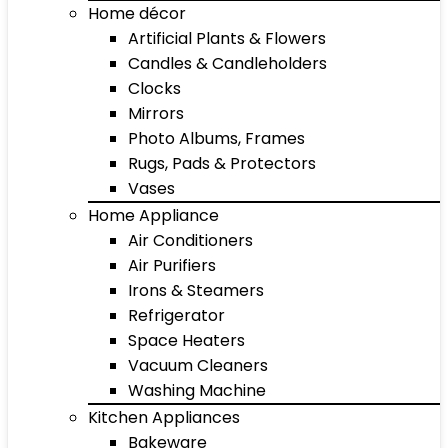
Home décor
Artificial Plants & Flowers
Candles & Candleholders
Clocks
Mirrors
Photo Albums, Frames
Rugs, Pads & Protectors
Vases
Home Appliance
Air Conditioners
Air Purifiers
Irons & Steamers
Refrigerator
Space Heaters
Vacuum Cleaners
Washing Machine
Kitchen Appliances
Bakeware