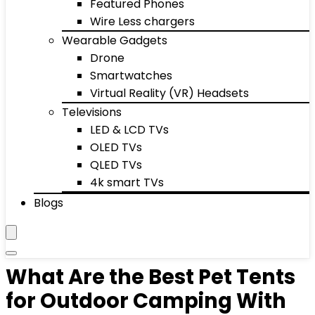
Featured Phones
Wire Less chargers
Wearable Gadgets
Drone
Smartwatches
Virtual Reality (VR) Headsets
Televisions
LED & LCD TVs
OLED TVs
QLED TVs
4k smart TVs
Blogs
What Are the Best Pet Tents
for Outdoor Camping With