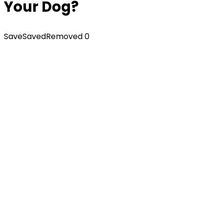
Your Dog?
Save
Saved
Removed
0