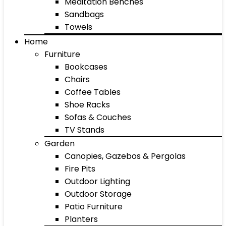
Meditation Benches
Sandbags
Towels
Home
Furniture
Bookcases
Chairs
Coffee Tables
Shoe Racks
Sofas & Couches
TV Stands
Garden
Canopies, Gazebos & Pergolas
Fire Pits
Outdoor Lighting
Outdoor Storage
Patio Furniture
Planters