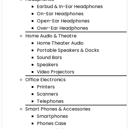
Earbud & In-Ear Headphones
On-Ear Headphones
Open-Ear Headphones
Over-Ear Headphones
Home Audio & Theatre
Home Theater Audio
Portable Speakers & Docks
Sound Bars
Speakers
Video Projectors
Office Electronics
Printers
Scanners
Telephones
Smart Phones & Accessories
Smartphones
Phones Case