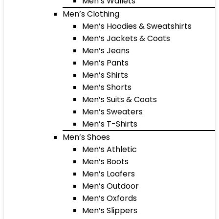
Men’s Wallets
Men’s Clothing
Men’s Hoodies & Sweatshirts
Men’s Jackets & Coats
Men’s Jeans
Men’s Pants
Men’s Shirts
Men’s Shorts
Men’s Suits & Coats
Men’s Sweaters
Men’s T-Shirts
Men’s Shoes
Men’s Athletic
Men’s Boots
Men’s Loafers
Men’s Outdoor
Men’s Oxfords
Men’s Slippers