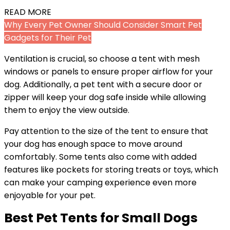
READ MORE
Why Every Pet Owner Should Consider Smart Pet
Gadgets for Their Pet
Ventilation is crucial, so choose a tent with mesh
windows or panels to ensure proper airflow for your
dog. Additionally, a pet tent with a secure door or
zipper will keep your dog safe inside while allowing
them to enjoy the view outside.
Pay attention to the size of the tent to ensure that
your dog has enough space to move around
comfortably. Some tents also come with added
features like pockets for storing treats or toys, which
can make your camping experience even more
enjoyable for your pet.
Best Pet Tents for Small Dogs