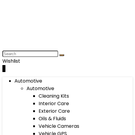
Wishlist
0
Automotive
Automotive
Cleaning Kits
Interior Care
Exterior Care
Oils & Fluids
Vehicle Cameras
Vehicle GPS