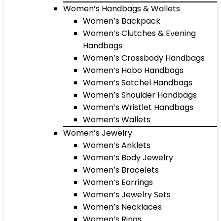
Women’s Handbags & Wallets
Women’s Backpack
Women’s Clutches & Evening
Handbags
Women’s Crossbody Handbags
Women’s Hobo Handbags
Women’s Satchel Handbags
Women’s Shoulder Handbags
Women’s Wristlet Handbags
Women’s Wallets
Women’s Jewelry
Women’s Anklets
Women’s Body Jewelry
Women’s Bracelets
Women’s Earrings
Women’s Jewelry Sets
Women’s Necklaces
Women’s Rings