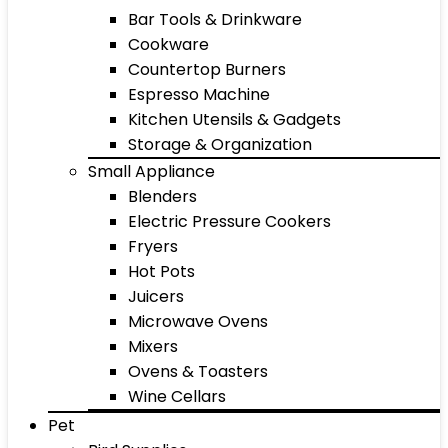
Bar Tools & Drinkware
Cookware
Countertop Burners
Espresso Machine
Kitchen Utensils & Gadgets
Storage & Organization
Small Appliance
Blenders
Electric Pressure Cookers
Fryers
Hot Pots
Juicers
Microwave Ovens
Mixers
Ovens & Toasters
Wine Cellars
Pet