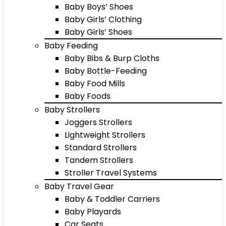
Baby Boys’ Shoes
Baby Girls’ Clothing
Baby Girls’ Shoes
Baby Feeding
Baby Bibs & Burp Cloths
Baby Bottle-Feeding
Baby Food Mills
Baby Foods
Baby Strollers
Joggers Strollers
Lightweight Strollers
Standard Strollers
Tandem Strollers
Stroller Travel Systems
Baby Travel Gear
Baby & Toddler Carriers
Baby Playards
Car Seats