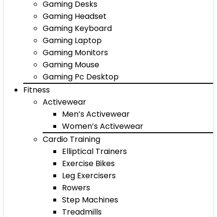
Gaming Desks
Gaming Headset
Gaming Keyboard
Gaming Laptop
Gaming Monitors
Gaming Mouse
Gaming Pc Desktop
Fitness
Activewear
Men’s Activewear
Women’s Activewear
Cardio Training
Elliptical Trainers
Exercise Bikes
Leg Exercisers
Rowers
Step Machines
Treadmills