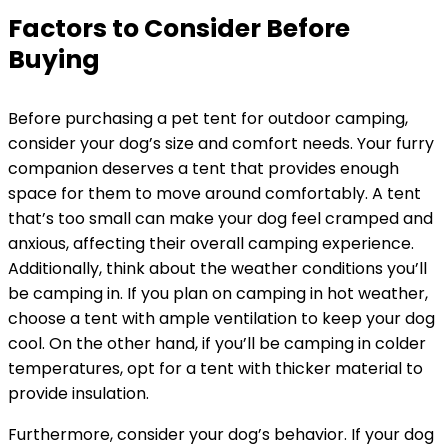
Factors to Consider Before
Buying
Before purchasing a pet tent for outdoor camping,
consider your dog’s size and comfort needs. Your furry
companion deserves a tent that provides enough
space for them to move around comfortably. A tent
that’s too small can make your dog feel cramped and
anxious, affecting their overall camping experience.
Additionally, think about the weather conditions you’ll
be camping in. If you plan on camping in hot weather,
choose a tent with ample ventilation to keep your dog
cool. On the other hand, if you’ll be camping in colder
temperatures, opt for a tent with thicker material to
provide insulation.
Furthermore, consider your dog’s behavior. If your dog