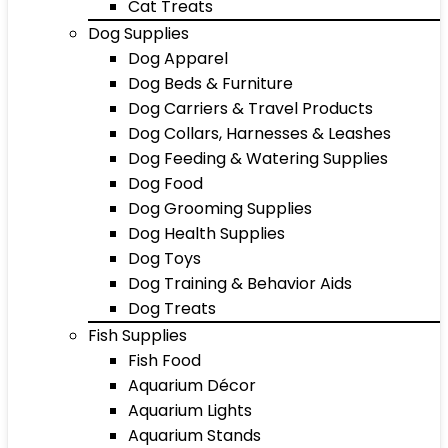
Cat Treats
Dog Supplies
Dog Apparel
Dog Beds & Furniture
Dog Carriers & Travel Products
Dog Collars, Harnesses & Leashes
Dog Feeding & Watering Supplies
Dog Food
Dog Grooming Supplies
Dog Health Supplies
Dog Toys
Dog Training & Behavior Aids
Dog Treats
Fish Supplies
Fish Food
Aquarium Décor
Aquarium Lights
Aquarium Stands