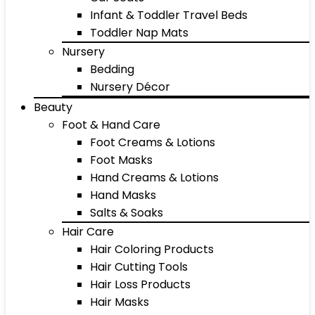
Infant & Toddler Travel Beds
Toddler Nap Mats
Nursery
Bedding
Nursery Décor
Beauty
Foot & Hand Care
Foot Creams & Lotions
Foot Masks
Hand Creams & Lotions
Hand Masks
Salts & Soaks
Hair Care
Hair Coloring Products
Hair Cutting Tools
Hair Loss Products
Hair Masks