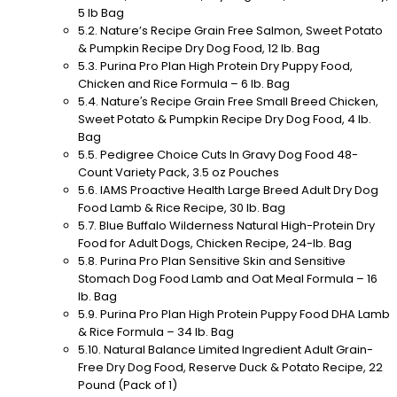
5 lb Bag
Nature’s Recipe Grain Free Salmon, Sweet Potato
& Pumpkin Recipe Dry Dog Food, 12 lb. Bag
Purina Pro Plan High Protein Dry Puppy Food,
Chicken and Rice Formula – 6 lb. Bag
Nature′s Recipe Grain Free Small Breed Chicken,
Sweet Potato & Pumpkin Recipe Dry Dog Food, 4 lb.
Bag
Pedigree Choice Cuts In Gravy Dog Food 48-
Count Variety Pack, 3.5 oz Pouches
IAMS Proactive Health Large Breed Adult Dry Dog
Food Lamb & Rice Recipe, 30 lb. Bag
Blue Buffalo Wilderness Natural High-Protein Dry
Food for Adult Dogs, Chicken Recipe, 24-lb. Bag
Purina Pro Plan Sensitive Skin and Sensitive
Stomach Dog Food Lamb and Oat Meal Formula – 16
lb. Bag
Purina Pro Plan High Protein Puppy Food DHA Lamb
& Rice Formula – 34 lb. Bag
Natural Balance Limited Ingredient Adult Grain-
Free Dry Dog Food, Reserve Duck & Potato Recipe, 22
Pound (Pack of 1)