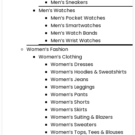
Men’s Sneakers
Men’s Watches
Men’s Pocket Watches
Men’s Smartwatches
Men’s Watch Bands
Men’s Wrist Watches
Women’s Fashion
Women’s Clothing
Women’s Dresses
Women’s Hoodies & Sweatshirts
Women’s Jeans
Women’s Leggings
Women’s Pants
Women’s Shorts
Women’s Skirts
Women’s Suiting & Blazers
Women’s Sweaters
Women’s Tops, Tees & Blouses