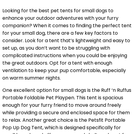
Looking for the best pet tents for small dogs to
enhance your outdoor adventures with your furry
companion? When it comes to finding the perfect tent
for your small dog, there are a few key factors to
consider. Look for a tent that’s lightweight and easy to
set up, as you don’t want to be struggling with
complicated instructions when you could be enjoying
the great outdoors. Opt for a tent with enough
ventilation to keep your pup comfortable, especially
on warm summer nights.
One excellent option for small dogs is the Ruff ‘n Ruffus
Portable Foldable Pet Playpen. This tent is spacious
enough for your furry friend to move around freely
while providing a secure and enclosed space for them
to relax. Another great choice is the Petsfit Portable
Pop Up Dog Tent, which is designed specifically for