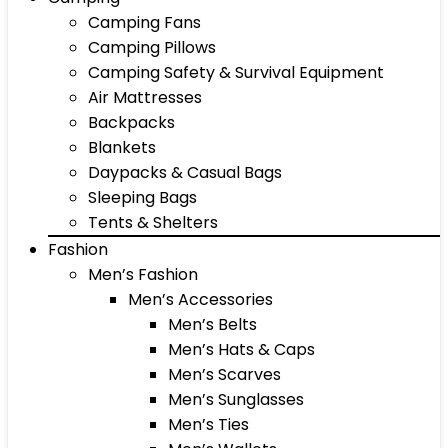
Camping Fans
Camping Pillows
Camping Safety & Survival Equipment
Air Mattresses
Backpacks
Blankets
Daypacks & Casual Bags
Sleeping Bags
Tents & Shelters
Fashion
Men’s Fashion
Men’s Accessories
Men’s Belts
Men’s Hats & Caps
Men’s Scarves
Men’s Sunglasses
Men’s Ties