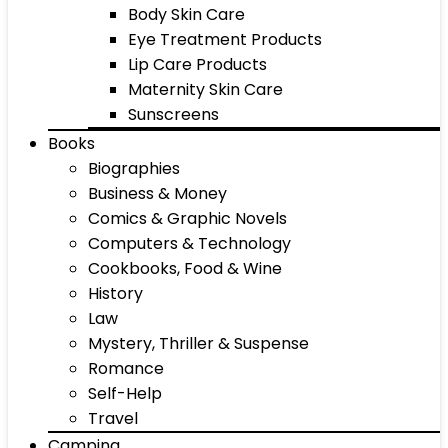
Body Skin Care
Eye Treatment Products
Lip Care Products
Maternity Skin Care
Sunscreens
Books
Biographies
Business & Money
Comics & Graphic Novels
Computers & Technology
Cookbooks, Food & Wine
History
Law
Mystery, Thriller & Suspense
Romance
Self-Help
Travel
Camping