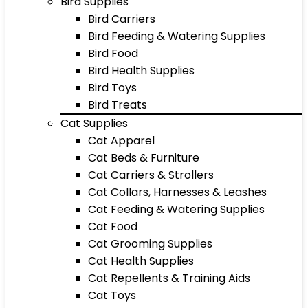
Bird Supplies
Bird Carriers
Bird Feeding & Watering Supplies
Bird Food
Bird Health Supplies
Bird Toys
Bird Treats
Cat Supplies
Cat Apparel
Cat Beds & Furniture
Cat Carriers & Strollers
Cat Collars, Harnesses & Leashes
Cat Feeding & Watering Supplies
Cat Food
Cat Grooming Supplies
Cat Health Supplies
Cat Repellents & Training Aids
Cat Toys