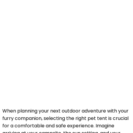
When planning your next outdoor adventure with your
furry companion, selecting the right pet tent is crucial
for a comfortable and safe experience. Imagine