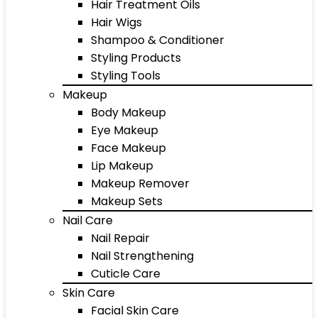
Hair Treatment Oils
Hair Wigs
Shampoo & Conditioner
Styling Products
Styling Tools
Makeup
Body Makeup
Eye Makeup
Face Makeup
Lip Makeup
Makeup Remover
Makeup Sets
Nail Care
Nail Repair
Nail Strengthening
Cuticle Care
Skin Care
Facial Skin Care