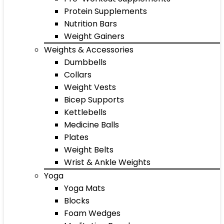
Protein Supplements
Nutrition Bars
Weight Gainers
Weights & Accessories
Dumbbells
Collars
Weight Vests
Bicep Supports
Kettlebells
Medicine Balls
Plates
Weight Belts
Wrist & Ankle Weights
Yoga
Yoga Mats
Blocks
Foam Wedges