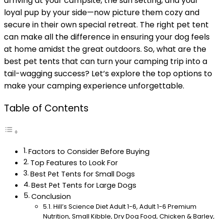
arriving at your campsite, the sun setting, and your
loyal pup by your side—now picture them cozy and
secure in their own special retreat. The right pet tent
can make all the difference in ensuring your dog feels
at home amidst the great outdoors. So, what are the
best pet tents that can turn your camping trip into a
tail-wagging success? Let’s explore the top options to
make your camping experience unforgettable.
Table of Contents
Factors to Consider Before Buying
Top Features to Look For
Best Pet Tents for Small Dogs
Best Pet Tents for Large Dogs
Conclusion
Hill’s Science Diet Adult 1-6, Adult 1-6 Premium
Nutrition, Small Kibble, Dry Dog Food, Chicken & Barley,