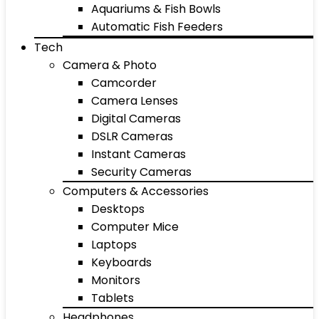
Aquariums & Fish Bowls
Automatic Fish Feeders
Tech
Camera & Photo
Camcorder
Camera Lenses
Digital Cameras
DSLR Cameras
Instant Cameras
Security Cameras
Computers & Accessories
Desktops
Computer Mice
Laptops
Keyboards
Monitors
Tablets
Headphones