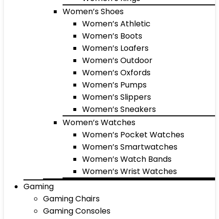
Women’s Shoes
Women’s Athletic
Women’s Boots
Women’s Loafers
Women’s Outdoor
Women’s Oxfords
Women’s Pumps
Women’s Slippers
Women’s Sneakers
Women’s Watches
Women’s Pocket Watches
Women’s Smartwatches
Women’s Watch Bands
Women’s Wrist Watches
Gaming
Gaming Chairs
Gaming Consoles