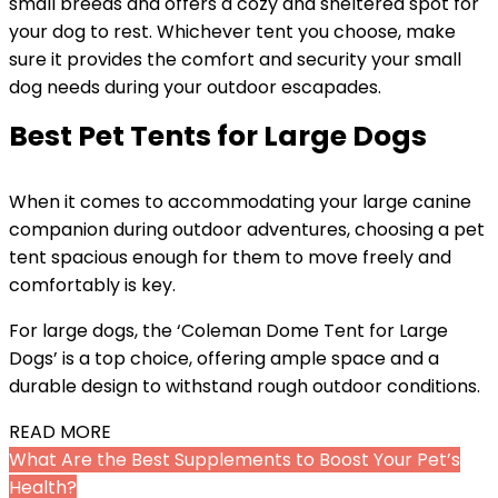
small breeds and offers a cozy and sheltered spot for
your dog to rest. Whichever tent you choose, make
sure it provides the comfort and security your small
dog needs during your outdoor escapades.
Best Pet Tents for Large Dogs
When it comes to accommodating your large canine
companion during outdoor adventures, choosing a pet
tent spacious enough for them to move freely and
comfortably is key.
For large dogs, the ‘Coleman Dome Tent for Large
Dogs’ is a top choice, offering ample space and a
durable design to withstand rough outdoor conditions.
READ MORE
What Are the Best Supplements to Boost Your Pet’s
Health?