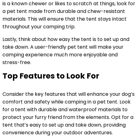
is a known chewer or likes to scratch at things, look for
a pet tent made from durable and chew-resistant
materials. This will ensure that the tent stays intact
throughout your camping trip.
Lastly, think about how easy the tent is to set up and
take down. A user-friendly pet tent will make your
camping experience much more enjoyable and
stress-free.
Top Features to Look For
Consider the key features that will enhance your dog’s
comfort and safety while camping in a pet tent. Look
for a tent with durable and waterproof materials to
protect your furry friend from the elements. Opt for a
tent that’s easy to set up and take down, providing
convenience during your outdoor adventures.