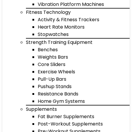
Vibration Platform Machines
Fitness Technology
Activity & Fitness Trackers
Heart Rate Monitors
Stopwatches
Strength Training Equipment
Benches
Weights Bars
Core Sliders
Exercise Wheels
Pull-Up Bars
Pushup Stands
Resistance Bands
Home Gym Systems
Supplements
Fat Burner Supplements
Post-Workout Supplements
Pre-Workout Supplements