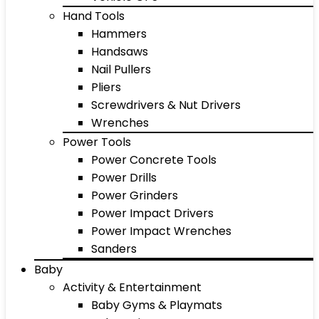
Hand Tools
Hammers
Handsaws
Nail Pullers
Pliers
Screwdrivers & Nut Drivers
Wrenches
Power Tools
Power Concrete Tools
Power Drills
Power Grinders
Power Impact Drivers
Power Impact Wrenches
Sanders
Baby
Activity & Entertainment
Baby Gyms & Playmats