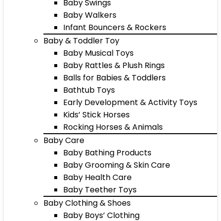
Baby Swings
Baby Walkers
Infant Bouncers & Rockers
Baby & Toddler Toy
Baby Musical Toys
Baby Rattles & Plush Rings
Balls for Babies & Toddlers
Bathtub Toys
Early Development & Activity Toys
Kids’ Stick Horses
Rocking Horses & Animals
Baby Care
Baby Bathing Products
Baby Grooming & Skin Care
Baby Health Care
Baby Teether Toys
Baby Clothing & Shoes
Baby Boys’ Clothing