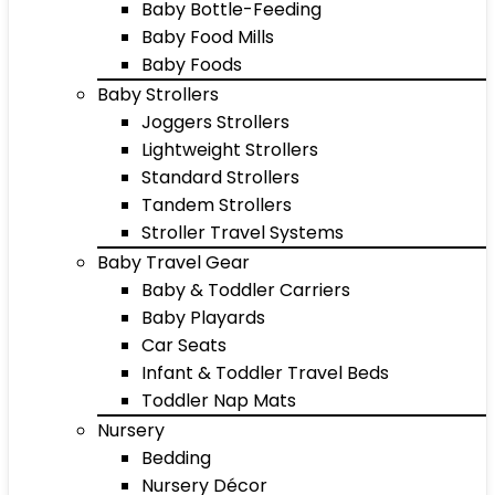
Baby Bottle-Feeding
Baby Food Mills
Baby Foods
Baby Strollers
Joggers Strollers
Lightweight Strollers
Standard Strollers
Tandem Strollers
Stroller Travel Systems
Baby Travel Gear
Baby & Toddler Carriers
Baby Playards
Car Seats
Infant & Toddler Travel Beds
Toddler Nap Mats
Nursery
Bedding
Nursery Décor