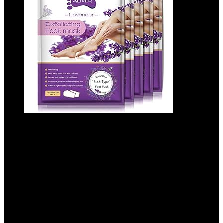
ALIVER Foot Peeling Mask – 5 Pack,
Exfoliating Mask Make Feet Baby Soft,
Foot Mask for Dry Cracked Skin, Peeling
Away Dead Skin, Calluses – Lavender
Added to wishlist
Removed from wishlist
0
Add to compare