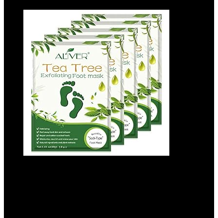
Asfroy Foot Peel Mask 5 Pack – Tea Tree,
Removes Calluses, Softens Dry Skin, Safe
for Men and Women