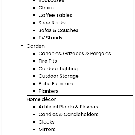
Bookcases
Chairs
Coffee Tables
Shoe Racks
Sofas & Couches
TV Stands
Garden
Canopies, Gazebos & Pergolas
Fire Pits
Outdoor Lighting
Outdoor Storage
Patio Furniture
Planters
Home décor
Artificial Plants & Flowers
Candles & Candleholders
Clocks
Mirrors