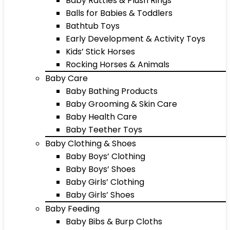
Baby Rattles & Plush Rings
Balls for Babies & Toddlers
Bathtub Toys
Early Development & Activity Toys
Kids’ Stick Horses
Rocking Horses & Animals
Baby Care
Baby Bathing Products
Baby Grooming & Skin Care
Baby Health Care
Baby Teether Toys
Baby Clothing & Shoes
Baby Boys’ Clothing
Baby Boys’ Shoes
Baby Girls’ Clothing
Baby Girls’ Shoes
Baby Feeding
Baby Bibs & Burp Cloths