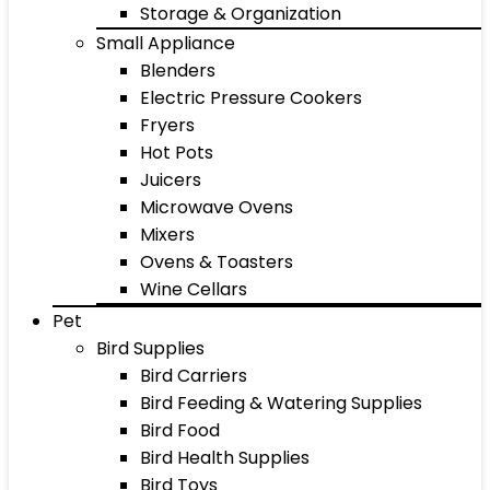
Storage & Organization
Small Appliance
Blenders
Electric Pressure Cookers
Fryers
Hot Pots
Juicers
Microwave Ovens
Mixers
Ovens & Toasters
Wine Cellars
Pet
Bird Supplies
Bird Carriers
Bird Feeding & Watering Supplies
Bird Food
Bird Health Supplies
Bird Toys