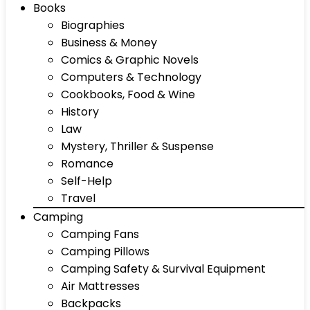
Books
Biographies
Business & Money
Comics & Graphic Novels
Computers & Technology
Cookbooks, Food & Wine
History
Law
Mystery, Thriller & Suspense
Romance
Self-Help
Travel
Camping
Camping Fans
Camping Pillows
Camping Safety & Survival Equipment
Air Mattresses
Backpacks