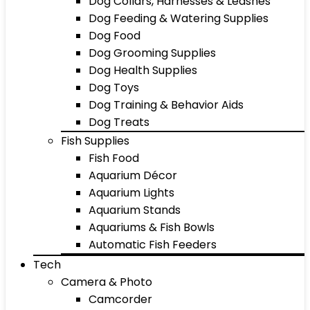
Dog Collars, Harnesses & Leashes
Dog Feeding & Watering Supplies
Dog Food
Dog Grooming Supplies
Dog Health Supplies
Dog Toys
Dog Training & Behavior Aids
Dog Treats
Fish Supplies
Fish Food
Aquarium Décor
Aquarium Lights
Aquarium Stands
Aquariums & Fish Bowls
Automatic Fish Feeders
Tech
Camera & Photo
Camcorder