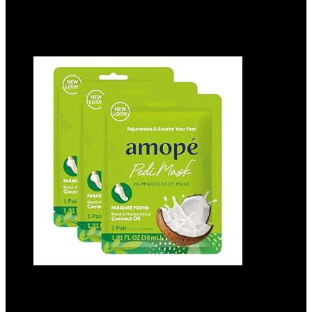
$
11.79
Added to wishlist
Removed from wishlist
0
Add to compare
Amopé Pedi Mask 20-Minute Foot Mask,
Intensely Moisturizing Socks, Paradise