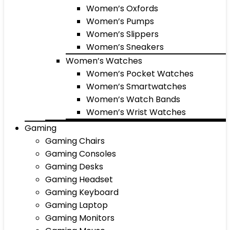
Women’s Oxfords
Women’s Pumps
Women’s Slippers
Women’s Sneakers
Women’s Watches
Women’s Pocket Watches
Women’s Smartwatches
Women’s Watch Bands
Women’s Wrist Watches
Gaming
Gaming Chairs
Gaming Consoles
Gaming Desks
Gaming Headset
Gaming Keyboard
Gaming Laptop
Gaming Monitors