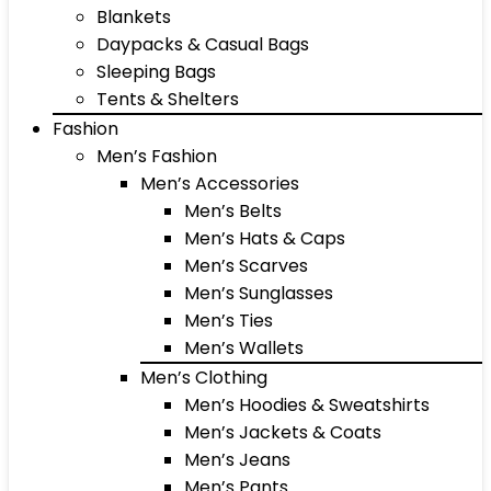
Blankets
Daypacks & Casual Bags
Sleeping Bags
Tents & Shelters
Fashion
Men’s Fashion
Men’s Accessories
Men’s Belts
Men’s Hats & Caps
Men’s Scarves
Men’s Sunglasses
Men’s Ties
Men’s Wallets
Men’s Clothing
Men’s Hoodies & Sweatshirts
Men’s Jackets & Coats
Men’s Jeans
Men’s Pants