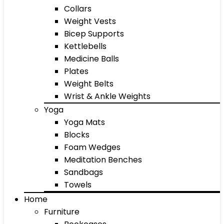
Collars
Weight Vests
Bicep Supports
Kettlebells
Medicine Balls
Plates
Weight Belts
Wrist & Ankle Weights
Yoga
Yoga Mats
Blocks
Foam Wedges
Meditation Benches
Sandbags
Towels
Home
Furniture