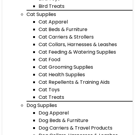
Bird Treats
Cat Supplies
Cat Apparel
Cat Beds & Furniture
Cat Carriers & Strollers
Cat Collars, Harnesses & Leashes
Cat Feeding & Watering Supplies
Cat Food
Cat Grooming Supplies
Cat Health Supplies
Cat Repellents & Training Aids
Cat Toys
Cat Treats
Dog Supplies
Dog Apparel
Dog Beds & Furniture
Dog Carriers & Travel Products