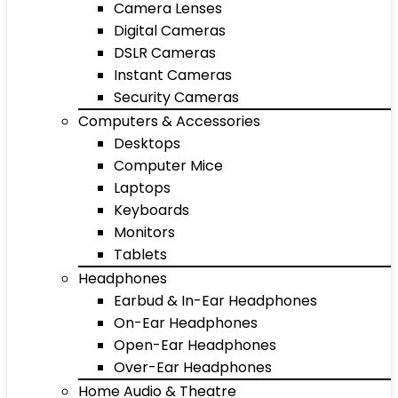
Camera Lenses
Digital Cameras
DSLR Cameras
Instant Cameras
Security Cameras
Computers & Accessories
Desktops
Computer Mice
Laptops
Keyboards
Monitors
Tablets
Headphones
Earbud & In-Ear Headphones
On-Ear Headphones
Open-Ear Headphones
Over-Ear Headphones
Home Audio & Theatre