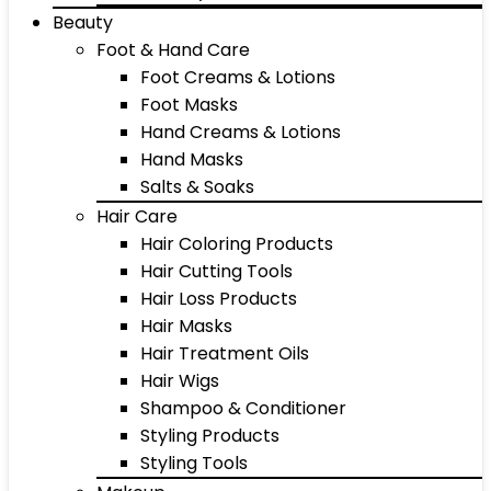
Beauty
Foot & Hand Care
Foot Creams & Lotions
Foot Masks
Hand Creams & Lotions
Hand Masks
Salts & Soaks
Hair Care
Hair Coloring Products
Hair Cutting Tools
Hair Loss Products
Hair Masks
Hair Treatment Oils
Hair Wigs
Shampoo & Conditioner
Styling Products
Styling Tools