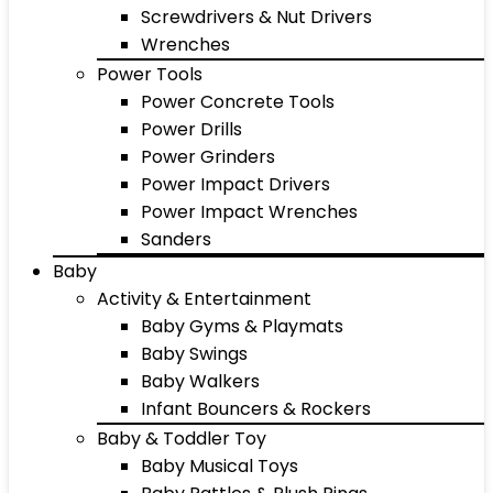
Screwdrivers & Nut Drivers
Wrenches
Power Tools
Power Concrete Tools
Power Drills
Power Grinders
Power Impact Drivers
Power Impact Wrenches
Sanders
Baby
Activity & Entertainment
Baby Gyms & Playmats
Baby Swings
Baby Walkers
Infant Bouncers & Rockers
Baby & Toddler Toy
Baby Musical Toys