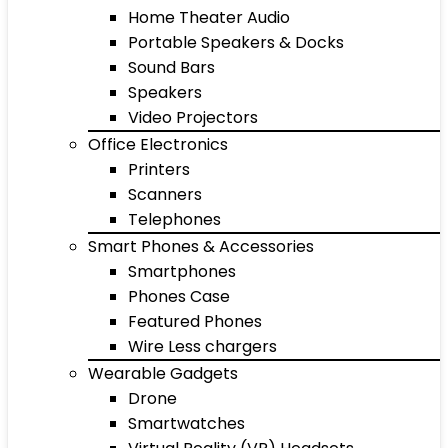
Home Theater Audio
Portable Speakers & Docks
Sound Bars
Speakers
Video Projectors
Office Electronics
Printers
Scanners
Telephones
Smart Phones & Accessories
Smartphones
Phones Case
Featured Phones
Wire Less chargers
Wearable Gadgets
Drone
Smartwatches