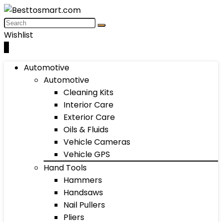
Wishlist
0
Automotive
Automotive
Cleaning Kits
Interior Care
Exterior Care
Oils & Fluids
Vehicle Cameras
Vehicle GPS
Hand Tools
Hammers
Handsaws
Nail Pullers
Pliers