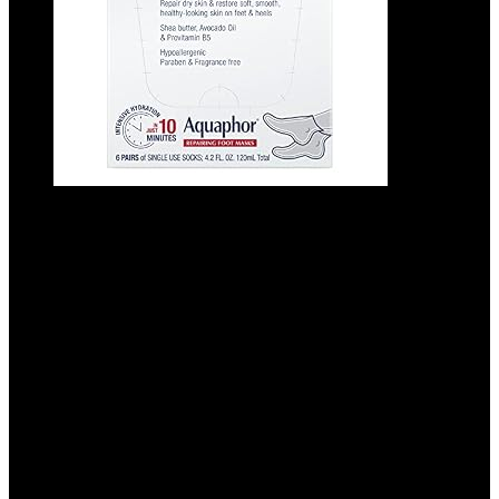
Aquaphor Repairing Foot Masks,
Moisturizing Socks for Dry Feet,
Hydrating Foot Care Treatment with
Avocado Oil and Shea Butter, Pack of 6
Added to wishlist
Removed from wishlist
0
Add to compare
$
41.94
Added to wishlist
Removed from wishlist
0
Add to compare