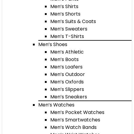
Men’s Shirts
Men’s Shorts
Men’s Suits & Coats
Men’s Sweaters
Men’s T-Shirts
Men’s Shoes
Men’s Athletic
Men’s Boots
Men’s Loafers
Men’s Outdoor
Men’s Oxfords
Men’s Slippers
Men’s Sneakers
Men’s Watches
Men’s Pocket Watches
Men’s Smartwatches
Men’s Watch Bands