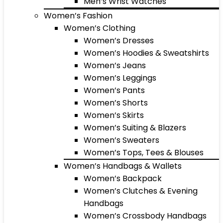
Men’s Wrist Watches
Women’s Fashion
Women’s Clothing
Women’s Dresses
Women’s Hoodies & Sweatshirts
Women’s Jeans
Women’s Leggings
Women’s Pants
Women’s Shorts
Women’s Skirts
Women’s Suiting & Blazers
Women’s Sweaters
Women’s Tops, Tees & Blouses
Women’s Handbags & Wallets
Women’s Backpack
Women’s Clutches & Evening
Handbags
Women’s Crossbody Handbags