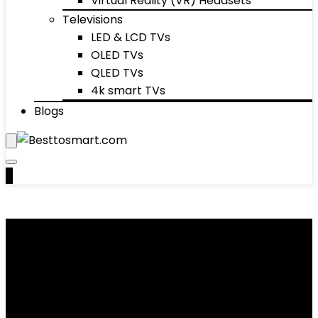
Virtual Reality (VR) Headsets
Televisions
LED & LCD TVs
OLED TVs
QLED TVs
4k smart TVs
Blogs
0
Foot Masks
Showing 1–10 of 30 results
Added to wishlist
Removed from wishlist
0