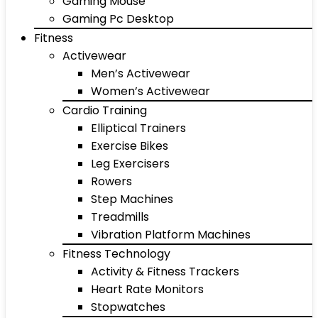
Gaming Mouse
Gaming Pc Desktop
Fitness
Activewear
Men’s Activewear
Women’s Activewear
Cardio Training
Elliptical Trainers
Exercise Bikes
Leg Exercisers
Rowers
Step Machines
Treadmills
Vibration Platform Machines
Fitness Technology
Activity & Fitness Trackers
Heart Rate Monitors
Stopwatches