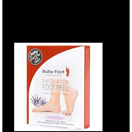
Added to wishlist
Removed from wishlist
0
Add to compare
$
12.99
Added to wishlist
Removed from wishlist
0
Add to compare