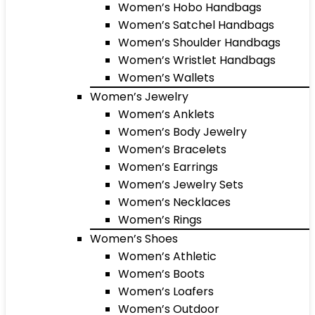
Women’s Hobo Handbags
Women’s Satchel Handbags
Women’s Shoulder Handbags
Women’s Wristlet Handbags
Women’s Wallets
Women’s Jewelry
Women’s Anklets
Women’s Body Jewelry
Women’s Bracelets
Women’s Earrings
Women’s Jewelry Sets
Women’s Necklaces
Women’s Rings
Women’s Shoes
Women’s Athletic
Women’s Boots
Women’s Loafers
Women’s Outdoor