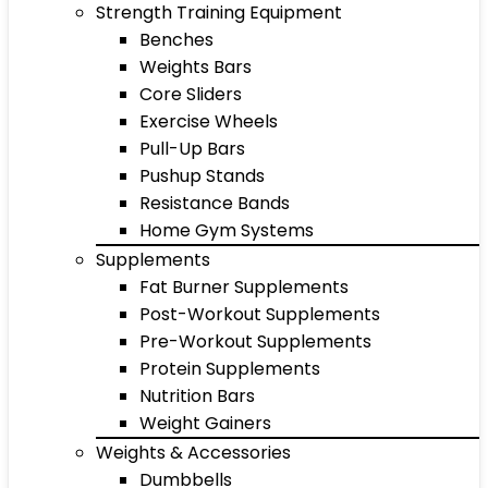
Strength Training Equipment
Benches
Weights Bars
Core Sliders
Exercise Wheels
Pull-Up Bars
Pushup Stands
Resistance Bands
Home Gym Systems
Supplements
Fat Burner Supplements
Post-Workout Supplements
Pre-Workout Supplements
Protein Supplements
Nutrition Bars
Weight Gainers
Weights & Accessories
Dumbbells