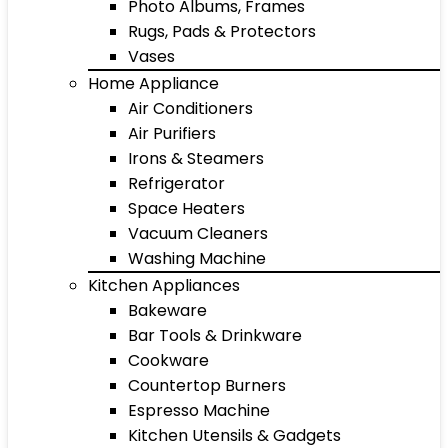
Photo Albums, Frames
Rugs, Pads & Protectors
Vases
Home Appliance
Air Conditioners
Air Purifiers
Irons & Steamers
Refrigerator
Space Heaters
Vacuum Cleaners
Washing Machine
Kitchen Appliances
Bakeware
Bar Tools & Drinkware
Cookware
Countertop Burners
Espresso Machine
Kitchen Utensils & Gadgets