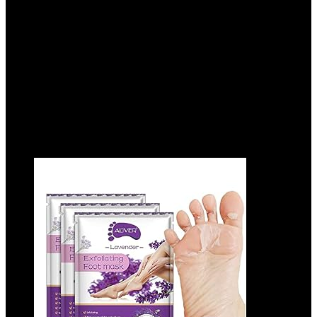
Cracked Feet, Moisturizing Socks for
Cracked Heel Treatment
Added to wishlist
Removed from wishlist
0
Add to compare
$
18.99
Added to wishlist
Removed from wishlist
0
Add to compare