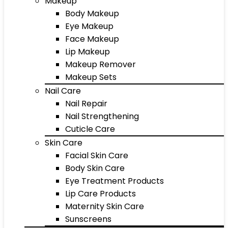
Makeup
Body Makeup
Eye Makeup
Face Makeup
Lip Makeup
Makeup Remover
Makeup Sets
Nail Care
Nail Repair
Nail Strengthening
Cuticle Care
Skin Care
Facial Skin Care
Body Skin Care
Eye Treatment Products
Lip Care Products
Maternity Skin Care
Sunscreens