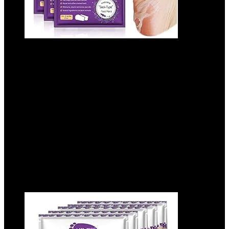
ALIVER Foot Peel Mask 3 Pack, Exfoliator
Peel Off Calluses Dead Skin Callus
Remover, Baby Soft Smooth Touch Feet-
Men Women (Lavender)
Added to wishlist
Removed from wishlist
0
Add to compare
$
9.99
Added to wishlist
Removed from wishlist
0
Add to compare