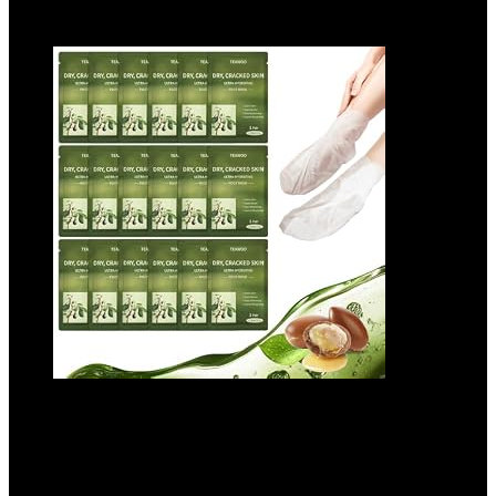
Add to compare
18 Pairs Moisturizing Foot Masks with
Shea Butter, Jojoba Oil, Vitamin E & Urea,
Intensely Hydrating Foot Mask For Dry