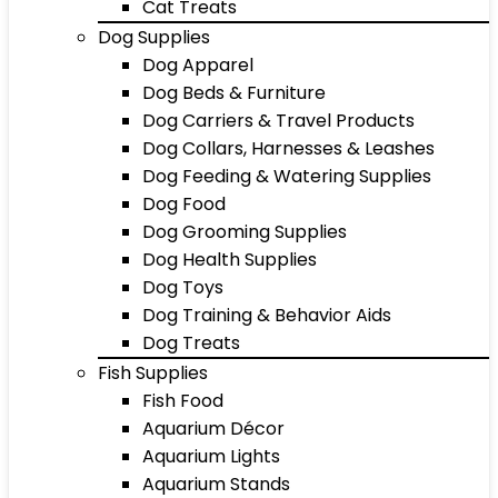
Cat Treats
Dog Supplies
Dog Apparel
Dog Beds & Furniture
Dog Carriers & Travel Products
Dog Collars, Harnesses & Leashes
Dog Feeding & Watering Supplies
Dog Food
Dog Grooming Supplies
Dog Health Supplies
Dog Toys
Dog Training & Behavior Aids
Dog Treats
Fish Supplies
Fish Food
Aquarium Décor
Aquarium Lights
Aquarium Stands