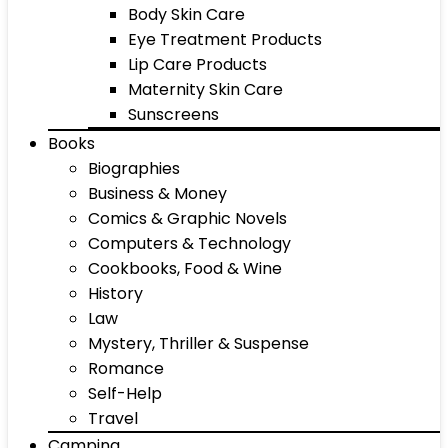
Body Skin Care
Eye Treatment Products
Lip Care Products
Maternity Skin Care
Sunscreens
Books
Biographies
Business & Money
Comics & Graphic Novels
Computers & Technology
Cookbooks, Food & Wine
History
Law
Mystery, Thriller & Suspense
Romance
Self-Help
Travel
Camping