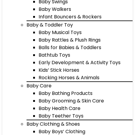
Baby Swings
Baby Walkers
Infant Bouncers & Rockers
Baby & Toddler Toy
Baby Musical Toys
Baby Rattles & Plush Rings
Balls for Babies & Toddlers
Bathtub Toys
Early Development & Activity Toys
Kids’ Stick Horses
Rocking Horses & Animals
Baby Care
Baby Bathing Products
Baby Grooming & Skin Care
Baby Health Care
Baby Teether Toys
Baby Clothing & Shoes
Baby Boys’ Clothing