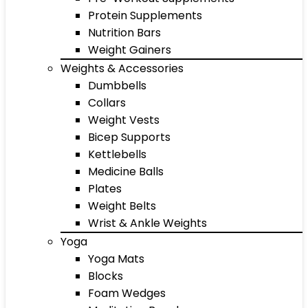
Protein Supplements
Nutrition Bars
Weight Gainers
Weights & Accessories
Dumbbells
Collars
Weight Vests
Bicep Supports
Kettlebells
Medicine Balls
Plates
Weight Belts
Wrist & Ankle Weights
Yoga
Yoga Mats
Blocks
Foam Wedges