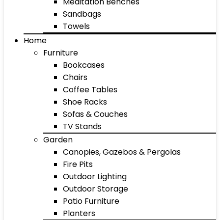
Meditation Benches
Sandbags
Towels
Home
Furniture
Bookcases
Chairs
Coffee Tables
Shoe Racks
Sofas & Couches
TV Stands
Garden
Canopies, Gazebos & Pergolas
Fire Pits
Outdoor Lighting
Outdoor Storage
Patio Furniture
Planters