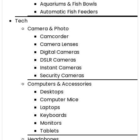
Aquariums & Fish Bowls
Automatic Fish Feeders
Tech
Camera & Photo
Camcorder
Camera Lenses
Digital Cameras
DSLR Cameras
Instant Cameras
Security Cameras
Computers & Accessories
Desktops
Computer Mice
Laptops
Keyboards
Monitors
Tablets
Headphones