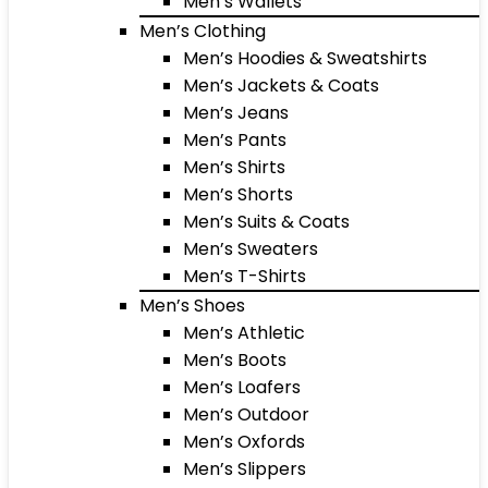
Men’s Wallets
Men’s Clothing
Men’s Hoodies & Sweatshirts
Men’s Jackets & Coats
Men’s Jeans
Men’s Pants
Men’s Shirts
Men’s Shorts
Men’s Suits & Coats
Men’s Sweaters
Men’s T-Shirts
Men’s Shoes
Men’s Athletic
Men’s Boots
Men’s Loafers
Men’s Outdoor
Men’s Oxfords
Men’s Slippers