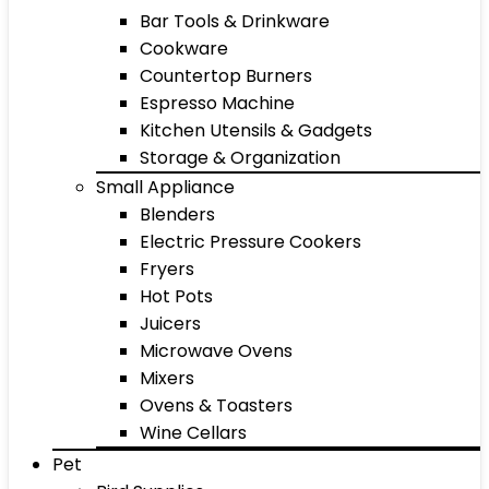
Bar Tools & Drinkware
Cookware
Countertop Burners
Espresso Machine
Kitchen Utensils & Gadgets
Storage & Organization
Small Appliance
Blenders
Electric Pressure Cookers
Fryers
Hot Pots
Juicers
Microwave Ovens
Mixers
Ovens & Toasters
Wine Cellars
Pet