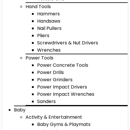
Hand Tools
Hammers
Handsaws
Nail Pullers
Pliers
Screwdrivers & Nut Drivers
Wrenches
Power Tools
Power Concrete Tools
Power Drills
Power Grinders
Power Impact Drivers
Power Impact Wrenches
Sanders
Baby
Activity & Entertainment
Baby Gyms & Playmats