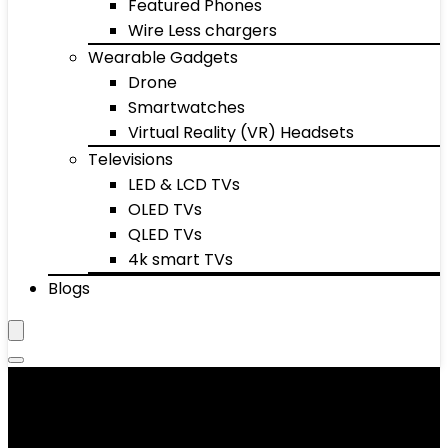
Featured Phones
Wire Less chargers
Wearable Gadgets
Drone
Smartwatches
Virtual Reality (VR) Headsets
Televisions
LED & LCD TVs
OLED TVs
QLED TVs
4k smart TVs
Blogs
Bicep Supports