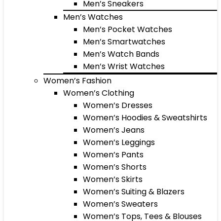
Men’s Sneakers
Men’s Watches
Men’s Pocket Watches
Men’s Smartwatches
Men’s Watch Bands
Men’s Wrist Watches
Women’s Fashion
Women’s Clothing
Women’s Dresses
Women’s Hoodies & Sweatshirts
Women’s Jeans
Women’s Leggings
Women’s Pants
Women’s Shorts
Women’s Skirts
Women’s Suiting & Blazers
Women’s Sweaters
Women’s Tops, Tees & Blouses