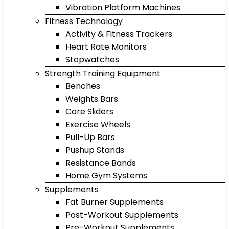
Vibration Platform Machines
Fitness Technology
Activity & Fitness Trackers
Heart Rate Monitors
Stopwatches
Strength Training Equipment
Benches
Weights Bars
Core Sliders
Exercise Wheels
Pull-Up Bars
Pushup Stands
Resistance Bands
Home Gym Systems
Supplements
Fat Burner Supplements
Post-Workout Supplements
Pre-Workout Supplements