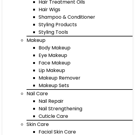
Hair Treatment Oils
Hair Wigs
Shampoo & Conditioner
Styling Products
Styling Tools
Makeup
Body Makeup
Eye Makeup
Face Makeup
Lip Makeup
Makeup Remover
Makeup Sets
Nail Care
Nail Repair
Nail Strengthening
Cuticle Care
Skin Care
Facial Skin Care