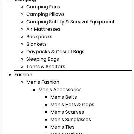
Camping Fans
Camping Pillows
Camping Safety & Survival Equipment
Air Mattresses
Backpacks
Blankets
Daypacks & Casual Bags
Sleeping Bags
Tents & Shelters
Fashion
Men’s Fashion
Men’s Accessories
Men’s Belts
Men’s Hats & Caps
Men’s Scarves
Men’s Sunglasses
Men’s Ties