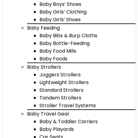
Baby Boys’ Shoes
Baby Girls’ Clothing
Baby Girls’ Shoes
Baby Feeding
Baby Bibs & Burp Cloths
Baby Bottle-Feeding
Baby Food Mills
Baby Foods
Baby Strollers
Joggers Strollers
Lightweight Strollers
Standard Strollers
Tandem Strollers
Stroller Travel Systems
Baby Travel Gear
Baby & Toddler Carriers
Baby Playards
Car Seats