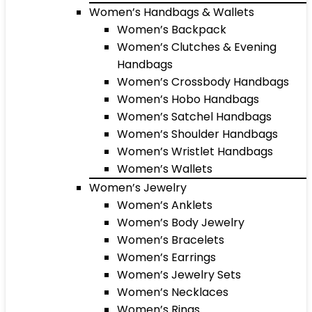
Women’s Handbags & Wallets
Women’s Backpack
Women’s Clutches & Evening
Handbags
Women’s Crossbody Handbags
Women’s Hobo Handbags
Women’s Satchel Handbags
Women’s Shoulder Handbags
Women’s Wristlet Handbags
Women’s Wallets
Women’s Jewelry
Women’s Anklets
Women’s Body Jewelry
Women’s Bracelets
Women’s Earrings
Women’s Jewelry Sets
Women’s Necklaces
Women’s Rings