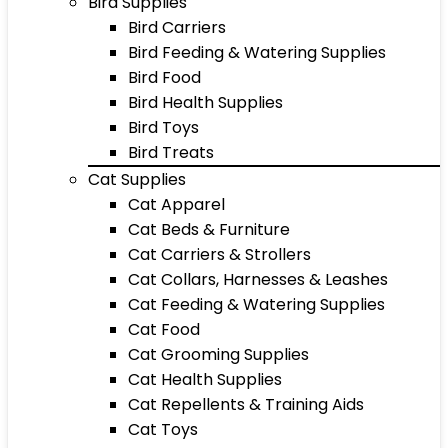
Bird Supplies
Bird Carriers
Bird Feeding & Watering Supplies
Bird Food
Bird Health Supplies
Bird Toys
Bird Treats
Cat Supplies
Cat Apparel
Cat Beds & Furniture
Cat Carriers & Strollers
Cat Collars, Harnesses & Leashes
Cat Feeding & Watering Supplies
Cat Food
Cat Grooming Supplies
Cat Health Supplies
Cat Repellents & Training Aids
Cat Toys