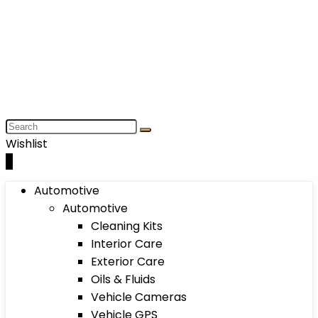
Wishlist
0
Automotive
Automotive
Cleaning Kits
Interior Care
Exterior Care
Oils & Fluids
Vehicle Cameras
Vehicle GPS