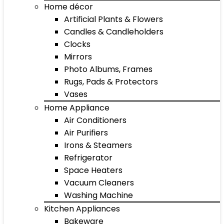
Home décor
Artificial Plants & Flowers
Candles & Candleholders
Clocks
Mirrors
Photo Albums, Frames
Rugs, Pads & Protectors
Vases
Home Appliance
Air Conditioners
Air Purifiers
Irons & Steamers
Refrigerator
Space Heaters
Vacuum Cleaners
Washing Machine
Kitchen Appliances
Bakeware