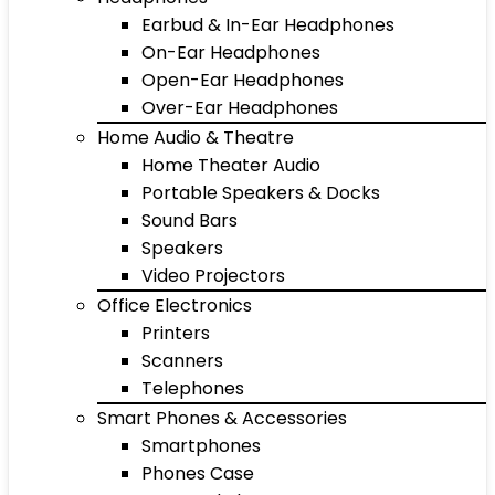
Earbud & In-Ear Headphones
On-Ear Headphones
Open-Ear Headphones
Over-Ear Headphones
Home Audio & Theatre
Home Theater Audio
Portable Speakers & Docks
Sound Bars
Speakers
Video Projectors
Office Electronics
Printers
Scanners
Telephones
Smart Phones & Accessories
Smartphones
Phones Case