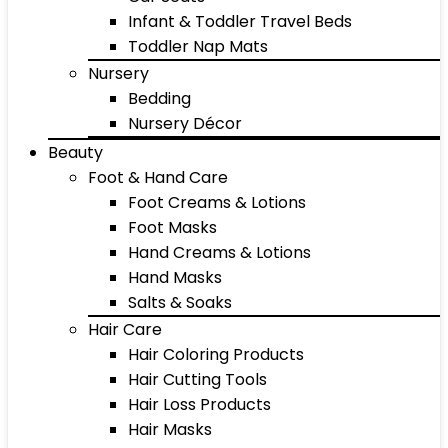
Infant & Toddler Travel Beds
Toddler Nap Mats
Nursery
Bedding
Nursery Décor
Beauty
Foot & Hand Care
Foot Creams & Lotions
Foot Masks
Hand Creams & Lotions
Hand Masks
Salts & Soaks
Hair Care
Hair Coloring Products
Hair Cutting Tools
Hair Loss Products
Hair Masks