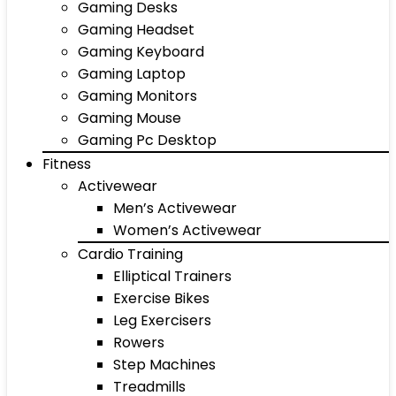
Gaming Desks
Gaming Headset
Gaming Keyboard
Gaming Laptop
Gaming Monitors
Gaming Mouse
Gaming Pc Desktop
Fitness
Activewear
Men’s Activewear
Women’s Activewear
Cardio Training
Elliptical Trainers
Exercise Bikes
Leg Exercisers
Rowers
Step Machines
Treadmills