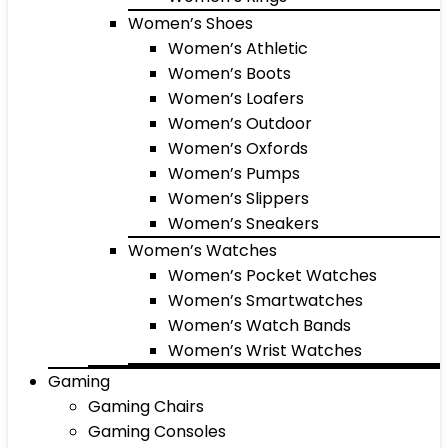
Women’s Shoes
Women’s Athletic
Women’s Boots
Women’s Loafers
Women’s Outdoor
Women’s Oxfords
Women’s Pumps
Women’s Slippers
Women’s Sneakers
Women’s Watches
Women’s Pocket Watches
Women’s Smartwatches
Women’s Watch Bands
Women’s Wrist Watches
Gaming
Gaming Chairs
Gaming Consoles