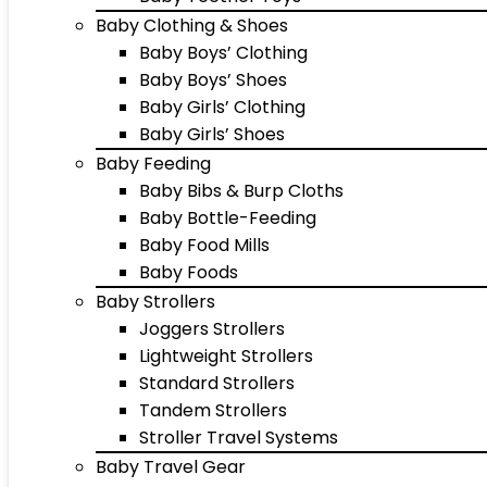
Baby Clothing & Shoes
Baby Boys’ Clothing
Baby Boys’ Shoes
Baby Girls’ Clothing
Baby Girls’ Shoes
Baby Feeding
Baby Bibs & Burp Cloths
Baby Bottle-Feeding
Baby Food Mills
Baby Foods
Baby Strollers
Joggers Strollers
Lightweight Strollers
Standard Strollers
Tandem Strollers
Stroller Travel Systems
Baby Travel Gear