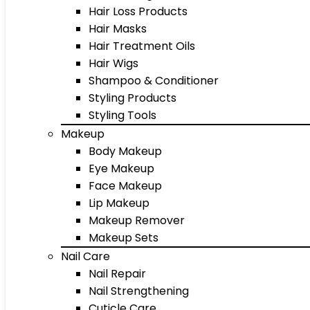
Hair Loss Products
Hair Masks
Hair Treatment Oils
Hair Wigs
Shampoo & Conditioner
Styling Products
Styling Tools
Makeup
Body Makeup
Eye Makeup
Face Makeup
Lip Makeup
Makeup Remover
Makeup Sets
Nail Care
Nail Repair
Nail Strengthening
Cuticle Care