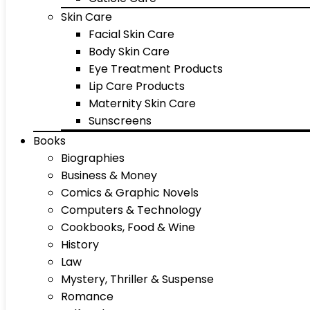
Skin Care
Facial Skin Care
Body Skin Care
Eye Treatment Products
Lip Care Products
Maternity Skin Care
Sunscreens
Books
Biographies
Business & Money
Comics & Graphic Novels
Computers & Technology
Cookbooks, Food & Wine
History
Law
Mystery, Thriller & Suspense
Romance