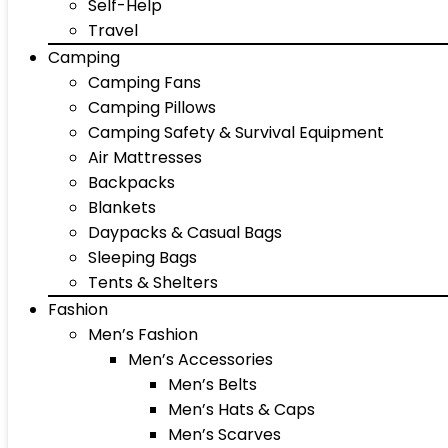
Self-Help
Travel
Camping
Camping Fans
Camping Pillows
Camping Safety & Survival Equipment
Air Mattresses
Backpacks
Blankets
Daypacks & Casual Bags
Sleeping Bags
Tents & Shelters
Fashion
Men’s Fashion
Men’s Accessories
Men’s Belts
Men’s Hats & Caps
Men’s Scarves