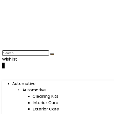
Wishlist
0
Automotive
Automotive
Cleaning Kits
Interior Care
Exterior Care