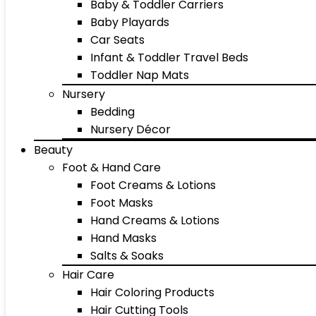
Baby & Toddler Carriers
Baby Playards
Car Seats
Infant & Toddler Travel Beds
Toddler Nap Mats
Nursery
Bedding
Nursery Décor
Beauty
Foot & Hand Care
Foot Creams & Lotions
Foot Masks
Hand Creams & Lotions
Hand Masks
Salts & Soaks
Hair Care
Hair Coloring Products
Hair Cutting Tools