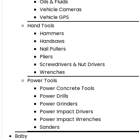
Oils & Fluids
Vehicle Cameras
Vehicle GPS
Hand Tools
Hammers
Handsaws
Nail Pullers
Pliers
Screwdrivers & Nut Drivers
Wrenches
Power Tools
Power Concrete Tools
Power Drills
Power Grinders
Power Impact Drivers
Power Impact Wrenches
Sanders
Baby