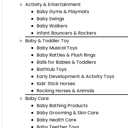
Activity & Entertainment
Baby Gyms & Playmats
Baby Swings
Baby Walkers
Infant Bouncers & Rockers
Baby & Toddler Toy
Baby Musical Toys
Baby Rattles & Plush Rings
Balls for Babies & Toddlers
Bathtub Toys
Early Development & Activity Toys
Kids’ Stick Horses
Rocking Horses & Animals
Baby Care
Baby Bathing Products
Baby Grooming & Skin Care
Baby Health Care
Baby Teether Toys