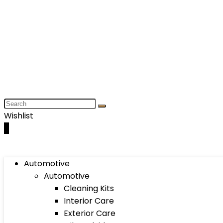
Wishlist
0
Automotive
Automotive
Cleaning Kits
Interior Care
Exterior Care