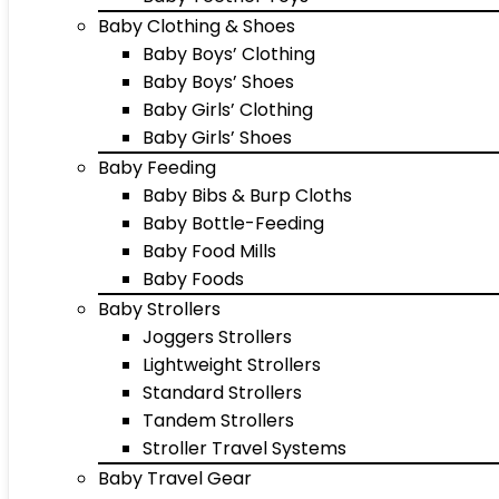
Baby Clothing & Shoes
Baby Boys’ Clothing
Baby Boys’ Shoes
Baby Girls’ Clothing
Baby Girls’ Shoes
Baby Feeding
Baby Bibs & Burp Cloths
Baby Bottle-Feeding
Baby Food Mills
Baby Foods
Baby Strollers
Joggers Strollers
Lightweight Strollers
Standard Strollers
Tandem Strollers
Stroller Travel Systems
Baby Travel Gear