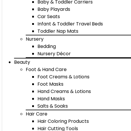
Baby & Toddler Carriers
Baby Playards
Car Seats
Infant & Toddler Travel Beds
Toddler Nap Mats
Nursery
Bedding
Nursery Décor
Beauty
Foot & Hand Care
Foot Creams & Lotions
Foot Masks
Hand Creams & Lotions
Hand Masks
Salts & Soaks
Hair Care
Hair Coloring Products
Hair Cutting Tools