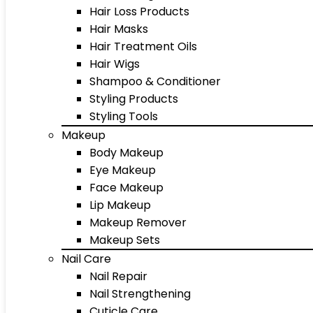
Hair Loss Products
Hair Masks
Hair Treatment Oils
Hair Wigs
Shampoo & Conditioner
Styling Products
Styling Tools
Makeup
Body Makeup
Eye Makeup
Face Makeup
Lip Makeup
Makeup Remover
Makeup Sets
Nail Care
Nail Repair
Nail Strengthening
Cuticle Care