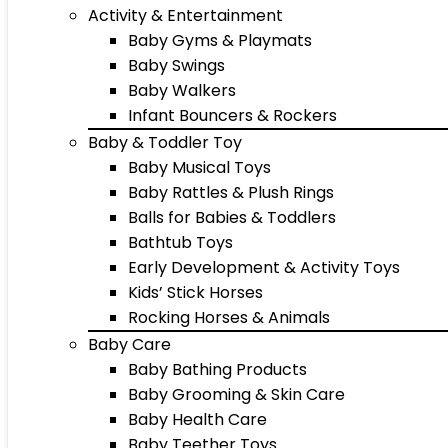
Activity & Entertainment
Baby Gyms & Playmats
Baby Swings
Baby Walkers
Infant Bouncers & Rockers
Baby & Toddler Toy
Baby Musical Toys
Baby Rattles & Plush Rings
Balls for Babies & Toddlers
Bathtub Toys
Early Development & Activity Toys
Kids’ Stick Horses
Rocking Horses & Animals
Baby Care
Baby Bathing Products
Baby Grooming & Skin Care
Baby Health Care
Baby Teether Toys