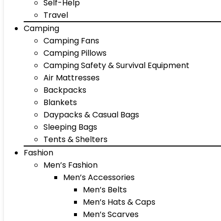
Self-Help
Travel
Camping
Camping Fans
Camping Pillows
Camping Safety & Survival Equipment
Air Mattresses
Backpacks
Blankets
Daypacks & Casual Bags
Sleeping Bags
Tents & Shelters
Fashion
Men’s Fashion
Men’s Accessories
Men’s Belts
Men’s Hats & Caps
Men’s Scarves