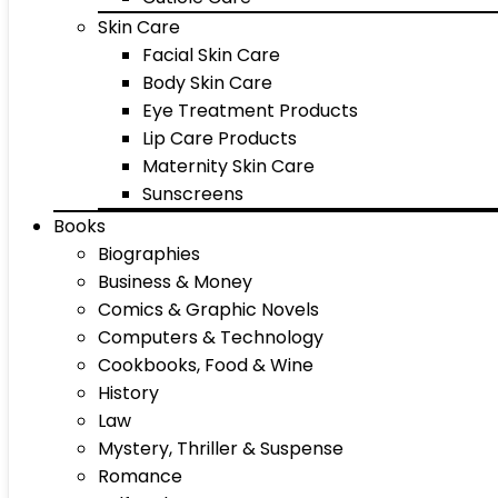
Skin Care
Facial Skin Care
Body Skin Care
Eye Treatment Products
Lip Care Products
Maternity Skin Care
Sunscreens
Books
Biographies
Business & Money
Comics & Graphic Novels
Computers & Technology
Cookbooks, Food & Wine
History
Law
Mystery, Thriller & Suspense
Romance