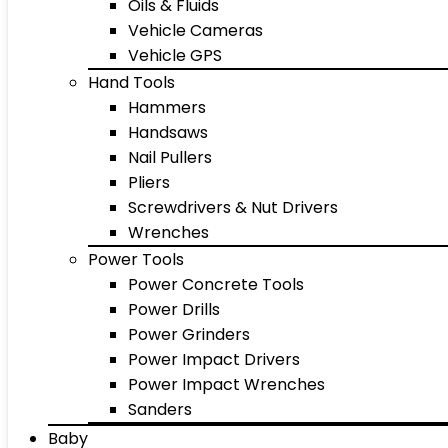
Oils & Fluids
Vehicle Cameras
Vehicle GPS
Hand Tools
Hammers
Handsaws
Nail Pullers
Pliers
Screwdrivers & Nut Drivers
Wrenches
Power Tools
Power Concrete Tools
Power Drills
Power Grinders
Power Impact Drivers
Power Impact Wrenches
Sanders
Baby