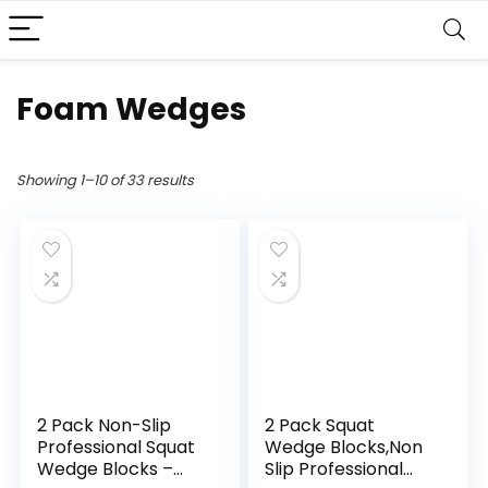
Foam Wedges
Showing 1–10 of 33 results
2 Pack Non-Slip
2 Pack Squat
Professional Squat
Wedge Blocks,Non
Wedge Blocks –
Slip Professional