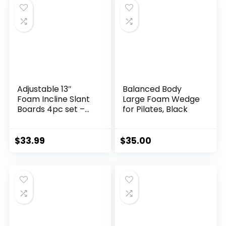
Riser Block for Men
& Women
Adjustable 13″
Balanced Body
Foam Incline Slant
Large Foam Wedge
Boards 4pc set –
for Pilates, Black
Professional Large
Yoga Foam Wedge
for Leg, Calf, Ankle,
$
33.99
$
35.00
and Foot
Stretching