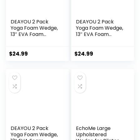
DEAYOU 2 Pack
DEAYOU 2 Pack
Yoga Foam Wedge,
Yoga Foam Wedge,
13″ EVA Foam
13″ EVA Foam
Wedge Block for
Wedge Block for
Exercise, Back
Exercise, Knee Pad,
Support, Footrest
Wrist Back Support
$
24.99
$
24.99
Cushion (Black)
(Blue)
DEAYOU 2 Pack
EchoMe Large
Yoga Foam Wedge,
Upholstered