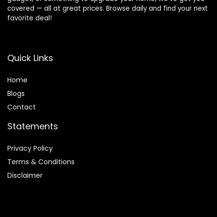
covered — all at great prices. Browse daily and find your next
favorite deal!
Quick Links
Home
Blog
s
Contact
Statements
Privacy Policy
Terms & Conditions
Disclaimer