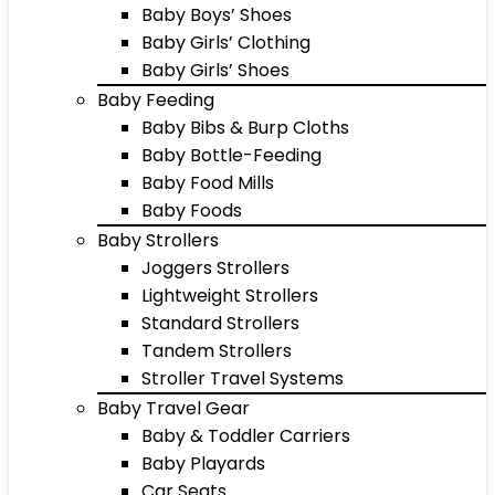
Baby Boys’ Shoes
Baby Girls’ Clothing
Baby Girls’ Shoes
Baby Feeding
Baby Bibs & Burp Cloths
Baby Bottle-Feeding
Baby Food Mills
Baby Foods
Baby Strollers
Joggers Strollers
Lightweight Strollers
Standard Strollers
Tandem Strollers
Stroller Travel Systems
Baby Travel Gear
Baby & Toddler Carriers
Baby Playards
Car Seats