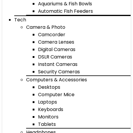
Aquariums & Fish Bowls
Automatic Fish Feeders
Tech
Camera & Photo
Camcorder
Camera Lenses
Digital Cameras
DSLR Cameras
Instant Cameras
Security Cameras
Computers & Accessories
Desktops
Computer Mice
Laptops
Keyboards
Monitors
Tablets
Headphones