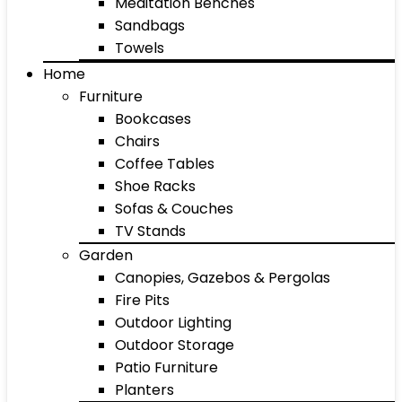
Meditation Benches
Sandbags
Towels
Home
Furniture
Bookcases
Chairs
Coffee Tables
Shoe Racks
Sofas & Couches
TV Stands
Garden
Canopies, Gazebos & Pergolas
Fire Pits
Outdoor Lighting
Outdoor Storage
Patio Furniture
Planters