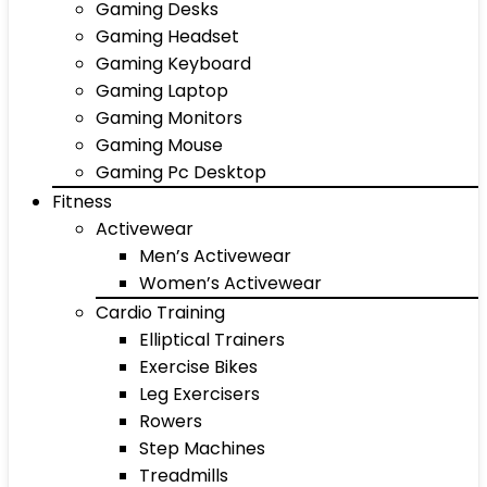
Gaming Desks
Gaming Headset
Gaming Keyboard
Gaming Laptop
Gaming Monitors
Gaming Mouse
Gaming Pc Desktop
Fitness
Activewear
Men’s Activewear
Women’s Activewear
Cardio Training
Elliptical Trainers
Exercise Bikes
Leg Exercisers
Rowers
Step Machines
Treadmills