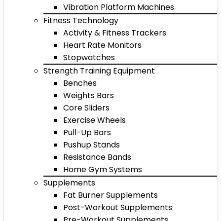
Vibration Platform Machines
Fitness Technology
Activity & Fitness Trackers
Heart Rate Monitors
Stopwatches
Strength Training Equipment
Benches
Weights Bars
Core Sliders
Exercise Wheels
Pull-Up Bars
Pushup Stands
Resistance Bands
Home Gym Systems
Supplements
Fat Burner Supplements
Post-Workout Supplements
Pre-Workout Supplements