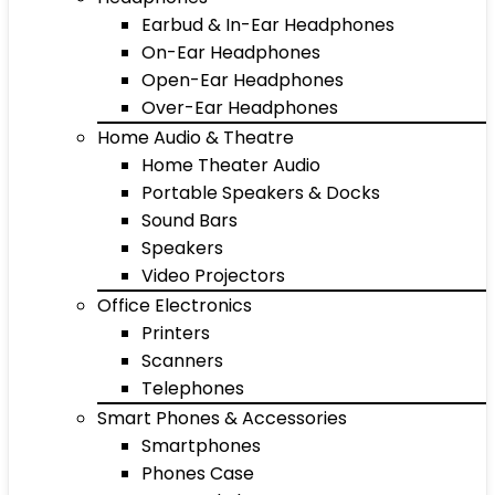
Earbud & In-Ear Headphones
On-Ear Headphones
Open-Ear Headphones
Over-Ear Headphones
Home Audio & Theatre
Home Theater Audio
Portable Speakers & Docks
Sound Bars
Speakers
Video Projectors
Office Electronics
Printers
Scanners
Telephones
Smart Phones & Accessories
Smartphones
Phones Case