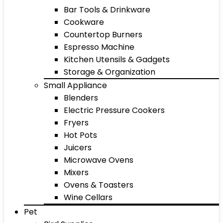
Bar Tools & Drinkware
Cookware
Countertop Burners
Espresso Machine
Kitchen Utensils & Gadgets
Storage & Organization
Small Appliance
Blenders
Electric Pressure Cookers
Fryers
Hot Pots
Juicers
Microwave Ovens
Mixers
Ovens & Toasters
Wine Cellars
Pet