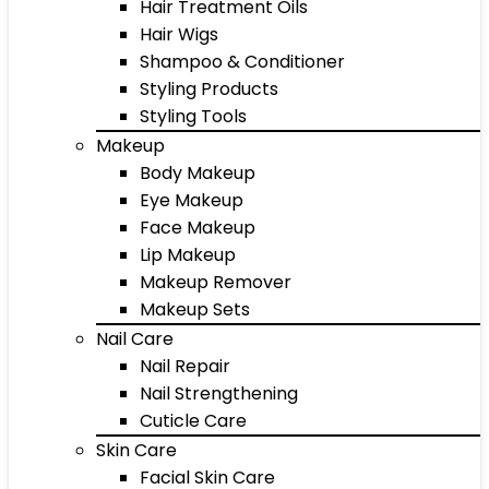
Hair Treatment Oils
Hair Wigs
Shampoo & Conditioner
Styling Products
Styling Tools
Makeup
Body Makeup
Eye Makeup
Face Makeup
Lip Makeup
Makeup Remover
Makeup Sets
Nail Care
Nail Repair
Nail Strengthening
Cuticle Care
Skin Care
Facial Skin Care