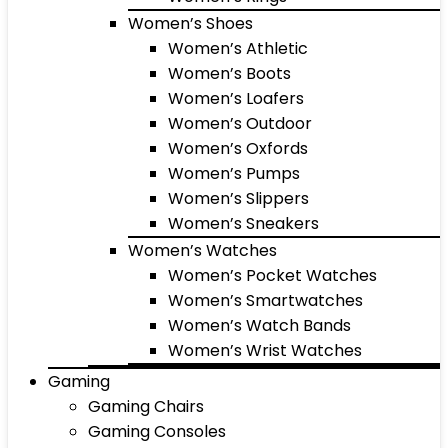
Women’s Shoes
Women’s Athletic
Women’s Boots
Women’s Loafers
Women’s Outdoor
Women’s Oxfords
Women’s Pumps
Women’s Slippers
Women’s Sneakers
Women’s Watches
Women’s Pocket Watches
Women’s Smartwatches
Women’s Watch Bands
Women’s Wrist Watches
Gaming
Gaming Chairs
Gaming Consoles