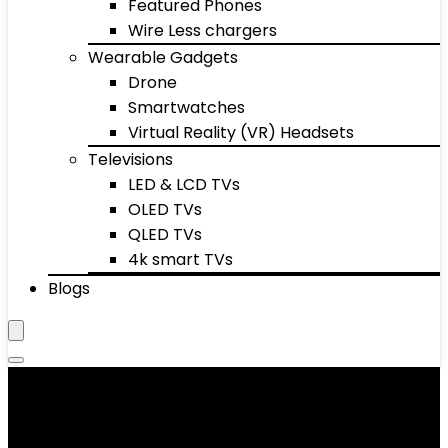
Featured Phones
Wire Less chargers
Wearable Gadgets
Drone
Smartwatches
Virtual Reality (VR) Headsets
Televisions
LED & LCD TVs
OLED TVs
QLED TVs
4k smart TVs
Blogs
Home décor