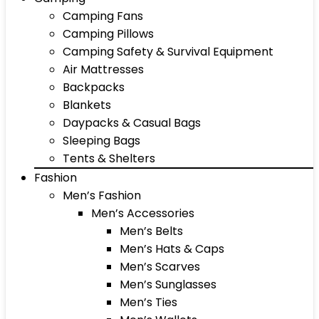
Camping Fans
Camping Pillows
Camping Safety & Survival Equipment
Air Mattresses
Backpacks
Blankets
Daypacks & Casual Bags
Sleeping Bags
Tents & Shelters
Fashion
Men’s Fashion
Men’s Accessories
Men’s Belts
Men’s Hats & Caps
Men’s Scarves
Men’s Sunglasses
Men’s Ties