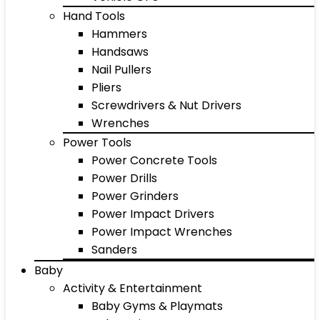
Hand Tools
Hammers
Handsaws
Nail Pullers
Pliers
Screwdrivers & Nut Drivers
Wrenches
Power Tools
Power Concrete Tools
Power Drills
Power Grinders
Power Impact Drivers
Power Impact Wrenches
Sanders
Baby
Activity & Entertainment
Baby Gyms & Playmats