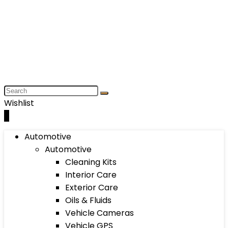
Wishlist
0
Automotive
Automotive
Cleaning Kits
Interior Care
Exterior Care
Oils & Fluids
Vehicle Cameras
Vehicle GPS