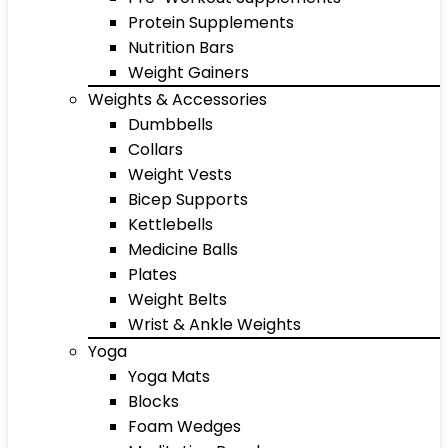
Protein Supplements
Nutrition Bars
Weight Gainers
Weights & Accessories
Dumbbells
Collars
Weight Vests
Bicep Supports
Kettlebells
Medicine Balls
Plates
Weight Belts
Wrist & Ankle Weights
Yoga
Yoga Mats
Blocks
Foam Wedges