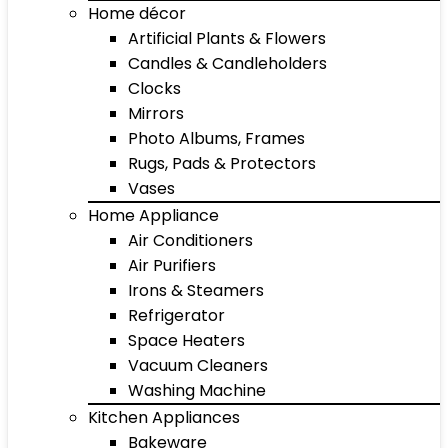
Home décor
Artificial Plants & Flowers
Candles & Candleholders
Clocks
Mirrors
Photo Albums, Frames
Rugs, Pads & Protectors
Vases
Home Appliance
Air Conditioners
Air Purifiers
Irons & Steamers
Refrigerator
Space Heaters
Vacuum Cleaners
Washing Machine
Kitchen Appliances
Bakeware