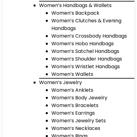
Women’s Handbags & Wallets
Women’s Backpack
Women’s Clutches & Evening
Handbags
Women’s Crossbody Handbags
Women’s Hobo Handbags
Women’s Satchel Handbags
Women’s Shoulder Handbags
Women’s Wristlet Handbags
Women’s Wallets
Women’s Jewelry
Women’s Anklets
Women’s Body Jewelry
Women’s Bracelets
Women’s Earrings
Women’s Jewelry Sets
Women’s Necklaces
Women’s Rings