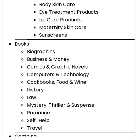
Body Skin Care
Eye Treatment Products
Lip Care Products
Maternity Skin Care
Sunscreens
Books
Biographies
Business & Money
Comics & Graphic Novels
Computers & Technology
Cookbooks, Food & Wine
History
Law
Mystery, Thriller & Suspense
Romance
Self-Help
Travel
Camping