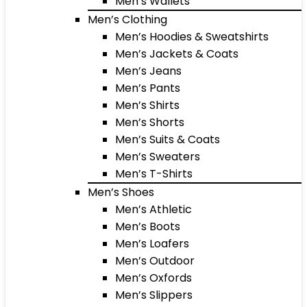
Men’s Wallets
Men’s Clothing
Men’s Hoodies & Sweatshirts
Men’s Jackets & Coats
Men’s Jeans
Men’s Pants
Men’s Shirts
Men’s Shorts
Men’s Suits & Coats
Men’s Sweaters
Men’s T-Shirts
Men’s Shoes
Men’s Athletic
Men’s Boots
Men’s Loafers
Men’s Outdoor
Men’s Oxfords
Men’s Slippers