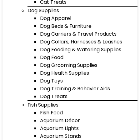
Cat Treats
Dog Supplies
Dog Apparel
Dog Beds & Furniture
Dog Carriers & Travel Products
Dog Collars, Harnesses & Leashes
Dog Feeding & Watering Supplies
Dog Food
Dog Grooming Supplies
Dog Health Supplies
Dog Toys
Dog Training & Behavior Aids
Dog Treats
Fish Supplies
Fish Food
Aquarium Décor
Aquarium Lights
Aquarium Stands