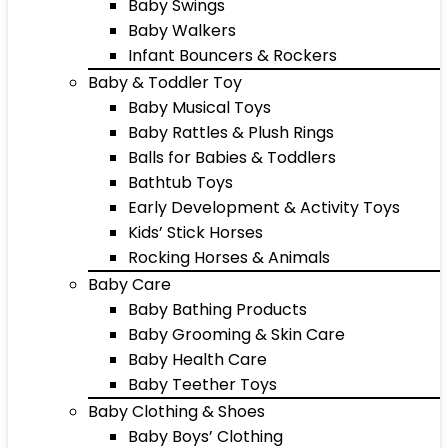
Baby Swings
Baby Walkers
Infant Bouncers & Rockers
Baby & Toddler Toy
Baby Musical Toys
Baby Rattles & Plush Rings
Balls for Babies & Toddlers
Bathtub Toys
Early Development & Activity Toys
Kids’ Stick Horses
Rocking Horses & Animals
Baby Care
Baby Bathing Products
Baby Grooming & Skin Care
Baby Health Care
Baby Teether Toys
Baby Clothing & Shoes
Baby Boys’ Clothing