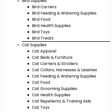
Bird Supplies
Bird Carriers
Bird Feeding & Watering Supplies
Bird Food
Bird Health Supplies
Bird Toys
Bird Treats
Cat Supplies
Cat Apparel
Cat Beds & Furniture
Cat Carriers & Strollers
Cat Collars, Harnesses & Leashes
Cat Feeding & Watering Supplies
Cat Food
Cat Grooming Supplies
Cat Health Supplies
Cat Repellents & Training Aids
Cat Toys