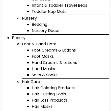
Infant & Toddler Travel Beds
Toddler Nap Mats
Nursery
Bedding
Nursery Décor
Beauty
Foot & Hand Care
Foot Creams & Lotions
Foot Masks
Hand Creams & Lotions
Hand Masks
Salts & Soaks
Hair Care
Hair Coloring Products
Hair Cutting Tools
Hair Loss Products
Hair Masks