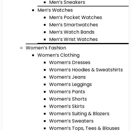
Men’s Sneakers
Men’s Watches
Men’s Pocket Watches
Men’s Smartwatches
Men’s Watch Bands
Men’s Wrist Watches
Women’s Fashion
Women’s Clothing
Women’s Dresses
Women’s Hoodies & Sweatshirts
Women’s Jeans
Women’s Leggings
Women’s Pants
Women’s Shorts
Women’s Skirts
Women’s Suiting & Blazers
Women’s Sweaters
Women’s Tops, Tees & Blouses