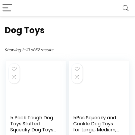
Dog Toys
Showing 1–10 of 52 results
5 Pack Tough Dog
5Pcs Squeaky and
Toys Stuffed
Crinkle Dog Toys
Squeaky Dog Toys
for Large, Medium,