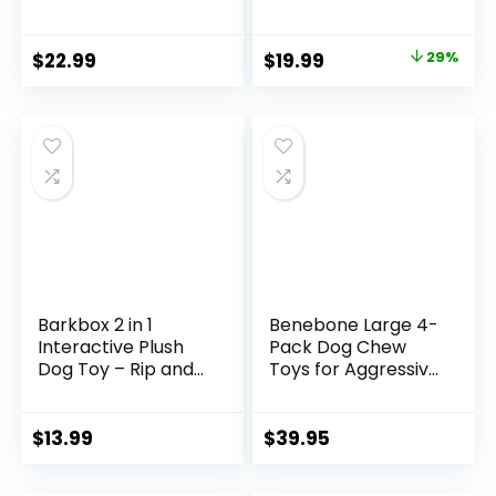
Assortment Plush
and Small Dogs –
Animal Dog Toy
Puppy Toys to
Value Bundle Puppy
Keep Them Busy –
Original
Current
$
22.99
$
19.99
29%
Pet Dog Toys for
Great Value Bundle
price
price
Small Medium
Large Dogs
was:
is:
$27.99.
$19.99.
Barkbox 2 in 1
Benebone Large 4-
Interactive Plush
Pack Dog Chew
Dog Toy – Rip and
Toys for Aggressive
Reveal Toy for
Chewers, Made in
Dogs and Puppies –
USA, 90lbs and
Stimulating
Under
$
13.99
$
39.95
Squeaky Pet Toys |
Consuela Cactus