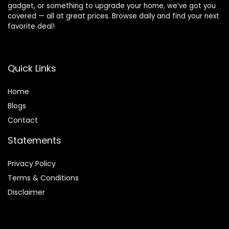
gadget, or something to upgrade your home, we’ve got you
covered — all at great prices. Browse daily and find your next
favorite deal!
Quick Links
Home
Blog
s
Contact
Statements
Privacy Policy
Terms & Conditions
Disclaimer