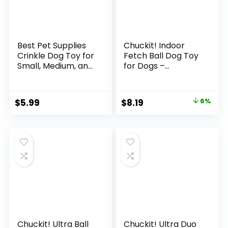
Best Pet Supplies
Chuckit! Indoor
Crinkle Dog Toy for
Fetch Ball Dog Toy
Small, Medium, and
for Dogs –
Large Breeds, Cute
Interactive Dog
No Stuffing Duck
Toys for Boredom,
with Soft Squeaker,
4.75 Inch, Orange
Original
Current
$
5.99
$
8.19
6%
Fun for Indoor
and Blue
price
price
Puppies and Senior
Pups, Plush No Mess
was:
is:
Chew and Play –
$8.69.
$8.19.
Yellow
Chuckit! Ultra Ball
Chuckit! Ultra Duo