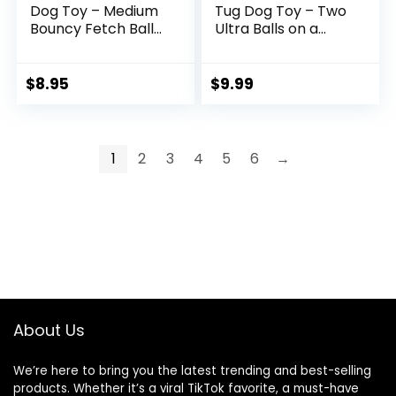
Dog Toy – Medium
Tug Dog Toy – Two
Bouncy Fetch Balls
Ultra Balls on a
For Dogs 20-60 lbs
Durable Nylon Cord
– Made from
Handle – Fetch and
Durable Rubber –
Tug-of-War Toy
$
8.95
$
9.99
Floating Water Pet
for Dogs – Size
Toys – Size Medium
Medium – For
– 2.5-inch
Breeds 20-60 lbs –
Diameter – Pack of
2.5-inch Diameter
1
2
3
4
5
6
→
2
– Orange and Blue
About Us
We’re here to bring you the latest trending and best-selling
products. Whether it’s a viral TikTok favorite, a must-have