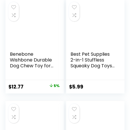
(Large)
Benebone
Best Pet Supplies
Wishbone Durable
2-in-1 Stuffless
Dog Chew Toy for
Squeaky Dog Toys
Aggressive
with Soft, Durable
Chewers, Real
Fabric for Small,
Bacon, Made in
Medium, and Large
Original
Current
$
12.77
5%
$
5.99
USA, Medium
Pets, No Stuffing for
price
price
Indoor Play,
Supports Active
was:
is:
Biting and Play –
$13.45.
$12.77.
1Wild Duck, Small