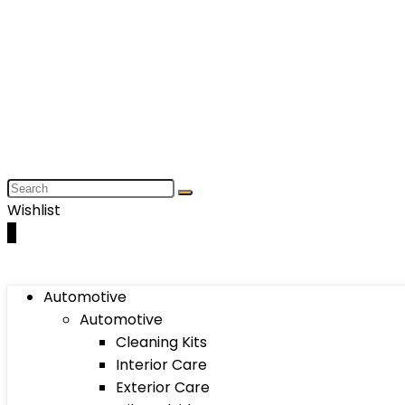
Wishlist
0
Automotive
Automotive
Cleaning Kits
Interior Care
Exterior Care