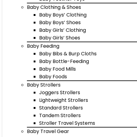
Baby Clothing & Shoes
Baby Boys’ Clothing
Baby Boys’ Shoes
Baby Girls’ Clothing
Baby Girls’ Shoes
Baby Feeding
Baby Bibs & Burp Cloths
Baby Bottle-Feeding
Baby Food Mills
Baby Foods
Baby Strollers
Joggers Strollers
Lightweight Strollers
Standard Strollers
Tandem Strollers
Stroller Travel Systems
Baby Travel Gear