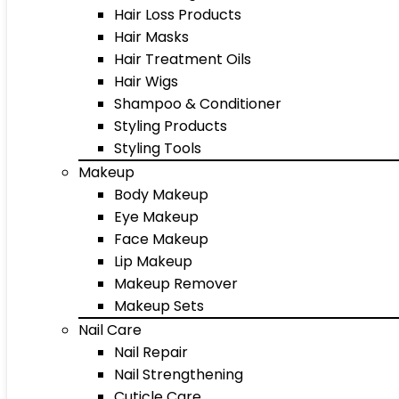
Hair Loss Products
Hair Masks
Hair Treatment Oils
Hair Wigs
Shampoo & Conditioner
Styling Products
Styling Tools
Makeup
Body Makeup
Eye Makeup
Face Makeup
Lip Makeup
Makeup Remover
Makeup Sets
Nail Care
Nail Repair
Nail Strengthening
Cuticle Care