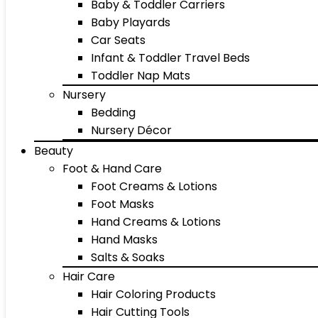
Baby & Toddler Carriers
Baby Playards
Car Seats
Infant & Toddler Travel Beds
Toddler Nap Mats
Nursery
Bedding
Nursery Décor
Beauty
Foot & Hand Care
Foot Creams & Lotions
Foot Masks
Hand Creams & Lotions
Hand Masks
Salts & Soaks
Hair Care
Hair Coloring Products
Hair Cutting Tools