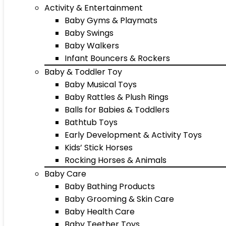
Activity & Entertainment
Baby Gyms & Playmats
Baby Swings
Baby Walkers
Infant Bouncers & Rockers
Baby & Toddler Toy
Baby Musical Toys
Baby Rattles & Plush Rings
Balls for Babies & Toddlers
Bathtub Toys
Early Development & Activity Toys
Kids’ Stick Horses
Rocking Horses & Animals
Baby Care
Baby Bathing Products
Baby Grooming & Skin Care
Baby Health Care
Baby Teether Toys