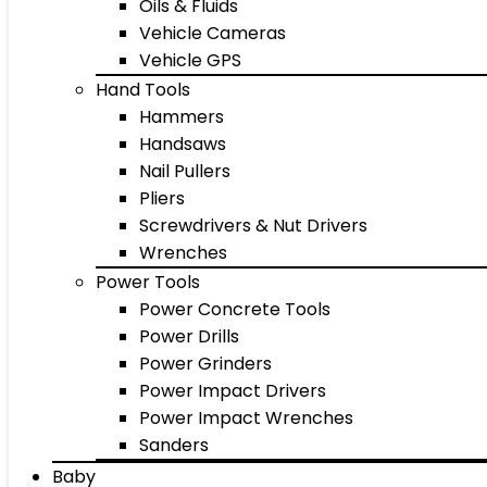
Oils & Fluids
Vehicle Cameras
Vehicle GPS
Hand Tools
Hammers
Handsaws
Nail Pullers
Pliers
Screwdrivers & Nut Drivers
Wrenches
Power Tools
Power Concrete Tools
Power Drills
Power Grinders
Power Impact Drivers
Power Impact Wrenches
Sanders
Baby