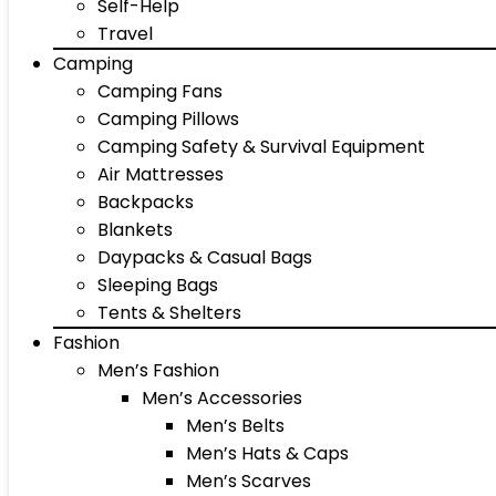
Self-Help
Travel
Camping
Camping Fans
Camping Pillows
Camping Safety & Survival Equipment
Air Mattresses
Backpacks
Blankets
Daypacks & Casual Bags
Sleeping Bags
Tents & Shelters
Fashion
Men’s Fashion
Men’s Accessories
Men’s Belts
Men’s Hats & Caps
Men’s Scarves