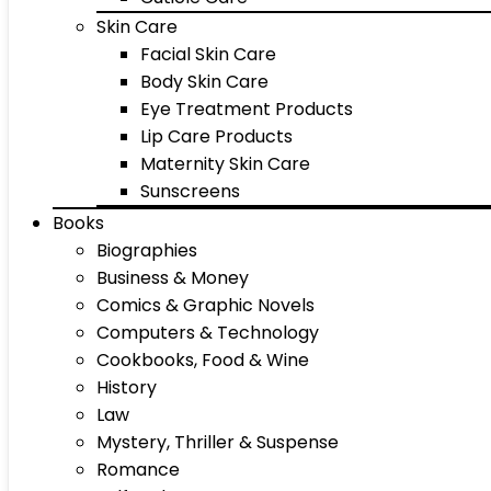
Skin Care
Facial Skin Care
Body Skin Care
Eye Treatment Products
Lip Care Products
Maternity Skin Care
Sunscreens
Books
Biographies
Business & Money
Comics & Graphic Novels
Computers & Technology
Cookbooks, Food & Wine
History
Law
Mystery, Thriller & Suspense
Romance