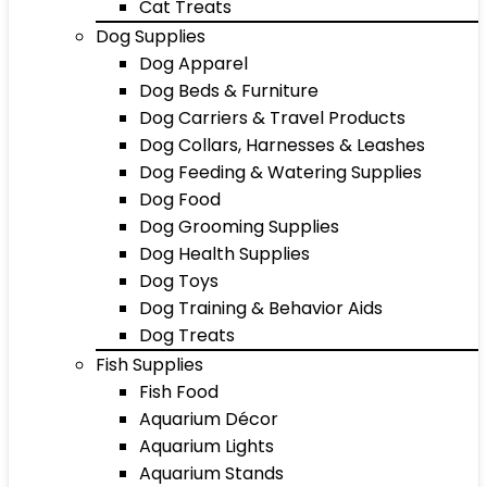
Cat Treats
Dog Supplies
Dog Apparel
Dog Beds & Furniture
Dog Carriers & Travel Products
Dog Collars, Harnesses & Leashes
Dog Feeding & Watering Supplies
Dog Food
Dog Grooming Supplies
Dog Health Supplies
Dog Toys
Dog Training & Behavior Aids
Dog Treats
Fish Supplies
Fish Food
Aquarium Décor
Aquarium Lights
Aquarium Stands