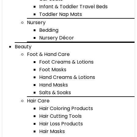
Infant & Toddler Travel Beds
Toddler Nap Mats
Nursery
Bedding
Nursery Décor
Beauty
Foot & Hand Care
Foot Creams & Lotions
Foot Masks
Hand Creams & Lotions
Hand Masks
Salts & Soaks
Hair Care
Hair Coloring Products
Hair Cutting Tools
Hair Loss Products
Hair Masks