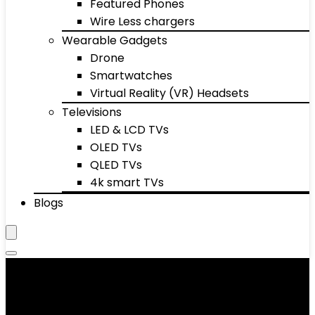
Featured Phones
Wire Less chargers
Wearable Gadgets
Drone
Smartwatches
Virtual Reality (VR) Headsets
Televisions
LED & LCD TVs
OLED TVs
QLED TVs
4k smart TVs
Blogs
Space Heaters