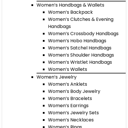
Women’s Handbags & Wallets
Women’s Backpack
Women’s Clutches & Evening
Handbags
Women’s Crossbody Handbags
Women’s Hobo Handbags
Women’s Satchel Handbags
Women’s Shoulder Handbags
Women’s Wristlet Handbags
Women’s Wallets
Women’s Jewelry
Women’s Anklets
Women’s Body Jewelry
Women’s Bracelets
Women’s Earrings
Women’s Jewelry Sets
Women’s Necklaces
Women’s Rings