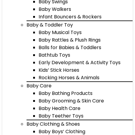
Baby Swings
Baby Walkers
Infant Bouncers & Rockers
Baby & Toddler Toy
Baby Musical Toys
Baby Rattles & Plush Rings
Balls for Babies & Toddlers
Bathtub Toys
Early Development & Activity Toys
Kids’ Stick Horses
Rocking Horses & Animals
Baby Care
Baby Bathing Products
Baby Grooming & Skin Care
Baby Health Care
Baby Teether Toys
Baby Clothing & Shoes
Baby Boys’ Clothing