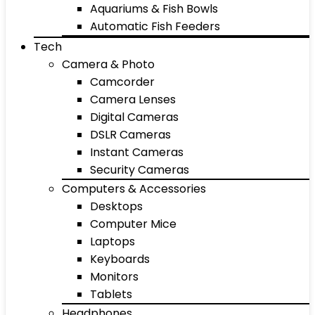
Aquariums & Fish Bowls
Automatic Fish Feeders
Tech
Camera & Photo
Camcorder
Camera Lenses
Digital Cameras
DSLR Cameras
Instant Cameras
Security Cameras
Computers & Accessories
Desktops
Computer Mice
Laptops
Keyboards
Monitors
Tablets
Headphones