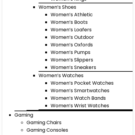
Women’s Shoes
Women’s Athletic
Women’s Boots
Women’s Loafers
Women’s Outdoor
Women’s Oxfords
Women’s Pumps
Women’s Slippers
Women’s Sneakers
Women’s Watches
Women’s Pocket Watches
Women’s Smartwatches
Women’s Watch Bands
Women’s Wrist Watches
Gaming
Gaming Chairs
Gaming Consoles