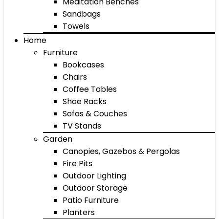
Meditation Benches
Sandbags
Towels
Home
Furniture
Bookcases
Chairs
Coffee Tables
Shoe Racks
Sofas & Couches
TV Stands
Garden
Canopies, Gazebos & Pergolas
Fire Pits
Outdoor Lighting
Outdoor Storage
Patio Furniture
Planters