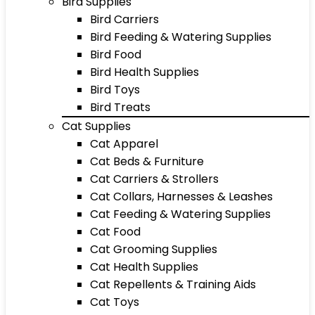
Bird Supplies
Bird Carriers
Bird Feeding & Watering Supplies
Bird Food
Bird Health Supplies
Bird Toys
Bird Treats
Cat Supplies
Cat Apparel
Cat Beds & Furniture
Cat Carriers & Strollers
Cat Collars, Harnesses & Leashes
Cat Feeding & Watering Supplies
Cat Food
Cat Grooming Supplies
Cat Health Supplies
Cat Repellents & Training Aids
Cat Toys