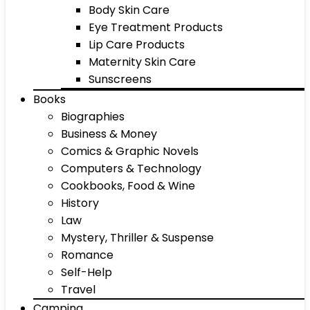
Body Skin Care
Eye Treatment Products
Lip Care Products
Maternity Skin Care
Sunscreens
Books
Biographies
Business & Money
Comics & Graphic Novels
Computers & Technology
Cookbooks, Food & Wine
History
Law
Mystery, Thriller & Suspense
Romance
Self-Help
Travel
Camping