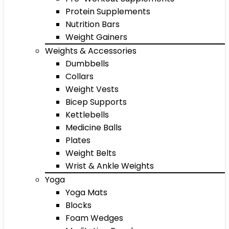
Protein Supplements
Nutrition Bars
Weight Gainers
Weights & Accessories
Dumbbells
Collars
Weight Vests
Bicep Supports
Kettlebells
Medicine Balls
Plates
Weight Belts
Wrist & Ankle Weights
Yoga
Yoga Mats
Blocks
Foam Wedges