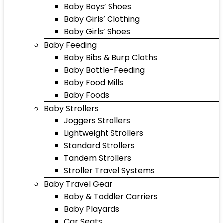
Baby Boys’ Shoes
Baby Girls’ Clothing
Baby Girls’ Shoes
Baby Feeding
Baby Bibs & Burp Cloths
Baby Bottle-Feeding
Baby Food Mills
Baby Foods
Baby Strollers
Joggers Strollers
Lightweight Strollers
Standard Strollers
Tandem Strollers
Stroller Travel Systems
Baby Travel Gear
Baby & Toddler Carriers
Baby Playards
Car Seats