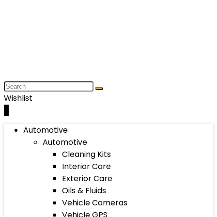
Wishlist
0
Automotive
Automotive
Cleaning Kits
Interior Care
Exterior Care
Oils & Fluids
Vehicle Cameras
Vehicle GPS