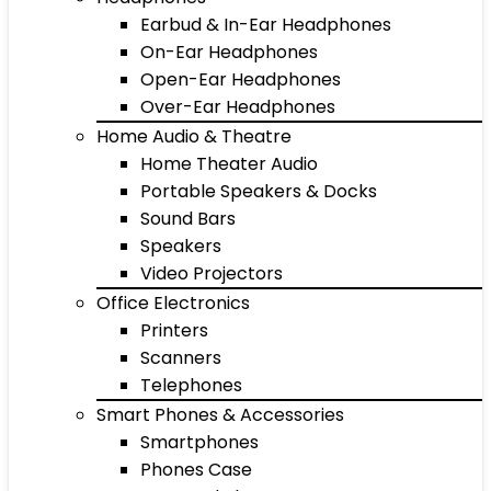
Earbud & In-Ear Headphones
On-Ear Headphones
Open-Ear Headphones
Over-Ear Headphones
Home Audio & Theatre
Home Theater Audio
Portable Speakers & Docks
Sound Bars
Speakers
Video Projectors
Office Electronics
Printers
Scanners
Telephones
Smart Phones & Accessories
Smartphones
Phones Case