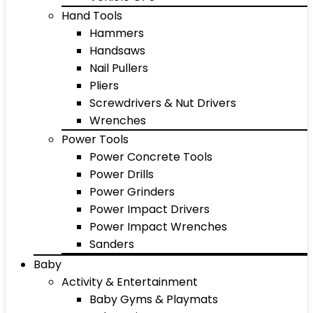
Hand Tools
Hammers
Handsaws
Nail Pullers
Pliers
Screwdrivers & Nut Drivers
Wrenches
Power Tools
Power Concrete Tools
Power Drills
Power Grinders
Power Impact Drivers
Power Impact Wrenches
Sanders
Baby
Activity & Entertainment
Baby Gyms & Playmats