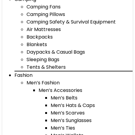
Camping Fans
Camping Pillows
Camping Safety & Survival Equipment
Air Mattresses
Backpacks
Blankets
Daypacks & Casual Bags
Sleeping Bags
Tents & Shelters
Fashion
Men’s Fashion
Men’s Accessories
Men’s Belts
Men’s Hats & Caps
Men’s Scarves
Men’s Sunglasses
Men’s Ties