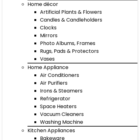
Home décor
Artificial Plants & Flowers
Candles & Candleholders
Clocks
Mirrors
Photo Albums, Frames
Rugs, Pads & Protectors
Vases
Home Appliance
Air Conditioners
Air Purifiers
Irons & Steamers
Refrigerator
Space Heaters
Vacuum Cleaners
Washing Machine
Kitchen Appliances
Bakeware