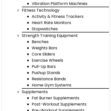
Vibration Platform Machines
Fitness Technology
Activity & Fitness Trackers
Heart Rate Monitors
Stopwatches
Strength Training Equipment
Benches
Weights Bars
Core Sliders
Exercise Wheels
Pull-Up Bars
Pushup Stands
Resistance Bands
Home Gym Systems
Supplements
Fat Burner Supplements
Post-Workout Supplements
Pre-Workout Supplements