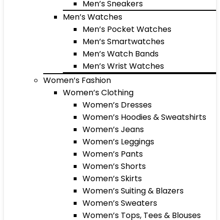
Men’s Sneakers
Men’s Watches
Men’s Pocket Watches
Men’s Smartwatches
Men’s Watch Bands
Men’s Wrist Watches
Women’s Fashion
Women’s Clothing
Women’s Dresses
Women’s Hoodies & Sweatshirts
Women’s Jeans
Women’s Leggings
Women’s Pants
Women’s Shorts
Women’s Skirts
Women’s Suiting & Blazers
Women’s Sweaters
Women’s Tops, Tees & Blouses