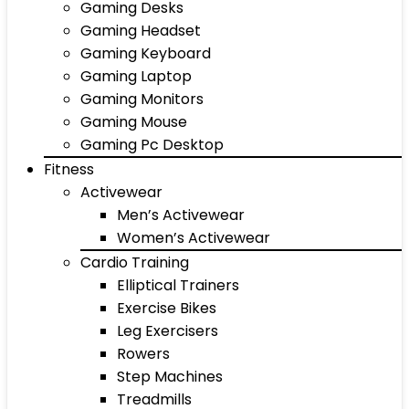
Gaming Desks
Gaming Headset
Gaming Keyboard
Gaming Laptop
Gaming Monitors
Gaming Mouse
Gaming Pc Desktop
Fitness
Activewear
Men’s Activewear
Women’s Activewear
Cardio Training
Elliptical Trainers
Exercise Bikes
Leg Exercisers
Rowers
Step Machines
Treadmills