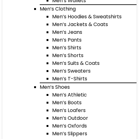
Men’s Wallets
Men’s Clothing
Men’s Hoodies & Sweatshirts
Men’s Jackets & Coats
Men’s Jeans
Men’s Pants
Men’s Shirts
Men’s Shorts
Men’s Suits & Coats
Men’s Sweaters
Men’s T-Shirts
Men’s Shoes
Men’s Athletic
Men’s Boots
Men’s Loafers
Men’s Outdoor
Men’s Oxfords
Men’s Slippers