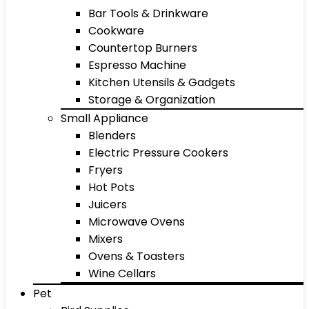
Bar Tools & Drinkware
Cookware
Countertop Burners
Espresso Machine
Kitchen Utensils & Gadgets
Storage & Organization
Small Appliance
Blenders
Electric Pressure Cookers
Fryers
Hot Pots
Juicers
Microwave Ovens
Mixers
Ovens & Toasters
Wine Cellars
Pet