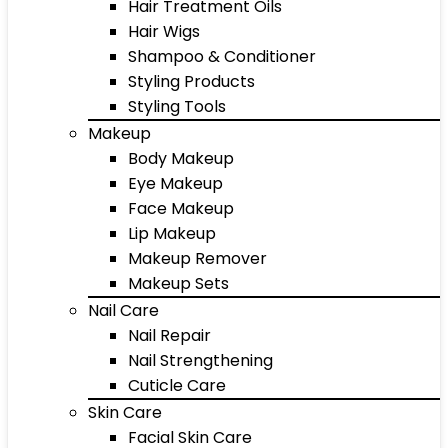
Hair Treatment Oils
Hair Wigs
Shampoo & Conditioner
Styling Products
Styling Tools
Makeup
Body Makeup
Eye Makeup
Face Makeup
Lip Makeup
Makeup Remover
Makeup Sets
Nail Care
Nail Repair
Nail Strengthening
Cuticle Care
Skin Care
Facial Skin Care