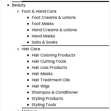
Beauty
Foot & Hand Care
Foot Creams & Lotions
Foot Masks
Hand Creams & Lotions
Hand Masks
Salts & Soaks
Hair Care
Hair Coloring Products
Hair Cutting Tools
Hair Loss Products
Hair Masks
Hair Treatment Oils
Hair Wigs
Shampoo & Conditioner
Styling Products
Styling Tools