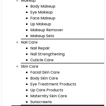
Makeup
Body Makeup
Eye Makeup
Face Makeup
Lip Makeup
Makeup Remover
Makeup Sets
Nail Care
Nail Repair
Nail Strengthening
Cuticle Care
Skin Care
Facial Skin Care
Body Skin Care
Eye Treatment Products
Lip Care Products
Maternity Skin Care
Sunscreens