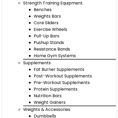
Strength Training Equipment
Benches
Weights Bars
Core Sliders
Exercise Wheels
Pull-Up Bars
Pushup Stands
Resistance Bands
Home Gym Systems
Supplements
Fat Burner Supplements
Post-Workout Supplements
Pre-Workout Supplements
Protein Supplements
Nutrition Bars
Weight Gainers
Weights & Accessories
Dumbbells