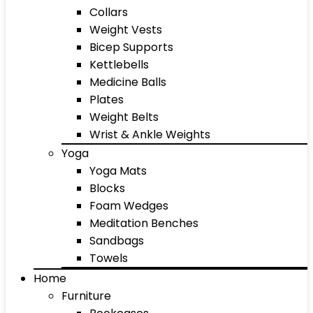
Collars
Weight Vests
Bicep Supports
Kettlebells
Medicine Balls
Plates
Weight Belts
Wrist & Ankle Weights
Yoga
Yoga Mats
Blocks
Foam Wedges
Meditation Benches
Sandbags
Towels
Home
Furniture