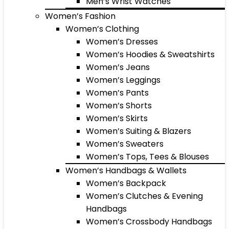
Men’s Wrist Watches
Women’s Fashion
Women’s Clothing
Women’s Dresses
Women’s Hoodies & Sweatshirts
Women’s Jeans
Women’s Leggings
Women’s Pants
Women’s Shorts
Women’s Skirts
Women’s Suiting & Blazers
Women’s Sweaters
Women’s Tops, Tees & Blouses
Women’s Handbags & Wallets
Women’s Backpack
Women’s Clutches & Evening
Handbags
Women’s Crossbody Handbags