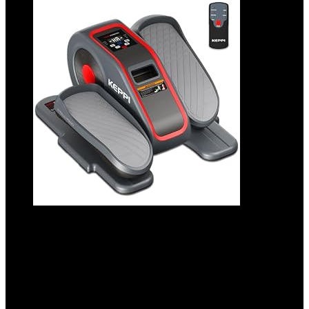
KeppiFitness Under Desk Elliptical
Machine, Ellipse Leg Exerciser Equipment
for Home, Electric Seated Pedal for Leg
Exercise with Remote Control, Mini
Elliptical Machine for Seniors and Adults