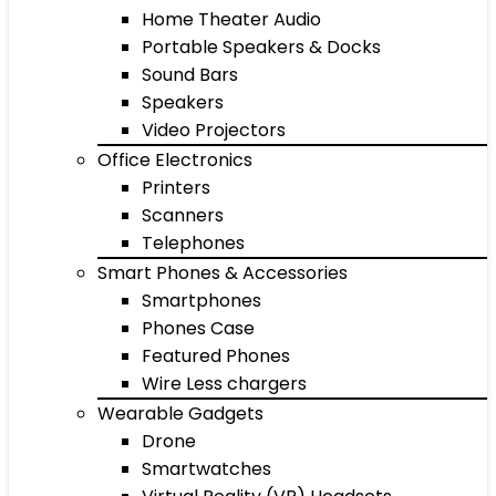
Home Theater Audio
Portable Speakers & Docks
Sound Bars
Speakers
Video Projectors
Office Electronics
Printers
Scanners
Telephones
Smart Phones & Accessories
Smartphones
Phones Case
Featured Phones
Wire Less chargers
Wearable Gadgets
Drone
Smartwatches