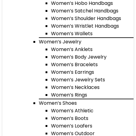
Women’s Hobo Handbags
Women’s Satchel Handbags
Women’s Shoulder Handbags
Women’s Wristlet Handbags
Women’s Wallets
Women’s Jewelry
Women’s Anklets
Women’s Body Jewelry
Women’s Bracelets
Women’s Earrings
Women’s Jewelry Sets
Women’s Necklaces
Women’s Rings
Women’s Shoes
Women’s Athletic
Women’s Boots
Women’s Loafers
Women’s Outdoor