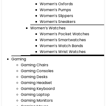
Women’s Oxfords
Women’s Pumps
Women’s Slippers
Women’s Sneakers
Women’s Watches
Women’s Pocket Watches
Women’s Smartwatches
Women’s Watch Bands
Women’s Wrist Watches
Gaming
Gaming Chairs
Gaming Consoles
Gaming Desks
Gaming Headset
Gaming Keyboard
Gaming Laptop
Gaming Monitors