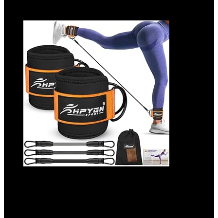
Add to compare
Ankle Resistance Bands, Ankle Bands for
Working Out with Cuffs, Resistance Bands
for Leg Butt Training Workout Equipment