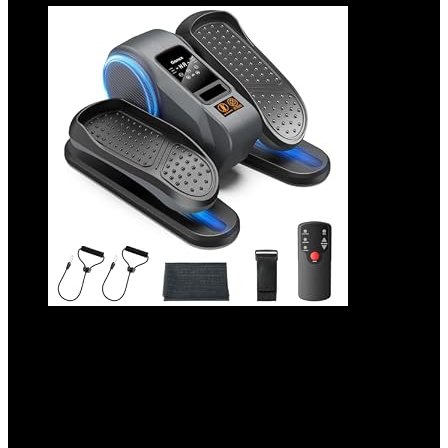
Gonex Under Desk Elliptical Exercise
Machine for Seniors, Electric Ellipse Leg
Exerciser with Remote, 16 Adjustable
Speeds, Manual & 12 Auto Modes, Leg