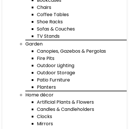
Bookcases
Chairs
Coffee Tables
Shoe Racks
Sofas & Couches
TV Stands
Garden
Canopies, Gazebos & Pergolas
Fire Pits
Outdoor Lighting
Outdoor Storage
Patio Furniture
Planters
Home décor
Artificial Plants & Flowers
Candles & Candleholders
Clocks
Mirrors