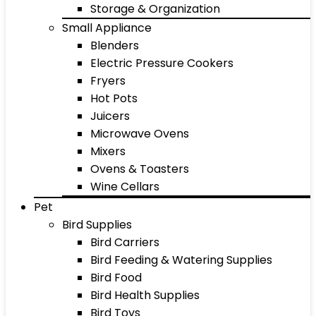
Storage & Organization
Small Appliance
Blenders
Electric Pressure Cookers
Fryers
Hot Pots
Juicers
Microwave Ovens
Mixers
Ovens & Toasters
Wine Cellars
Pet
Bird Supplies
Bird Carriers
Bird Feeding & Watering Supplies
Bird Food
Bird Health Supplies
Bird Toys