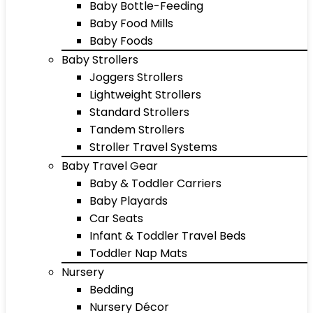
Baby Bottle-Feeding
Baby Food Mills
Baby Foods
Baby Strollers
Joggers Strollers
Lightweight Strollers
Standard Strollers
Tandem Strollers
Stroller Travel Systems
Baby Travel Gear
Baby & Toddler Carriers
Baby Playards
Car Seats
Infant & Toddler Travel Beds
Toddler Nap Mats
Nursery
Bedding
Nursery Décor