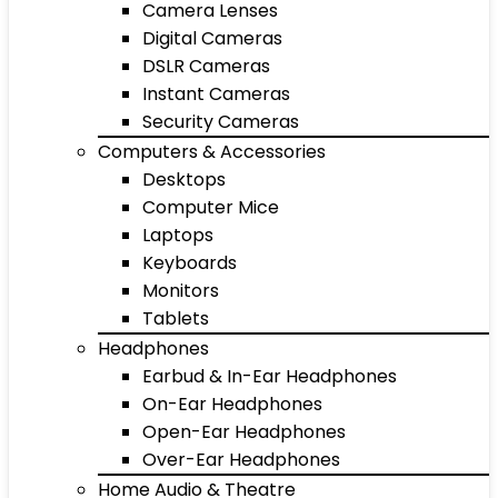
Camera Lenses
Digital Cameras
DSLR Cameras
Instant Cameras
Security Cameras
Computers & Accessories
Desktops
Computer Mice
Laptops
Keyboards
Monitors
Tablets
Headphones
Earbud & In-Ear Headphones
On-Ear Headphones
Open-Ear Headphones
Over-Ear Headphones
Home Audio & Theatre