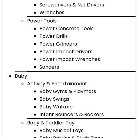
Screwdrivers & Nut Drivers
Wrenches
Power Tools
Power Concrete Tools
Power Drills
Power Grinders
Power Impact Drivers
Power Impact Wrenches
Sanders
Baby
Activity & Entertainment
Baby Gyms & Playmats
Baby Swings
Baby Walkers
Infant Bouncers & Rockers
Baby & Toddler Toy
Baby Musical Toys