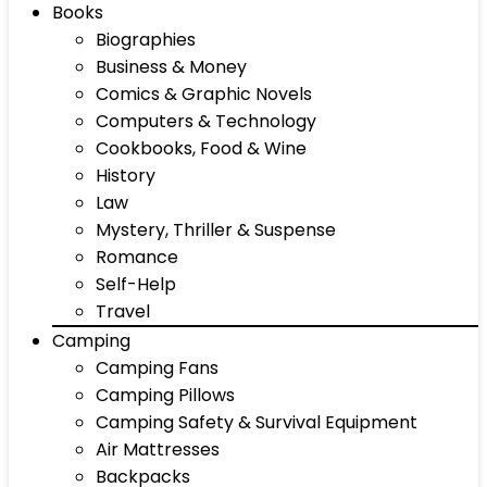
Books
Biographies
Business & Money
Comics & Graphic Novels
Computers & Technology
Cookbooks, Food & Wine
History
Law
Mystery, Thriller & Suspense
Romance
Self-Help
Travel
Camping
Camping Fans
Camping Pillows
Camping Safety & Survival Equipment
Air Mattresses
Backpacks