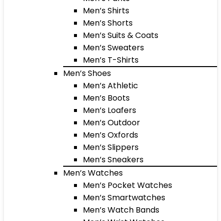
Men’s Shirts
Men’s Shorts
Men’s Suits & Coats
Men’s Sweaters
Men’s T-Shirts
Men’s Shoes
Men’s Athletic
Men’s Boots
Men’s Loafers
Men’s Outdoor
Men’s Oxfords
Men’s Slippers
Men’s Sneakers
Men’s Watches
Men’s Pocket Watches
Men’s Smartwatches
Men’s Watch Bands