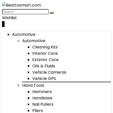
Wishlist
0
Automotive
Automotive
Cleaning Kits
Interior Care
Exterior Care
Oils & Fluids
Vehicle Cameras
Vehicle GPS
Hand Tools
Hammers
Handsaws
Nail Pullers
Pliers