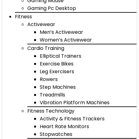
Gaming Mouse
Gaming Pc Desktop
Fitness
Activewear
Men’s Activewear
Women’s Activewear
Cardio Training
Elliptical Trainers
Exercise Bikes
Leg Exercisers
Rowers
Step Machines
Treadmills
Vibration Platform Machines
Fitness Technology
Activity & Fitness Trackers
Heart Rate Monitors
Stopwatches