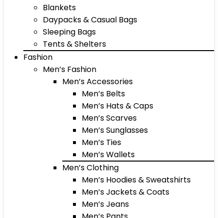
Blankets
Daypacks & Casual Bags
Sleeping Bags
Tents & Shelters
Fashion
Men’s Fashion
Men’s Accessories
Men’s Belts
Men’s Hats & Caps
Men’s Scarves
Men’s Sunglasses
Men’s Ties
Men’s Wallets
Men’s Clothing
Men’s Hoodies & Sweatshirts
Men’s Jackets & Coats
Men’s Jeans
Men’s Pants