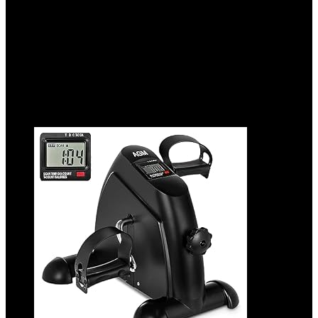
Added to wishlist
Removed from wishlist
0
Add to compare
$
89.99
Added to wishlist
Removed from wishlist
0
Add to compare