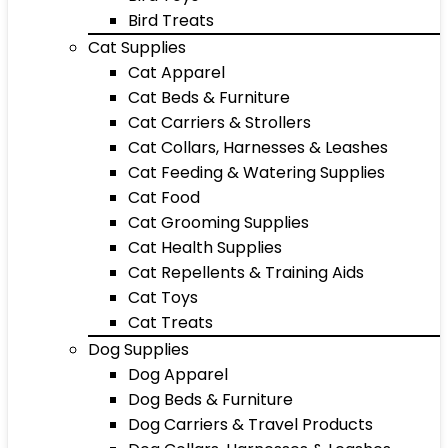
Bird Treats
Cat Supplies
Cat Apparel
Cat Beds & Furniture
Cat Carriers & Strollers
Cat Collars, Harnesses & Leashes
Cat Feeding & Watering Supplies
Cat Food
Cat Grooming Supplies
Cat Health Supplies
Cat Repellents & Training Aids
Cat Toys
Cat Treats
Dog Supplies
Dog Apparel
Dog Beds & Furniture
Dog Carriers & Travel Products