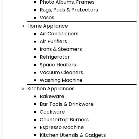
Photo Albums, Frames
Rugs, Pads & Protectors
Vases
Home Appliance
Air Conditioners
Air Purifiers
Irons & Steamers
Refrigerator
Space Heaters
Vacuum Cleaners
Washing Machine
Kitchen Appliances
Bakeware
Bar Tools & Drinkware
Cookware
Countertop Burners
Espresso Machine
Kitchen Utensils & Gadgets