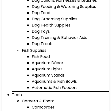
Dog Collars, Harnesses & Leashes
Dog Feeding & Watering Supplies
Dog Food
Dog Grooming Supplies
Dog Health Supplies
Dog Toys
Dog Training & Behavior Aids
Dog Treats
Fish Supplies
Fish Food
Aquarium Décor
Aquarium Lights
Aquarium Stands
Aquariums & Fish Bowls
Automatic Fish Feeders
Tech
Camera & Photo
Camcorder