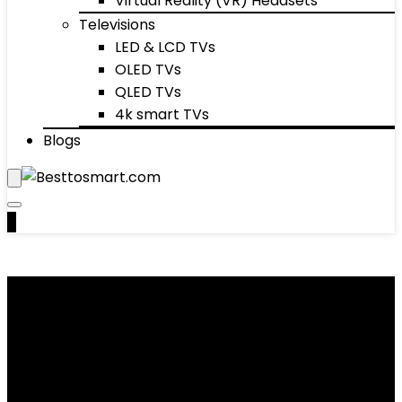
Virtual Reality (VR) Headsets
Televisions
LED & LCD TVs
OLED TVs
QLED TVs
4k smart TVs
Blogs
0
Leg Exercisers
Showing 1–10 of 25 results
Added to wishlist
Removed from wishlist
0