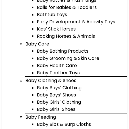
Baby Rattles & Plush Rings
Balls for Babies & Toddlers
Bathtub Toys
Early Development & Activity Toys
Kids’ Stick Horses
Rocking Horses & Animals
Baby Care
Baby Bathing Products
Baby Grooming & Skin Care
Baby Health Care
Baby Teether Toys
Baby Clothing & Shoes
Baby Boys’ Clothing
Baby Boys’ Shoes
Baby Girls’ Clothing
Baby Girls’ Shoes
Baby Feeding
Baby Bibs & Burp Cloths