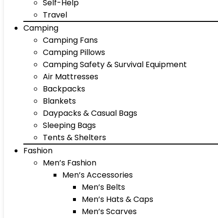
Self-Help
Travel
Camping
Camping Fans
Camping Pillows
Camping Safety & Survival Equipment
Air Mattresses
Backpacks
Blankets
Daypacks & Casual Bags
Sleeping Bags
Tents & Shelters
Fashion
Men’s Fashion
Men’s Accessories
Men’s Belts
Men’s Hats & Caps
Men’s Scarves