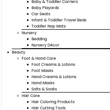
Baby & Toddler Carriers
Baby Playards
Car Seats
Infant & Toddler Travel Beds
Toddler Nap Mats
Nursery
Bedding
Nursery Décor
Beauty
Foot & Hand Care
Foot Creams & Lotions
Foot Masks
Hand Creams & Lotions
Hand Masks
Salts & Soaks
Hair Care
Hair Coloring Products
Hair Cutting Tools