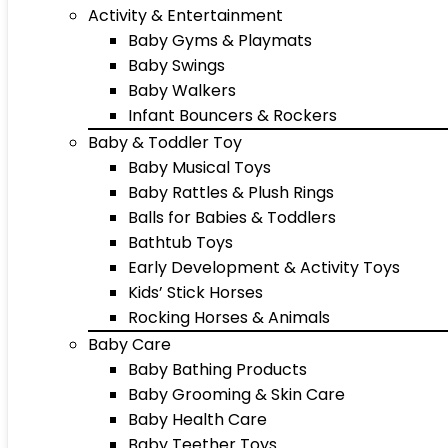
Activity & Entertainment
Baby Gyms & Playmats
Baby Swings
Baby Walkers
Infant Bouncers & Rockers
Baby & Toddler Toy
Baby Musical Toys
Baby Rattles & Plush Rings
Balls for Babies & Toddlers
Bathtub Toys
Early Development & Activity Toys
Kids’ Stick Horses
Rocking Horses & Animals
Baby Care
Baby Bathing Products
Baby Grooming & Skin Care
Baby Health Care
Baby Teether Toys