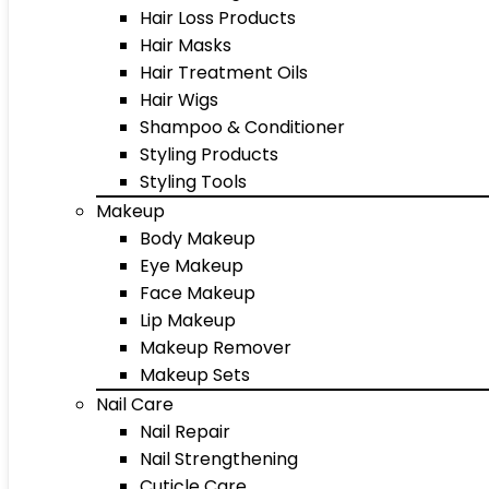
Hair Loss Products
Hair Masks
Hair Treatment Oils
Hair Wigs
Shampoo & Conditioner
Styling Products
Styling Tools
Makeup
Body Makeup
Eye Makeup
Face Makeup
Lip Makeup
Makeup Remover
Makeup Sets
Nail Care
Nail Repair
Nail Strengthening
Cuticle Care