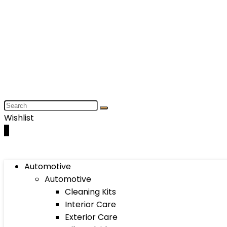
Wishlist
0
Automotive
Automotive
Cleaning Kits
Interior Care
Exterior Care