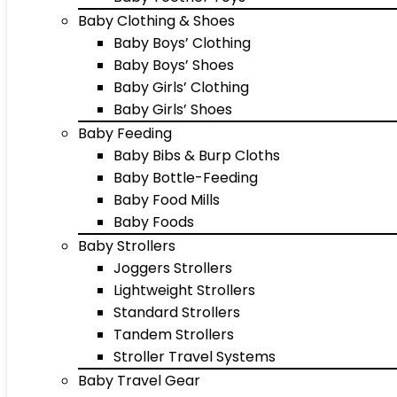
Baby Clothing & Shoes
Baby Boys’ Clothing
Baby Boys’ Shoes
Baby Girls’ Clothing
Baby Girls’ Shoes
Baby Feeding
Baby Bibs & Burp Cloths
Baby Bottle-Feeding
Baby Food Mills
Baby Foods
Baby Strollers
Joggers Strollers
Lightweight Strollers
Standard Strollers
Tandem Strollers
Stroller Travel Systems
Baby Travel Gear