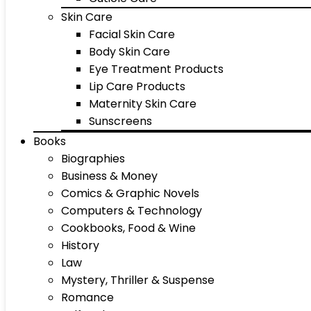
Skin Care
Facial Skin Care
Body Skin Care
Eye Treatment Products
Lip Care Products
Maternity Skin Care
Sunscreens
Books
Biographies
Business & Money
Comics & Graphic Novels
Computers & Technology
Cookbooks, Food & Wine
History
Law
Mystery, Thriller & Suspense
Romance