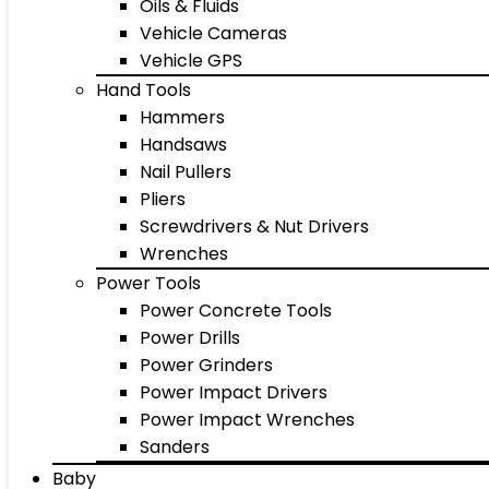
Oils & Fluids
Vehicle Cameras
Vehicle GPS
Hand Tools
Hammers
Handsaws
Nail Pullers
Pliers
Screwdrivers & Nut Drivers
Wrenches
Power Tools
Power Concrete Tools
Power Drills
Power Grinders
Power Impact Drivers
Power Impact Wrenches
Sanders
Baby