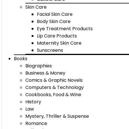
Skin Care
Facial Skin Care
Body Skin Care
Eye Treatment Products
Lip Care Products
Maternity Skin Care
Sunscreens
Books
Biographies
Business & Money
Comics & Graphic Novels
Computers & Technology
Cookbooks, Food & Wine
History
Law
Mystery, Thriller & Suspense
Romance