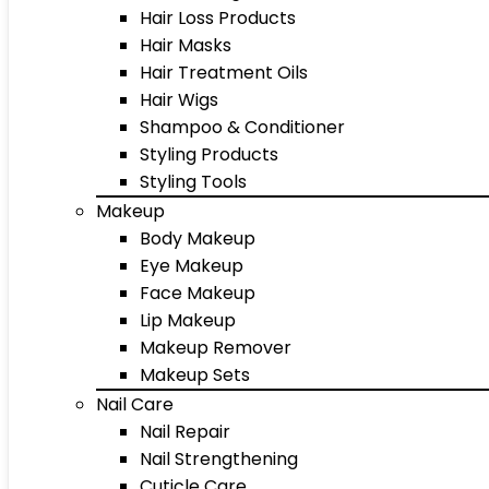
Hair Loss Products
Hair Masks
Hair Treatment Oils
Hair Wigs
Shampoo & Conditioner
Styling Products
Styling Tools
Makeup
Body Makeup
Eye Makeup
Face Makeup
Lip Makeup
Makeup Remover
Makeup Sets
Nail Care
Nail Repair
Nail Strengthening
Cuticle Care