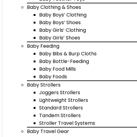
Baby Clothing & Shoes
Baby Boys’ Clothing
Baby Boys’ Shoes
Baby Girls’ Clothing
Baby Girls’ Shoes
Baby Feeding
Baby Bibs & Burp Cloths
Baby Bottle-Feeding
Baby Food Mills
Baby Foods
Baby Strollers
Joggers Strollers
Lightweight Strollers
Standard Strollers
Tandem Strollers
Stroller Travel Systems
Baby Travel Gear