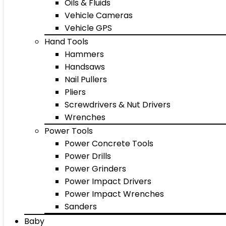
Oils & Fluids
Vehicle Cameras
Vehicle GPS
Hand Tools
Hammers
Handsaws
Nail Pullers
Pliers
Screwdrivers & Nut Drivers
Wrenches
Power Tools
Power Concrete Tools
Power Drills
Power Grinders
Power Impact Drivers
Power Impact Wrenches
Sanders
Baby