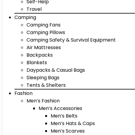
Self-Help
Travel
Camping
Camping Fans
Camping Pillows
Camping Safety & Survival Equipment
Air Mattresses
Backpacks
Blankets
Daypacks & Casual Bags
Sleeping Bags
Tents & Shelters
Fashion
Men’s Fashion
Men’s Accessories
Men’s Belts
Men’s Hats & Caps
Men’s Scarves