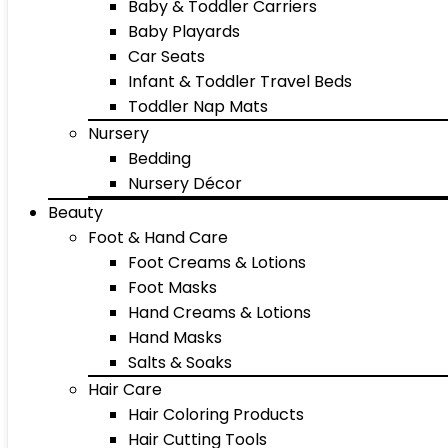
Baby & Toddler Carriers
Baby Playards
Car Seats
Infant & Toddler Travel Beds
Toddler Nap Mats
Nursery
Bedding
Nursery Décor
Beauty
Foot & Hand Care
Foot Creams & Lotions
Foot Masks
Hand Creams & Lotions
Hand Masks
Salts & Soaks
Hair Care
Hair Coloring Products
Hair Cutting Tools