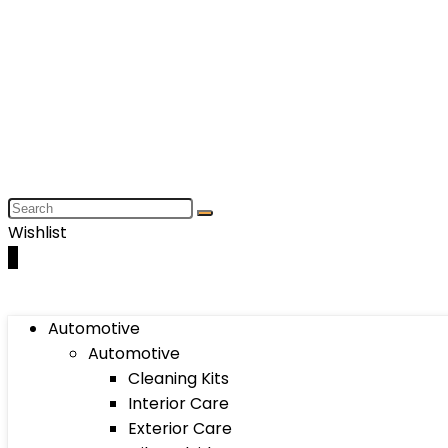
Wishlist
0
Automotive
Automotive
Cleaning Kits
Interior Care
Exterior Care