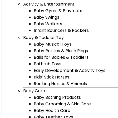
Activity & Entertainment
Baby Gyms & Playmats
Baby Swings
Baby Walkers
Infant Bouncers & Rockers
Baby & Toddler Toy
Baby Musical Toys
Baby Rattles & Plush Rings
Balls for Babies & Toddlers
Bathtub Toys
Early Development & Activity Toys
Kids’ Stick Horses
Rocking Horses & Animals
Baby Care
Baby Bathing Products
Baby Grooming & Skin Care
Baby Health Care
Baby Teether Toys