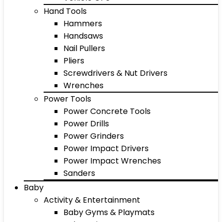
Hand Tools
Hammers
Handsaws
Nail Pullers
Pliers
Screwdrivers & Nut Drivers
Wrenches
Power Tools
Power Concrete Tools
Power Drills
Power Grinders
Power Impact Drivers
Power Impact Wrenches
Sanders
Baby
Activity & Entertainment
Baby Gyms & Playmats