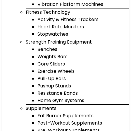
Vibration Platform Machines
Fitness Technology
Activity & Fitness Trackers
Heart Rate Monitors
Stopwatches
Strength Training Equipment
Benches
Weights Bars
Core Sliders
Exercise Wheels
Pull-Up Bars
Pushup Stands
Resistance Bands
Home Gym Systems
Supplements
Fat Burner Supplements
Post-Workout Supplements
Pre-Workout Supplements