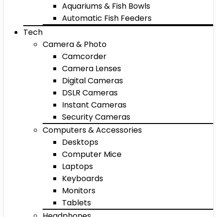
Aquariums & Fish Bowls
Automatic Fish Feeders
Tech
Camera & Photo
Camcorder
Camera Lenses
Digital Cameras
DSLR Cameras
Instant Cameras
Security Cameras
Computers & Accessories
Desktops
Computer Mice
Laptops
Keyboards
Monitors
Tablets
Headphones