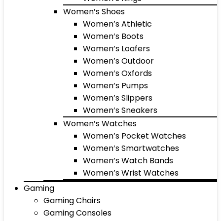
Women’s Shoes
Women’s Athletic
Women’s Boots
Women’s Loafers
Women’s Outdoor
Women’s Oxfords
Women’s Pumps
Women’s Slippers
Women’s Sneakers
Women’s Watches
Women’s Pocket Watches
Women’s Smartwatches
Women’s Watch Bands
Women’s Wrist Watches
Gaming
Gaming Chairs
Gaming Consoles