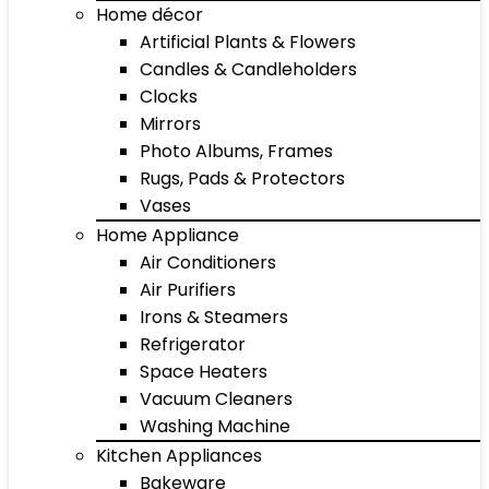
Home décor
Artificial Plants & Flowers
Candles & Candleholders
Clocks
Mirrors
Photo Albums, Frames
Rugs, Pads & Protectors
Vases
Home Appliance
Air Conditioners
Air Purifiers
Irons & Steamers
Refrigerator
Space Heaters
Vacuum Cleaners
Washing Machine
Kitchen Appliances
Bakeware