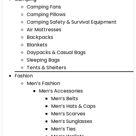
Camping Fans
Camping Pillows
Camping Safety & Survival Equipment
Air Mattresses
Backpacks
Blankets
Daypacks & Casual Bags
Sleeping Bags
Tents & Shelters
Fashion
Men’s Fashion
Men’s Accessories
Men’s Belts
Men’s Hats & Caps
Men’s Scarves
Men’s Sunglasses
Men’s Ties