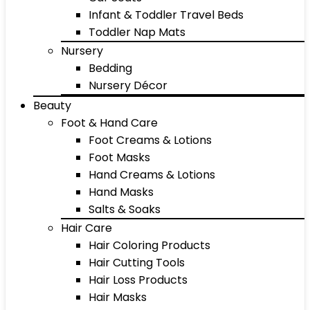
Infant & Toddler Travel Beds
Toddler Nap Mats
Nursery
Bedding
Nursery Décor
Beauty
Foot & Hand Care
Foot Creams & Lotions
Foot Masks
Hand Creams & Lotions
Hand Masks
Salts & Soaks
Hair Care
Hair Coloring Products
Hair Cutting Tools
Hair Loss Products
Hair Masks