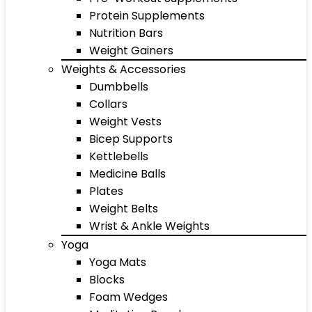
Protein Supplements
Nutrition Bars
Weight Gainers
Weights & Accessories
Dumbbells
Collars
Weight Vests
Bicep Supports
Kettlebells
Medicine Balls
Plates
Weight Belts
Wrist & Ankle Weights
Yoga
Yoga Mats
Blocks
Foam Wedges