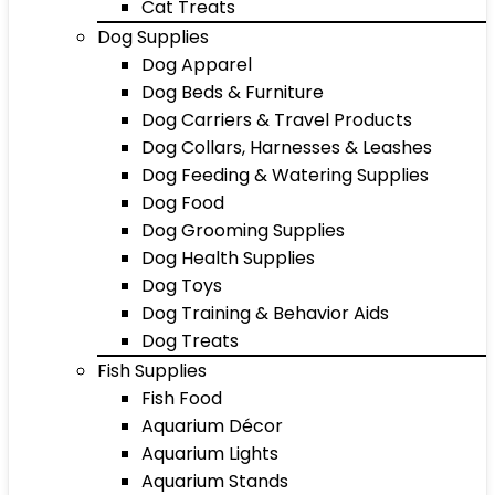
Cat Treats
Dog Supplies
Dog Apparel
Dog Beds & Furniture
Dog Carriers & Travel Products
Dog Collars, Harnesses & Leashes
Dog Feeding & Watering Supplies
Dog Food
Dog Grooming Supplies
Dog Health Supplies
Dog Toys
Dog Training & Behavior Aids
Dog Treats
Fish Supplies
Fish Food
Aquarium Décor
Aquarium Lights
Aquarium Stands