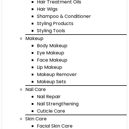
Hair Treatment Oils
Hair Wigs
Shampoo & Conditioner
Styling Products
Styling Tools
Makeup
Body Makeup
Eye Makeup
Face Makeup
Lip Makeup
Makeup Remover
Makeup Sets
Nail Care
Nail Repair
Nail Strengthening
Cuticle Care
Skin Care
Facial Skin Care