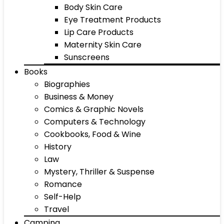
Body Skin Care
Eye Treatment Products
Lip Care Products
Maternity Skin Care
Sunscreens
Books
Biographies
Business & Money
Comics & Graphic Novels
Computers & Technology
Cookbooks, Food & Wine
History
Law
Mystery, Thriller & Suspense
Romance
Self-Help
Travel
Camping