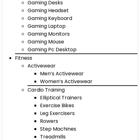
Gaming Desks
Gaming Headset
Gaming Keyboard
Gaming Laptop
Gaming Monitors
Gaming Mouse
Gaming Pc Desktop
Fitness
Activewear
Men’s Activewear
Women’s Activewear
Cardio Training
Elliptical Trainers
Exercise Bikes
Leg Exercisers
Rowers
Step Machines
Treadmills