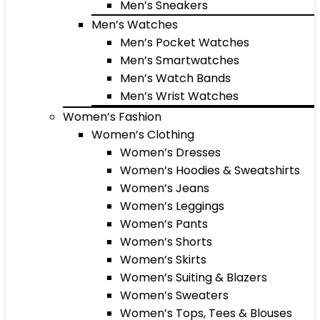
Men’s Sneakers
Men’s Watches
Men’s Pocket Watches
Men’s Smartwatches
Men’s Watch Bands
Men’s Wrist Watches
Women’s Fashion
Women’s Clothing
Women’s Dresses
Women’s Hoodies & Sweatshirts
Women’s Jeans
Women’s Leggings
Women’s Pants
Women’s Shorts
Women’s Skirts
Women’s Suiting & Blazers
Women’s Sweaters
Women’s Tops, Tees & Blouses