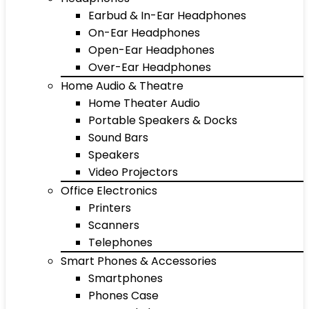
Earbud & In-Ear Headphones
On-Ear Headphones
Open-Ear Headphones
Over-Ear Headphones
Home Audio & Theatre
Home Theater Audio
Portable Speakers & Docks
Sound Bars
Speakers
Video Projectors
Office Electronics
Printers
Scanners
Telephones
Smart Phones & Accessories
Smartphones
Phones Case