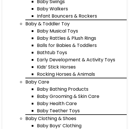
Baby Swings
Baby Walkers
Infant Bouncers & Rockers
Baby & Toddler Toy
Baby Musical Toys
Baby Rattles & Plush Rings
Balls for Babies & Toddlers
Bathtub Toys
Early Development & Activity Toys
Kids’ Stick Horses
Rocking Horses & Animals
Baby Care
Baby Bathing Products
Baby Grooming & Skin Care
Baby Health Care
Baby Teether Toys
Baby Clothing & Shoes
Baby Boys’ Clothing