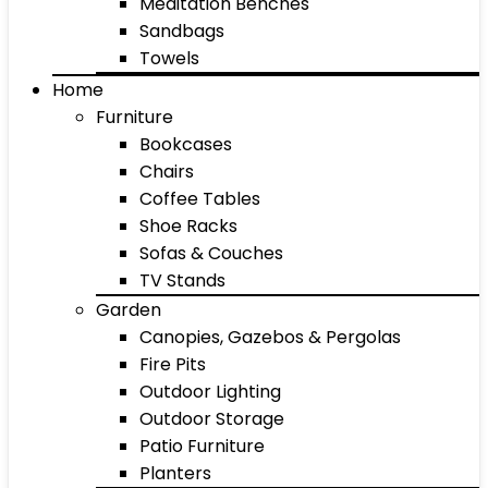
Meditation Benches
Sandbags
Towels
Home
Furniture
Bookcases
Chairs
Coffee Tables
Shoe Racks
Sofas & Couches
TV Stands
Garden
Canopies, Gazebos & Pergolas
Fire Pits
Outdoor Lighting
Outdoor Storage
Patio Furniture
Planters