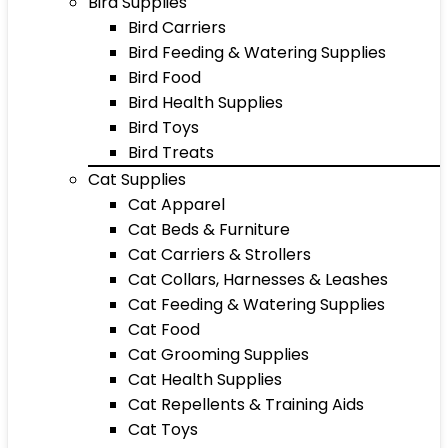
Bird Supplies
Bird Carriers
Bird Feeding & Watering Supplies
Bird Food
Bird Health Supplies
Bird Toys
Bird Treats
Cat Supplies
Cat Apparel
Cat Beds & Furniture
Cat Carriers & Strollers
Cat Collars, Harnesses & Leashes
Cat Feeding & Watering Supplies
Cat Food
Cat Grooming Supplies
Cat Health Supplies
Cat Repellents & Training Aids
Cat Toys