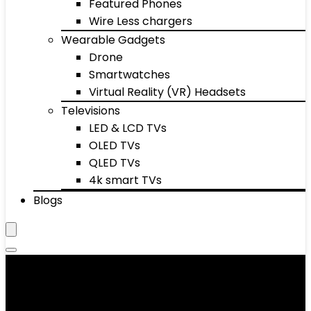
Featured Phones
Wire Less chargers
Wearable Gadgets
Drone
Smartwatches
Virtual Reality (VR) Headsets
Televisions
LED & LCD TVs
OLED TVs
QLED TVs
4k smart TVs
Blogs
Stopwatches