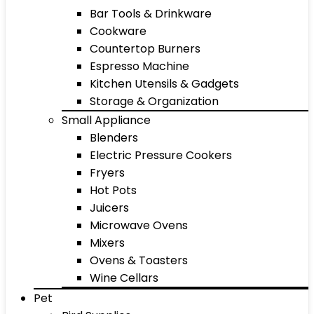
Bar Tools & Drinkware
Cookware
Countertop Burners
Espresso Machine
Kitchen Utensils & Gadgets
Storage & Organization
Small Appliance
Blenders
Electric Pressure Cookers
Fryers
Hot Pots
Juicers
Microwave Ovens
Mixers
Ovens & Toasters
Wine Cellars
Pet