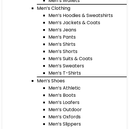
Men’s Wallets
Men’s Clothing
Men’s Hoodies & Sweatshirts
Men’s Jackets & Coats
Men’s Jeans
Men’s Pants
Men’s Shirts
Men’s Shorts
Men’s Suits & Coats
Men’s Sweaters
Men’s T-Shirts
Men’s Shoes
Men’s Athletic
Men’s Boots
Men’s Loafers
Men’s Outdoor
Men’s Oxfords
Men’s Slippers