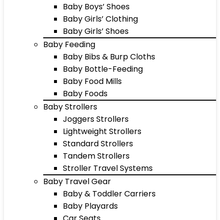
Baby Boys’ Shoes
Baby Girls’ Clothing
Baby Girls’ Shoes
Baby Feeding
Baby Bibs & Burp Cloths
Baby Bottle-Feeding
Baby Food Mills
Baby Foods
Baby Strollers
Joggers Strollers
Lightweight Strollers
Standard Strollers
Tandem Strollers
Stroller Travel Systems
Baby Travel Gear
Baby & Toddler Carriers
Baby Playards
Car Seats