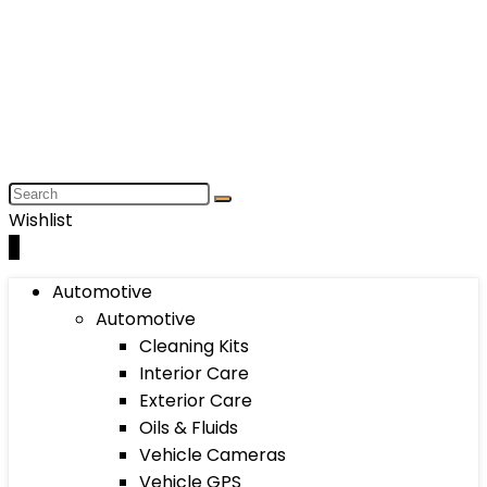
Wishlist
0
Automotive
Automotive
Cleaning Kits
Interior Care
Exterior Care
Oils & Fluids
Vehicle Cameras
Vehicle GPS