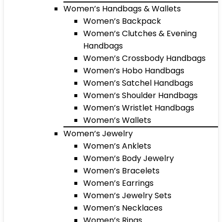
Women’s Handbags & Wallets
Women’s Backpack
Women’s Clutches & Evening
Handbags
Women’s Crossbody Handbags
Women’s Hobo Handbags
Women’s Satchel Handbags
Women’s Shoulder Handbags
Women’s Wristlet Handbags
Women’s Wallets
Women’s Jewelry
Women’s Anklets
Women’s Body Jewelry
Women’s Bracelets
Women’s Earrings
Women’s Jewelry Sets
Women’s Necklaces
Women’s Rings