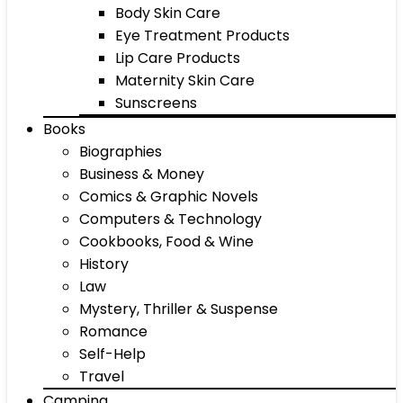
Body Skin Care
Eye Treatment Products
Lip Care Products
Maternity Skin Care
Sunscreens
Books
Biographies
Business & Money
Comics & Graphic Novels
Computers & Technology
Cookbooks, Food & Wine
History
Law
Mystery, Thriller & Suspense
Romance
Self-Help
Travel
Camping