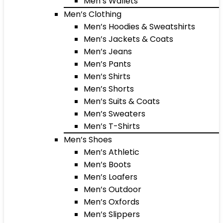
Men’s Wallets
Men’s Clothing
Men’s Hoodies & Sweatshirts
Men’s Jackets & Coats
Men’s Jeans
Men’s Pants
Men’s Shirts
Men’s Shorts
Men’s Suits & Coats
Men’s Sweaters
Men’s T-Shirts
Men’s Shoes
Men’s Athletic
Men’s Boots
Men’s Loafers
Men’s Outdoor
Men’s Oxfords
Men’s Slippers