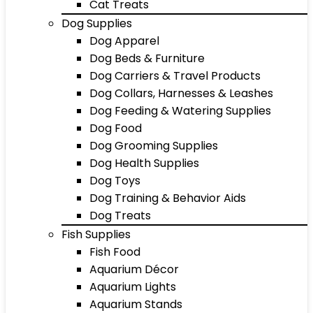
Cat Treats
Dog Supplies
Dog Apparel
Dog Beds & Furniture
Dog Carriers & Travel Products
Dog Collars, Harnesses & Leashes
Dog Feeding & Watering Supplies
Dog Food
Dog Grooming Supplies
Dog Health Supplies
Dog Toys
Dog Training & Behavior Aids
Dog Treats
Fish Supplies
Fish Food
Aquarium Décor
Aquarium Lights
Aquarium Stands