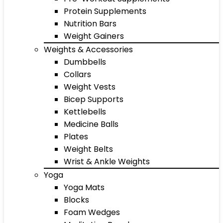
Protein Supplements
Nutrition Bars
Weight Gainers
Weights & Accessories
Dumbbells
Collars
Weight Vests
Bicep Supports
Kettlebells
Medicine Balls
Plates
Weight Belts
Wrist & Ankle Weights
Yoga
Yoga Mats
Blocks
Foam Wedges