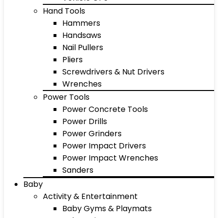
Hand Tools
Hammers
Handsaws
Nail Pullers
Pliers
Screwdrivers & Nut Drivers
Wrenches
Power Tools
Power Concrete Tools
Power Drills
Power Grinders
Power Impact Drivers
Power Impact Wrenches
Sanders
Baby
Activity & Entertainment
Baby Gyms & Playmats