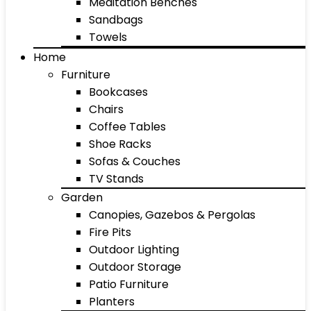
Meditation Benches
Sandbags
Towels
Home
Furniture
Bookcases
Chairs
Coffee Tables
Shoe Racks
Sofas & Couches
TV Stands
Garden
Canopies, Gazebos & Pergolas
Fire Pits
Outdoor Lighting
Outdoor Storage
Patio Furniture
Planters