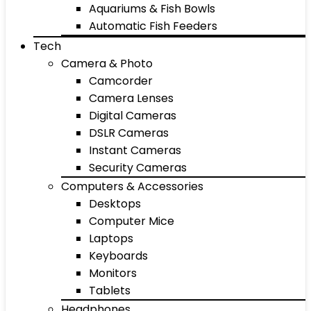
Aquariums & Fish Bowls
Automatic Fish Feeders
Tech
Camera & Photo
Camcorder
Camera Lenses
Digital Cameras
DSLR Cameras
Instant Cameras
Security Cameras
Computers & Accessories
Desktops
Computer Mice
Laptops
Keyboards
Monitors
Tablets
Headphones