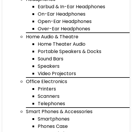
Earbud & In-Ear Headphones
On-Ear Headphones
Open-Ear Headphones
Over-Ear Headphones
Home Audio & Theatre
Home Theater Audio
Portable Speakers & Docks
Sound Bars
Speakers
Video Projectors
Office Electronics
Printers
Scanners
Telephones
Smart Phones & Accessories
Smartphones
Phones Case