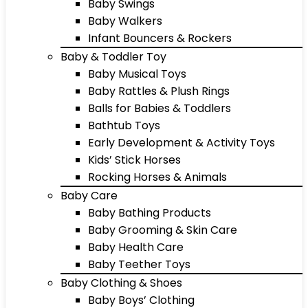
Baby Swings
Baby Walkers
Infant Bouncers & Rockers
Baby & Toddler Toy
Baby Musical Toys
Baby Rattles & Plush Rings
Balls for Babies & Toddlers
Bathtub Toys
Early Development & Activity Toys
Kids’ Stick Horses
Rocking Horses & Animals
Baby Care
Baby Bathing Products
Baby Grooming & Skin Care
Baby Health Care
Baby Teether Toys
Baby Clothing & Shoes
Baby Boys’ Clothing