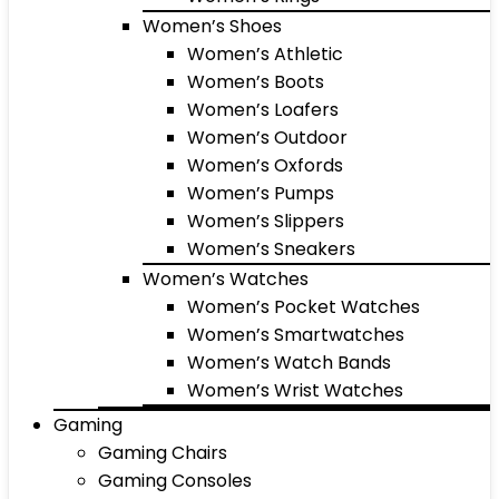
Women’s Shoes
Women’s Athletic
Women’s Boots
Women’s Loafers
Women’s Outdoor
Women’s Oxfords
Women’s Pumps
Women’s Slippers
Women’s Sneakers
Women’s Watches
Women’s Pocket Watches
Women’s Smartwatches
Women’s Watch Bands
Women’s Wrist Watches
Gaming
Gaming Chairs
Gaming Consoles