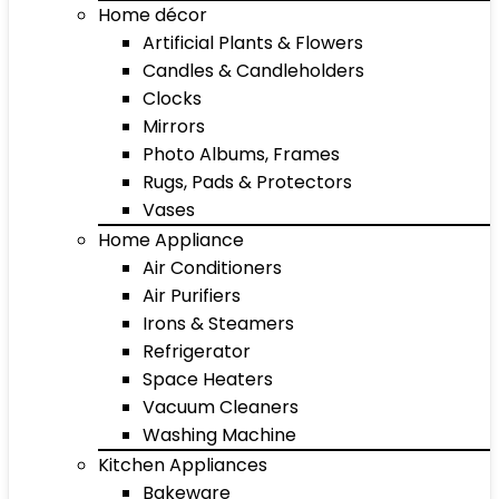
Home décor
Artificial Plants & Flowers
Candles & Candleholders
Clocks
Mirrors
Photo Albums, Frames
Rugs, Pads & Protectors
Vases
Home Appliance
Air Conditioners
Air Purifiers
Irons & Steamers
Refrigerator
Space Heaters
Vacuum Cleaners
Washing Machine
Kitchen Appliances
Bakeware