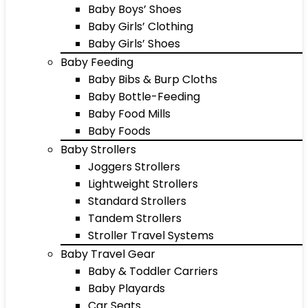
Baby Boys’ Shoes
Baby Girls’ Clothing
Baby Girls’ Shoes
Baby Feeding
Baby Bibs & Burp Cloths
Baby Bottle-Feeding
Baby Food Mills
Baby Foods
Baby Strollers
Joggers Strollers
Lightweight Strollers
Standard Strollers
Tandem Strollers
Stroller Travel Systems
Baby Travel Gear
Baby & Toddler Carriers
Baby Playards
Car Seats