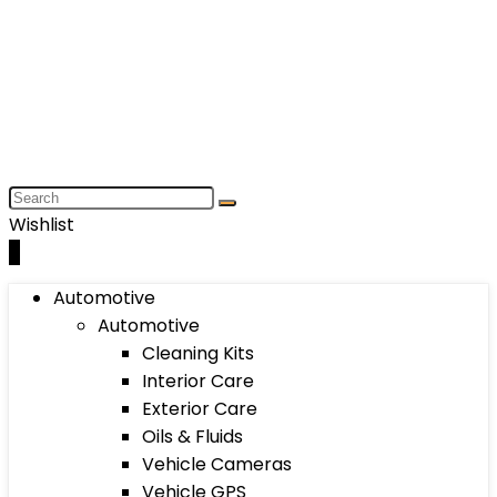
Wishlist
0
Automotive
Automotive
Cleaning Kits
Interior Care
Exterior Care
Oils & Fluids
Vehicle Cameras
Vehicle GPS