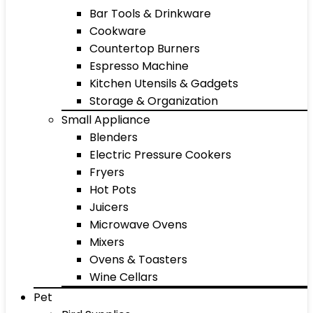
Bar Tools & Drinkware
Cookware
Countertop Burners
Espresso Machine
Kitchen Utensils & Gadgets
Storage & Organization
Small Appliance
Blenders
Electric Pressure Cookers
Fryers
Hot Pots
Juicers
Microwave Ovens
Mixers
Ovens & Toasters
Wine Cellars
Pet