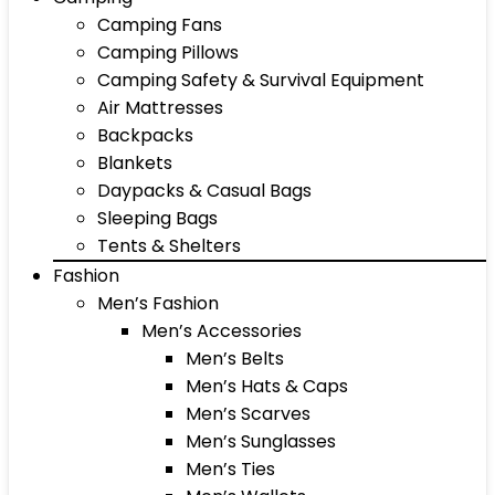
Camping Fans
Camping Pillows
Camping Safety & Survival Equipment
Air Mattresses
Backpacks
Blankets
Daypacks & Casual Bags
Sleeping Bags
Tents & Shelters
Fashion
Men’s Fashion
Men’s Accessories
Men’s Belts
Men’s Hats & Caps
Men’s Scarves
Men’s Sunglasses
Men’s Ties