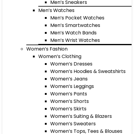
Men’s Sneakers
Men’s Watches
Men’s Pocket Watches
Men’s Smartwatches
Men’s Watch Bands
Men’s Wrist Watches
Women’s Fashion
Women’s Clothing
Women’s Dresses
Women’s Hoodies & Sweatshirts
Women’s Jeans
Women’s Leggings
Women’s Pants
Women’s Shorts
Women’s Skirts
Women’s Suiting & Blazers
Women’s Sweaters
Women’s Tops, Tees & Blouses