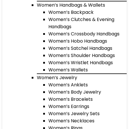
Women’s Handbags & Wallets
Women’s Backpack
Women’s Clutches & Evening
Handbags
Women’s Crossbody Handbags
Women’s Hobo Handbags
Women’s Satchel Handbags
Women’s Shoulder Handbags
Women’s Wristlet Handbags
Women’s Wallets
Women’s Jewelry
Women’s Anklets
Women’s Body Jewelry
Women’s Bracelets
Women’s Earrings
Women’s Jewelry Sets
Women’s Necklaces
Women’s Rings