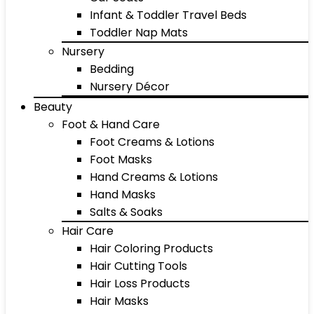
Infant & Toddler Travel Beds
Toddler Nap Mats
Nursery
Bedding
Nursery Décor
Beauty
Foot & Hand Care
Foot Creams & Lotions
Foot Masks
Hand Creams & Lotions
Hand Masks
Salts & Soaks
Hair Care
Hair Coloring Products
Hair Cutting Tools
Hair Loss Products
Hair Masks