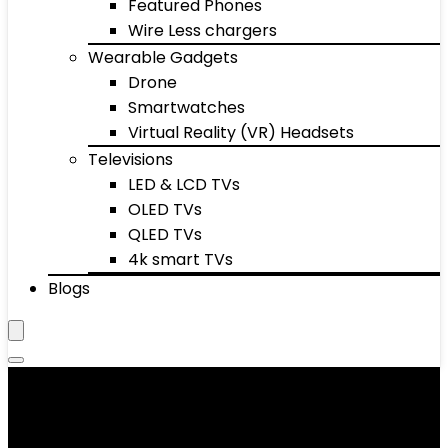
Featured Phones
Wire Less chargers
Wearable Gadgets
Drone
Smartwatches
Virtual Reality (VR) Headsets
Televisions
LED & LCD TVs
OLED TVs
QLED TVs
4k smart TVs
Blogs
Baby Musical Toys