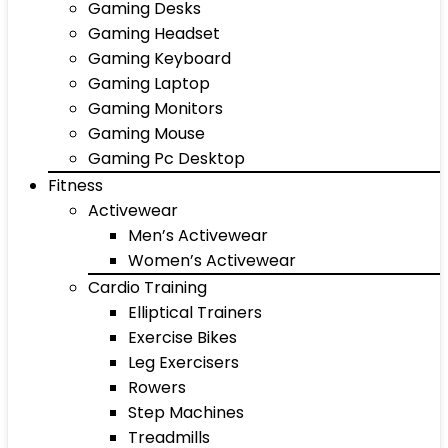
Gaming Desks
Gaming Headset
Gaming Keyboard
Gaming Laptop
Gaming Monitors
Gaming Mouse
Gaming Pc Desktop
Fitness
Activewear
Men’s Activewear
Women’s Activewear
Cardio Training
Elliptical Trainers
Exercise Bikes
Leg Exercisers
Rowers
Step Machines
Treadmills