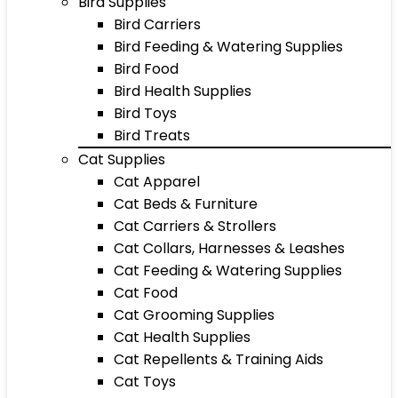
Bird Supplies
Bird Carriers
Bird Feeding & Watering Supplies
Bird Food
Bird Health Supplies
Bird Toys
Bird Treats
Cat Supplies
Cat Apparel
Cat Beds & Furniture
Cat Carriers & Strollers
Cat Collars, Harnesses & Leashes
Cat Feeding & Watering Supplies
Cat Food
Cat Grooming Supplies
Cat Health Supplies
Cat Repellents & Training Aids
Cat Toys