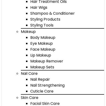
Hair Treatment Oils
Hair Wigs
Shampoo & Conditioner
Styling Products
Styling Tools
Makeup
Body Makeup
Eye Makeup
Face Makeup
Lip Makeup
Makeup Remover
Makeup Sets
Nail Care
Nail Repair
Nail Strengthening
Cuticle Care
Skin Care
Facial Skin Care