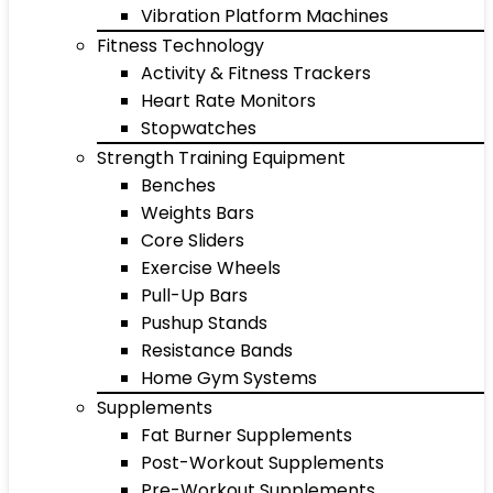
Vibration Platform Machines
Fitness Technology
Activity & Fitness Trackers
Heart Rate Monitors
Stopwatches
Strength Training Equipment
Benches
Weights Bars
Core Sliders
Exercise Wheels
Pull-Up Bars
Pushup Stands
Resistance Bands
Home Gym Systems
Supplements
Fat Burner Supplements
Post-Workout Supplements
Pre-Workout Supplements