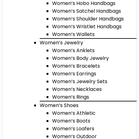
Women’s Hobo Handbags
Women’s Satchel Handbags
Women’s Shoulder Handbags
Women’s Wristlet Handbags
Women’s Wallets
Women’s Jewelry
Women’s Anklets
Women’s Body Jewelry
Women’s Bracelets
Women’s Earrings
Women’s Jewelry Sets
Women’s Necklaces
Women’s Rings
Women’s Shoes
Women’s Athletic
Women’s Boots
Women’s Loafers
Women’s Outdoor