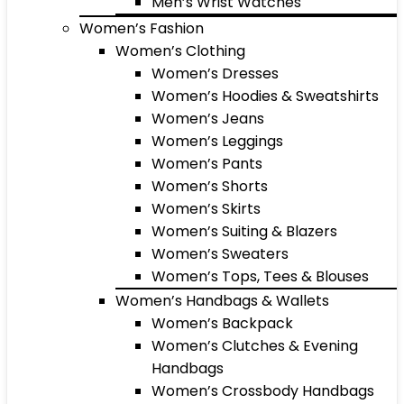
Men’s Wrist Watches
Women’s Fashion
Women’s Clothing
Women’s Dresses
Women’s Hoodies & Sweatshirts
Women’s Jeans
Women’s Leggings
Women’s Pants
Women’s Shorts
Women’s Skirts
Women’s Suiting & Blazers
Women’s Sweaters
Women’s Tops, Tees & Blouses
Women’s Handbags & Wallets
Women’s Backpack
Women’s Clutches & Evening
Handbags
Women’s Crossbody Handbags