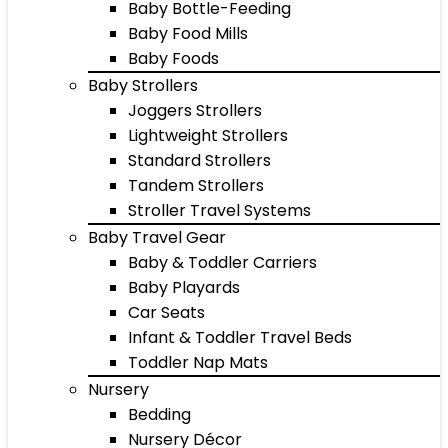
Baby Bottle-Feeding
Baby Food Mills
Baby Foods
Baby Strollers
Joggers Strollers
Lightweight Strollers
Standard Strollers
Tandem Strollers
Stroller Travel Systems
Baby Travel Gear
Baby & Toddler Carriers
Baby Playards
Car Seats
Infant & Toddler Travel Beds
Toddler Nap Mats
Nursery
Bedding
Nursery Décor