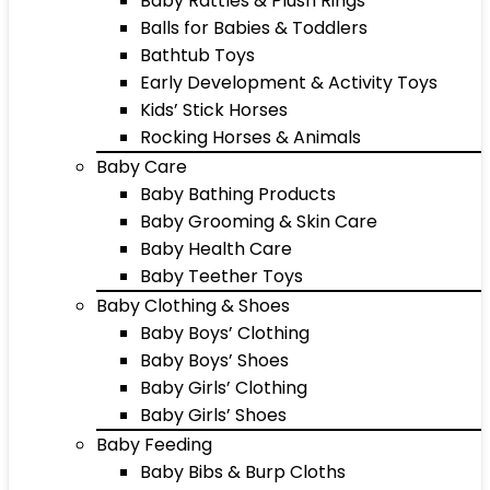
Baby Rattles & Plush Rings
Balls for Babies & Toddlers
Bathtub Toys
Early Development & Activity Toys
Kids’ Stick Horses
Rocking Horses & Animals
Baby Care
Baby Bathing Products
Baby Grooming & Skin Care
Baby Health Care
Baby Teether Toys
Baby Clothing & Shoes
Baby Boys’ Clothing
Baby Boys’ Shoes
Baby Girls’ Clothing
Baby Girls’ Shoes
Baby Feeding
Baby Bibs & Burp Cloths