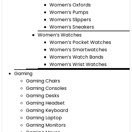
Women’s Oxfords
Women’s Pumps
Women’s Slippers
Women’s Sneakers
Women’s Watches
Women’s Pocket Watches
Women’s Smartwatches
Women’s Watch Bands
Women’s Wrist Watches
Gaming
Gaming Chairs
Gaming Consoles
Gaming Desks
Gaming Headset
Gaming Keyboard
Gaming Laptop
Gaming Monitors