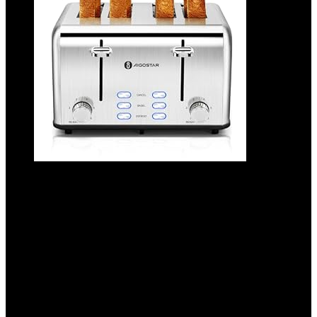
Aigostar Toaster 4 Slice 1.6″ Wide Slot
Stainless Steel Toasters with Bagel,
Reheat, Cancel, Defrost Function, 6 Shade
Settings, Removable Crumb Tray, 1550W,
Best Rated Prime 4 Slice Toasters
Added to wishlist
Removed from wishlist
0