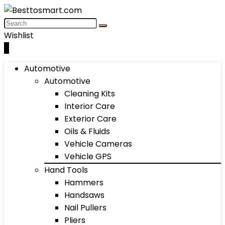
Wishlist
0
Automotive
Automotive
Cleaning Kits
Interior Care
Exterior Care
Oils & Fluids
Vehicle Cameras
Vehicle GPS
Hand Tools
Hammers
Handsaws
Nail Pullers
Pliers