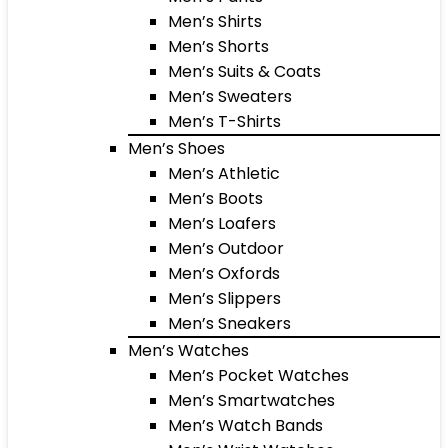
Men’s Shirts
Men’s Shorts
Men’s Suits & Coats
Men’s Sweaters
Men’s T-Shirts
Men’s Shoes
Men’s Athletic
Men’s Boots
Men’s Loafers
Men’s Outdoor
Men’s Oxfords
Men’s Slippers
Men’s Sneakers
Men’s Watches
Men’s Pocket Watches
Men’s Smartwatches
Men’s Watch Bands