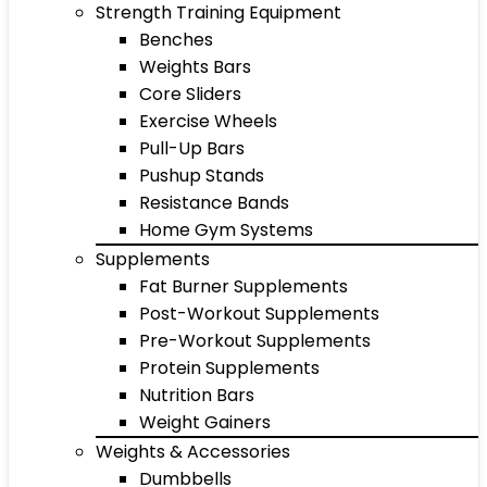
Strength Training Equipment
Benches
Weights Bars
Core Sliders
Exercise Wheels
Pull-Up Bars
Pushup Stands
Resistance Bands
Home Gym Systems
Supplements
Fat Burner Supplements
Post-Workout Supplements
Pre-Workout Supplements
Protein Supplements
Nutrition Bars
Weight Gainers
Weights & Accessories
Dumbbells