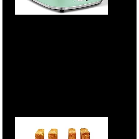
Aigostar Toaster 2 Slice Retro Toaster
Stainless Steel, 1.6 inch Extra Wide Slots
Bread Toaster Bagel, Cancel, Defrost
Function, 6 Shade Settings & Removable
Crumb Tray for Bread Waffle, Aqua Green
Added to wishlist
Removed from wishlist
0
Add to compare
$
38.99
Added to wishlist
Removed from wishlist
0
Add to compare