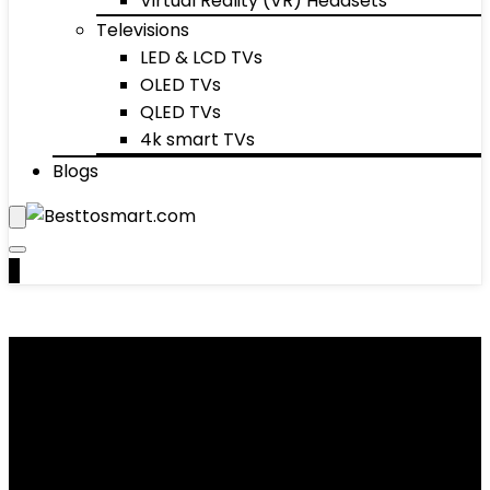
Virtual Reality (VR) Headsets
Televisions
LED & LCD TVs
OLED TVs
QLED TVs
4k smart TVs
Blogs
0
Ovens & Toasters
Showing 1–10 of 34 results
Added to wishlist
Removed from wishlist
0