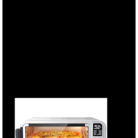
Browning Settings, Extra Wide Slots For
Bagels and Special Breads, Removable
Easy-to-Clean Crumb Tray,
Cancel/Defrost/Bagel Buttons, 900W,
Black & Silver
Added to wishlist
Removed from wishlist
0
Add to compare
$
23.21
Added to wishlist
Removed from wishlist
0
Add to compare