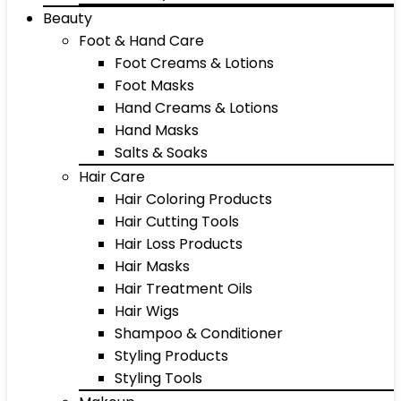
Beauty
Foot & Hand Care
Foot Creams & Lotions
Foot Masks
Hand Creams & Lotions
Hand Masks
Salts & Soaks
Hair Care
Hair Coloring Products
Hair Cutting Tools
Hair Loss Products
Hair Masks
Hair Treatment Oils
Hair Wigs
Shampoo & Conditioner
Styling Products
Styling Tools