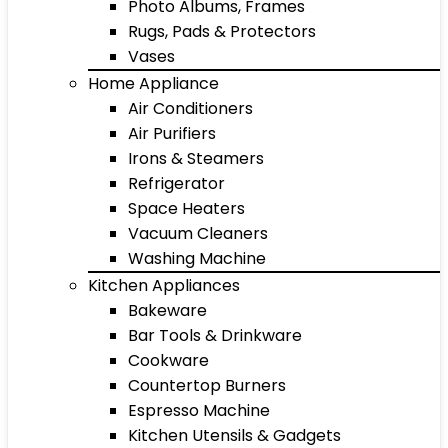
Photo Albums, Frames
Rugs, Pads & Protectors
Vases
Home Appliance
Air Conditioners
Air Purifiers
Irons & Steamers
Refrigerator
Space Heaters
Vacuum Cleaners
Washing Machine
Kitchen Appliances
Bakeware
Bar Tools & Drinkware
Cookware
Countertop Burners
Espresso Machine
Kitchen Utensils & Gadgets