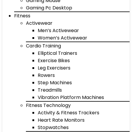
Gaming Mouse
Gaming Pc Desktop
Fitness
Activewear
Men’s Activewear
Women’s Activewear
Cardio Training
Elliptical Trainers
Exercise Bikes
Leg Exercisers
Rowers
Step Machines
Treadmills
Vibration Platform Machines
Fitness Technology
Activity & Fitness Trackers
Heart Rate Monitors
Stopwatches