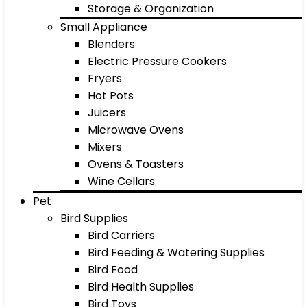
Storage & Organization
Small Appliance
Blenders
Electric Pressure Cookers
Fryers
Hot Pots
Juicers
Microwave Ovens
Mixers
Ovens & Toasters
Wine Cellars
Pet
Bird Supplies
Bird Carriers
Bird Feeding & Watering Supplies
Bird Food
Bird Health Supplies
Bird Toys