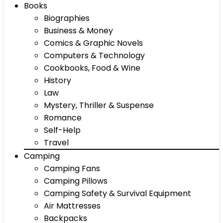
Books
Biographies
Business & Money
Comics & Graphic Novels
Computers & Technology
Cookbooks, Food & Wine
History
Law
Mystery, Thriller & Suspense
Romance
Self-Help
Travel
Camping
Camping Fans
Camping Pillows
Camping Safety & Survival Equipment
Air Mattresses
Backpacks