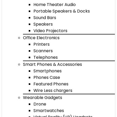
Home Theater Audio
Portable Speakers & Docks
Sound Bars
Speakers
Video Projectors
Office Electronics
Printers
Scanners
Telephones
Smart Phones & Accessories
Smartphones
Phones Case
Featured Phones
Wire Less chargers
Wearable Gadgets
Drone
Smartwatches