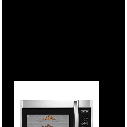
Control with Reheat & Cancel Buttons,
Removable Crumb Tray, 10” Long Slot,
Anti Jam & Auto Shutoff, 900 Watt,
Oatmilk
Added to wishlist
Removed from wishlist
0
Add to compare
$
19.99
Added to wishlist
Removed from wishlist
0
Add to compare