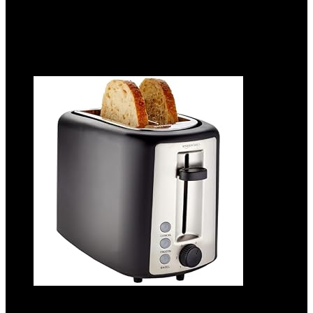
Add to compare
$
49.99
Added to wishlist
Removed from wishlist
0
Add to compare
Amazon Basics 2 Slice Toaster, With 6