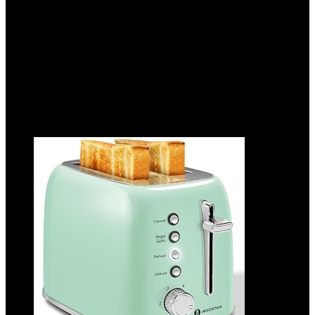
Removable Crumb Tray, Red
Added to wishlist
Removed from wishlist
0
Add to compare
$
41.99
Added to wishlist
Removed from wishlist
0
Add to compare