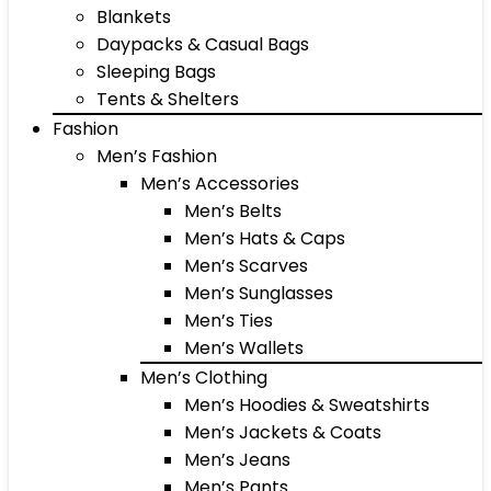
Blankets
Daypacks & Casual Bags
Sleeping Bags
Tents & Shelters
Fashion
Men’s Fashion
Men’s Accessories
Men’s Belts
Men’s Hats & Caps
Men’s Scarves
Men’s Sunglasses
Men’s Ties
Men’s Wallets
Men’s Clothing
Men’s Hoodies & Sweatshirts
Men’s Jackets & Coats
Men’s Jeans
Men’s Pants