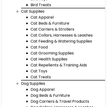
Bird Treats
Cat Supplies
Cat Apparel
Cat Beds & Furniture
Cat Carriers & Strollers
Cat Collars, Harnesses & Leashes
Cat Feeding & Watering Supplies
Cat Food
Cat Grooming Supplies
Cat Health Supplies
Cat Repellents & Training Aids
Cat Toys
Cat Treats
Dog Supplies
Dog Apparel
Dog Beds & Furniture
Dog Carriers & Travel Products