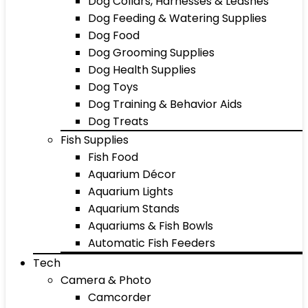
Dog Collars, Harnesses & Leashes
Dog Feeding & Watering Supplies
Dog Food
Dog Grooming Supplies
Dog Health Supplies
Dog Toys
Dog Training & Behavior Aids
Dog Treats
Fish Supplies
Fish Food
Aquarium Décor
Aquarium Lights
Aquarium Stands
Aquariums & Fish Bowls
Automatic Fish Feeders
Tech
Camera & Photo
Camcorder