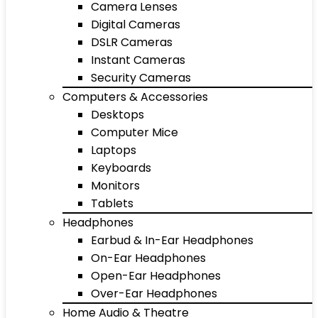
Camera Lenses
Digital Cameras
DSLR Cameras
Instant Cameras
Security Cameras
Computers & Accessories
Desktops
Computer Mice
Laptops
Keyboards
Monitors
Tablets
Headphones
Earbud & In-Ear Headphones
On-Ear Headphones
Open-Ear Headphones
Over-Ear Headphones
Home Audio & Theatre