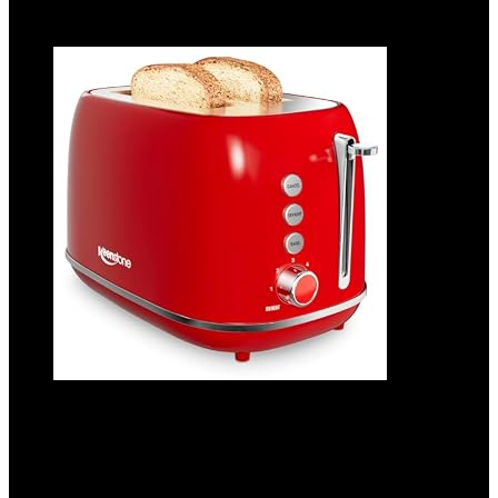
Add to compare
2 Slice Stainless Steel Toaster Retro with 6
Bread Shade Settings, Bagel, Cancel,
Defrost Function, Extra Wide Slot,