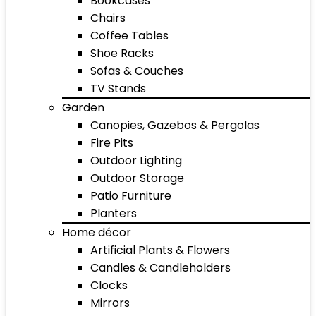
Bookcases
Chairs
Coffee Tables
Shoe Racks
Sofas & Couches
TV Stands
Garden
Canopies, Gazebos & Pergolas
Fire Pits
Outdoor Lighting
Outdoor Storage
Patio Furniture
Planters
Home décor
Artificial Plants & Flowers
Candles & Candleholders
Clocks
Mirrors