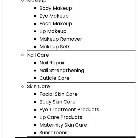
Makeup
Body Makeup
Eye Makeup
Face Makeup
Lip Makeup
Makeup Remover
Makeup Sets
Nail Care
Nail Repair
Nail Strengthening
Cuticle Care
Skin Care
Facial Skin Care
Body Skin Care
Eye Treatment Products
Lip Care Products
Maternity Skin Care
Sunscreens