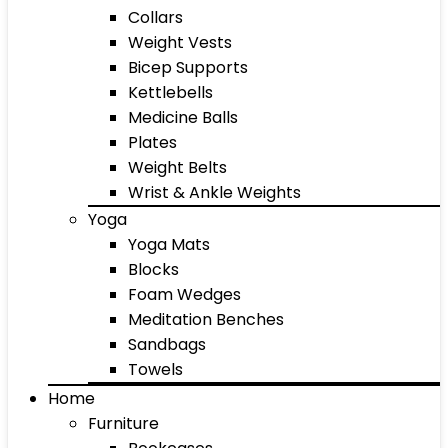
Collars
Weight Vests
Bicep Supports
Kettlebells
Medicine Balls
Plates
Weight Belts
Wrist & Ankle Weights
Yoga
Yoga Mats
Blocks
Foam Wedges
Meditation Benches
Sandbags
Towels
Home
Furniture