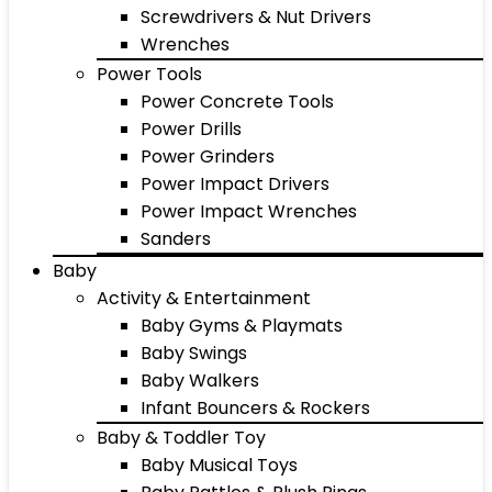
Screwdrivers & Nut Drivers
Wrenches
Power Tools
Power Concrete Tools
Power Drills
Power Grinders
Power Impact Drivers
Power Impact Wrenches
Sanders
Baby
Activity & Entertainment
Baby Gyms & Playmats
Baby Swings
Baby Walkers
Infant Bouncers & Rockers
Baby & Toddler Toy
Baby Musical Toys