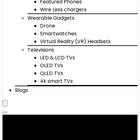
Featured Phones
Wire Less chargers
Wearable Gadgets
Drone
Smartwatches
Virtual Reality (VR) Headsets
Televisions
LED & LCD TVs
OLED TVs
QLED TVs
4k smart TVs
Blogs
Pull-Up Bars