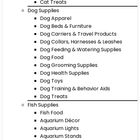
Cat Treats
Dog Supplies
Dog Apparel
Dog Beds & Furniture
Dog Carriers & Travel Products
Dog Collars, Harnesses & Leashes
Dog Feeding & Watering Supplies
Dog Food
Dog Grooming Supplies
Dog Health Supplies
Dog Toys
Dog Training & Behavior Aids
Dog Treats
Fish Supplies
Fish Food
Aquarium Décor
Aquarium Lights
Aquarium Stands