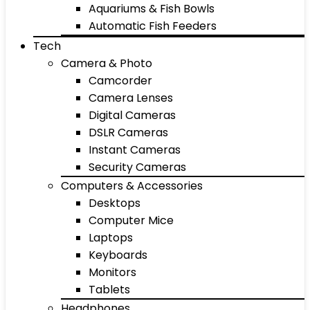
Aquariums & Fish Bowls
Automatic Fish Feeders
Tech
Camera & Photo
Camcorder
Camera Lenses
Digital Cameras
DSLR Cameras
Instant Cameras
Security Cameras
Computers & Accessories
Desktops
Computer Mice
Laptops
Keyboards
Monitors
Tablets
Headphones