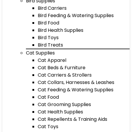
Bird Supplies
Bird Carriers
Bird Feeding & Watering Supplies
Bird Food
Bird Health Supplies
Bird Toys
Bird Treats
Cat Supplies
Cat Apparel
Cat Beds & Furniture
Cat Carriers & Strollers
Cat Collars, Harnesses & Leashes
Cat Feeding & Watering Supplies
Cat Food
Cat Grooming Supplies
Cat Health Supplies
Cat Repellents & Training Aids
Cat Toys