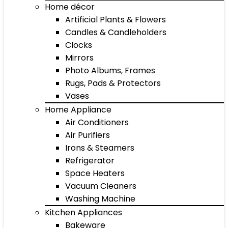
Home décor
Artificial Plants & Flowers
Candles & Candleholders
Clocks
Mirrors
Photo Albums, Frames
Rugs, Pads & Protectors
Vases
Home Appliance
Air Conditioners
Air Purifiers
Irons & Steamers
Refrigerator
Space Heaters
Vacuum Cleaners
Washing Machine
Kitchen Appliances
Bakeware