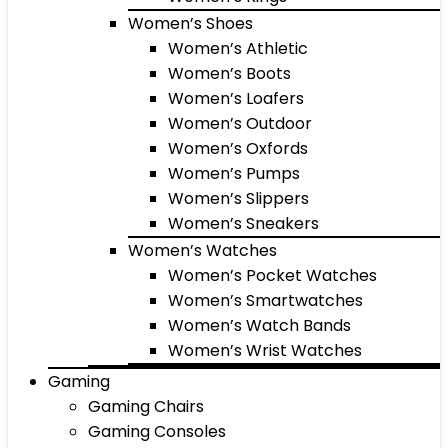
Women’s Shoes
Women’s Athletic
Women’s Boots
Women’s Loafers
Women’s Outdoor
Women’s Oxfords
Women’s Pumps
Women’s Slippers
Women’s Sneakers
Women’s Watches
Women’s Pocket Watches
Women’s Smartwatches
Women’s Watch Bands
Women’s Wrist Watches
Gaming
Gaming Chairs
Gaming Consoles