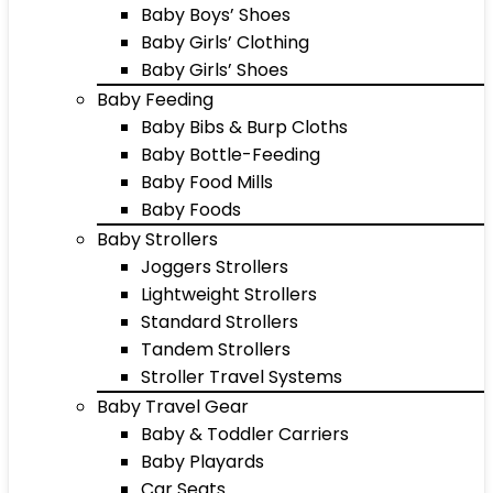
Baby Boys’ Shoes
Baby Girls’ Clothing
Baby Girls’ Shoes
Baby Feeding
Baby Bibs & Burp Cloths
Baby Bottle-Feeding
Baby Food Mills
Baby Foods
Baby Strollers
Joggers Strollers
Lightweight Strollers
Standard Strollers
Tandem Strollers
Stroller Travel Systems
Baby Travel Gear
Baby & Toddler Carriers
Baby Playards
Car Seats