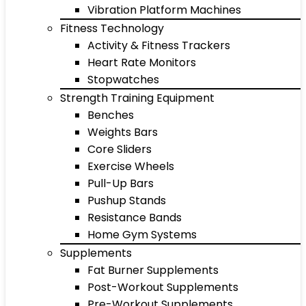
Vibration Platform Machines
Fitness Technology
Activity & Fitness Trackers
Heart Rate Monitors
Stopwatches
Strength Training Equipment
Benches
Weights Bars
Core Sliders
Exercise Wheels
Pull-Up Bars
Pushup Stands
Resistance Bands
Home Gym Systems
Supplements
Fat Burner Supplements
Post-Workout Supplements
Pre-Workout Supplements