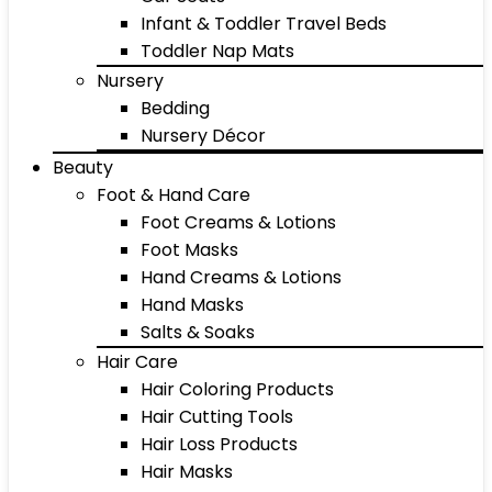
Infant & Toddler Travel Beds
Toddler Nap Mats
Nursery
Bedding
Nursery Décor
Beauty
Foot & Hand Care
Foot Creams & Lotions
Foot Masks
Hand Creams & Lotions
Hand Masks
Salts & Soaks
Hair Care
Hair Coloring Products
Hair Cutting Tools
Hair Loss Products
Hair Masks