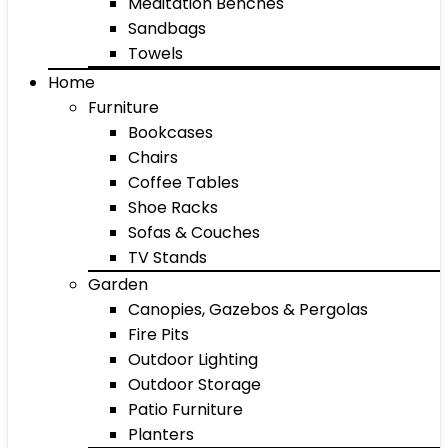
Meditation Benches
Sandbags
Towels
Home
Furniture
Bookcases
Chairs
Coffee Tables
Shoe Racks
Sofas & Couches
TV Stands
Garden
Canopies, Gazebos & Pergolas
Fire Pits
Outdoor Lighting
Outdoor Storage
Patio Furniture
Planters