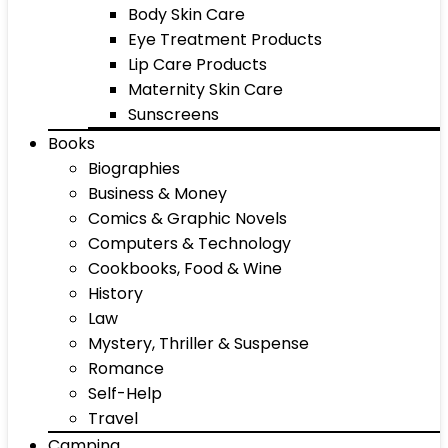
Body Skin Care
Eye Treatment Products
Lip Care Products
Maternity Skin Care
Sunscreens
Books
Biographies
Business & Money
Comics & Graphic Novels
Computers & Technology
Cookbooks, Food & Wine
History
Law
Mystery, Thriller & Suspense
Romance
Self-Help
Travel
Camping