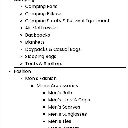
Camping Fans
Camping Pillows
Camping Safety & Survival Equipment
Air Mattresses
Backpacks
Blankets
Daypacks & Casual Bags
Sleeping Bags
Tents & Shelters
Fashion
Men’s Fashion
Men’s Accessories
Men’s Belts
Men’s Hats & Caps
Men’s Scarves
Men’s Sunglasses
Men’s Ties