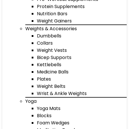
Protein Supplements
Nutrition Bars
Weight Gainers
Weights & Accessories
Dumbbells
Collars
Weight Vests
Bicep Supports
Kettlebells
Medicine Balls
Plates
Weight Belts
Wrist & Ankle Weights
Yoga
Yoga Mats
Blocks
Foam Wedges