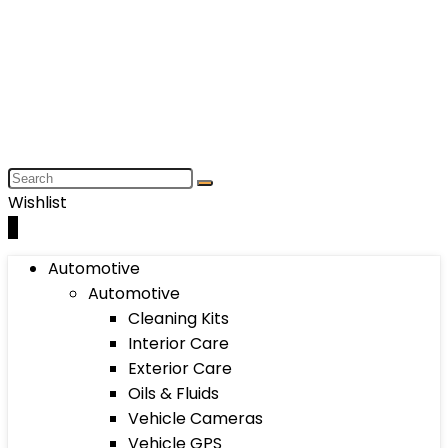
Wishlist
0
Automotive
Automotive
Cleaning Kits
Interior Care
Exterior Care
Oils & Fluids
Vehicle Cameras
Vehicle GPS