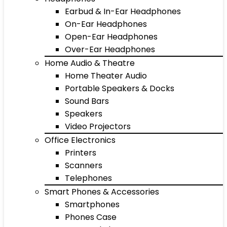
Earbud & In-Ear Headphones
On-Ear Headphones
Open-Ear Headphones
Over-Ear Headphones
Home Audio & Theatre
Home Theater Audio
Portable Speakers & Docks
Sound Bars
Speakers
Video Projectors
Office Electronics
Printers
Scanners
Telephones
Smart Phones & Accessories
Smartphones
Phones Case