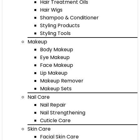
Hair Treatment Oils
Hair Wigs
Shampoo & Conditioner
Styling Products
Styling Tools
Makeup
Body Makeup
Eye Makeup
Face Makeup
Lip Makeup
Makeup Remover
Makeup Sets
Nail Care
Nail Repair
Nail Strengthening
Cuticle Care
Skin Care
Facial Skin Care