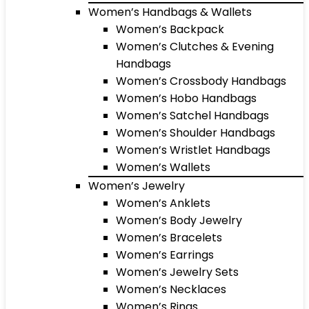
Women’s Handbags & Wallets
Women’s Backpack
Women’s Clutches & Evening
Handbags
Women’s Crossbody Handbags
Women’s Hobo Handbags
Women’s Satchel Handbags
Women’s Shoulder Handbags
Women’s Wristlet Handbags
Women’s Wallets
Women’s Jewelry
Women’s Anklets
Women’s Body Jewelry
Women’s Bracelets
Women’s Earrings
Women’s Jewelry Sets
Women’s Necklaces
Women’s Rings