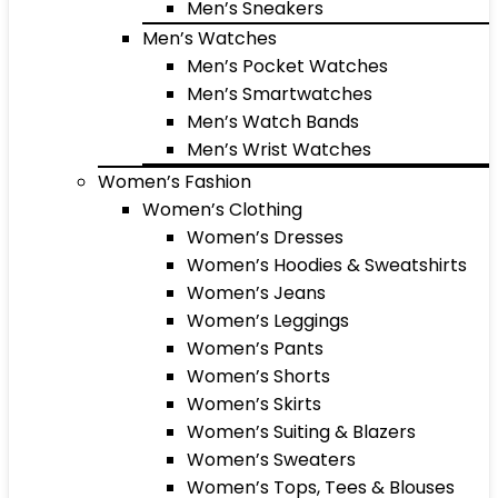
Men’s Sneakers
Men’s Watches
Men’s Pocket Watches
Men’s Smartwatches
Men’s Watch Bands
Men’s Wrist Watches
Women’s Fashion
Women’s Clothing
Women’s Dresses
Women’s Hoodies & Sweatshirts
Women’s Jeans
Women’s Leggings
Women’s Pants
Women’s Shorts
Women’s Skirts
Women’s Suiting & Blazers
Women’s Sweaters
Women’s Tops, Tees & Blouses