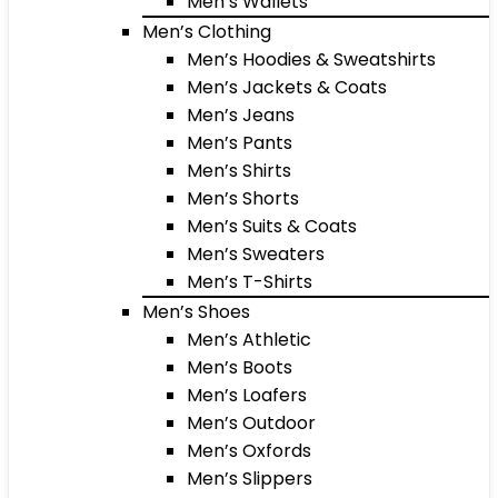
Men’s Wallets
Men’s Clothing
Men’s Hoodies & Sweatshirts
Men’s Jackets & Coats
Men’s Jeans
Men’s Pants
Men’s Shirts
Men’s Shorts
Men’s Suits & Coats
Men’s Sweaters
Men’s T-Shirts
Men’s Shoes
Men’s Athletic
Men’s Boots
Men’s Loafers
Men’s Outdoor
Men’s Oxfords
Men’s Slippers