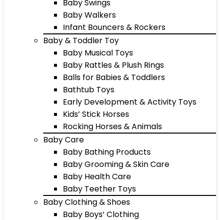
Baby Swings
Baby Walkers
Infant Bouncers & Rockers
Baby & Toddler Toy
Baby Musical Toys
Baby Rattles & Plush Rings
Balls for Babies & Toddlers
Bathtub Toys
Early Development & Activity Toys
Kids’ Stick Horses
Rocking Horses & Animals
Baby Care
Baby Bathing Products
Baby Grooming & Skin Care
Baby Health Care
Baby Teether Toys
Baby Clothing & Shoes
Baby Boys’ Clothing