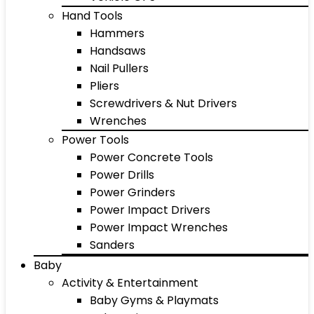
Hand Tools
Hammers
Handsaws
Nail Pullers
Pliers
Screwdrivers & Nut Drivers
Wrenches
Power Tools
Power Concrete Tools
Power Drills
Power Grinders
Power Impact Drivers
Power Impact Wrenches
Sanders
Baby
Activity & Entertainment
Baby Gyms & Playmats