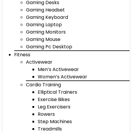
Gaming Desks
Gaming Headset
Gaming Keyboard
Gaming Laptop
Gaming Monitors
Gaming Mouse
Gaming Pc Desktop
Fitness
Activewear
Men’s Activewear
Women’s Activewear
Cardio Training
Elliptical Trainers
Exercise Bikes
Leg Exercisers
Rowers
Step Machines
Treadmills