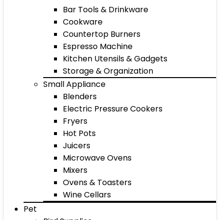
Bar Tools & Drinkware
Cookware
Countertop Burners
Espresso Machine
Kitchen Utensils & Gadgets
Storage & Organization
Small Appliance
Blenders
Electric Pressure Cookers
Fryers
Hot Pots
Juicers
Microwave Ovens
Mixers
Ovens & Toasters
Wine Cellars
Pet