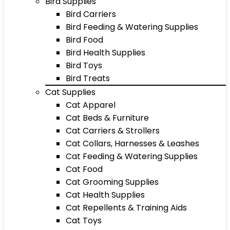
Bird Supplies
Bird Carriers
Bird Feeding & Watering Supplies
Bird Food
Bird Health Supplies
Bird Toys
Bird Treats
Cat Supplies
Cat Apparel
Cat Beds & Furniture
Cat Carriers & Strollers
Cat Collars, Harnesses & Leashes
Cat Feeding & Watering Supplies
Cat Food
Cat Grooming Supplies
Cat Health Supplies
Cat Repellents & Training Aids
Cat Toys