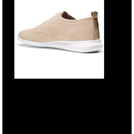
Cole Haan Women’s 2.ZEROGRAND
Stitchlite Oxford
Added to wishlist
Removed from wishlist
0
Add to compare
Original
Current
$
110.00
$
79.95