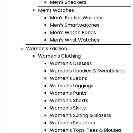
Men’s Sneakers
Men’s Watches
Men’s Pocket Watches
Men’s Smartwatches
Men’s Watch Bands
Men’s Wrist Watches
Women’s Fashion
Women’s Clothing
Women’s Dresses
Women’s Hoodies & Sweatshirts
Women’s Jeans
Women’s Leggings
Women’s Pants
Women’s Shorts
Women’s Skirts
Women’s Suiting & Blazers
Women’s Sweaters
Women’s Tops, Tees & Blouses