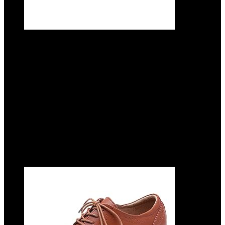
CrazycatZ Women’s Leather Oxford
Shoes Perforated Lace up Wingtip
Colorful Leather Oxfords Vintage
Added to wishlist
Removed from wishlist
0
Add to compare
$
69.99
Added to wishlist
Removed from wishlist
0
Add to compare