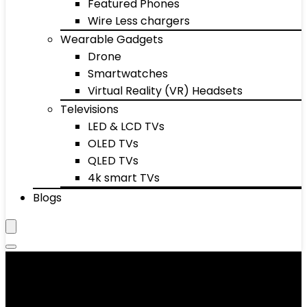
Featured Phones
Wire Less chargers
Wearable Gadgets
Drone
Smartwatches
Virtual Reality (VR) Headsets
Televisions
LED & LCD TVs
OLED TVs
QLED TVs
4k smart TVs
Blogs
Women's Oxfords