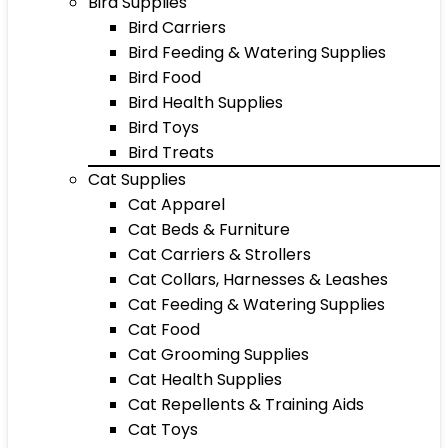
Bird Supplies
Bird Carriers
Bird Feeding & Watering Supplies
Bird Food
Bird Health Supplies
Bird Toys
Bird Treats
Cat Supplies
Cat Apparel
Cat Beds & Furniture
Cat Carriers & Strollers
Cat Collars, Harnesses & Leashes
Cat Feeding & Watering Supplies
Cat Food
Cat Grooming Supplies
Cat Health Supplies
Cat Repellents & Training Aids
Cat Toys