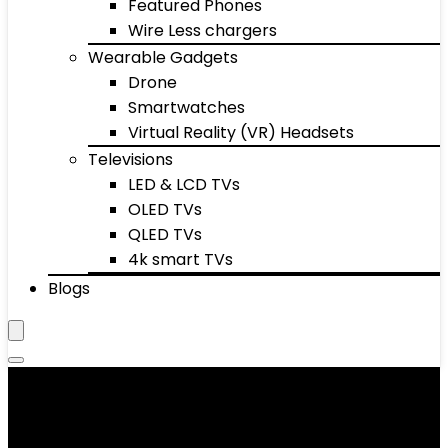
Featured Phones
Wire Less chargers
Wearable Gadgets
Drone
Smartwatches
Virtual Reality (VR) Headsets
Televisions
LED & LCD TVs
OLED TVs
QLED TVs
4k smart TVs
Blogs
Men's T-Shirts