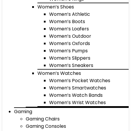
Women’s Shoes
Women’s Athletic
Women’s Boots
Women’s Loafers
Women’s Outdoor
Women’s Oxfords
Women’s Pumps
Women’s Slippers
Women’s Sneakers
Women’s Watches
Women’s Pocket Watches
Women’s Smartwatches
Women’s Watch Bands
Women’s Wrist Watches
Gaming
Gaming Chairs
Gaming Consoles