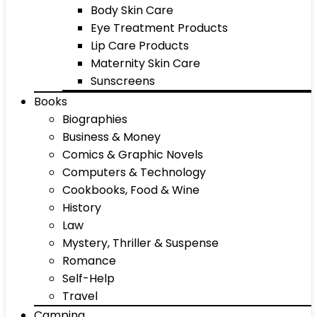
Body Skin Care
Eye Treatment Products
Lip Care Products
Maternity Skin Care
Sunscreens
Books
Biographies
Business & Money
Comics & Graphic Novels
Computers & Technology
Cookbooks, Food & Wine
History
Law
Mystery, Thriller & Suspense
Romance
Self-Help
Travel
Camping