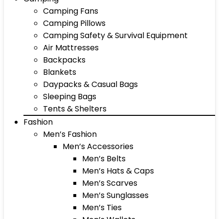
Camping Fans
Camping Pillows
Camping Safety & Survival Equipment
Air Mattresses
Backpacks
Blankets
Daypacks & Casual Bags
Sleeping Bags
Tents & Shelters
Fashion
Men’s Fashion
Men’s Accessories
Men’s Belts
Men’s Hats & Caps
Men’s Scarves
Men’s Sunglasses
Men’s Ties