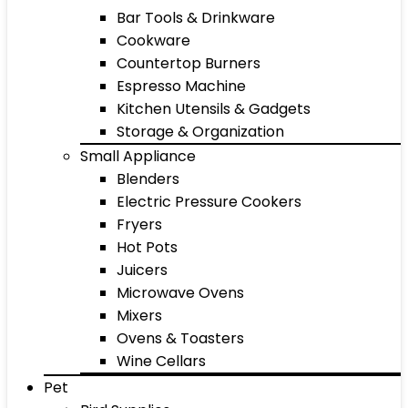
Bar Tools & Drinkware
Cookware
Countertop Burners
Espresso Machine
Kitchen Utensils & Gadgets
Storage & Organization
Small Appliance
Blenders
Electric Pressure Cookers
Fryers
Hot Pots
Juicers
Microwave Ovens
Mixers
Ovens & Toasters
Wine Cellars
Pet