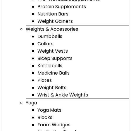
Protein Supplements
Nutrition Bars
Weight Gainers
Weights & Accessories
Dumbbells
Collars
Weight Vests
Bicep Supports
Kettlebells
Medicine Balls
Plates
Weight Belts
Wrist & Ankle Weights
Yoga
Yoga Mats
Blocks
Foam Wedges