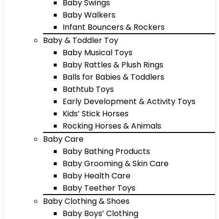
Baby Swings
Baby Walkers
Infant Bouncers & Rockers
Baby & Toddler Toy
Baby Musical Toys
Baby Rattles & Plush Rings
Balls for Babies & Toddlers
Bathtub Toys
Early Development & Activity Toys
Kids’ Stick Horses
Rocking Horses & Animals
Baby Care
Baby Bathing Products
Baby Grooming & Skin Care
Baby Health Care
Baby Teether Toys
Baby Clothing & Shoes
Baby Boys’ Clothing