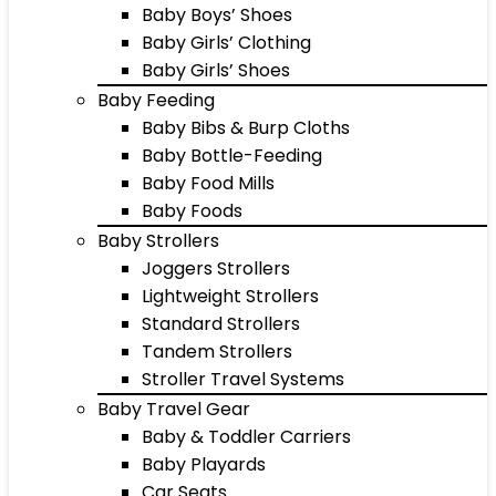
Baby Boys’ Shoes
Baby Girls’ Clothing
Baby Girls’ Shoes
Baby Feeding
Baby Bibs & Burp Cloths
Baby Bottle-Feeding
Baby Food Mills
Baby Foods
Baby Strollers
Joggers Strollers
Lightweight Strollers
Standard Strollers
Tandem Strollers
Stroller Travel Systems
Baby Travel Gear
Baby & Toddler Carriers
Baby Playards
Car Seats