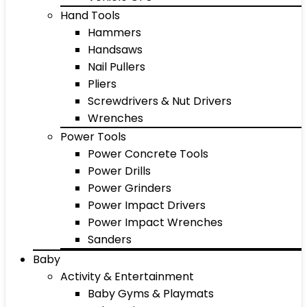
Hand Tools
Hammers
Handsaws
Nail Pullers
Pliers
Screwdrivers & Nut Drivers
Wrenches
Power Tools
Power Concrete Tools
Power Drills
Power Grinders
Power Impact Drivers
Power Impact Wrenches
Sanders
Baby
Activity & Entertainment
Baby Gyms & Playmats