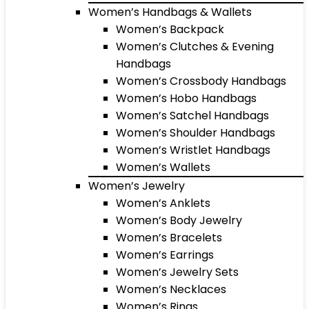
Women’s Handbags & Wallets
Women’s Backpack
Women’s Clutches & Evening
Handbags
Women’s Crossbody Handbags
Women’s Hobo Handbags
Women’s Satchel Handbags
Women’s Shoulder Handbags
Women’s Wristlet Handbags
Women’s Wallets
Women’s Jewelry
Women’s Anklets
Women’s Body Jewelry
Women’s Bracelets
Women’s Earrings
Women’s Jewelry Sets
Women’s Necklaces
Women’s Rings