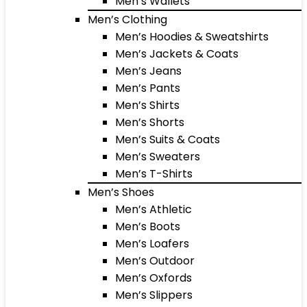
Men’s Wallets
Men’s Clothing
Men’s Hoodies & Sweatshirts
Men’s Jackets & Coats
Men’s Jeans
Men’s Pants
Men’s Shirts
Men’s Shorts
Men’s Suits & Coats
Men’s Sweaters
Men’s T-Shirts
Men’s Shoes
Men’s Athletic
Men’s Boots
Men’s Loafers
Men’s Outdoor
Men’s Oxfords
Men’s Slippers