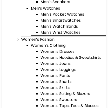
Men’s Sneakers
Men’s Watches
Men’s Pocket Watches
Men’s Smartwatches
Men’s Watch Bands
Men’s Wrist Watches
Women’s Fashion
Women’s Clothing
Women’s Dresses
Women’s Hoodies & Sweatshirts
Women’s Jeans
Women’s Leggings
Women’s Pants
Women’s Shorts
Women’s Skirts
Women’s Suiting & Blazers
Women’s Sweaters
Women’s Tops, Tees & Blouses