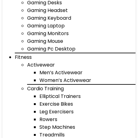
Gaming Desks
Gaming Headset
Gaming Keyboard
Gaming Laptop
Gaming Monitors
Gaming Mouse
Gaming Pc Desktop
Fitness
Activewear
Men’s Activewear
Women’s Activewear
Cardio Training
Elliptical Trainers
Exercise Bikes
Leg Exercisers
Rowers
Step Machines
Treadmills