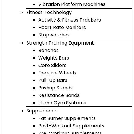
Vibration Platform Machines
Fitness Technology
Activity & Fitness Trackers
Heart Rate Monitors
Stopwatches
Strength Training Equipment
Benches
Weights Bars
Core Sliders
Exercise Wheels
Pull-Up Bars
Pushup Stands
Resistance Bands
Home Gym Systems
Supplements
Fat Burner Supplements
Post-Workout Supplements
Pre-Workout Supplements