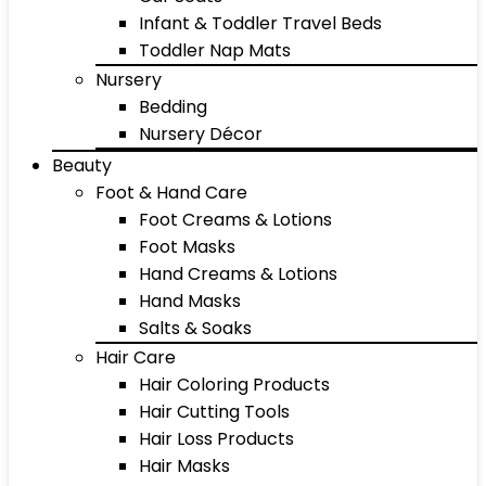
Infant & Toddler Travel Beds
Toddler Nap Mats
Nursery
Bedding
Nursery Décor
Beauty
Foot & Hand Care
Foot Creams & Lotions
Foot Masks
Hand Creams & Lotions
Hand Masks
Salts & Soaks
Hair Care
Hair Coloring Products
Hair Cutting Tools
Hair Loss Products
Hair Masks