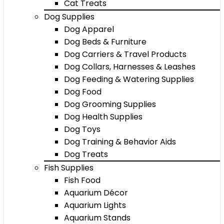
Cat Treats
Dog Supplies
Dog Apparel
Dog Beds & Furniture
Dog Carriers & Travel Products
Dog Collars, Harnesses & Leashes
Dog Feeding & Watering Supplies
Dog Food
Dog Grooming Supplies
Dog Health Supplies
Dog Toys
Dog Training & Behavior Aids
Dog Treats
Fish Supplies
Fish Food
Aquarium Décor
Aquarium Lights
Aquarium Stands