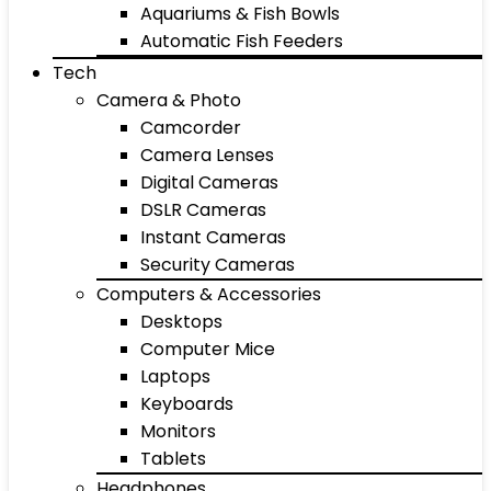
Aquariums & Fish Bowls
Automatic Fish Feeders
Tech
Camera & Photo
Camcorder
Camera Lenses
Digital Cameras
DSLR Cameras
Instant Cameras
Security Cameras
Computers & Accessories
Desktops
Computer Mice
Laptops
Keyboards
Monitors
Tablets
Headphones