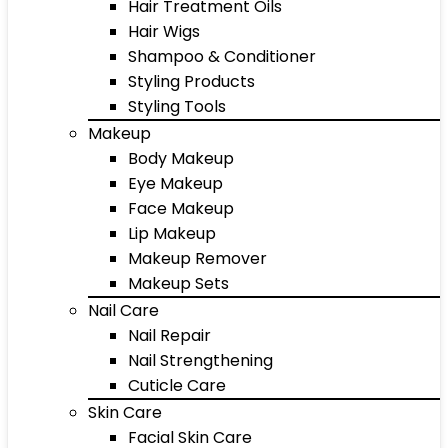
Hair Treatment Oils
Hair Wigs
Shampoo & Conditioner
Styling Products
Styling Tools
Makeup
Body Makeup
Eye Makeup
Face Makeup
Lip Makeup
Makeup Remover
Makeup Sets
Nail Care
Nail Repair
Nail Strengthening
Cuticle Care
Skin Care
Facial Skin Care