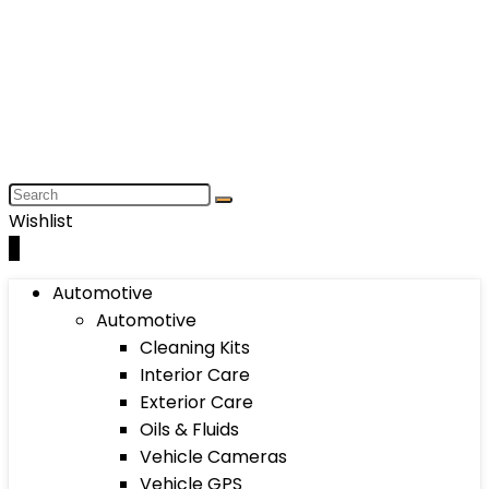
Wishlist
0
Automotive
Automotive
Cleaning Kits
Interior Care
Exterior Care
Oils & Fluids
Vehicle Cameras
Vehicle GPS