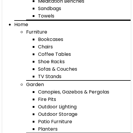
Meditation Benches
Sandbags
Towels
Home
Furniture
Bookcases
Chairs
Coffee Tables
Shoe Racks
Sofas & Couches
TV Stands
Garden
Canopies, Gazebos & Pergolas
Fire Pits
Outdoor Lighting
Outdoor Storage
Patio Furniture
Planters