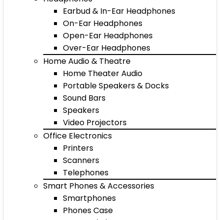
Earbud & In-Ear Headphones
On-Ear Headphones
Open-Ear Headphones
Over-Ear Headphones
Home Audio & Theatre
Home Theater Audio
Portable Speakers & Docks
Sound Bars
Speakers
Video Projectors
Office Electronics
Printers
Scanners
Telephones
Smart Phones & Accessories
Smartphones
Phones Case