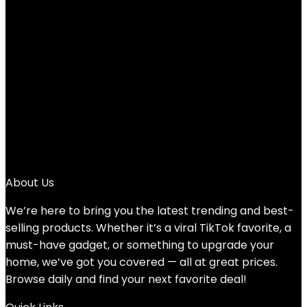
Fishing T-Shirt
Added to wishlist
Removed from wishlist
0
Add to compare
$
25.00
1
2
3
→
About Us
We’re here to bring you the latest trending and best-
selling products. Whether it’s a viral TikTok favorite, a
must-have gadget, or something to upgrade your
home, we’ve got you covered — all at great prices.
Browse daily and find your next favorite deal!