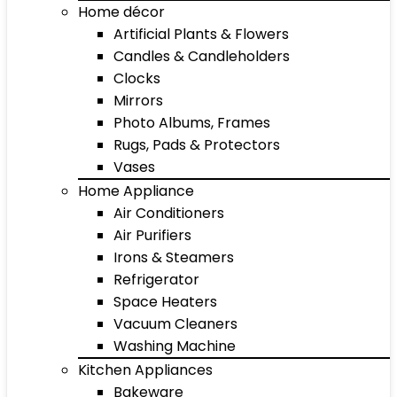
Home décor
Artificial Plants & Flowers
Candles & Candleholders
Clocks
Mirrors
Photo Albums, Frames
Rugs, Pads & Protectors
Vases
Home Appliance
Air Conditioners
Air Purifiers
Irons & Steamers
Refrigerator
Space Heaters
Vacuum Cleaners
Washing Machine
Kitchen Appliances
Bakeware