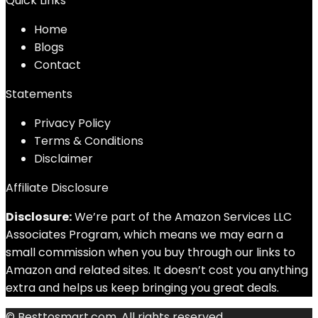
Quick Links
Home
Blog
s
Contact
Statements
Privacy Policy
Terms & Conditions
Disclaimer
Affiliate Disclosure
Disclosure:
We’re part of the Amazon Services LLC
Associates Program, which means we may earn a
small commission when you buy through our links to
Amazon and related sites. It doesn’t cost you anything
extra and helps us keep bringing you great deals.
© Besttosmart.com. All rights reserved.