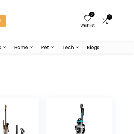
0
0
Wishlist
s
Home
Pet
Tech
Blogs