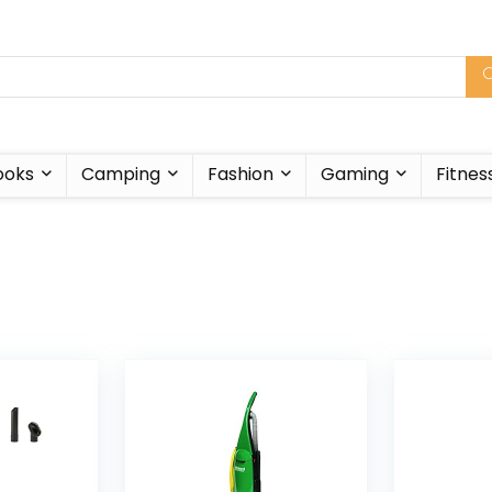
ooks
Camping
Fashion
Gaming
Fitnes