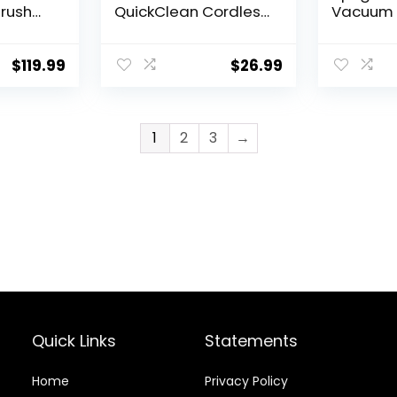
Brush
QuickClean Cordless
Vacuum 
eering,
Handheld Vacuum
Carpet 
nd,
(HNVC215B10)
Floor, Po
rt
Lightwei
$
119.99
$
26.99
yclonic
Vacuum 
em, New
for Hom
1
2
3
→
Quick Links
Statements
Home
Privacy Policy