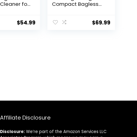
Cleaner for
Compact Bagless
and Hard
Upright Vacuum
werful,
Cleaner, NEU10AE4,
ght, Corded
Red
$
54.99
$
69.99
Cleaners
e Use
Affiliate Disclosure
Disclosure:
We’re part of the Amazon Services LLC