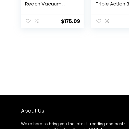
Reach Vacuum
Triple Action 
Cleaner, with Quick
Roll, Swivel St
Release Wand,
Extension Wa
Swivel Steering and
Easy-Empty Di
$
175.09
Automatic Cord
Tank, Multi-C
Rewind, 3197A (Color
Suction Syst
May Vary)
2024 Model
About Us
We’re here to bring you the latest trending and best-