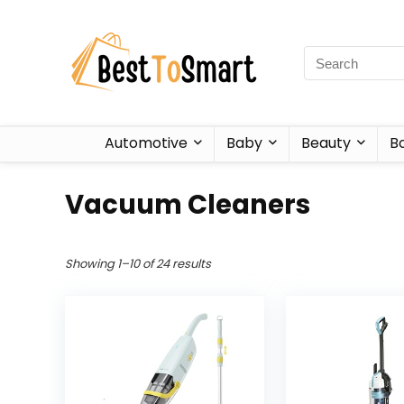
Automotive
Baby
Beauty
B
Vacuum Cleaners
Showing 1–10 of 24 results