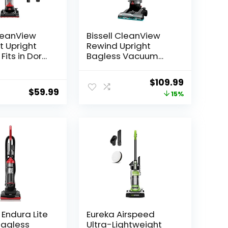
CleanView
Bissell CleanView
 Upright
Rewind Upright
Fits in Dorm
Bagless Vacuum
&
with Automatic Cord
nts,
Rewind & Active
Original
Current
$
109.99
ght with
Wand, 3534
$
59.99
price
price
15%
 Suction
ovable
was:
is:
n Wand,
$129.99.
$109.99.
l Endura Lite
Eureka Airspeed
Bagless
Ultra-Lightweight