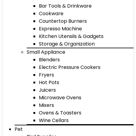
Bar Tools & Drinkware
Cookware
Countertop Burners
Espresso Machine
Kitchen Utensils & Gadgets
Storage & Organization
Small Appliance
Blenders
Electric Pressure Cookers
Fryers
Hot Pots
Juicers
Microwave Ovens
Mixers
Ovens & Toasters
Wine Cellars
Pet