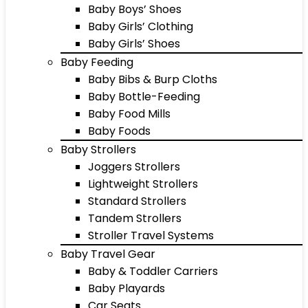
Baby Boys’ Shoes
Baby Girls’ Clothing
Baby Girls’ Shoes
Baby Feeding
Baby Bibs & Burp Cloths
Baby Bottle-Feeding
Baby Food Mills
Baby Foods
Baby Strollers
Joggers Strollers
Lightweight Strollers
Standard Strollers
Tandem Strollers
Stroller Travel Systems
Baby Travel Gear
Baby & Toddler Carriers
Baby Playards
Car Seats