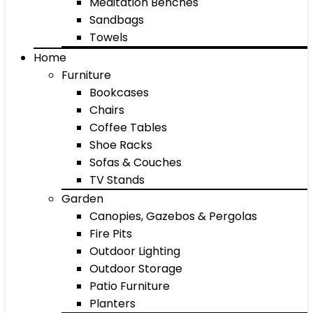
Meditation Benches
Sandbags
Towels
Home
Furniture
Bookcases
Chairs
Coffee Tables
Shoe Racks
Sofas & Couches
TV Stands
Garden
Canopies, Gazebos & Pergolas
Fire Pits
Outdoor Lighting
Outdoor Storage
Patio Furniture
Planters