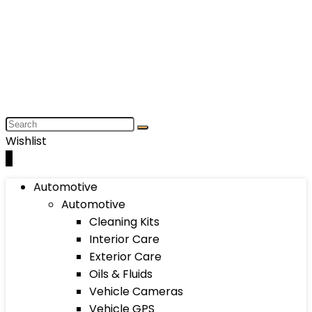
Wishlist
0
Automotive
Automotive
Cleaning Kits
Interior Care
Exterior Care
Oils & Fluids
Vehicle Cameras
Vehicle GPS