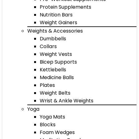
Protein Supplements
Nutrition Bars
Weight Gainers
Weights & Accessories
Dumbbells
Collars
Weight Vests
Bicep Supports
Kettlebells
Medicine Balls
Plates
Weight Belts
Wrist & Ankle Weights
Yoga
Yoga Mats
Blocks
Foam Wedges