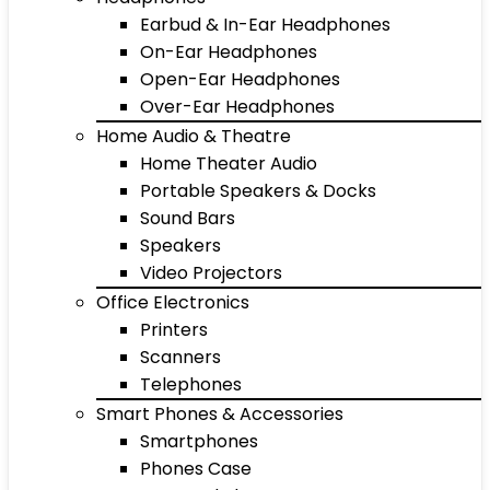
Earbud & In-Ear Headphones
On-Ear Headphones
Open-Ear Headphones
Over-Ear Headphones
Home Audio & Theatre
Home Theater Audio
Portable Speakers & Docks
Sound Bars
Speakers
Video Projectors
Office Electronics
Printers
Scanners
Telephones
Smart Phones & Accessories
Smartphones
Phones Case