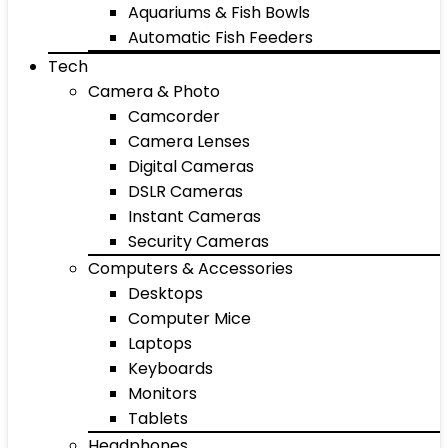
Aquariums & Fish Bowls
Automatic Fish Feeders
Tech
Camera & Photo
Camcorder
Camera Lenses
Digital Cameras
DSLR Cameras
Instant Cameras
Security Cameras
Computers & Accessories
Desktops
Computer Mice
Laptops
Keyboards
Monitors
Tablets
Headphones