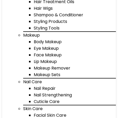
Hair Treatment Oils
Hair Wigs
Shampoo & Conditioner
Styling Products
Styling Tools
Makeup
Body Makeup
Eye Makeup
Face Makeup
Lip Makeup
Makeup Remover
Makeup Sets
Nail Care
Nail Repair
Nail Strengthening
Cuticle Care
Skin Care
Facial Skin Care