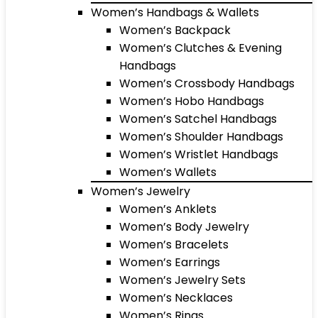
Women’s Handbags & Wallets
Women’s Backpack
Women’s Clutches & Evening
Handbags
Women’s Crossbody Handbags
Women’s Hobo Handbags
Women’s Satchel Handbags
Women’s Shoulder Handbags
Women’s Wristlet Handbags
Women’s Wallets
Women’s Jewelry
Women’s Anklets
Women’s Body Jewelry
Women’s Bracelets
Women’s Earrings
Women’s Jewelry Sets
Women’s Necklaces
Women’s Rings