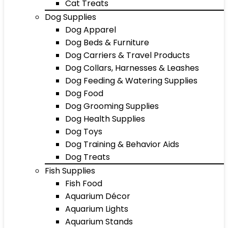
Cat Treats
Dog Supplies
Dog Apparel
Dog Beds & Furniture
Dog Carriers & Travel Products
Dog Collars, Harnesses & Leashes
Dog Feeding & Watering Supplies
Dog Food
Dog Grooming Supplies
Dog Health Supplies
Dog Toys
Dog Training & Behavior Aids
Dog Treats
Fish Supplies
Fish Food
Aquarium Décor
Aquarium Lights
Aquarium Stands