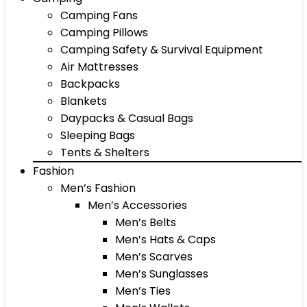
Camping Fans
Camping Pillows
Camping Safety & Survival Equipment
Air Mattresses
Backpacks
Blankets
Daypacks & Casual Bags
Sleeping Bags
Tents & Shelters
Fashion
Men’s Fashion
Men’s Accessories
Men’s Belts
Men’s Hats & Caps
Men’s Scarves
Men’s Sunglasses
Men’s Ties