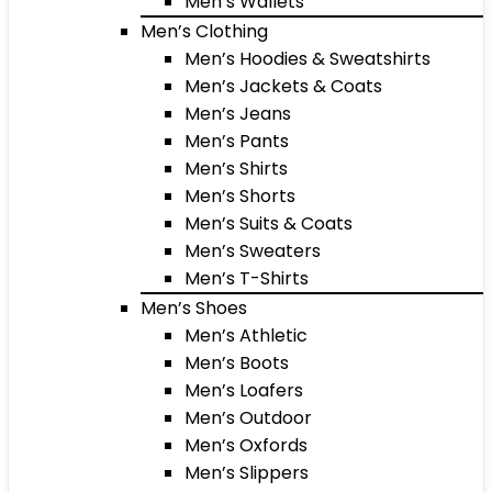
Men’s Wallets
Men’s Clothing
Men’s Hoodies & Sweatshirts
Men’s Jackets & Coats
Men’s Jeans
Men’s Pants
Men’s Shirts
Men’s Shorts
Men’s Suits & Coats
Men’s Sweaters
Men’s T-Shirts
Men’s Shoes
Men’s Athletic
Men’s Boots
Men’s Loafers
Men’s Outdoor
Men’s Oxfords
Men’s Slippers