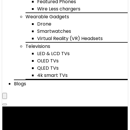
Featured Phones
Wire Less chargers
Wearable Gadgets
Drone
Smartwatches
Virtual Reality (VR) Headsets
Televisions
LED & LCD TVs
OLED TVs
QLED TVs
4k smart TVs
Blogs
Exercise Bikes