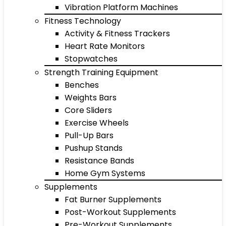
Vibration Platform Machines
Fitness Technology
Activity & Fitness Trackers
Heart Rate Monitors
Stopwatches
Strength Training Equipment
Benches
Weights Bars
Core Sliders
Exercise Wheels
Pull-Up Bars
Pushup Stands
Resistance Bands
Home Gym Systems
Supplements
Fat Burner Supplements
Post-Workout Supplements
Pre-Workout Supplements