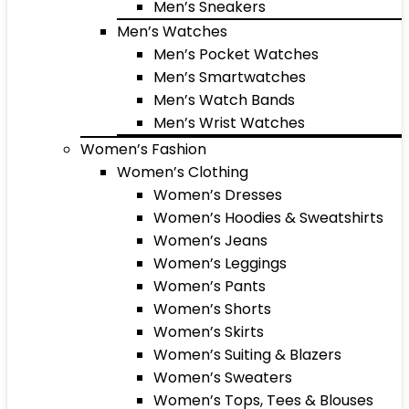
Men’s Sneakers
Men’s Watches
Men’s Pocket Watches
Men’s Smartwatches
Men’s Watch Bands
Men’s Wrist Watches
Women’s Fashion
Women’s Clothing
Women’s Dresses
Women’s Hoodies & Sweatshirts
Women’s Jeans
Women’s Leggings
Women’s Pants
Women’s Shorts
Women’s Skirts
Women’s Suiting & Blazers
Women’s Sweaters
Women’s Tops, Tees & Blouses