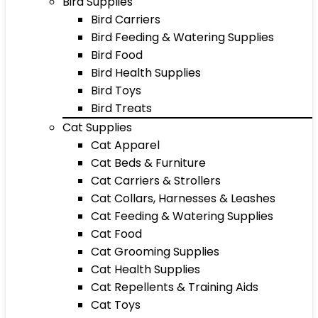
Bird Supplies
Bird Carriers
Bird Feeding & Watering Supplies
Bird Food
Bird Health Supplies
Bird Toys
Bird Treats
Cat Supplies
Cat Apparel
Cat Beds & Furniture
Cat Carriers & Strollers
Cat Collars, Harnesses & Leashes
Cat Feeding & Watering Supplies
Cat Food
Cat Grooming Supplies
Cat Health Supplies
Cat Repellents & Training Aids
Cat Toys