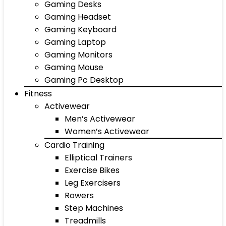
Gaming Desks
Gaming Headset
Gaming Keyboard
Gaming Laptop
Gaming Monitors
Gaming Mouse
Gaming Pc Desktop
Fitness
Activewear
Men’s Activewear
Women’s Activewear
Cardio Training
Elliptical Trainers
Exercise Bikes
Leg Exercisers
Rowers
Step Machines
Treadmills