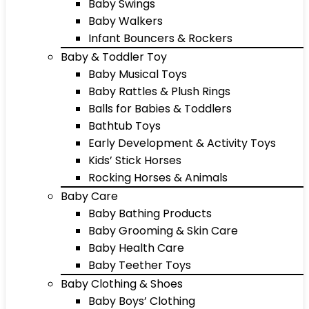
Baby Swings
Baby Walkers
Infant Bouncers & Rockers
Baby & Toddler Toy
Baby Musical Toys
Baby Rattles & Plush Rings
Balls for Babies & Toddlers
Bathtub Toys
Early Development & Activity Toys
Kids’ Stick Horses
Rocking Horses & Animals
Baby Care
Baby Bathing Products
Baby Grooming & Skin Care
Baby Health Care
Baby Teether Toys
Baby Clothing & Shoes
Baby Boys’ Clothing