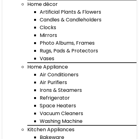
Home décor
Artificial Plants & Flowers
Candles & Candleholders
Clocks
Mirrors
Photo Albums, Frames
Rugs, Pads & Protectors
Vases
Home Appliance
Air Conditioners
Air Purifiers
Irons & Steamers
Refrigerator
Space Heaters
Vacuum Cleaners
Washing Machine
Kitchen Appliances
Bakeware