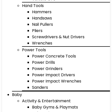
Hand Tools
Hammers
Handsaws
Nail Pullers
Pliers
Screwdrivers & Nut Drivers
Wrenches
Power Tools
Power Concrete Tools
Power Drills
Power Grinders
Power Impact Drivers
Power Impact Wrenches
Sanders
Baby
Activity & Entertainment
Baby Gyms & Playmats