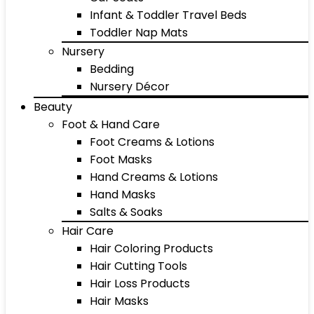
Infant & Toddler Travel Beds
Toddler Nap Mats
Nursery
Bedding
Nursery Décor
Beauty
Foot & Hand Care
Foot Creams & Lotions
Foot Masks
Hand Creams & Lotions
Hand Masks
Salts & Soaks
Hair Care
Hair Coloring Products
Hair Cutting Tools
Hair Loss Products
Hair Masks