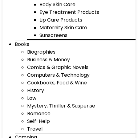
Body Skin Care
Eye Treatment Products
Lip Care Products
Maternity Skin Care
Sunscreens
Books
Biographies
Business & Money
Comics & Graphic Novels
Computers & Technology
Cookbooks, Food & Wine
History
Law
Mystery, Thriller & Suspense
Romance
Self-Help
Travel
Camping