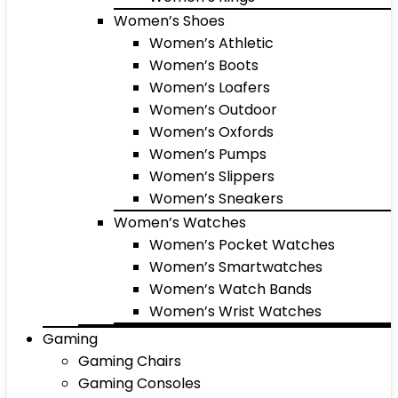
Women’s Shoes
Women’s Athletic
Women’s Boots
Women’s Loafers
Women’s Outdoor
Women’s Oxfords
Women’s Pumps
Women’s Slippers
Women’s Sneakers
Women’s Watches
Women’s Pocket Watches
Women’s Smartwatches
Women’s Watch Bands
Women’s Wrist Watches
Gaming
Gaming Chairs
Gaming Consoles