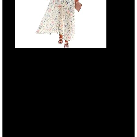
ANRABESS Women’s Summer Loose Boho
Flowy Wrap V Neck 3/4 Sleeve Floral Print
Slit Beach Wedding Guest Long Maxi
Dresses
Added to wishlist
Removed from wishlist
0
Add to compare
$
49.99
Added to wishlist
Removed from wishlist
0
Add to compare