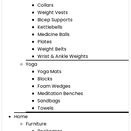
Collars
Weight Vests
Bicep Supports
Kettlebells
Medicine Balls
Plates
Weight Belts
Wrist & Ankle Weights
Yoga
Yoga Mats
Blocks
Foam Wedges
Meditation Benches
Sandbags
Towels
Home
Furniture