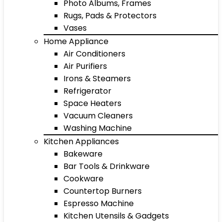
Photo Albums, Frames
Rugs, Pads & Protectors
Vases
Home Appliance
Air Conditioners
Air Purifiers
Irons & Steamers
Refrigerator
Space Heaters
Vacuum Cleaners
Washing Machine
Kitchen Appliances
Bakeware
Bar Tools & Drinkware
Cookware
Countertop Burners
Espresso Machine
Kitchen Utensils & Gadgets