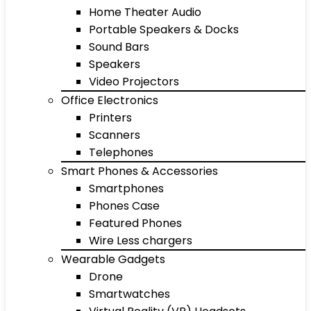
Home Theater Audio
Portable Speakers & Docks
Sound Bars
Speakers
Video Projectors
Office Electronics
Printers
Scanners
Telephones
Smart Phones & Accessories
Smartphones
Phones Case
Featured Phones
Wire Less chargers
Wearable Gadgets
Drone
Smartwatches