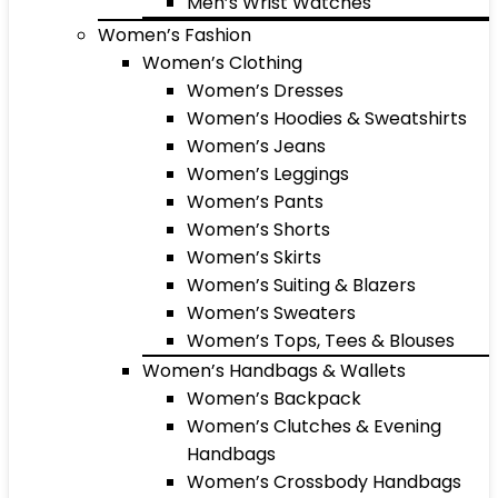
Men’s Wrist Watches
Women’s Fashion
Women’s Clothing
Women’s Dresses
Women’s Hoodies & Sweatshirts
Women’s Jeans
Women’s Leggings
Women’s Pants
Women’s Shorts
Women’s Skirts
Women’s Suiting & Blazers
Women’s Sweaters
Women’s Tops, Tees & Blouses
Women’s Handbags & Wallets
Women’s Backpack
Women’s Clutches & Evening
Handbags
Women’s Crossbody Handbags