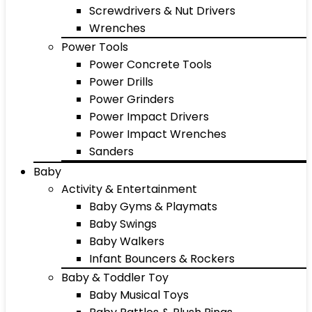
Screwdrivers & Nut Drivers
Wrenches
Power Tools
Power Concrete Tools
Power Drills
Power Grinders
Power Impact Drivers
Power Impact Wrenches
Sanders
Baby
Activity & Entertainment
Baby Gyms & Playmats
Baby Swings
Baby Walkers
Infant Bouncers & Rockers
Baby & Toddler Toy
Baby Musical Toys