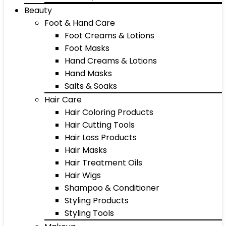
Beauty
Foot & Hand Care
Foot Creams & Lotions
Foot Masks
Hand Creams & Lotions
Hand Masks
Salts & Soaks
Hair Care
Hair Coloring Products
Hair Cutting Tools
Hair Loss Products
Hair Masks
Hair Treatment Oils
Hair Wigs
Shampoo & Conditioner
Styling Products
Styling Tools