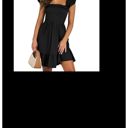
ANRABESS Women’s Summer Casual
Sleeveless Square Neck Dress 2025
Smocked Ruffle Backless Boho Beach
Cute Teen Short Sundress
Added to wishlist
Removed from wishlist
0
Add to compare