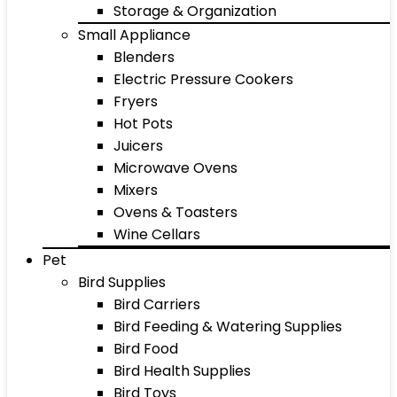
Storage & Organization
Small Appliance
Blenders
Electric Pressure Cookers
Fryers
Hot Pots
Juicers
Microwave Ovens
Mixers
Ovens & Toasters
Wine Cellars
Pet
Bird Supplies
Bird Carriers
Bird Feeding & Watering Supplies
Bird Food
Bird Health Supplies
Bird Toys