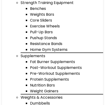
Strength Training Equipment
Benches
Weights Bars
Core Sliders
Exercise Wheels
Pull-Up Bars
Pushup Stands
Resistance Bands
Home Gym Systems
Supplements
Fat Burner Supplements
Post-Workout Supplements
Pre-Workout Supplements
Protein Supplements
Nutrition Bars
Weight Gainers
Weights & Accessories
Dumbbells