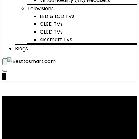
Virtual Reality (VR) Headsets
Televisions
LED & LCD TVs
OLED TVs
QLED TVs
4k smart TVs
Blogs
0
Women's Dresses
Showing 1–10 of 41 results
Added to wishlist
Removed from wishlist
0