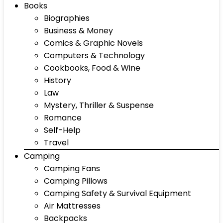
Books
Biographies
Business & Money
Comics & Graphic Novels
Computers & Technology
Cookbooks, Food & Wine
History
Law
Mystery, Thriller & Suspense
Romance
Self-Help
Travel
Camping
Camping Fans
Camping Pillows
Camping Safety & Survival Equipment
Air Mattresses
Backpacks