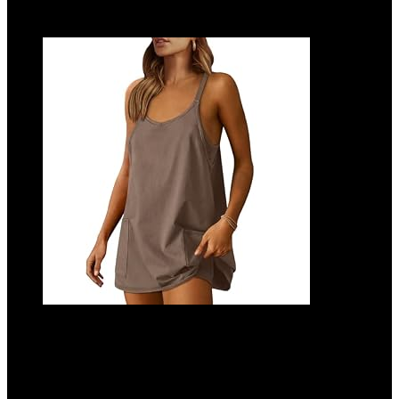
Add to compare
ANRABESS Women Athletic Dress Summer
Tennis Workout Active Sports Mini
Romper Dress Built in Shorts Travel