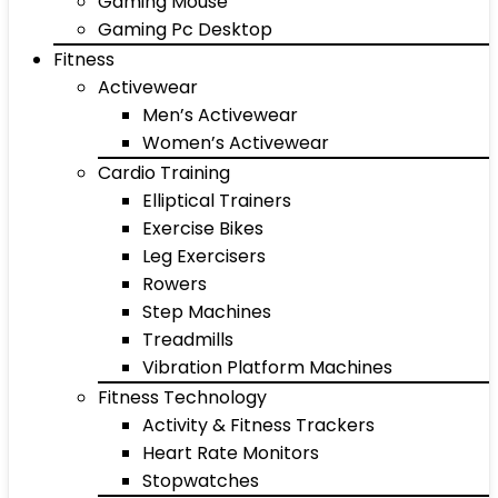
Gaming Mouse
Gaming Pc Desktop
Fitness
Activewear
Men’s Activewear
Women’s Activewear
Cardio Training
Elliptical Trainers
Exercise Bikes
Leg Exercisers
Rowers
Step Machines
Treadmills
Vibration Platform Machines
Fitness Technology
Activity & Fitness Trackers
Heart Rate Monitors
Stopwatches