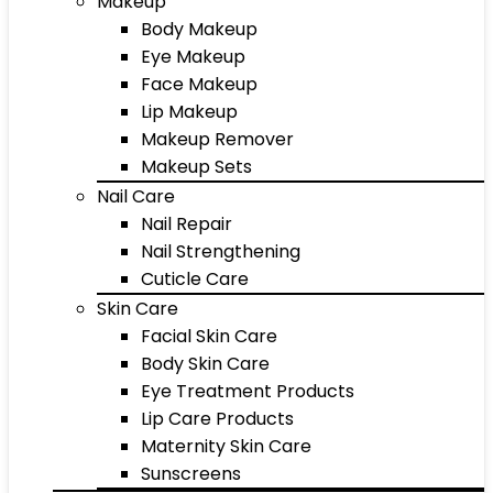
Makeup
Body Makeup
Eye Makeup
Face Makeup
Lip Makeup
Makeup Remover
Makeup Sets
Nail Care
Nail Repair
Nail Strengthening
Cuticle Care
Skin Care
Facial Skin Care
Body Skin Care
Eye Treatment Products
Lip Care Products
Maternity Skin Care
Sunscreens