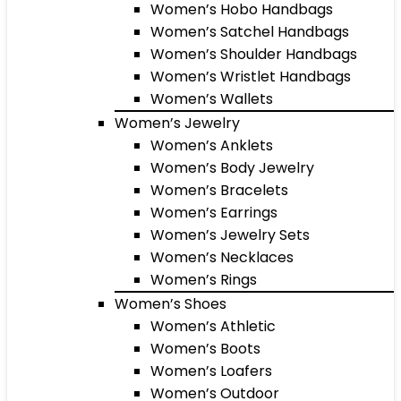
Women’s Hobo Handbags
Women’s Satchel Handbags
Women’s Shoulder Handbags
Women’s Wristlet Handbags
Women’s Wallets
Women’s Jewelry
Women’s Anklets
Women’s Body Jewelry
Women’s Bracelets
Women’s Earrings
Women’s Jewelry Sets
Women’s Necklaces
Women’s Rings
Women’s Shoes
Women’s Athletic
Women’s Boots
Women’s Loafers
Women’s Outdoor