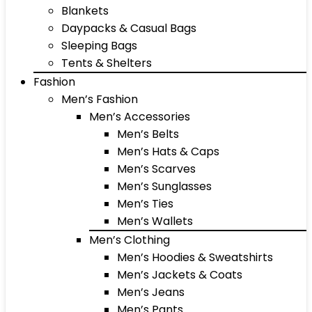
Blankets
Daypacks & Casual Bags
Sleeping Bags
Tents & Shelters
Fashion
Men’s Fashion
Men’s Accessories
Men’s Belts
Men’s Hats & Caps
Men’s Scarves
Men’s Sunglasses
Men’s Ties
Men’s Wallets
Men’s Clothing
Men’s Hoodies & Sweatshirts
Men’s Jackets & Coats
Men’s Jeans
Men’s Pants