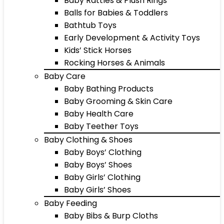
Baby Rattles & Plush Rings
Balls for Babies & Toddlers
Bathtub Toys
Early Development & Activity Toys
Kids’ Stick Horses
Rocking Horses & Animals
Baby Care
Baby Bathing Products
Baby Grooming & Skin Care
Baby Health Care
Baby Teether Toys
Baby Clothing & Shoes
Baby Boys’ Clothing
Baby Boys’ Shoes
Baby Girls’ Clothing
Baby Girls’ Shoes
Baby Feeding
Baby Bibs & Burp Cloths