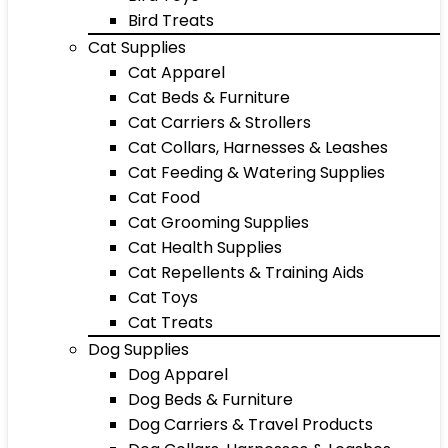
Bird Treats
Cat Supplies
Cat Apparel
Cat Beds & Furniture
Cat Carriers & Strollers
Cat Collars, Harnesses & Leashes
Cat Feeding & Watering Supplies
Cat Food
Cat Grooming Supplies
Cat Health Supplies
Cat Repellents & Training Aids
Cat Toys
Cat Treats
Dog Supplies
Dog Apparel
Dog Beds & Furniture
Dog Carriers & Travel Products