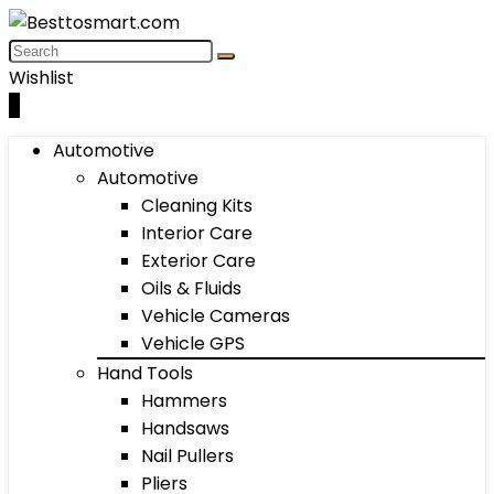
Wishlist
0
Automotive
Automotive
Cleaning Kits
Interior Care
Exterior Care
Oils & Fluids
Vehicle Cameras
Vehicle GPS
Hand Tools
Hammers
Handsaws
Nail Pullers
Pliers