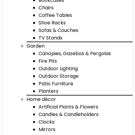
Bookcases
Chairs
Coffee Tables
Shoe Racks
Sofas & Couches
TV Stands
Garden
Canopies, Gazebos & Pergolas
Fire Pits
Outdoor Lighting
Outdoor Storage
Patio Furniture
Planters
Home décor
Artificial Plants & Flowers
Candles & Candleholders
Clocks
Mirrors