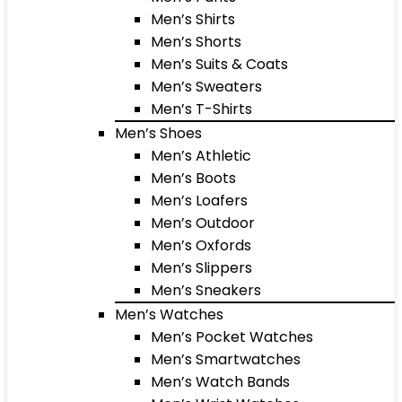
Men’s Shirts
Men’s Shorts
Men’s Suits & Coats
Men’s Sweaters
Men’s T-Shirts
Men’s Shoes
Men’s Athletic
Men’s Boots
Men’s Loafers
Men’s Outdoor
Men’s Oxfords
Men’s Slippers
Men’s Sneakers
Men’s Watches
Men’s Pocket Watches
Men’s Smartwatches
Men’s Watch Bands