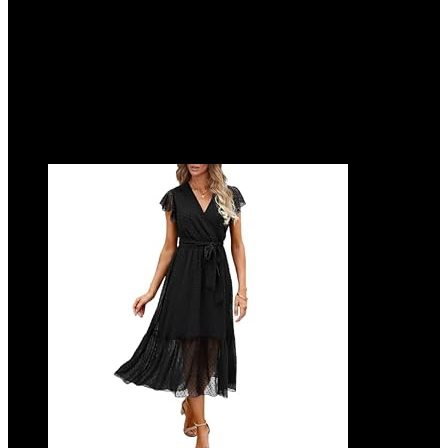
Added to wishlist
Removed from wishlist
0
Add to compare
$
38.99
Added to wishlist
Removed from wishlist
0
Add to compare