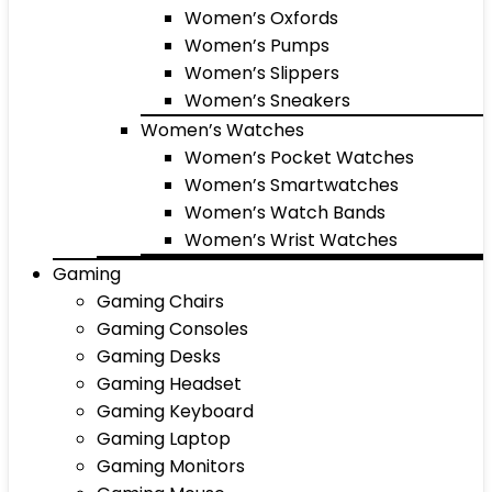
Women’s Oxfords
Women’s Pumps
Women’s Slippers
Women’s Sneakers
Women’s Watches
Women’s Pocket Watches
Women’s Smartwatches
Women’s Watch Bands
Women’s Wrist Watches
Gaming
Gaming Chairs
Gaming Consoles
Gaming Desks
Gaming Headset
Gaming Keyboard
Gaming Laptop
Gaming Monitors