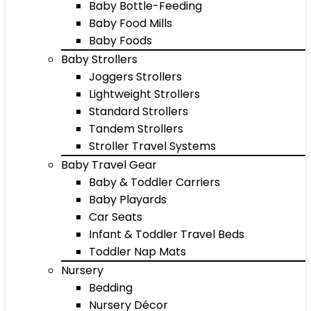
Baby Bottle-Feeding
Baby Food Mills
Baby Foods
Baby Strollers
Joggers Strollers
Lightweight Strollers
Standard Strollers
Tandem Strollers
Stroller Travel Systems
Baby Travel Gear
Baby & Toddler Carriers
Baby Playards
Car Seats
Infant & Toddler Travel Beds
Toddler Nap Mats
Nursery
Bedding
Nursery Décor