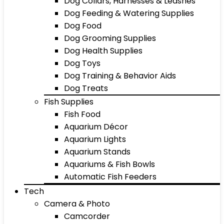
Dog Collars, Harnesses & Leashes
Dog Feeding & Watering Supplies
Dog Food
Dog Grooming Supplies
Dog Health Supplies
Dog Toys
Dog Training & Behavior Aids
Dog Treats
Fish Supplies
Fish Food
Aquarium Décor
Aquarium Lights
Aquarium Stands
Aquariums & Fish Bowls
Automatic Fish Feeders
Tech
Camera & Photo
Camcorder