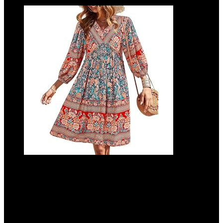
BTFBM Women Casual Spring Summer
Dresses V Neck 3/4 Long Sleeve Ruffle
Floral Flowy Boho Babydoll Mini Short
Beach Dress