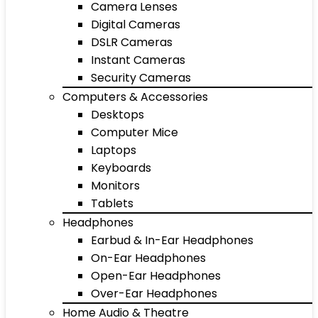
Camera Lenses
Digital Cameras
DSLR Cameras
Instant Cameras
Security Cameras
Computers & Accessories
Desktops
Computer Mice
Laptops
Keyboards
Monitors
Tablets
Headphones
Earbud & In-Ear Headphones
On-Ear Headphones
Open-Ear Headphones
Over-Ear Headphones
Home Audio & Theatre