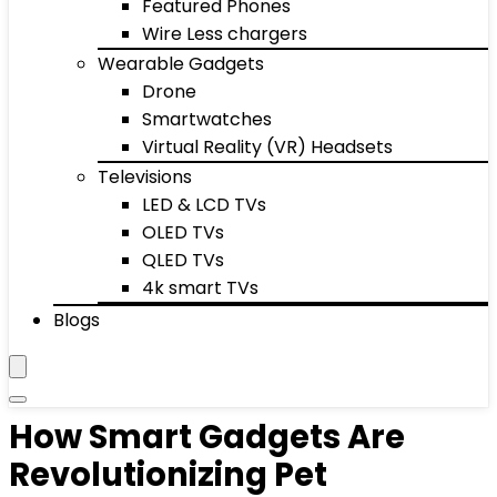
Featured Phones
Wire Less chargers
Wearable Gadgets
Drone
Smartwatches
Virtual Reality (VR) Headsets
Televisions
LED & LCD TVs
OLED TVs
QLED TVs
4k smart TVs
Blogs
How Smart Gadgets Are
Revolutionizing Pet