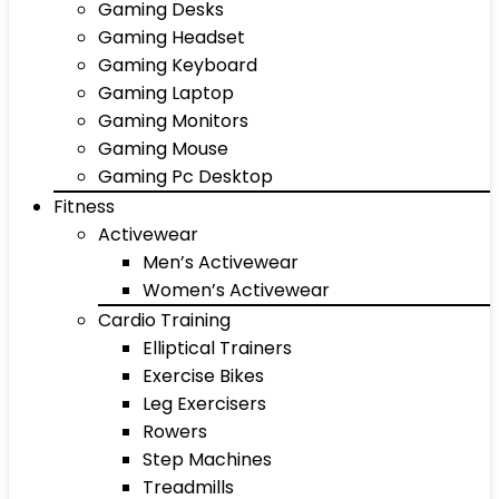
Gaming Desks
Gaming Headset
Gaming Keyboard
Gaming Laptop
Gaming Monitors
Gaming Mouse
Gaming Pc Desktop
Fitness
Activewear
Men’s Activewear
Women’s Activewear
Cardio Training
Elliptical Trainers
Exercise Bikes
Leg Exercisers
Rowers
Step Machines
Treadmills