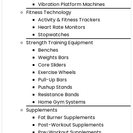
Vibration Platform Machines
Fitness Technology
Activity & Fitness Trackers
Heart Rate Monitors
Stopwatches
Strength Training Equipment
Benches
Weights Bars
Core Sliders
Exercise Wheels
Pull-Up Bars
Pushup Stands
Resistance Bands
Home Gym Systems
Supplements
Fat Burner Supplements
Post-Workout Supplements
Pre-Workout Supplements