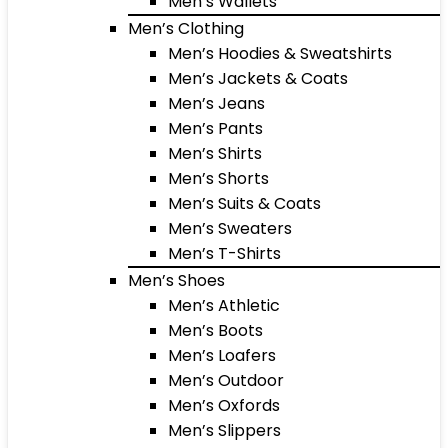
Men’s Wallets
Men’s Clothing
Men’s Hoodies & Sweatshirts
Men’s Jackets & Coats
Men’s Jeans
Men’s Pants
Men’s Shirts
Men’s Shorts
Men’s Suits & Coats
Men’s Sweaters
Men’s T-Shirts
Men’s Shoes
Men’s Athletic
Men’s Boots
Men’s Loafers
Men’s Outdoor
Men’s Oxfords
Men’s Slippers