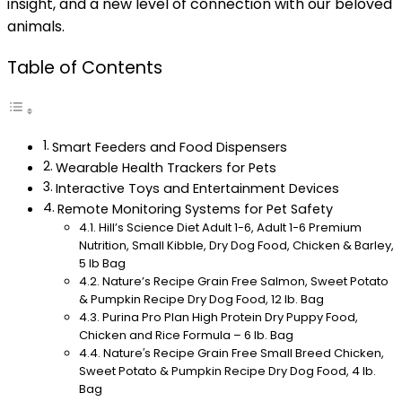
insight, and a new level of connection with our beloved
animals.
Table of Contents
Smart Feeders and Food Dispensers
Wearable Health Trackers for Pets
Interactive Toys and Entertainment Devices
Remote Monitoring Systems for Pet Safety
Hill’s Science Diet Adult 1-6, Adult 1-6 Premium
Nutrition, Small Kibble, Dry Dog Food, Chicken & Barley,
5 lb Bag
Nature’s Recipe Grain Free Salmon, Sweet Potato
& Pumpkin Recipe Dry Dog Food, 12 lb. Bag
Purina Pro Plan High Protein Dry Puppy Food,
Chicken and Rice Formula – 6 lb. Bag
Nature′s Recipe Grain Free Small Breed Chicken,
Sweet Potato & Pumpkin Recipe Dry Dog Food, 4 lb.
Bag