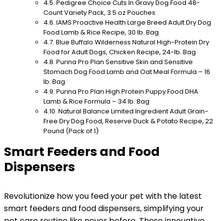
Pedigree Choice Cuts In Gravy Dog Food 48-
Count Variety Pack, 3.5 oz Pouches
IAMS Proactive Health Large Breed Adult Dry Dog
Food Lamb & Rice Recipe, 30 lb. Bag
Blue Buffalo Wilderness Natural High-Protein Dry
Food for Adult Dogs, Chicken Recipe, 24-lb. Bag
Purina Pro Plan Sensitive Skin and Sensitive
Stomach Dog Food Lamb and Oat Meal Formula – 16
lb. Bag
Purina Pro Plan High Protein Puppy Food DHA
Lamb & Rice Formula – 34 lb. Bag
Natural Balance Limited Ingredient Adult Grain-
Free Dry Dog Food, Reserve Duck & Potato Recipe, 22
Pound (Pack of 1)
Smart Feeders and Food
Dispensers
Revolutionize how you feed your pet with the latest
smart feeders and food dispensers, simplifying your
pet care routine like never before. These innovative