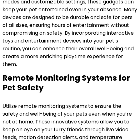
modes and customizable settings, these gadgets can
keep your pet entertained even in your absence. Many
devices are designed to be durable and safe for pets
of all sizes, ensuring hours of entertainment without
compromising on safety. By incorporating interactive
toys and entertainment devices into your pet’s
routine, you can enhance their overall well-being and
create a more enriching playtime experience for
them.
Remote Monitoring Systems for
Pet Safety
Utilize remote monitoring systems to ensure the
safety and well-being of your pets even when you’re
not at home. These innovative systems allow you to
keep an eye on your furry friends through live video
feeds, motion detection alerts, and temperature