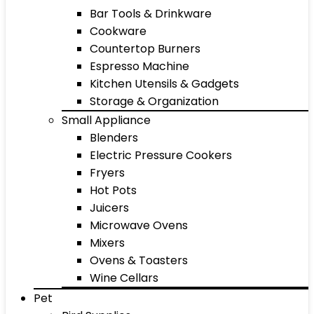
Bar Tools & Drinkware
Cookware
Countertop Burners
Espresso Machine
Kitchen Utensils & Gadgets
Storage & Organization
Small Appliance
Blenders
Electric Pressure Cookers
Fryers
Hot Pots
Juicers
Microwave Ovens
Mixers
Ovens & Toasters
Wine Cellars
Pet