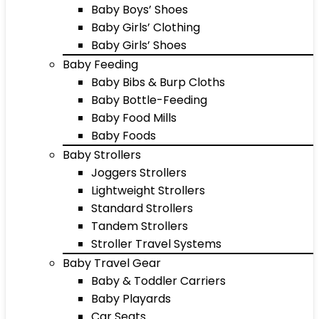
Baby Boys’ Shoes
Baby Girls’ Clothing
Baby Girls’ Shoes
Baby Feeding
Baby Bibs & Burp Cloths
Baby Bottle-Feeding
Baby Food Mills
Baby Foods
Baby Strollers
Joggers Strollers
Lightweight Strollers
Standard Strollers
Tandem Strollers
Stroller Travel Systems
Baby Travel Gear
Baby & Toddler Carriers
Baby Playards
Car Seats