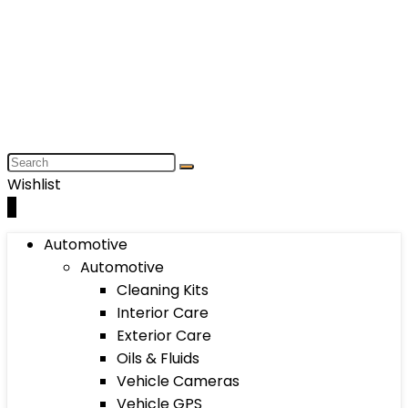
Wishlist
0
Automotive
Automotive
Cleaning Kits
Interior Care
Exterior Care
Oils & Fluids
Vehicle Cameras
Vehicle GPS