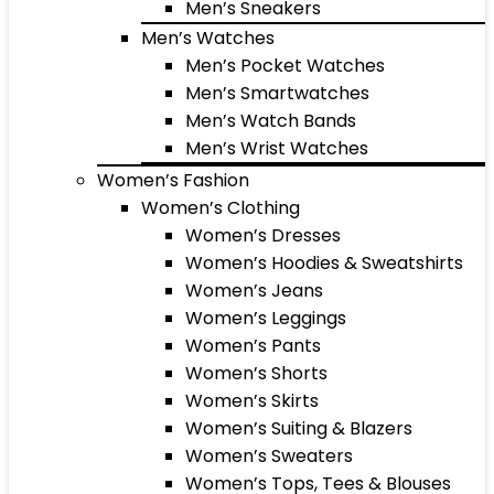
Men’s Sneakers
Men’s Watches
Men’s Pocket Watches
Men’s Smartwatches
Men’s Watch Bands
Men’s Wrist Watches
Women’s Fashion
Women’s Clothing
Women’s Dresses
Women’s Hoodies & Sweatshirts
Women’s Jeans
Women’s Leggings
Women’s Pants
Women’s Shorts
Women’s Skirts
Women’s Suiting & Blazers
Women’s Sweaters
Women’s Tops, Tees & Blouses