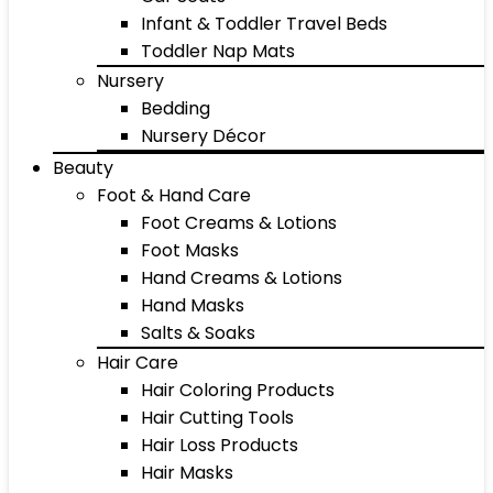
Infant & Toddler Travel Beds
Toddler Nap Mats
Nursery
Bedding
Nursery Décor
Beauty
Foot & Hand Care
Foot Creams & Lotions
Foot Masks
Hand Creams & Lotions
Hand Masks
Salts & Soaks
Hair Care
Hair Coloring Products
Hair Cutting Tools
Hair Loss Products
Hair Masks