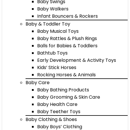
Baby Swings
Baby Walkers
Infant Bouncers & Rockers
Baby & Toddler Toy
Baby Musical Toys
Baby Rattles & Plush Rings
Balls for Babies & Toddlers
Bathtub Toys
Early Development & Activity Toys
Kids’ Stick Horses
Rocking Horses & Animals
Baby Care
Baby Bathing Products
Baby Grooming & Skin Care
Baby Health Care
Baby Teether Toys
Baby Clothing & Shoes
Baby Boys’ Clothing