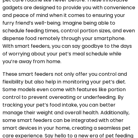
gadgets are designed to provide you with convenience
and peace of mind when it comes to ensuring your
furry friend’s well-being. Imagine being able to
schedule feeding times, control portion sizes, and even
dispense food remotely through your smartphone.
With smart feeders, you can say goodbye to the days
of worrying about your pet’s meal schedule while
you’re away from home.
These smart feeders not only offer you control and
flexibility but also help in monitoring your pet’s diet.
Some models even come with features like portion
control to prevent overeating or underfeeding. By
tracking your pet’s food intake, you can better
manage their weight and overall health. Additionally,
some smart feeders can be integrated with other
smart devices in your home, creating a seamless pet
care experience. Say hello to a new era of pet feeding