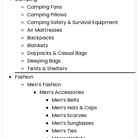
Camping Fans
Camping Pillows
Camping Safety & Survival Equipment
Air Mattresses
Backpacks
Blankets
Daypacks & Casual Bags
Sleeping Bags
Tents & Shelters
Fashion
Men’s Fashion
Men’s Accessories
Men’s Belts
Men’s Hats & Caps
Men’s Scarves
Men’s Sunglasses
Men’s Ties