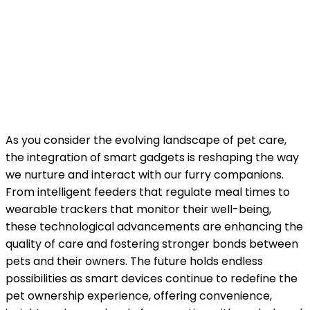
As you consider the evolving landscape of pet care,
the integration of smart gadgets is reshaping the way
we nurture and interact with our furry companions.
From intelligent feeders that regulate meal times to
wearable trackers that monitor their well-being,
these technological advancements are enhancing the
quality of care and fostering stronger bonds between
pets and their owners. The future holds endless
possibilities as smart devices continue to redefine the
pet ownership experience, offering convenience,