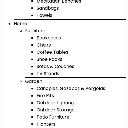
Meditation Benches
Sandbags
Towels
Home
Furniture
Bookcases
Chairs
Coffee Tables
Shoe Racks
Sofas & Couches
TV Stands
Garden
Canopies, Gazebos & Pergolas
Fire Pits
Outdoor Lighting
Outdoor Storage
Patio Furniture
Planters