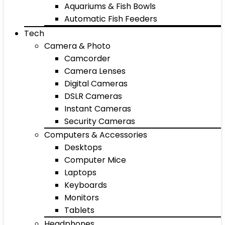
Aquariums & Fish Bowls
Automatic Fish Feeders
Tech
Camera & Photo
Camcorder
Camera Lenses
Digital Cameras
DSLR Cameras
Instant Cameras
Security Cameras
Computers & Accessories
Desktops
Computer Mice
Laptops
Keyboards
Monitors
Tablets
Headphones