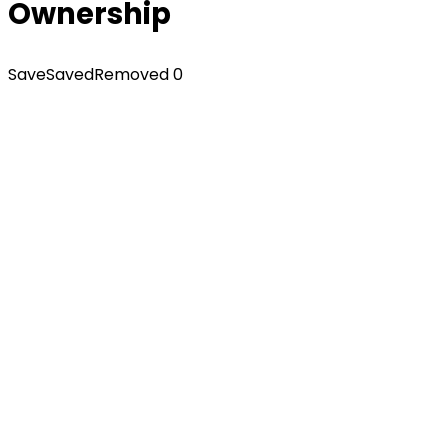
Ownership
Save
Saved
Removed
0