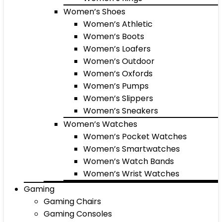
Women’s Shoes
Women’s Athletic
Women’s Boots
Women’s Loafers
Women’s Outdoor
Women’s Oxfords
Women’s Pumps
Women’s Slippers
Women’s Sneakers
Women’s Watches
Women’s Pocket Watches
Women’s Smartwatches
Women’s Watch Bands
Women’s Wrist Watches
Gaming
Gaming Chairs
Gaming Consoles