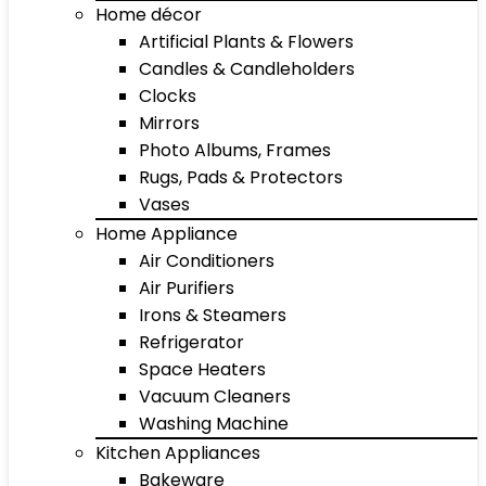
Home décor
Artificial Plants & Flowers
Candles & Candleholders
Clocks
Mirrors
Photo Albums, Frames
Rugs, Pads & Protectors
Vases
Home Appliance
Air Conditioners
Air Purifiers
Irons & Steamers
Refrigerator
Space Heaters
Vacuum Cleaners
Washing Machine
Kitchen Appliances
Bakeware