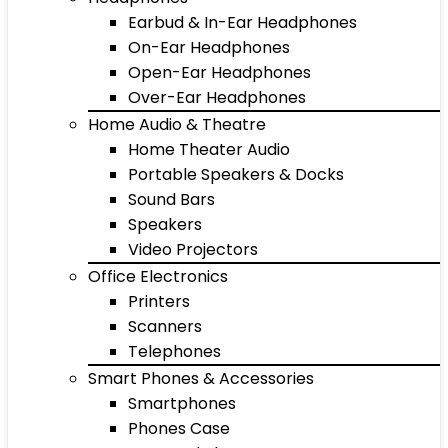
Earbud & In-Ear Headphones
On-Ear Headphones
Open-Ear Headphones
Over-Ear Headphones
Home Audio & Theatre
Home Theater Audio
Portable Speakers & Docks
Sound Bars
Speakers
Video Projectors
Office Electronics
Printers
Scanners
Telephones
Smart Phones & Accessories
Smartphones
Phones Case