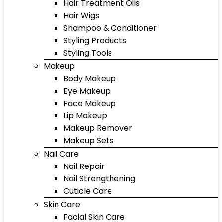
Hair Treatment Oils
Hair Wigs
Shampoo & Conditioner
Styling Products
Styling Tools
Makeup
Body Makeup
Eye Makeup
Face Makeup
Lip Makeup
Makeup Remover
Makeup Sets
Nail Care
Nail Repair
Nail Strengthening
Cuticle Care
Skin Care
Facial Skin Care