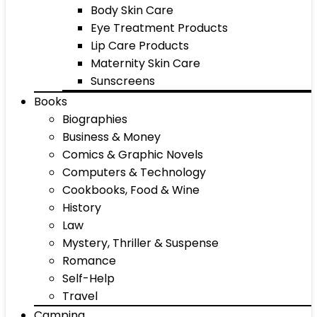
Body Skin Care
Eye Treatment Products
Lip Care Products
Maternity Skin Care
Sunscreens
Books
Biographies
Business & Money
Comics & Graphic Novels
Computers & Technology
Cookbooks, Food & Wine
History
Law
Mystery, Thriller & Suspense
Romance
Self-Help
Travel
Camping