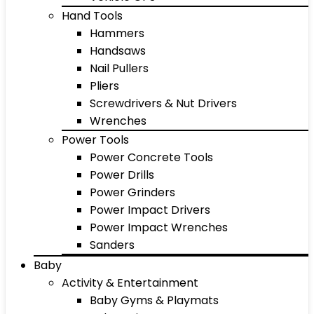
Hand Tools
Hammers
Handsaws
Nail Pullers
Pliers
Screwdrivers & Nut Drivers
Wrenches
Power Tools
Power Concrete Tools
Power Drills
Power Grinders
Power Impact Drivers
Power Impact Wrenches
Sanders
Baby
Activity & Entertainment
Baby Gyms & Playmats