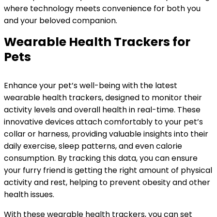
where technology meets convenience for both you
and your beloved companion.
Wearable Health Trackers for
Pets
Enhance your pet’s well-being with the latest
wearable health trackers, designed to monitor their
activity levels and overall health in real-time. These
innovative devices attach comfortably to your pet’s
collar or harness, providing valuable insights into their
daily exercise, sleep patterns, and even calorie
consumption. By tracking this data, you can ensure
your furry friend is getting the right amount of physical
activity and rest, helping to prevent obesity and other
health issues.
With these wearable health trackers, you can set