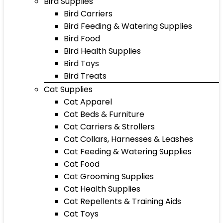
Bird Supplies
Bird Carriers
Bird Feeding & Watering Supplies
Bird Food
Bird Health Supplies
Bird Toys
Bird Treats
Cat Supplies
Cat Apparel
Cat Beds & Furniture
Cat Carriers & Strollers
Cat Collars, Harnesses & Leashes
Cat Feeding & Watering Supplies
Cat Food
Cat Grooming Supplies
Cat Health Supplies
Cat Repellents & Training Aids
Cat Toys