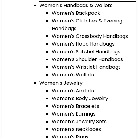
Women’s Handbags & Wallets
Women’s Backpack
Women’s Clutches & Evening
Handbags
Women’s Crossbody Handbags
Women’s Hobo Handbags
Women’s Satchel Handbags
Women’s Shoulder Handbags
Women’s Wristlet Handbags
Women’s Wallets
Women’s Jewelry
Women’s Anklets
Women’s Body Jewelry
Women’s Bracelets
Women’s Earrings
Women’s Jewelry Sets
Women’s Necklaces
Women’s Rings