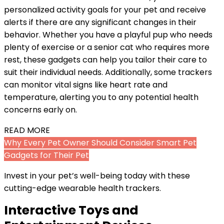
personalized activity goals for your pet and receive
alerts if there are any significant changes in their
behavior. Whether you have a playful pup who needs
plenty of exercise or a senior cat who requires more
rest, these gadgets can help you tailor their care to
suit their individual needs. Additionally, some trackers
can monitor vital signs like heart rate and
temperature, alerting you to any potential health
concerns early on.
READ MORE
Why Every Pet Owner Should Consider Smart Pet
Gadgets for Their Pet
Invest in your pet’s well-being today with these
cutting-edge wearable health trackers.
Interactive Toys and