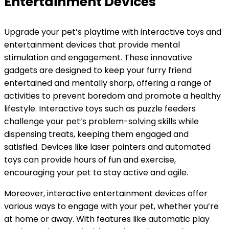
Entertainment Devices
Upgrade your pet’s playtime with interactive toys and
entertainment devices that provide mental
stimulation and engagement. These innovative
gadgets are designed to keep your furry friend
entertained and mentally sharp, offering a range of
activities to prevent boredom and promote a healthy
lifestyle. Interactive toys such as puzzle feeders
challenge your pet’s problem-solving skills while
dispensing treats, keeping them engaged and
satisfied. Devices like laser pointers and automated
toys can provide hours of fun and exercise,
encouraging your pet to stay active and agile.
Moreover, interactive entertainment devices offer
various ways to engage with your pet, whether you’re
at home or away. With features like automatic play