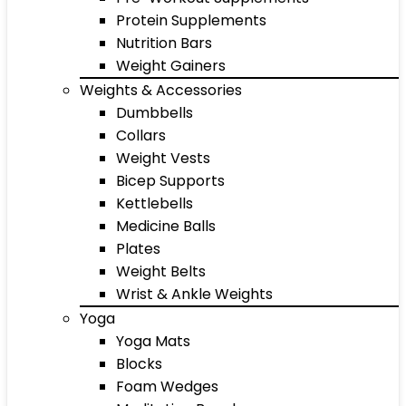
Protein Supplements
Nutrition Bars
Weight Gainers
Weights & Accessories
Dumbbells
Collars
Weight Vests
Bicep Supports
Kettlebells
Medicine Balls
Plates
Weight Belts
Wrist & Ankle Weights
Yoga
Yoga Mats
Blocks
Foam Wedges