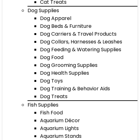
Cat Treats
Dog Supplies
Dog Apparel
Dog Beds & Furniture
Dog Carriers & Travel Products
Dog Collars, Harnesses & Leashes
Dog Feeding & Watering Supplies
Dog Food
Dog Grooming Supplies
Dog Health Supplies
Dog Toys
Dog Training & Behavior Aids
Dog Treats
Fish Supplies
Fish Food
Aquarium Décor
Aquarium Lights
Aquarium Stands