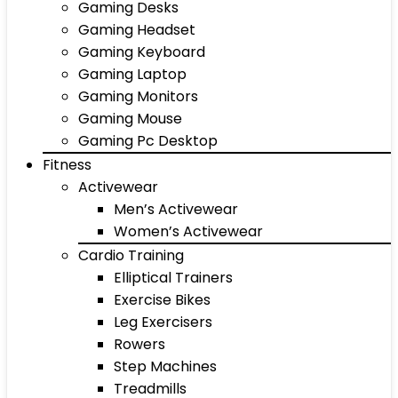
Gaming Desks
Gaming Headset
Gaming Keyboard
Gaming Laptop
Gaming Monitors
Gaming Mouse
Gaming Pc Desktop
Fitness
Activewear
Men’s Activewear
Women’s Activewear
Cardio Training
Elliptical Trainers
Exercise Bikes
Leg Exercisers
Rowers
Step Machines
Treadmills