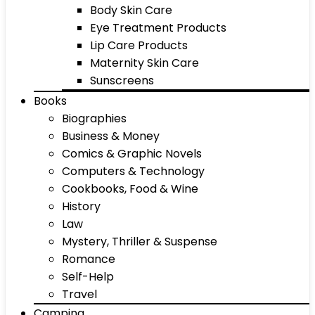
Body Skin Care
Eye Treatment Products
Lip Care Products
Maternity Skin Care
Sunscreens
Books
Biographies
Business & Money
Comics & Graphic Novels
Computers & Technology
Cookbooks, Food & Wine
History
Law
Mystery, Thriller & Suspense
Romance
Self-Help
Travel
Camping