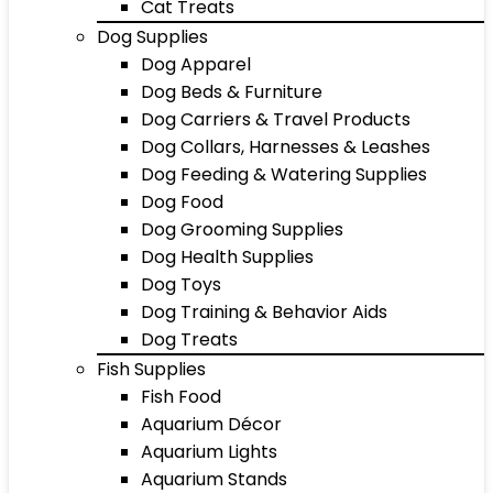
Cat Treats
Dog Supplies
Dog Apparel
Dog Beds & Furniture
Dog Carriers & Travel Products
Dog Collars, Harnesses & Leashes
Dog Feeding & Watering Supplies
Dog Food
Dog Grooming Supplies
Dog Health Supplies
Dog Toys
Dog Training & Behavior Aids
Dog Treats
Fish Supplies
Fish Food
Aquarium Décor
Aquarium Lights
Aquarium Stands