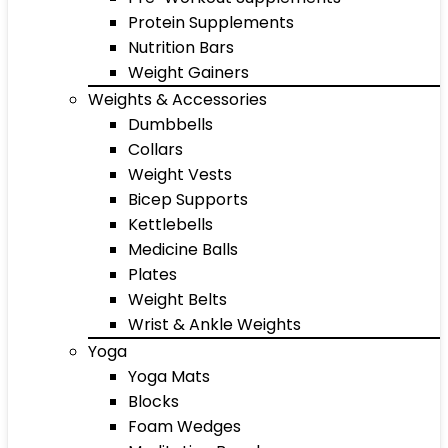
Protein Supplements
Nutrition Bars
Weight Gainers
Weights & Accessories
Dumbbells
Collars
Weight Vests
Bicep Supports
Kettlebells
Medicine Balls
Plates
Weight Belts
Wrist & Ankle Weights
Yoga
Yoga Mats
Blocks
Foam Wedges