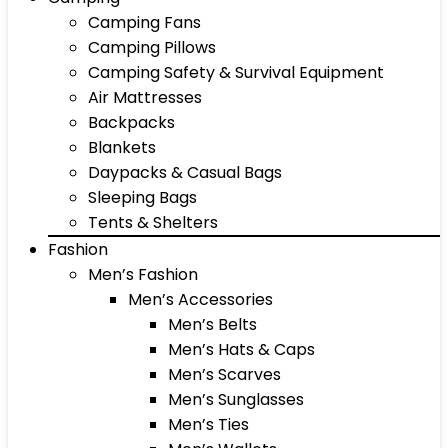
Camping Fans
Camping Pillows
Camping Safety & Survival Equipment
Air Mattresses
Backpacks
Blankets
Daypacks & Casual Bags
Sleeping Bags
Tents & Shelters
Fashion
Men’s Fashion
Men’s Accessories
Men’s Belts
Men’s Hats & Caps
Men’s Scarves
Men’s Sunglasses
Men’s Ties