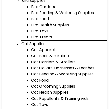
Bird Supplies
Bird Carriers
Bird Feeding & Watering Supplies
Bird Food
Bird Health Supplies
Bird Toys
Bird Treats
Cat Supplies
Cat Apparel
Cat Beds & Furniture
Cat Carriers & Strollers
Cat Collars, Harnesses & Leashes
Cat Feeding & Watering Supplies
Cat Food
Cat Grooming Supplies
Cat Health Supplies
Cat Repellents & Training Aids
Cat Toys