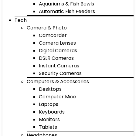
Aquariums & Fish Bowls
Automatic Fish Feeders
Tech
Camera & Photo
Camcorder
Camera Lenses
Digital Cameras
DSLR Cameras
Instant Cameras
Security Cameras
Computers & Accessories
Desktops
Computer Mice
Laptops
Keyboards
Monitors
Tablets
Headphones