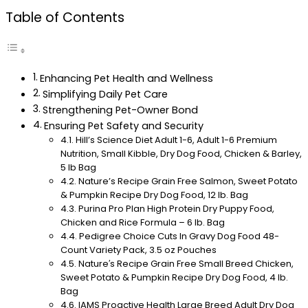
Table of Contents
Enhancing Pet Health and Wellness
Simplifying Daily Pet Care
Strengthening Pet-Owner Bond
Ensuring Pet Safety and Security
Hill’s Science Diet Adult 1-6, Adult 1-6 Premium
Nutrition, Small Kibble, Dry Dog Food, Chicken & Barley,
5 lb Bag
Nature’s Recipe Grain Free Salmon, Sweet Potato
& Pumpkin Recipe Dry Dog Food, 12 lb. Bag
Purina Pro Plan High Protein Dry Puppy Food,
Chicken and Rice Formula – 6 lb. Bag
Pedigree Choice Cuts In Gravy Dog Food 48-
Count Variety Pack, 3.5 oz Pouches
Nature′s Recipe Grain Free Small Breed Chicken,
Sweet Potato & Pumpkin Recipe Dry Dog Food, 4 lb.
Bag
IAMS Proactive Health Large Breed Adult Dry Dog