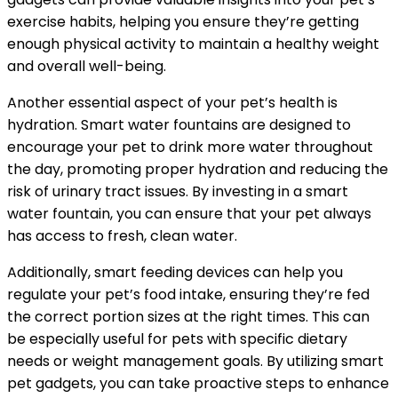
exercise habits, helping you ensure they’re getting
enough physical activity to maintain a healthy weight
and overall well-being.
Another essential aspect of your pet’s health is
hydration. Smart water fountains are designed to
encourage your pet to drink more water throughout
the day, promoting proper hydration and reducing the
risk of urinary tract issues. By investing in a smart
water fountain, you can ensure that your pet always
has access to fresh, clean water.
Additionally, smart feeding devices can help you
regulate your pet’s food intake, ensuring they’re fed
the correct portion sizes at the right times. This can
be especially useful for pets with specific dietary
needs or weight management goals. By utilizing smart
pet gadgets, you can take proactive steps to enhance