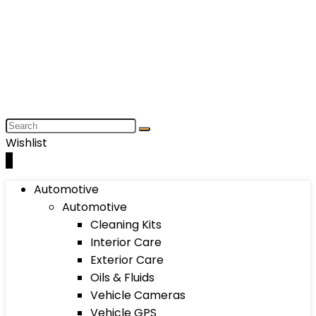
Wishlist
0
Automotive
Automotive
Cleaning Kits
Interior Care
Exterior Care
Oils & Fluids
Vehicle Cameras
Vehicle GPS