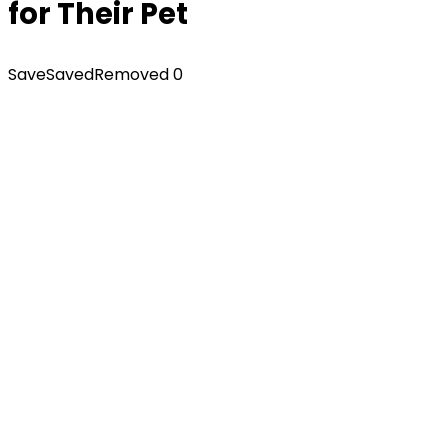
for Their Pet
Save
Saved
Removed
0