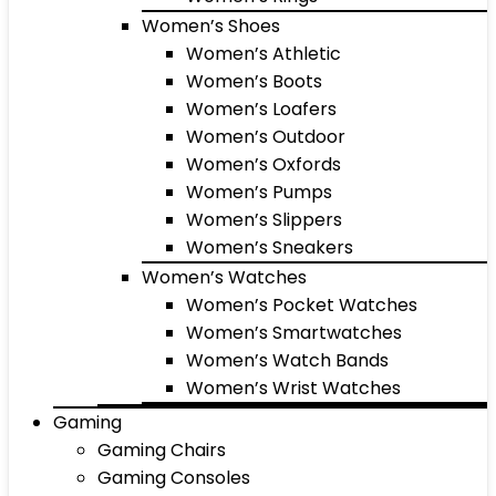
Women’s Shoes
Women’s Athletic
Women’s Boots
Women’s Loafers
Women’s Outdoor
Women’s Oxfords
Women’s Pumps
Women’s Slippers
Women’s Sneakers
Women’s Watches
Women’s Pocket Watches
Women’s Smartwatches
Women’s Watch Bands
Women’s Wrist Watches
Gaming
Gaming Chairs
Gaming Consoles