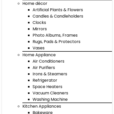
Home décor
Artificial Plants & Flowers
Candles & Candleholders
Clocks
Mirrors
Photo Albums, Frames
Rugs, Pads & Protectors
Vases
Home Appliance
Air Conditioners
Air Purifiers
Irons & Steamers
Refrigerator
Space Heaters
Vacuum Cleaners
Washing Machine
Kitchen Appliances
Bakeware