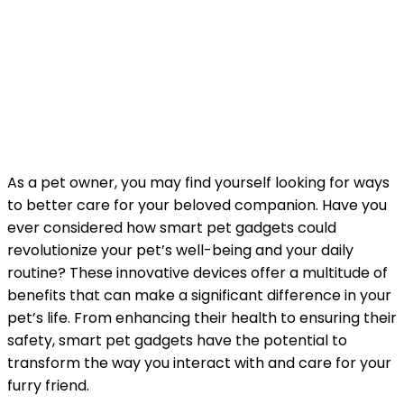
As a pet owner, you may find yourself looking for ways
to better care for your beloved companion. Have you
ever considered how smart pet gadgets could
revolutionize your pet’s well-being and your daily
routine? These innovative devices offer a multitude of
benefits that can make a significant difference in your
pet’s life. From enhancing their health to ensuring their
safety, smart pet gadgets have the potential to
transform the way you interact with and care for your
furry friend.