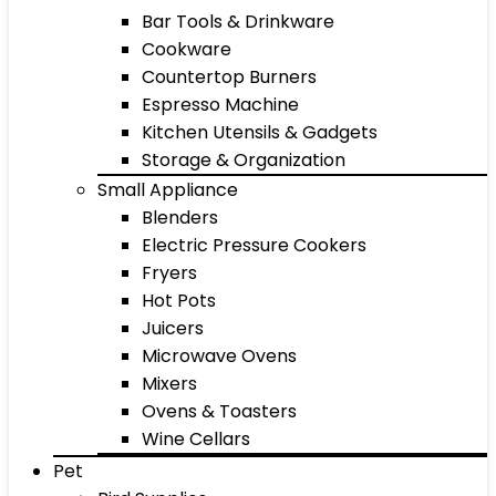
Bar Tools & Drinkware
Cookware
Countertop Burners
Espresso Machine
Kitchen Utensils & Gadgets
Storage & Organization
Small Appliance
Blenders
Electric Pressure Cookers
Fryers
Hot Pots
Juicers
Microwave Ovens
Mixers
Ovens & Toasters
Wine Cellars
Pet