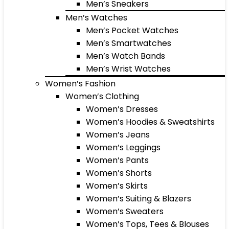
Men’s Sneakers
Men’s Watches
Men’s Pocket Watches
Men’s Smartwatches
Men’s Watch Bands
Men’s Wrist Watches
Women’s Fashion
Women’s Clothing
Women’s Dresses
Women’s Hoodies & Sweatshirts
Women’s Jeans
Women’s Leggings
Women’s Pants
Women’s Shorts
Women’s Skirts
Women’s Suiting & Blazers
Women’s Sweaters
Women’s Tops, Tees & Blouses