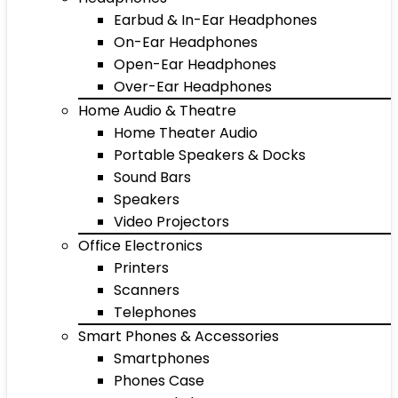
Earbud & In-Ear Headphones
On-Ear Headphones
Open-Ear Headphones
Over-Ear Headphones
Home Audio & Theatre
Home Theater Audio
Portable Speakers & Docks
Sound Bars
Speakers
Video Projectors
Office Electronics
Printers
Scanners
Telephones
Smart Phones & Accessories
Smartphones
Phones Case