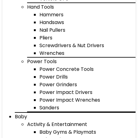
Hand Tools
Hammers
Handsaws
Nail Pullers
Pliers
Screwdrivers & Nut Drivers
Wrenches
Power Tools
Power Concrete Tools
Power Drills
Power Grinders
Power Impact Drivers
Power Impact Wrenches
Sanders
Baby
Activity & Entertainment
Baby Gyms & Playmats