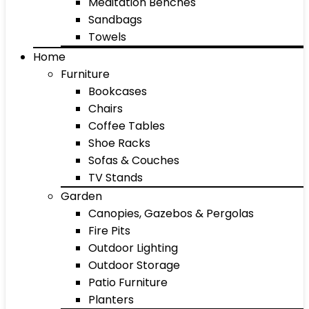
Meditation Benches
Sandbags
Towels
Home
Furniture
Bookcases
Chairs
Coffee Tables
Shoe Racks
Sofas & Couches
TV Stands
Garden
Canopies, Gazebos & Pergolas
Fire Pits
Outdoor Lighting
Outdoor Storage
Patio Furniture
Planters