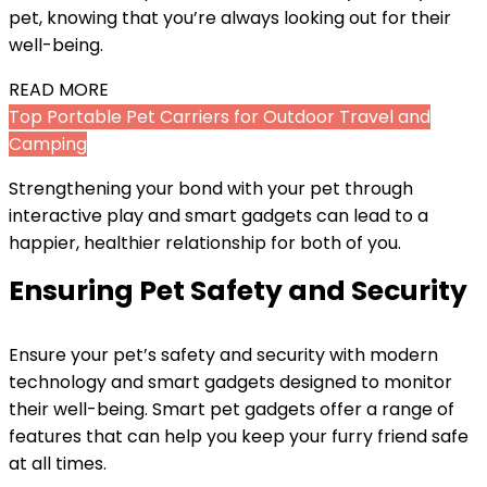
pet, knowing that you’re always looking out for their
well-being.
READ MORE
Top Portable Pet Carriers for Outdoor Travel and
Camping
Strengthening your bond with your pet through
interactive play and smart gadgets can lead to a
happier, healthier relationship for both of you.
Ensuring Pet Safety and Security
Ensure your pet’s safety and security with modern
technology and smart gadgets designed to monitor
their well-being. Smart pet gadgets offer a range of
features that can help you keep your furry friend safe
at all times.