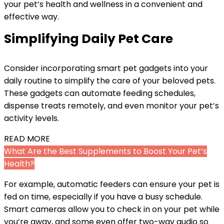
your pet’s health and wellness in a convenient and
effective way.
Simplifying Daily Pet Care
Consider incorporating smart pet gadgets into your
daily routine to simplify the care of your beloved pets.
These gadgets can automate feeding schedules,
dispense treats remotely, and even monitor your pet’s
activity levels.
READ MORE
What Are the Best Supplements to Boost Your Pet’s
Health?
For example, automatic feeders can ensure your pet is
fed on time, especially if you have a busy schedule.
Smart cameras allow you to check in on your pet while
you’re away, and some even offer two-way audio so