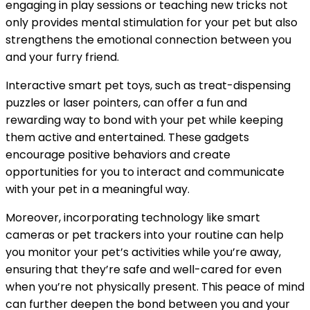
engaging in play sessions or teaching new tricks not
only provides mental stimulation for your pet but also
strengthens the emotional connection between you
and your furry friend.
Interactive smart pet toys, such as treat-dispensing
puzzles or laser pointers, can offer a fun and
rewarding way to bond with your pet while keeping
them active and entertained. These gadgets
encourage positive behaviors and create
opportunities for you to interact and communicate
with your pet in a meaningful way.
Moreover, incorporating technology like smart
cameras or pet trackers into your routine can help
you monitor your pet’s activities while you’re away,
ensuring that they’re safe and well-cared for even
when you’re not physically present. This peace of mind
can further deepen the bond between you and your