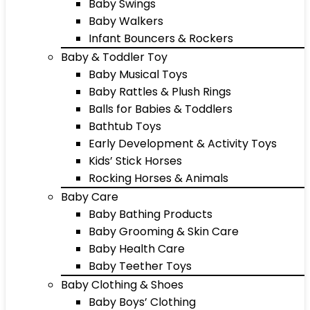
Baby Swings
Baby Walkers
Infant Bouncers & Rockers
Baby & Toddler Toy
Baby Musical Toys
Baby Rattles & Plush Rings
Balls for Babies & Toddlers
Bathtub Toys
Early Development & Activity Toys
Kids’ Stick Horses
Rocking Horses & Animals
Baby Care
Baby Bathing Products
Baby Grooming & Skin Care
Baby Health Care
Baby Teether Toys
Baby Clothing & Shoes
Baby Boys’ Clothing