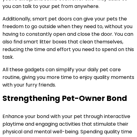
you can talk to your pet from anywhere.
Additionally, smart pet doors can give your pets the
freedom to go outside when they need to, without you
having to constantly open and close the door. You can
also find smart litter boxes that clean themselves,
reducing the time and effort you need to spend on this
task.
All these gadgets can simplify your daily pet care
routine, giving you more time to enjoy quality moments
with your furry friends.
Strengthening Pet-Owner Bond
Enhance your bond with your pet through interactive
playtime and engaging activities that stimulate their
physical and mental well-being. Spending quality time