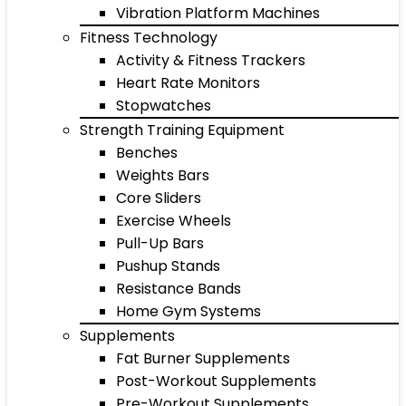
Vibration Platform Machines
Fitness Technology
Activity & Fitness Trackers
Heart Rate Monitors
Stopwatches
Strength Training Equipment
Benches
Weights Bars
Core Sliders
Exercise Wheels
Pull-Up Bars
Pushup Stands
Resistance Bands
Home Gym Systems
Supplements
Fat Burner Supplements
Post-Workout Supplements
Pre-Workout Supplements