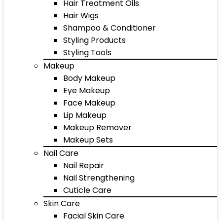
Hair Treatment Oils
Hair Wigs
Shampoo & Conditioner
Styling Products
Styling Tools
Makeup
Body Makeup
Eye Makeup
Face Makeup
Lip Makeup
Makeup Remover
Makeup Sets
Nail Care
Nail Repair
Nail Strengthening
Cuticle Care
Skin Care
Facial Skin Care