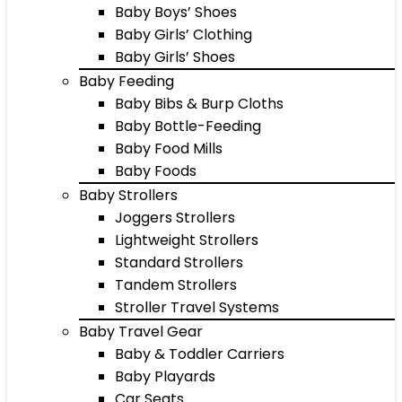
Baby Boys’ Shoes
Baby Girls’ Clothing
Baby Girls’ Shoes
Baby Feeding
Baby Bibs & Burp Cloths
Baby Bottle-Feeding
Baby Food Mills
Baby Foods
Baby Strollers
Joggers Strollers
Lightweight Strollers
Standard Strollers
Tandem Strollers
Stroller Travel Systems
Baby Travel Gear
Baby & Toddler Carriers
Baby Playards
Car Seats