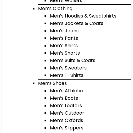
Men’s Wallets
Men’s Clothing
Men’s Hoodies & Sweatshirts
Men’s Jackets & Coats
Men’s Jeans
Men’s Pants
Men’s Shirts
Men’s Shorts
Men’s Suits & Coats
Men’s Sweaters
Men’s T-Shirts
Men’s Shoes
Men’s Athletic
Men’s Boots
Men’s Loafers
Men’s Outdoor
Men’s Oxfords
Men’s Slippers