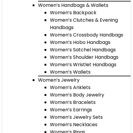
Women’s Handbags & Wallets
Women’s Backpack
Women’s Clutches & Evening
Handbags
Women’s Crossbody Handbags
Women’s Hobo Handbags
Women’s Satchel Handbags
Women’s Shoulder Handbags
Women’s Wristlet Handbags
Women’s Wallets
Women’s Jewelry
Women’s Anklets
Women’s Body Jewelry
Women’s Bracelets
Women’s Earrings
Women’s Jewelry Sets
Women’s Necklaces
Women’s Rings