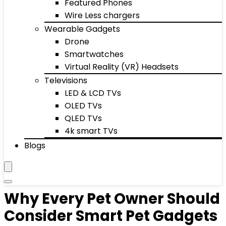
Featured Phones
Wire Less chargers
Wearable Gadgets
Drone
Smartwatches
Virtual Reality (VR) Headsets
Televisions
LED & LCD TVs
OLED TVs
QLED TVs
4k smart TVs
Blogs
Why Every Pet Owner Should
Consider Smart Pet Gadgets