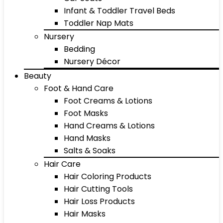
Infant & Toddler Travel Beds
Toddler Nap Mats
Nursery
Bedding
Nursery Décor
Beauty
Foot & Hand Care
Foot Creams & Lotions
Foot Masks
Hand Creams & Lotions
Hand Masks
Salts & Soaks
Hair Care
Hair Coloring Products
Hair Cutting Tools
Hair Loss Products
Hair Masks