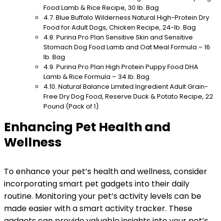
Food Lamb & Rice Recipe, 30 lb. Bag
Blue Buffalo Wilderness Natural High-Protein Dry
Food for Adult Dogs, Chicken Recipe, 24-lb. Bag
Purina Pro Plan Sensitive Skin and Sensitive
Stomach Dog Food Lamb and Oat Meal Formula – 16
lb. Bag
Purina Pro Plan High Protein Puppy Food DHA
Lamb & Rice Formula – 34 lb. Bag
Natural Balance Limited Ingredient Adult Grain-
Free Dry Dog Food, Reserve Duck & Potato Recipe, 22
Pound (Pack of 1)
Enhancing Pet Health and
Wellness
To enhance your pet’s health and wellness, consider
incorporating smart pet gadgets into their daily
routine. Monitoring your pet’s activity levels can be
made easier with a smart activity tracker. These
gadgets can provide valuable insights into your pet’s