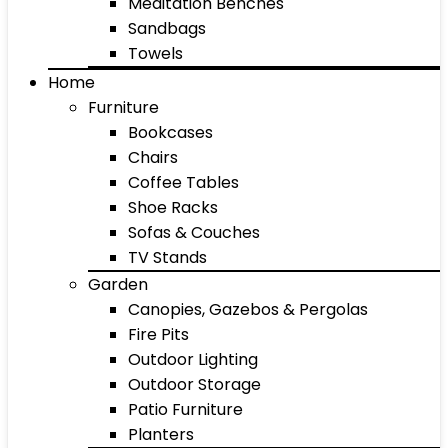
Meditation Benches
Sandbags
Towels
Home
Furniture
Bookcases
Chairs
Coffee Tables
Shoe Racks
Sofas & Couches
TV Stands
Garden
Canopies, Gazebos & Pergolas
Fire Pits
Outdoor Lighting
Outdoor Storage
Patio Furniture
Planters