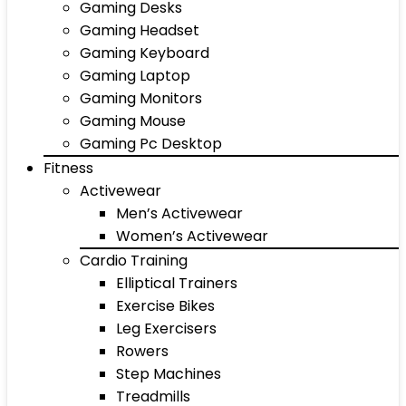
Gaming Desks
Gaming Headset
Gaming Keyboard
Gaming Laptop
Gaming Monitors
Gaming Mouse
Gaming Pc Desktop
Fitness
Activewear
Men’s Activewear
Women’s Activewear
Cardio Training
Elliptical Trainers
Exercise Bikes
Leg Exercisers
Rowers
Step Machines
Treadmills