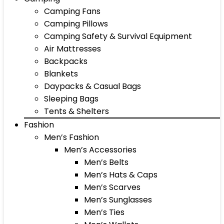
Camping Fans
Camping Pillows
Camping Safety & Survival Equipment
Air Mattresses
Backpacks
Blankets
Daypacks & Casual Bags
Sleeping Bags
Tents & Shelters
Fashion
Men’s Fashion
Men’s Accessories
Men’s Belts
Men’s Hats & Caps
Men’s Scarves
Men’s Sunglasses
Men’s Ties