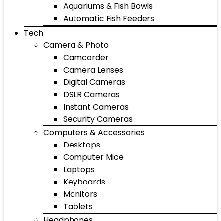
Aquariums & Fish Bowls
Automatic Fish Feeders
Tech
Camera & Photo
Camcorder
Camera Lenses
Digital Cameras
DSLR Cameras
Instant Cameras
Security Cameras
Computers & Accessories
Desktops
Computer Mice
Laptops
Keyboards
Monitors
Tablets
Headphones