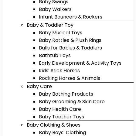
Baby Swings
Baby Walkers
Infant Bouncers & Rockers
Baby & Toddler Toy
Baby Musical Toys
Baby Rattles & Plush Rings
Balls for Babies & Toddlers
Bathtub Toys
Early Development & Activity Toys
Kids’ Stick Horses
Rocking Horses & Animals
Baby Care
Baby Bathing Products
Baby Grooming & Skin Care
Baby Health Care
Baby Teether Toys
Baby Clothing & Shoes
Baby Boys’ Clothing