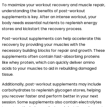
To maximize your workout recovery and muscle repair,
understanding the benefits of post-workout
supplements is key. After an intense workout, your
body needs essential nutrients to replenish energy
stores and kickstart the recovery process.
Post-workout supplements can help accelerate this
recovery by providing your muscles with the
necessary building blocks for repair and growth. These
supplements often contain fast-absorbing proteins
like whey protein, which can quickly deliver amino
acids to your muscles to aid in rebuilding damaged
tissue.
Additionally, post-workout supplements may include
carbohydrates to replenish glycogen stores, helping
you recover faster and perform better in your next
session. Some supplements also contain electrolytes