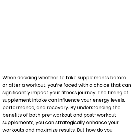
When deciding whether to take supplements before
or after a workout, you’re faced with a choice that can
significantly impact your fitness journey. The timing of
supplement intake can influence your energy levels,
performance, and recovery. By understanding the
benefits of both pre-workout and post-workout
supplements, you can strategically enhance your
workouts and maximize results. But how do you