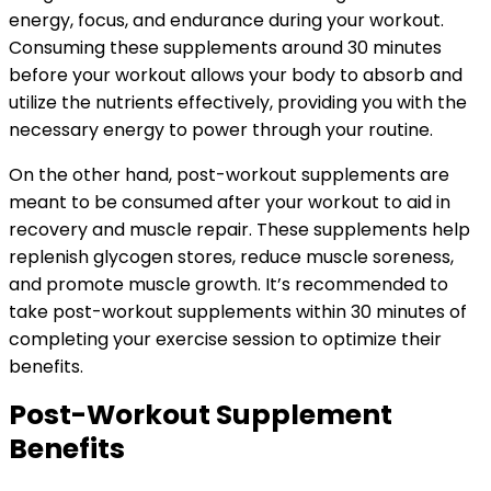
energy, focus, and endurance during your workout.
Consuming these supplements around 30 minutes
before your workout allows your body to absorb and
utilize the nutrients effectively, providing you with the
necessary energy to power through your routine.
On the other hand, post-workout supplements are
meant to be consumed after your workout to aid in
recovery and muscle repair. These supplements help
replenish glycogen stores, reduce muscle soreness,
and promote muscle growth. It’s recommended to
take post-workout supplements within 30 minutes of
completing your exercise session to optimize their
benefits.
Post-Workout Supplement
Benefits