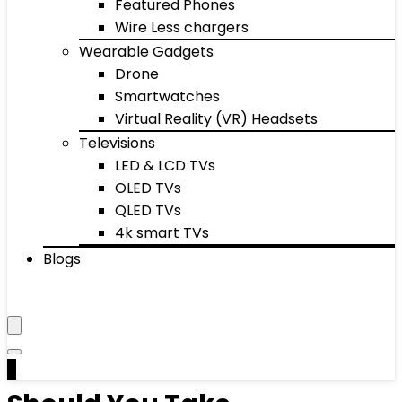
Featured Phones
Wire Less chargers
Wearable Gadgets
Drone
Smartwatches
Virtual Reality (VR) Headsets
Televisions
LED & LCD TVs
OLED TVs
QLED TVs
4k smart TVs
Blogs
0