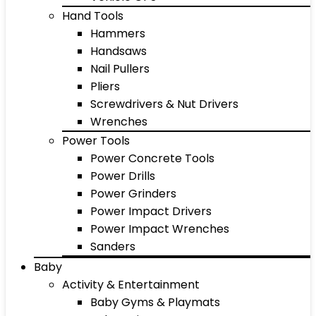
Hand Tools
Hammers
Handsaws
Nail Pullers
Pliers
Screwdrivers & Nut Drivers
Wrenches
Power Tools
Power Concrete Tools
Power Drills
Power Grinders
Power Impact Drivers
Power Impact Wrenches
Sanders
Baby
Activity & Entertainment
Baby Gyms & Playmats