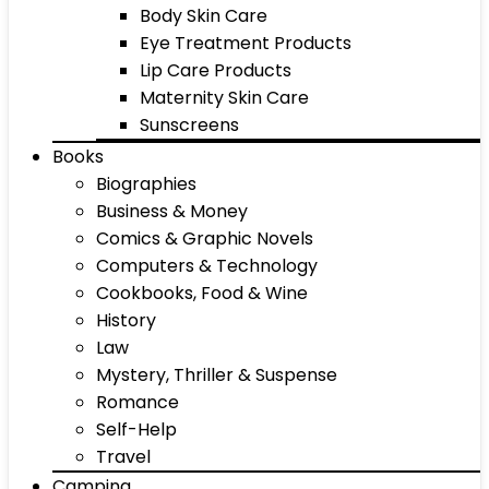
Body Skin Care
Eye Treatment Products
Lip Care Products
Maternity Skin Care
Sunscreens
Books
Biographies
Business & Money
Comics & Graphic Novels
Computers & Technology
Cookbooks, Food & Wine
History
Law
Mystery, Thriller & Suspense
Romance
Self-Help
Travel
Camping