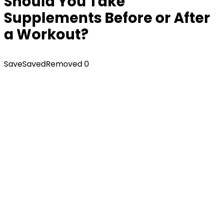
Should You Take
Supplements Before or After
a Workout?
Save
Saved
Removed
0