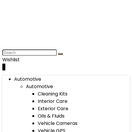
Wishlist
0
Automotive
Automotive
Cleaning Kits
Interior Care
Exterior Care
Oils & Fluids
Vehicle Cameras
Vehicle GPS