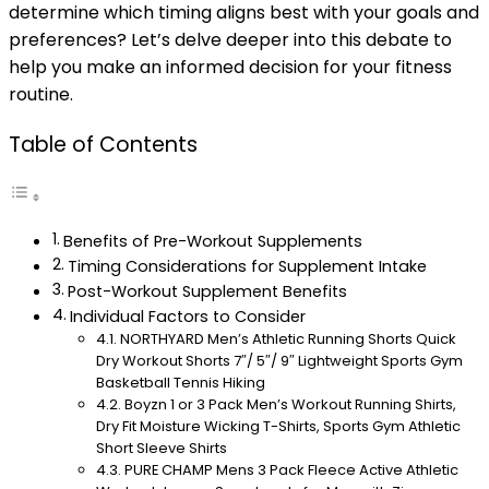
determine which timing aligns best with your goals and
preferences? Let’s delve deeper into this debate to
help you make an informed decision for your fitness
routine.
Table of Contents
Benefits of Pre-Workout Supplements
Timing Considerations for Supplement Intake
Post-Workout Supplement Benefits
Individual Factors to Consider
NORTHYARD Men’s Athletic Running Shorts Quick
Dry Workout Shorts 7″/ 5″/ 9″ Lightweight Sports Gym
Basketball Tennis Hiking
Boyzn 1 or 3 Pack Men’s Workout Running Shirts,
Dry Fit Moisture Wicking T-Shirts, Sports Gym Athletic
Short Sleeve Shirts
PURE CHAMP Mens 3 Pack Fleece Active Athletic