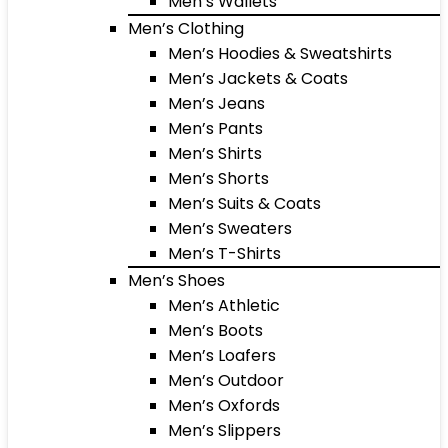
Men’s Wallets
Men’s Clothing
Men’s Hoodies & Sweatshirts
Men’s Jackets & Coats
Men’s Jeans
Men’s Pants
Men’s Shirts
Men’s Shorts
Men’s Suits & Coats
Men’s Sweaters
Men’s T-Shirts
Men’s Shoes
Men’s Athletic
Men’s Boots
Men’s Loafers
Men’s Outdoor
Men’s Oxfords
Men’s Slippers