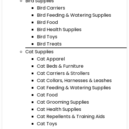
Bird Supplies
Bird Carriers
Bird Feeding & Watering Supplies
Bird Food
Bird Health Supplies
Bird Toys
Bird Treats
Cat Supplies
Cat Apparel
Cat Beds & Furniture
Cat Carriers & Strollers
Cat Collars, Harnesses & Leashes
Cat Feeding & Watering Supplies
Cat Food
Cat Grooming Supplies
Cat Health Supplies
Cat Repellents & Training Aids
Cat Toys