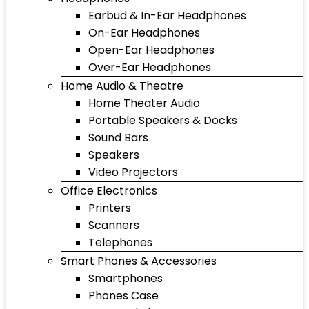
Earbud & In-Ear Headphones
On-Ear Headphones
Open-Ear Headphones
Over-Ear Headphones
Home Audio & Theatre
Home Theater Audio
Portable Speakers & Docks
Sound Bars
Speakers
Video Projectors
Office Electronics
Printers
Scanners
Telephones
Smart Phones & Accessories
Smartphones
Phones Case