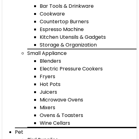
Bar Tools & Drinkware
Cookware
Countertop Burners
Espresso Machine
Kitchen Utensils & Gadgets
Storage & Organization
Small Appliance
Blenders
Electric Pressure Cookers
Fryers
Hot Pots
Juicers
Microwave Ovens
Mixers
Ovens & Toasters
Wine Cellars
Pet