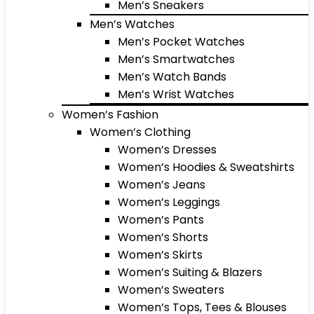
Men’s Sneakers
Men’s Watches
Men’s Pocket Watches
Men’s Smartwatches
Men’s Watch Bands
Men’s Wrist Watches
Women’s Fashion
Women’s Clothing
Women’s Dresses
Women’s Hoodies & Sweatshirts
Women’s Jeans
Women’s Leggings
Women’s Pants
Women’s Shorts
Women’s Skirts
Women’s Suiting & Blazers
Women’s Sweaters
Women’s Tops, Tees & Blouses