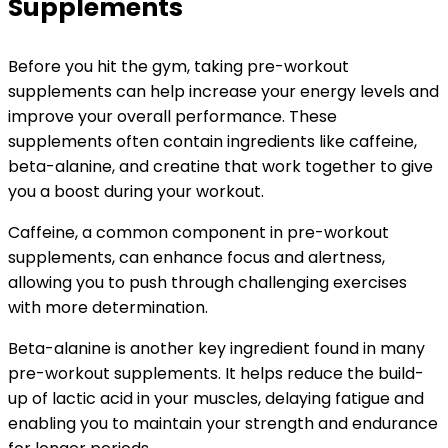
Supplements
Before you hit the gym, taking pre-workout
supplements can help increase your energy levels and
improve your overall performance. These
supplements often contain ingredients like caffeine,
beta-alanine, and creatine that work together to give
you a boost during your workout.
Caffeine, a common component in pre-workout
supplements, can enhance focus and alertness,
allowing you to push through challenging exercises
with more determination.
Beta-alanine is another key ingredient found in many
pre-workout supplements. It helps reduce the build-
up of lactic acid in your muscles, delaying fatigue and
enabling you to maintain your strength and endurance