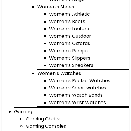
Women’s Shoes
Women’s Athletic
Women’s Boots
Women’s Loafers
Women’s Outdoor
Women’s Oxfords
Women’s Pumps
Women’s Slippers
Women’s Sneakers
Women’s Watches
Women’s Pocket Watches
Women’s Smartwatches
Women’s Watch Bands
Women’s Wrist Watches
Gaming
Gaming Chairs
Gaming Consoles