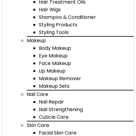
Hair Treatment Oils
Hair Wigs
Shampoo & Conditioner
Styling Products
Styling Tools
Makeup
Body Makeup
Eye Makeup
Face Makeup
Lip Makeup
Makeup Remover
Makeup Sets
Nail Care
Nail Repair
Nail Strengthening
Cuticle Care
Skin Care
Facial Skin Care