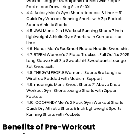
Workout Jogger Sweatpants for Men with Zipper
Pocket and Drawstring Size S-3XL
Aolesy Men’s Gym Shorts Linerless & Liner – 5″
Quick Dry Workout Running Shorts with Zip Pockets
Sports Athletic Shorts
JWJ Men’s 2 in 1 Workout Running Shorts 7 Inch
Lightweight Athletic Gym Shorts with Compression
Liner
Hanes Men’s EcoSmart Fleece Hoodie Sweatshirt
BTFBM Women’s 2 Piece Tracksuit Fall Outfits 2025
Long Sleeve Half Zip Sweatshirt Sweatpants Lounge
Set Sweatsuits
THE GYM PEOPLE Womens’ Sports Bra Longline
Wirefree Padded with Medium Support
maamgic Mens Sweat Shorts 7″ Above Knee
Workout Gym Shorts Lounge Shorts with Zipper
Pockets
COOFANDY Men’s 2 Pack Gym Workout Shorts
Quick Dry Athletic Shorts 5 Inch Lightweight Sports
Running Shorts with Pockets
Benefits of Pre-Workout