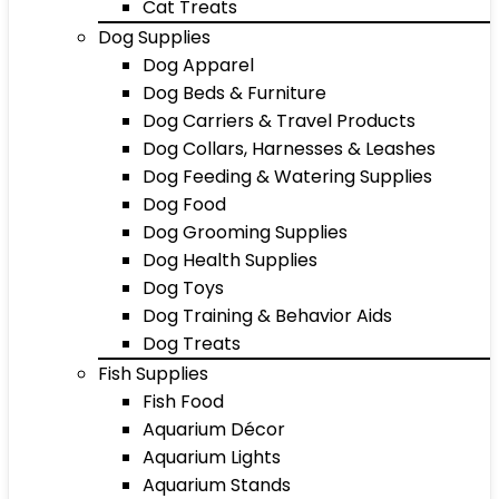
Cat Treats
Dog Supplies
Dog Apparel
Dog Beds & Furniture
Dog Carriers & Travel Products
Dog Collars, Harnesses & Leashes
Dog Feeding & Watering Supplies
Dog Food
Dog Grooming Supplies
Dog Health Supplies
Dog Toys
Dog Training & Behavior Aids
Dog Treats
Fish Supplies
Fish Food
Aquarium Décor
Aquarium Lights
Aquarium Stands