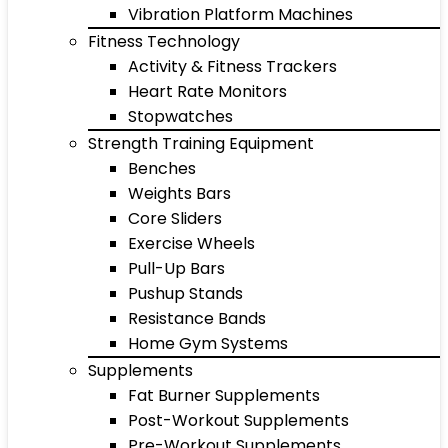
Vibration Platform Machines
Fitness Technology
Activity & Fitness Trackers
Heart Rate Monitors
Stopwatches
Strength Training Equipment
Benches
Weights Bars
Core Sliders
Exercise Wheels
Pull-Up Bars
Pushup Stands
Resistance Bands
Home Gym Systems
Supplements
Fat Burner Supplements
Post-Workout Supplements
Pre-Workout Supplements