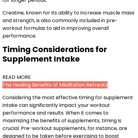
for longer periods.
Creatine, known for its ability to increase muscle mass
and strength, is also commonly included in pre-
workout formulas to aid in improving overall
performance.
Timing Considerations for
Supplement Intake
READ MORE
The Healing Benefits of Meditation Retreats
Considering the most effective timing for supplement
intake can significantly impact your workout
performance and results. When it comes to
maximizing the benefits of supplements, timing is
crucial. Pre-workout supplements, for instance, are
designed to be taken before exercising to boost