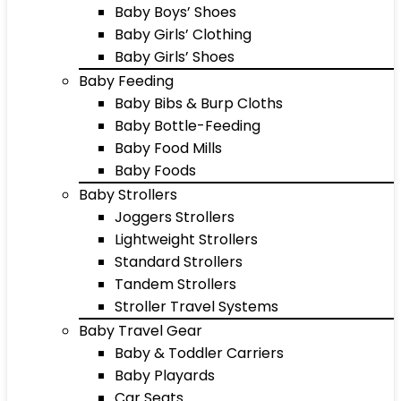
Baby Boys’ Shoes
Baby Girls’ Clothing
Baby Girls’ Shoes
Baby Feeding
Baby Bibs & Burp Cloths
Baby Bottle-Feeding
Baby Food Mills
Baby Foods
Baby Strollers
Joggers Strollers
Lightweight Strollers
Standard Strollers
Tandem Strollers
Stroller Travel Systems
Baby Travel Gear
Baby & Toddler Carriers
Baby Playards
Car Seats