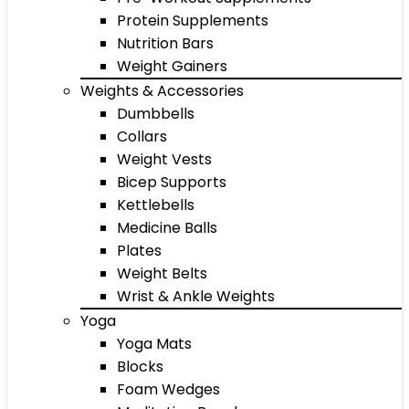
Protein Supplements
Nutrition Bars
Weight Gainers
Weights & Accessories
Dumbbells
Collars
Weight Vests
Bicep Supports
Kettlebells
Medicine Balls
Plates
Weight Belts
Wrist & Ankle Weights
Yoga
Yoga Mats
Blocks
Foam Wedges