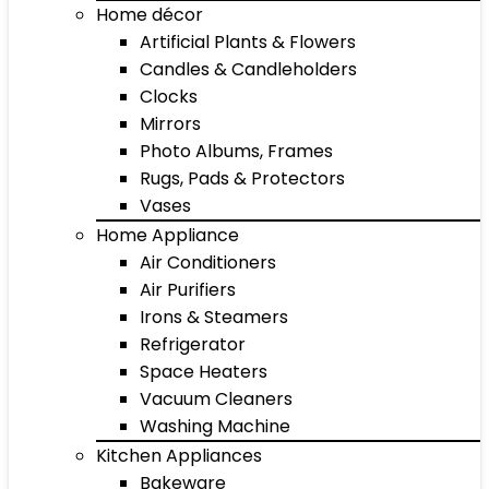
Home décor
Artificial Plants & Flowers
Candles & Candleholders
Clocks
Mirrors
Photo Albums, Frames
Rugs, Pads & Protectors
Vases
Home Appliance
Air Conditioners
Air Purifiers
Irons & Steamers
Refrigerator
Space Heaters
Vacuum Cleaners
Washing Machine
Kitchen Appliances
Bakeware