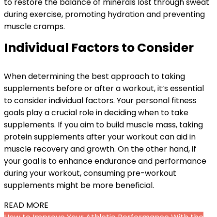
to restore the balance of minerals lost through sweat
during exercise, promoting hydration and preventing
muscle cramps.
Individual Factors to Consider
When determining the best approach to taking
supplements before or after a workout, it’s essential
to consider individual factors. Your personal fitness
goals play a crucial role in deciding when to take
supplements. If you aim to build muscle mass, taking
protein supplements after your workout can aid in
muscle recovery and growth. On the other hand, if
your goal is to enhance endurance and performance
during your workout, consuming pre-workout
supplements might be more beneficial.
READ MORE