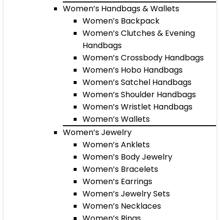
Women’s Handbags & Wallets
Women’s Backpack
Women’s Clutches & Evening
Handbags
Women’s Crossbody Handbags
Women’s Hobo Handbags
Women’s Satchel Handbags
Women’s Shoulder Handbags
Women’s Wristlet Handbags
Women’s Wallets
Women’s Jewelry
Women’s Anklets
Women’s Body Jewelry
Women’s Bracelets
Women’s Earrings
Women’s Jewelry Sets
Women’s Necklaces
Women’s Rings