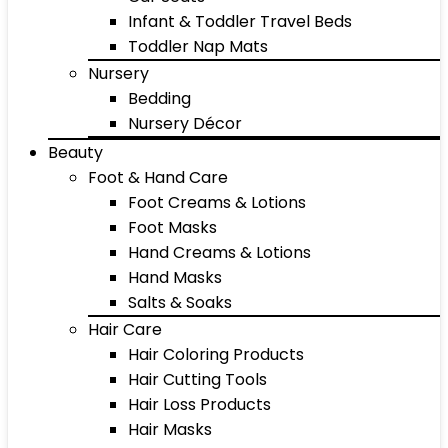
Infant & Toddler Travel Beds
Toddler Nap Mats
Nursery
Bedding
Nursery Décor
Beauty
Foot & Hand Care
Foot Creams & Lotions
Foot Masks
Hand Creams & Lotions
Hand Masks
Salts & Soaks
Hair Care
Hair Coloring Products
Hair Cutting Tools
Hair Loss Products
Hair Masks