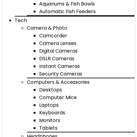
Aquariums & Fish Bowls
Automatic Fish Feeders
Tech
Camera & Photo
Camcorder
Camera Lenses
Digital Cameras
DSLR Cameras
Instant Cameras
Security Cameras
Computers & Accessories
Desktops
Computer Mice
Laptops
Keyboards
Monitors
Tablets
Headphones