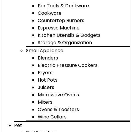
Bar Tools & Drinkware
Cookware
Countertop Burners
Espresso Machine
Kitchen Utensils & Gadgets
Storage & Organization
Small Appliance
Blenders
Electric Pressure Cookers
Fryers
Hot Pots
Juicers
Microwave Ovens
Mixers
Ovens & Toasters
Wine Cellars
Pet