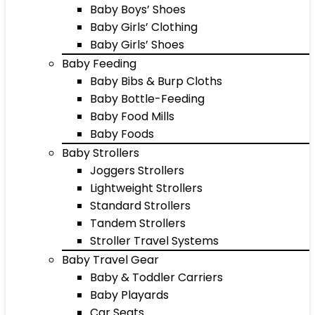
Baby Boys’ Shoes
Baby Girls’ Clothing
Baby Girls’ Shoes
Baby Feeding
Baby Bibs & Burp Cloths
Baby Bottle-Feeding
Baby Food Mills
Baby Foods
Baby Strollers
Joggers Strollers
Lightweight Strollers
Standard Strollers
Tandem Strollers
Stroller Travel Systems
Baby Travel Gear
Baby & Toddler Carriers
Baby Playards
Car Seats