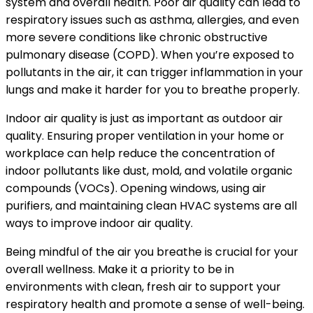
system and overall health. Poor air quality can lead to
respiratory issues such as asthma, allergies, and even
more severe conditions like chronic obstructive
pulmonary disease (COPD). When you’re exposed to
pollutants in the air, it can trigger inflammation in your
lungs and make it harder for you to breathe properly.
Indoor air quality is just as important as outdoor air
quality. Ensuring proper ventilation in your home or
workplace can help reduce the concentration of
indoor pollutants like dust, mold, and volatile organic
compounds (VOCs). Opening windows, using air
purifiers, and maintaining clean HVAC systems are all
ways to improve indoor air quality.
Being mindful of the air you breathe is crucial for your
overall wellness. Make it a priority to be in
environments with clean, fresh air to support your
respiratory health and promote a sense of well-being.