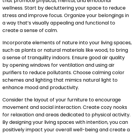
that promote physical, mental, and emotional
wellness. Start by decluttering your space to reduce
stress and improve focus. Organize your belongings in
a way that’s visually appealing and functional to
create a sense of calm.
Incorporate elements of nature into your living spaces,
such as plants or natural materials like wood, to bring
a sense of tranquility indoors. Ensure good air quality
by opening windows for ventilation and using air
purifiers to reduce pollutants. Choose calming color
schemes and lighting that mimics natural light to
enhance mood and productivity.
Consider the layout of your furniture to encourage
movement and social interaction. Create cozy nooks
for relaxation and areas dedicated to physical activity.
By designing your living spaces with intention, you can
positively impact your overall well-being and create a