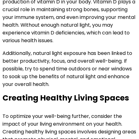
production of vitamin D in your body. Vitamin D plays a
crucial role in maintaining strong bones, supporting
your immune system, and even improving your mental
health. Without enough natural light, you may
experience vitamin D deficiencies, which can lead to
various health issues.
Additionally, natural light exposure has been linked to
better productivity, focus, and overall well-being. If
possible, try to spend time outdoors or near windows
to soak up the benefits of natural light and enhance
your overall health.
Creating Healthy Living Spaces
To optimize your well-being further, consider the
impact of your living environment on your health.
Creating healthy living spaces involves designing areas