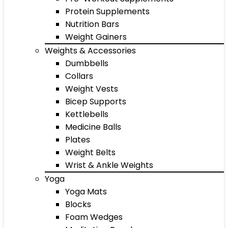
Protein Supplements
Nutrition Bars
Weight Gainers
Weights & Accessories
Dumbbells
Collars
Weight Vests
Bicep Supports
Kettlebells
Medicine Balls
Plates
Weight Belts
Wrist & Ankle Weights
Yoga
Yoga Mats
Blocks
Foam Wedges