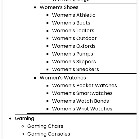
Women’s Shoes
Women’s Athletic
Women’s Boots
Women’s Loafers
Women’s Outdoor
Women’s Oxfords
Women’s Pumps
Women’s Slippers
Women’s Sneakers
Women’s Watches
Women’s Pocket Watches
Women’s Smartwatches
Women’s Watch Bands
Women’s Wrist Watches
Gaming
Gaming Chairs
Gaming Consoles