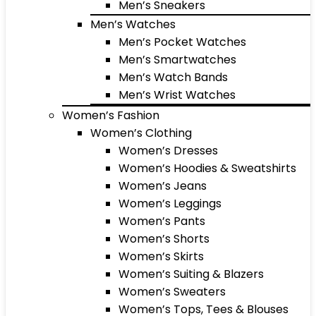
Men’s Sneakers
Men’s Watches
Men’s Pocket Watches
Men’s Smartwatches
Men’s Watch Bands
Men’s Wrist Watches
Women’s Fashion
Women’s Clothing
Women’s Dresses
Women’s Hoodies & Sweatshirts
Women’s Jeans
Women’s Leggings
Women’s Pants
Women’s Shorts
Women’s Skirts
Women’s Suiting & Blazers
Women’s Sweaters
Women’s Tops, Tees & Blouses