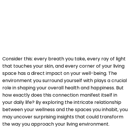
Consider this: every breath you take, every ray of light
that touches your skin, and every corner of your living
space has a direct impact on your well-being. The
environment you surround yourself with plays a crucial
role in shaping your overall health and happiness. But
how exactly does this connection manifest itself in
your daily life? By exploring the intricate relationship
between your wellness and the spaces you inhabit, you
may uncover surprising insights that could transform
the way you approach your living environment.