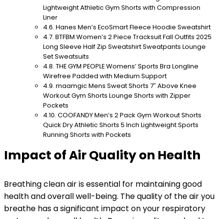
Lightweight Athletic Gym Shorts with Compression
Liner
Hanes Men’s EcoSmart Fleece Hoodie Sweatshirt
BTFBM Women’s 2 Piece Tracksuit Fall Outfits 2025
Long Sleeve Half Zip Sweatshirt Sweatpants Lounge
Set Sweatsuits
THE GYM PEOPLE Womens’ Sports Bra Longline
Wirefree Padded with Medium Support
maamgic Mens Sweat Shorts 7″ Above Knee
Workout Gym Shorts Lounge Shorts with Zipper
Pockets
COOFANDY Men’s 2 Pack Gym Workout Shorts
Quick Dry Athletic Shorts 5 Inch Lightweight Sports
Running Shorts with Pockets
Impact of Air Quality on Health
Breathing clean air is essential for maintaining good
health and overall well-being. The quality of the air you
breathe has a significant impact on your respiratory