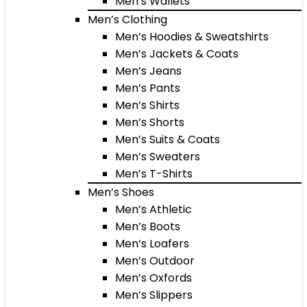
Men’s Wallets
Men’s Clothing
Men’s Hoodies & Sweatshirts
Men’s Jackets & Coats
Men’s Jeans
Men’s Pants
Men’s Shirts
Men’s Shorts
Men’s Suits & Coats
Men’s Sweaters
Men’s T-Shirts
Men’s Shoes
Men’s Athletic
Men’s Boots
Men’s Loafers
Men’s Outdoor
Men’s Oxfords
Men’s Slippers