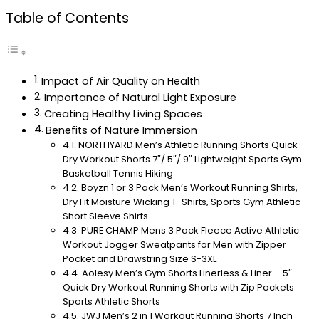
Table of Contents
Impact of Air Quality on Health
Importance of Natural Light Exposure
Creating Healthy Living Spaces
Benefits of Nature Immersion
NORTHYARD Men’s Athletic Running Shorts Quick
Dry Workout Shorts 7″/ 5″/ 9″ Lightweight Sports Gym
Basketball Tennis Hiking
Boyzn 1 or 3 Pack Men’s Workout Running Shirts,
Dry Fit Moisture Wicking T-Shirts, Sports Gym Athletic
Short Sleeve Shirts
PURE CHAMP Mens 3 Pack Fleece Active Athletic
Workout Jogger Sweatpants for Men with Zipper
Pocket and Drawstring Size S-3XL
Aolesy Men’s Gym Shorts Linerless & Liner – 5″
Quick Dry Workout Running Shorts with Zip Pockets
Sports Athletic Shorts
JWJ Men’s 2 in 1 Workout Running Shorts 7 Inch