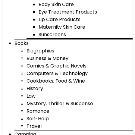
Body Skin Care
Eye Treatment Products
Lip Care Products
Maternity Skin Care
Sunscreens
Books
Biographies
Business & Money
Comics & Graphic Novels
Computers & Technology
Cookbooks, Food & Wine
History
Law
Mystery, Thriller & Suspense
Romance
Self-Help
Travel
Camping