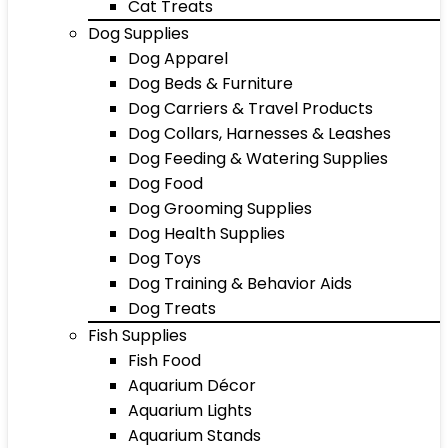
Cat Treats
Dog Supplies
Dog Apparel
Dog Beds & Furniture
Dog Carriers & Travel Products
Dog Collars, Harnesses & Leashes
Dog Feeding & Watering Supplies
Dog Food
Dog Grooming Supplies
Dog Health Supplies
Dog Toys
Dog Training & Behavior Aids
Dog Treats
Fish Supplies
Fish Food
Aquarium Décor
Aquarium Lights
Aquarium Stands