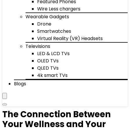
Featured Phones
Wire Less chargers
Wearable Gadgets
Drone
Smartwatches
Virtual Reality (VR) Headsets
Televisions
LED & LCD TVs
OLED TVs
QLED TVs
4k smart TVs
Blogs
The Connection Between
Your Wellness and Your