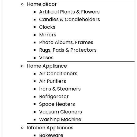
Home décor
Artificial Plants & Flowers
Candles & Candleholders
Clocks
Mirrors
Photo Albums, Frames
Rugs, Pads & Protectors
Vases
Home Appliance
Air Conditioners
Air Purifiers
Irons & Steamers
Refrigerator
Space Heaters
Vacuum Cleaners
Washing Machine
Kitchen Appliances
Bakeware