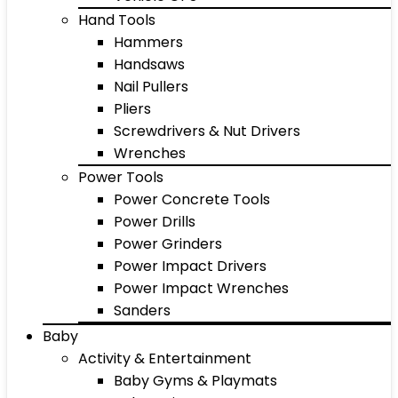
Hand Tools
Hammers
Handsaws
Nail Pullers
Pliers
Screwdrivers & Nut Drivers
Wrenches
Power Tools
Power Concrete Tools
Power Drills
Power Grinders
Power Impact Drivers
Power Impact Wrenches
Sanders
Baby
Activity & Entertainment
Baby Gyms & Playmats