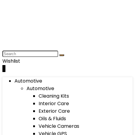
Wishlist
0
Automotive
Automotive
Cleaning Kits
Interior Care
Exterior Care
Oils & Fluids
Vehicle Cameras
Vehicle GPS