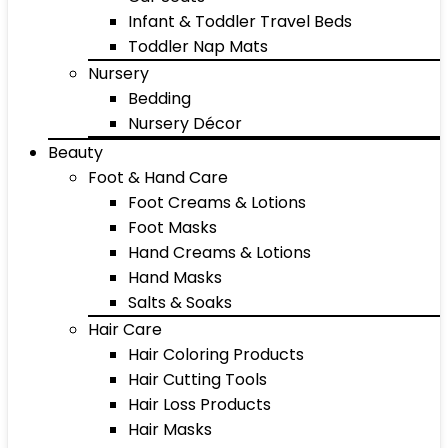
Infant & Toddler Travel Beds
Toddler Nap Mats
Nursery
Bedding
Nursery Décor
Beauty
Foot & Hand Care
Foot Creams & Lotions
Foot Masks
Hand Creams & Lotions
Hand Masks
Salts & Soaks
Hair Care
Hair Coloring Products
Hair Cutting Tools
Hair Loss Products
Hair Masks