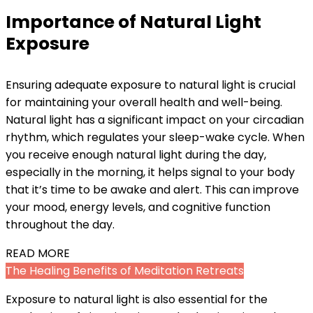
Importance of Natural Light
Exposure
Ensuring adequate exposure to natural light is crucial
for maintaining your overall health and well-being.
Natural light has a significant impact on your circadian
rhythm, which regulates your sleep-wake cycle. When
you receive enough natural light during the day,
especially in the morning, it helps signal to your body
that it’s time to be awake and alert. This can improve
your mood, energy levels, and cognitive function
throughout the day.
READ MORE
The Healing Benefits of Meditation Retreats
Exposure to natural light is also essential for the