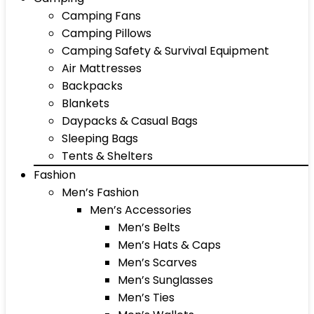
Camping Fans
Camping Pillows
Camping Safety & Survival Equipment
Air Mattresses
Backpacks
Blankets
Daypacks & Casual Bags
Sleeping Bags
Tents & Shelters
Fashion
Men’s Fashion
Men’s Accessories
Men’s Belts
Men’s Hats & Caps
Men’s Scarves
Men’s Sunglasses
Men’s Ties