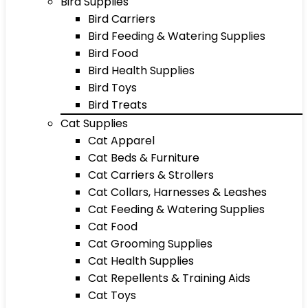
Bird Supplies
Bird Carriers
Bird Feeding & Watering Supplies
Bird Food
Bird Health Supplies
Bird Toys
Bird Treats
Cat Supplies
Cat Apparel
Cat Beds & Furniture
Cat Carriers & Strollers
Cat Collars, Harnesses & Leashes
Cat Feeding & Watering Supplies
Cat Food
Cat Grooming Supplies
Cat Health Supplies
Cat Repellents & Training Aids
Cat Toys