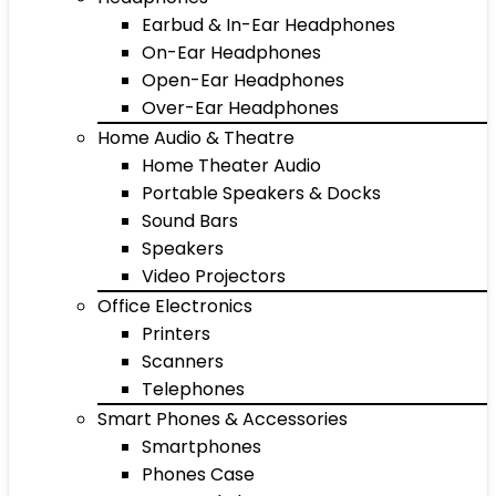
Earbud & In-Ear Headphones
On-Ear Headphones
Open-Ear Headphones
Over-Ear Headphones
Home Audio & Theatre
Home Theater Audio
Portable Speakers & Docks
Sound Bars
Speakers
Video Projectors
Office Electronics
Printers
Scanners
Telephones
Smart Phones & Accessories
Smartphones
Phones Case