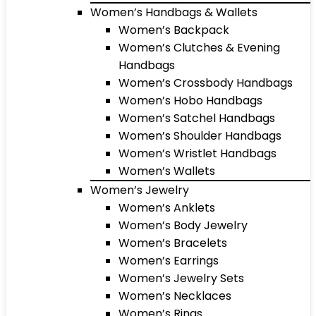
Women’s Handbags & Wallets
Women’s Backpack
Women’s Clutches & Evening
Handbags
Women’s Crossbody Handbags
Women’s Hobo Handbags
Women’s Satchel Handbags
Women’s Shoulder Handbags
Women’s Wristlet Handbags
Women’s Wallets
Women’s Jewelry
Women’s Anklets
Women’s Body Jewelry
Women’s Bracelets
Women’s Earrings
Women’s Jewelry Sets
Women’s Necklaces
Women’s Rings