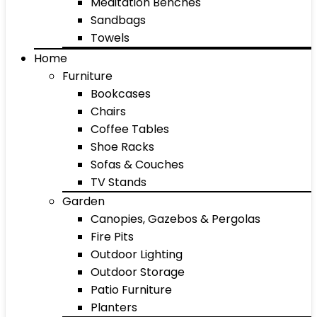
Meditation Benches
Sandbags
Towels
Home
Furniture
Bookcases
Chairs
Coffee Tables
Shoe Racks
Sofas & Couches
TV Stands
Garden
Canopies, Gazebos & Pergolas
Fire Pits
Outdoor Lighting
Outdoor Storage
Patio Furniture
Planters