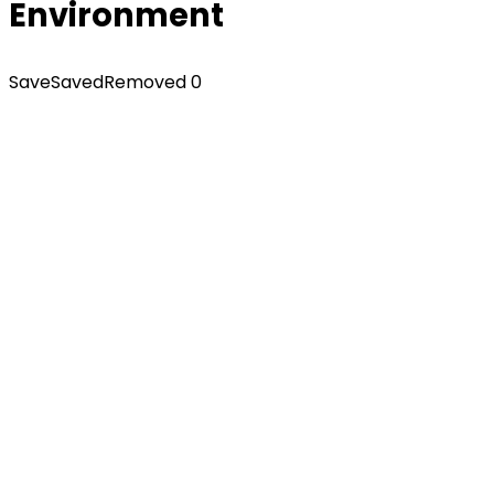
Environment
Save
Saved
Removed
0