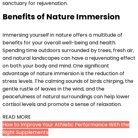
sanctuary for rejuvenation.
Benefits of Nature Immersion
Immersing yourself in nature offers a multitude of
benefits for your overall well-being and health.
Spending time outdoors surrounded by trees, fresh air,
and natural landscapes can have a rejuvenating effect
on both your body and mind. One significant
advantage of nature immersion is the reduction of
stress levels. The calming sounds of birds chirping, the
gentle rustle of leaves in the wind, and the
peacefulness of natural surroundings can help lower
cortisol levels and promote a sense of relaxation.
READ MORE
How to Improve Your Athletic Performance With the
Right Supplements