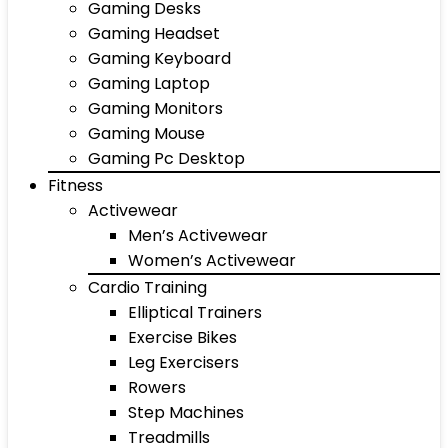
Gaming Desks
Gaming Headset
Gaming Keyboard
Gaming Laptop
Gaming Monitors
Gaming Mouse
Gaming Pc Desktop
Fitness
Activewear
Men’s Activewear
Women’s Activewear
Cardio Training
Elliptical Trainers
Exercise Bikes
Leg Exercisers
Rowers
Step Machines
Treadmills