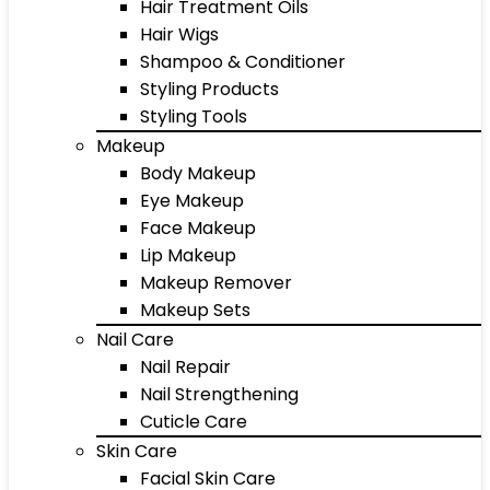
Hair Treatment Oils
Hair Wigs
Shampoo & Conditioner
Styling Products
Styling Tools
Makeup
Body Makeup
Eye Makeup
Face Makeup
Lip Makeup
Makeup Remover
Makeup Sets
Nail Care
Nail Repair
Nail Strengthening
Cuticle Care
Skin Care
Facial Skin Care