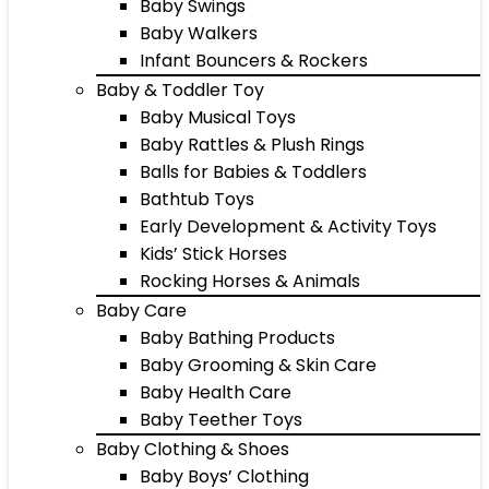
Baby Swings
Baby Walkers
Infant Bouncers & Rockers
Baby & Toddler Toy
Baby Musical Toys
Baby Rattles & Plush Rings
Balls for Babies & Toddlers
Bathtub Toys
Early Development & Activity Toys
Kids’ Stick Horses
Rocking Horses & Animals
Baby Care
Baby Bathing Products
Baby Grooming & Skin Care
Baby Health Care
Baby Teether Toys
Baby Clothing & Shoes
Baby Boys’ Clothing