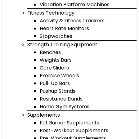
Vibration Platform Machines
Fitness Technology
Activity & Fitness Trackers
Heart Rate Monitors
Stopwatches
Strength Training Equipment
Benches
Weights Bars
Core Sliders
Exercise Wheels
Pull-Up Bars
Pushup Stands
Resistance Bands
Home Gym Systems
Supplements
Fat Burner Supplements
Post-Workout Supplements
Pre-Workout Supplements