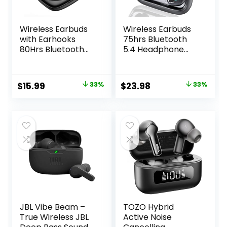
Wireless Earbuds
Wireless Earbuds
with Earhooks
75hrs Bluetooth
80Hrs Bluetooth
5.4 Headphone
Headphones
Sport, 2025
Over-Ear ENC
Bluetooth Earbuds
Noise Canceling
Stereo Deep Bass
Original
Current
Original
Current
$
15.99
33%
$
23.98
33%
Mic Earphones IP7
Over Ear Bud with
price
price
price
price
Waterproof
Earhooks, ENC
Headset for
Noise Cancelling
was:
is:
was:
is:
Sports,Fitness,Wor
Mic, IPX7
$23.99.
$15.99.
$35.99.
$23.98.
kouts and Running
Waterproof
Black
Earphone for
Workout/Running
JBL Vibe Beam –
TOZO Hybrid
True Wireless JBL
Active Noise