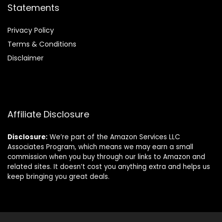
Statements
Privacy Policy
Terms & Conditions
Disclaimer
Affiliate Disclosure
Disclosure:
We’re part of the Amazon Services LLC
Associates Program, which means we may earn a small
commission when you buy through our links to Amazon and
related sites. It doesn’t cost you anything extra and helps us
keep bringing you great deals.