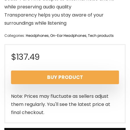
while preserving audio quality
Transparency helps you stay aware of your
surroundings while listening
Categories:
Headphones
,
On-Ear Headphones
,
Tech products
$
137.49
BUY PRODUCT
Note: Prices may fluctuate as sellers adjust
them regularly. You'll see the latest price at
final checkout.