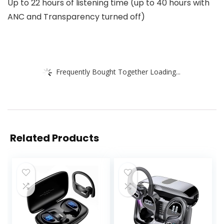
Up to 22 hours of listening time (up to 40 hours with
ANC and Transparency turned off)
Frequently Bought Together Loading...
Related Products