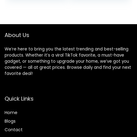
price
price
price
price
Case IPX5
Alexa, Wireless
Waterproof in-Ear
charging case,
was:
is:
was:
is:
Ear buds with Mic
Glacier White
$49.99.
$35.99.
$139.99.
$54.99.
for TV Smart
Phone Laptop
Computer Sports
About Us
We’re here to bring you the latest trending and best-selling
products. Whether it’s a viral TikTok favorite, a must-have
gadget, or something to upgrade your home, we’ve got you
covered — all at great prices. Browse daily and find your next
favorite deal!
Quick Links
Home
Blog
s
Contact