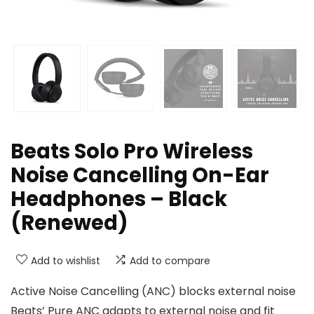
Beats Solo Pro Wireless
Noise Cancelling On-Ear
Headphones – Black
(Renewed)
Add to wishlist
Add to compare
Active Noise Cancelling (ANC) blocks external noise
Beats’ Pure ANC adapts to external noise and fit