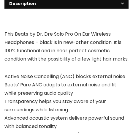
Description
This Beats by Dr. Dre Solo Pro On Ear Wireless
Headphones – black is in new-other condition. It is
100% functional and in near perfect cosmetic
condition with the possibility of a few light hair marks.
Active Noise Cancelling (ANC) blocks external noise
Beats’ Pure ANC adapts to external noise and fit
while preserving audio quality
Transparency helps you stay aware of your
surroundings while listening
Advanced acoustic system delivers powerful sound
with balanced tonality