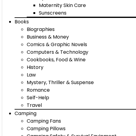
Maternity Skin Care
Sunscreens
Books
Biographies
Business & Money
Comics & Graphic Novels
Computers & Technology
Cookbooks, Food & Wine
History
Law
Mystery, Thriller & Suspense
Romance
Self-Help
Travel
Camping
Camping Fans
Camping Pillows