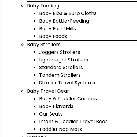
Baby Feeding
Baby Bibs & Burp Cloths
Baby Bottle-Feeding
Baby Food Mills
Baby Foods
Baby Strollers
Joggers Strollers
Lightweight Strollers
Standard Strollers
Tandem Strollers
Stroller Travel Systems
Baby Travel Gear
Baby & Toddler Carriers
Baby Playards
Car Seats
Infant & Toddler Travel Beds
Toddler Nap Mats