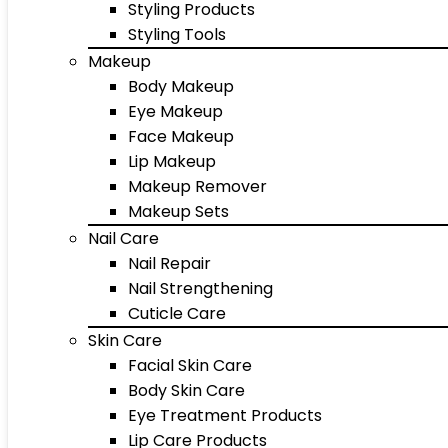
Styling Products
Styling Tools
Makeup
Body Makeup
Eye Makeup
Face Makeup
Lip Makeup
Makeup Remover
Makeup Sets
Nail Care
Nail Repair
Nail Strengthening
Cuticle Care
Skin Care
Facial Skin Care
Body Skin Care
Eye Treatment Products
Lip Care Products