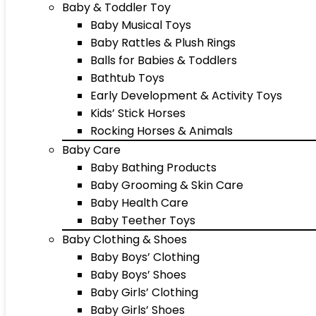
Baby & Toddler Toy
Baby Musical Toys
Baby Rattles & Plush Rings
Balls for Babies & Toddlers
Bathtub Toys
Early Development & Activity Toys
Kids’ Stick Horses
Rocking Horses & Animals
Baby Care
Baby Bathing Products
Baby Grooming & Skin Care
Baby Health Care
Baby Teether Toys
Baby Clothing & Shoes
Baby Boys’ Clothing
Baby Boys’ Shoes
Baby Girls’ Clothing
Baby Girls’ Shoes