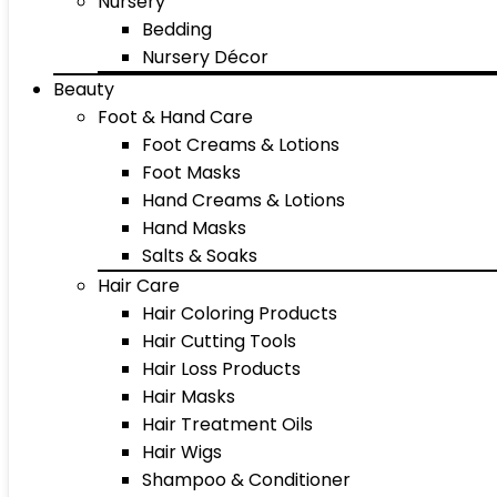
Nursery
Bedding
Nursery Décor
Beauty
Foot & Hand Care
Foot Creams & Lotions
Foot Masks
Hand Creams & Lotions
Hand Masks
Salts & Soaks
Hair Care
Hair Coloring Products
Hair Cutting Tools
Hair Loss Products
Hair Masks
Hair Treatment Oils
Hair Wigs
Shampoo & Conditioner