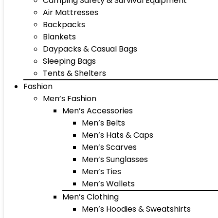
Camping Safety & Survival Equipment
Air Mattresses
Backpacks
Blankets
Daypacks & Casual Bags
Sleeping Bags
Tents & Shelters
Fashion
Men’s Fashion
Men’s Accessories
Men’s Belts
Men’s Hats & Caps
Men’s Scarves
Men’s Sunglasses
Men’s Ties
Men’s Wallets
Men’s Clothing
Men’s Hoodies & Sweatshirts