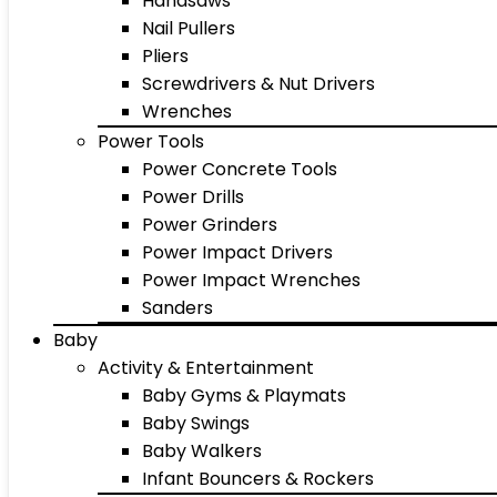
Handsaws
Nail Pullers
Pliers
Screwdrivers & Nut Drivers
Wrenches
Power Tools
Power Concrete Tools
Power Drills
Power Grinders
Power Impact Drivers
Power Impact Wrenches
Sanders
Baby
Activity & Entertainment
Baby Gyms & Playmats
Baby Swings
Baby Walkers
Infant Bouncers & Rockers