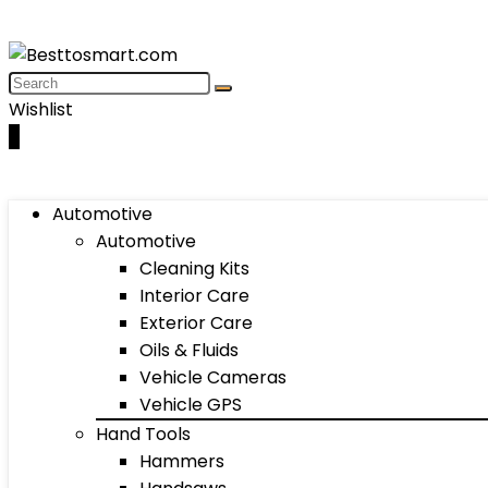
Wishlist
0
Automotive
Automotive
Cleaning Kits
Interior Care
Exterior Care
Oils & Fluids
Vehicle Cameras
Vehicle GPS
Hand Tools
Hammers