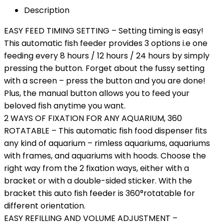
Description
EASY FEED TIMING SETTING – Setting timing is easy!
This automatic fish feeder provides 3 options i.e one
feeding every 8 hours / 12 hours / 24 hours by simply
pressing the button. Forget about the fussy setting
with a screen – press the button and you are done!
Plus, the manual button allows you to feed your
beloved fish anytime you want.
2 WAYS OF FIXATION FOR ANY AQUARIUM, 360
ROTATABLE – This automatic fish food dispenser fits
any kind of aquarium – rimless aquariums, aquariums
with frames, and aquariums with hoods. Choose the
right way from the 2 fixation ways, either with a
bracket or with a double-sided sticker. With the
bracket this auto fish feeder is 360°rotatable for
different orientation.
EASY REFILLING AND VOLUME ADJUSTMENT –