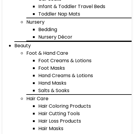
Infant & Toddler Travel Beds
Toddler Nap Mats
Nursery
Bedding
Nursery Décor
Beauty
Foot & Hand Care
Foot Creams & Lotions
Foot Masks
Hand Creams & Lotions
Hand Masks
Salts & Soaks
Hair Care
Hair Coloring Products
Hair Cutting Tools
Hair Loss Products
Hair Masks