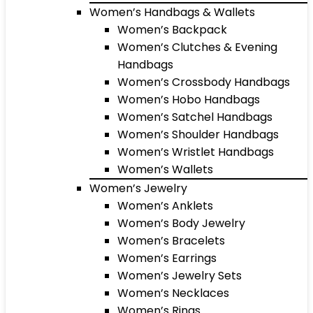
Women’s Handbags & Wallets
Women’s Backpack
Women’s Clutches & Evening
Handbags
Women’s Crossbody Handbags
Women’s Hobo Handbags
Women’s Satchel Handbags
Women’s Shoulder Handbags
Women’s Wristlet Handbags
Women’s Wallets
Women’s Jewelry
Women’s Anklets
Women’s Body Jewelry
Women’s Bracelets
Women’s Earrings
Women’s Jewelry Sets
Women’s Necklaces
Women’s Rings