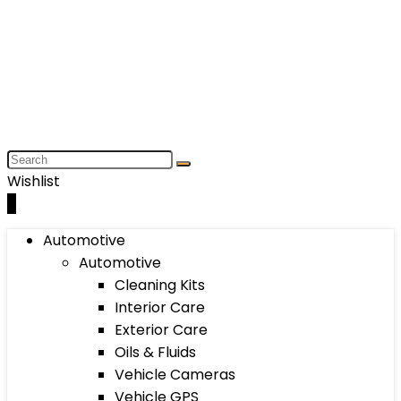
Wishlist
0
Automotive
Automotive
Cleaning Kits
Interior Care
Exterior Care
Oils & Fluids
Vehicle Cameras
Vehicle GPS