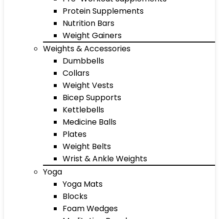
Protein Supplements
Nutrition Bars
Weight Gainers
Weights & Accessories
Dumbbells
Collars
Weight Vests
Bicep Supports
Kettlebells
Medicine Balls
Plates
Weight Belts
Wrist & Ankle Weights
Yoga
Yoga Mats
Blocks
Foam Wedges