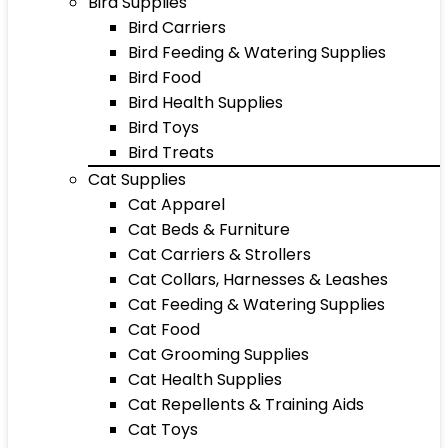
Bird Supplies
Bird Carriers
Bird Feeding & Watering Supplies
Bird Food
Bird Health Supplies
Bird Toys
Bird Treats
Cat Supplies
Cat Apparel
Cat Beds & Furniture
Cat Carriers & Strollers
Cat Collars, Harnesses & Leashes
Cat Feeding & Watering Supplies
Cat Food
Cat Grooming Supplies
Cat Health Supplies
Cat Repellents & Training Aids
Cat Toys