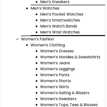
Men’s Sneakers
Men’s Watches
Men’s Pocket Watches
Men’s Smartwatches
Men’s Watch Bands
Men’s Wrist Watches
Women’s Fashion
Women’s Clothing
Women’s Dresses
Women’s Hoodies & Sweatshirts
Women’s Jeans
Women’s Leggings
Women’s Pants
Women’s Shorts
Women’s Skirts
Women’s Suiting & Blazers
Women’s Sweaters
Women’s Tops, Tees & Blouses