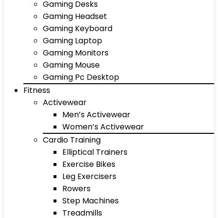
Gaming Desks
Gaming Headset
Gaming Keyboard
Gaming Laptop
Gaming Monitors
Gaming Mouse
Gaming Pc Desktop
Fitness
Activewear
Men’s Activewear
Women’s Activewear
Cardio Training
Elliptical Trainers
Exercise Bikes
Leg Exercisers
Rowers
Step Machines
Treadmills