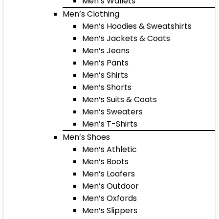
Men’s Wallets
Men’s Clothing
Men’s Hoodies & Sweatshirts
Men’s Jackets & Coats
Men’s Jeans
Men’s Pants
Men’s Shirts
Men’s Shorts
Men’s Suits & Coats
Men’s Sweaters
Men’s T-Shirts
Men’s Shoes
Men’s Athletic
Men’s Boots
Men’s Loafers
Men’s Outdoor
Men’s Oxfords
Men’s Slippers