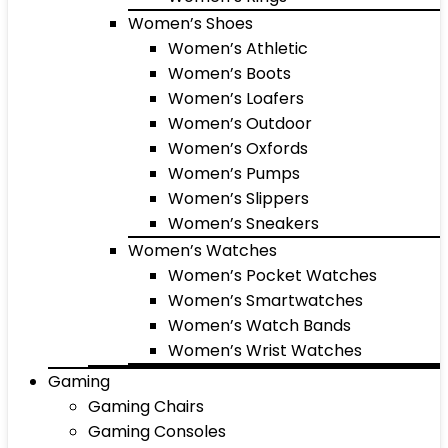
Women’s Shoes
Women’s Athletic
Women’s Boots
Women’s Loafers
Women’s Outdoor
Women’s Oxfords
Women’s Pumps
Women’s Slippers
Women’s Sneakers
Women’s Watches
Women’s Pocket Watches
Women’s Smartwatches
Women’s Watch Bands
Women’s Wrist Watches
Gaming
Gaming Chairs
Gaming Consoles