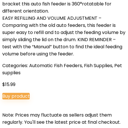
bracket this auto fish feeder is 360°rotatable for
different orientation.
EASY REFILLING AND VOLUME ADJUSTMENT –
Comparing with the old auto feeders, this feeder is
super easy to refill and to adjust the feeding volume by
simply sliding the lid on the drum. KIND REMINDER –
test with the “Manual” button to find the ideal feeding
volume before using the feeder.
Categories:
Automatic Fish Feeders
,
Fish Supplies
,
Pet
supplies
$
15.99
Buy product
Note: Prices may fluctuate as sellers adjust them
regularly. You'll see the latest price at final checkout.