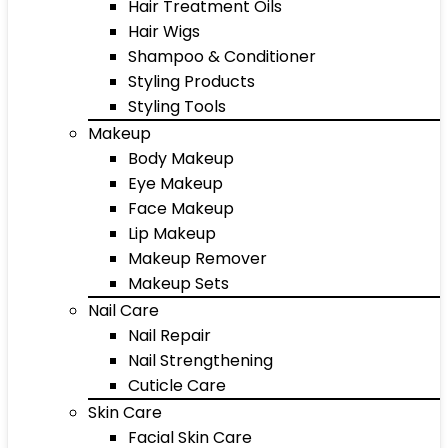
Hair Treatment Oils
Hair Wigs
Shampoo & Conditioner
Styling Products
Styling Tools
Makeup
Body Makeup
Eye Makeup
Face Makeup
Lip Makeup
Makeup Remover
Makeup Sets
Nail Care
Nail Repair
Nail Strengthening
Cuticle Care
Skin Care
Facial Skin Care