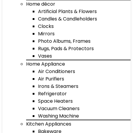
Home décor
Artificial Plants & Flowers
Candles & Candleholders
Clocks
Mirrors
Photo Albums, Frames
Rugs, Pads & Protectors
Vases
Home Appliance
Air Conditioners
Air Purifiers
Irons & Steamers
Refrigerator
Space Heaters
Vacuum Cleaners
Washing Machine
Kitchen Appliances
Bakeware