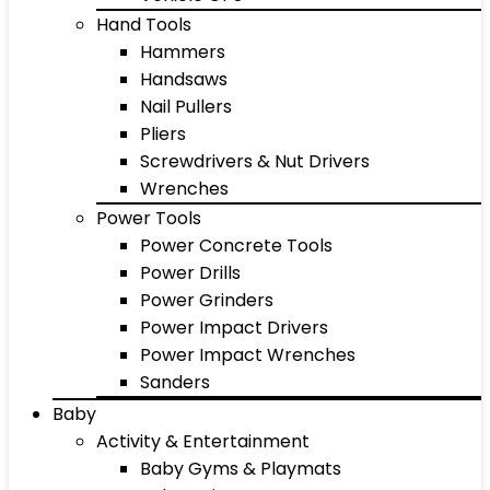
Hand Tools
Hammers
Handsaws
Nail Pullers
Pliers
Screwdrivers & Nut Drivers
Wrenches
Power Tools
Power Concrete Tools
Power Drills
Power Grinders
Power Impact Drivers
Power Impact Wrenches
Sanders
Baby
Activity & Entertainment
Baby Gyms & Playmats