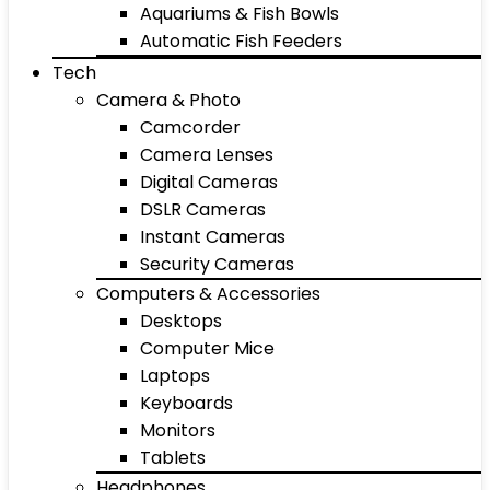
Aquariums & Fish Bowls
Automatic Fish Feeders
Tech
Camera & Photo
Camcorder
Camera Lenses
Digital Cameras
DSLR Cameras
Instant Cameras
Security Cameras
Computers & Accessories
Desktops
Computer Mice
Laptops
Keyboards
Monitors
Tablets
Headphones