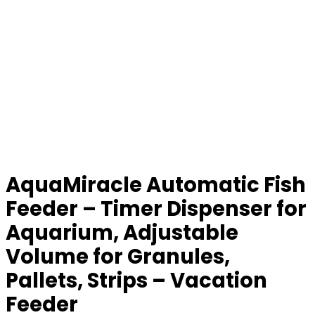
AquaMiracle Automatic Fish
Feeder – Timer Dispenser for
Aquarium, Adjustable
Volume for Granules,
Pallets, Strips – Vacation
Feeder