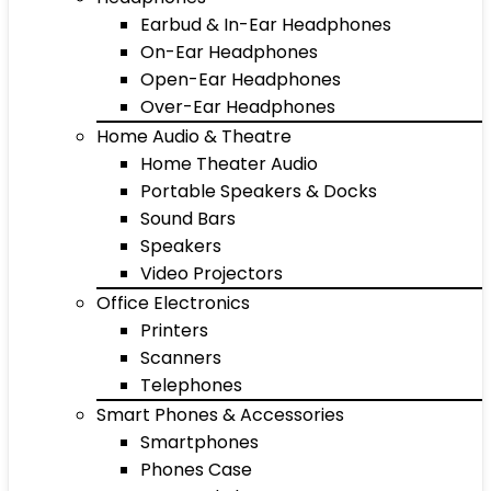
Earbud & In-Ear Headphones
On-Ear Headphones
Open-Ear Headphones
Over-Ear Headphones
Home Audio & Theatre
Home Theater Audio
Portable Speakers & Docks
Sound Bars
Speakers
Video Projectors
Office Electronics
Printers
Scanners
Telephones
Smart Phones & Accessories
Smartphones
Phones Case