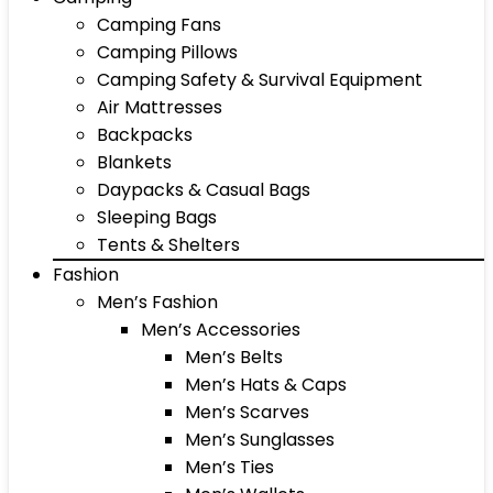
Camping Fans
Camping Pillows
Camping Safety & Survival Equipment
Air Mattresses
Backpacks
Blankets
Daypacks & Casual Bags
Sleeping Bags
Tents & Shelters
Fashion
Men’s Fashion
Men’s Accessories
Men’s Belts
Men’s Hats & Caps
Men’s Scarves
Men’s Sunglasses
Men’s Ties