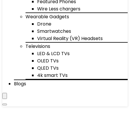
Featured Phones
Wire Less chargers
Wearable Gadgets
Drone
Smartwatches
Virtual Reality (VR) Headsets
Televisions
LED & LCD TVs
OLED TVs
QLED TVs
4k smart TVs
Blogs