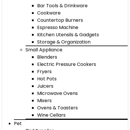
Bar Tools & Drinkware
Cookware
Countertop Burners
Espresso Machine
Kitchen Utensils & Gadgets
Storage & Organization
Small Appliance
Blenders
Electric Pressure Cookers
Fryers
Hot Pots
Juicers
Microwave Ovens
Mixers
Ovens & Toasters
Wine Cellars
Pet