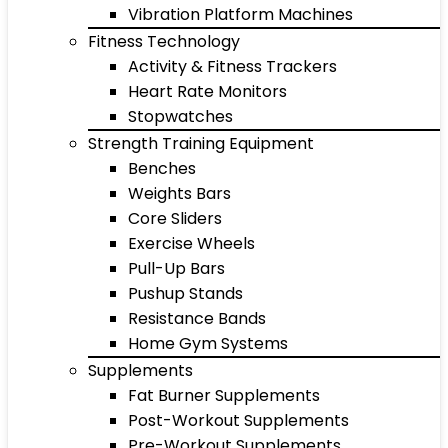
Vibration Platform Machines
Fitness Technology
Activity & Fitness Trackers
Heart Rate Monitors
Stopwatches
Strength Training Equipment
Benches
Weights Bars
Core Sliders
Exercise Wheels
Pull-Up Bars
Pushup Stands
Resistance Bands
Home Gym Systems
Supplements
Fat Burner Supplements
Post-Workout Supplements
Pre-Workout Supplements