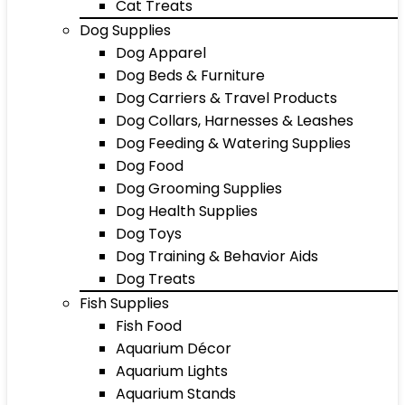
Cat Treats
Dog Supplies
Dog Apparel
Dog Beds & Furniture
Dog Carriers & Travel Products
Dog Collars, Harnesses & Leashes
Dog Feeding & Watering Supplies
Dog Food
Dog Grooming Supplies
Dog Health Supplies
Dog Toys
Dog Training & Behavior Aids
Dog Treats
Fish Supplies
Fish Food
Aquarium Décor
Aquarium Lights
Aquarium Stands