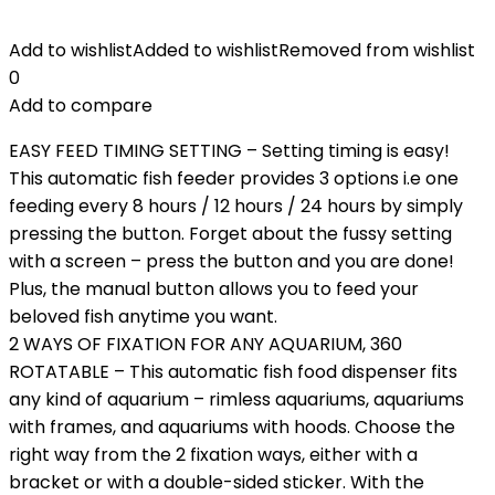
Add to wishlist
Added to wishlist
Removed from wishlist
0
Add to compare
EASY FEED TIMING SETTING – Setting timing is easy!
This automatic fish feeder provides 3 options i.e one
feeding every 8 hours / 12 hours / 24 hours by simply
pressing the button. Forget about the fussy setting
with a screen – press the button and you are done!
Plus, the manual button allows you to feed your
beloved fish anytime you want.
2 WAYS OF FIXATION FOR ANY AQUARIUM, 360
ROTATABLE – This automatic fish food dispenser fits
any kind of aquarium – rimless aquariums, aquariums
with frames, and aquariums with hoods. Choose the
right way from the 2 fixation ways, either with a
bracket or with a double-sided sticker. With the