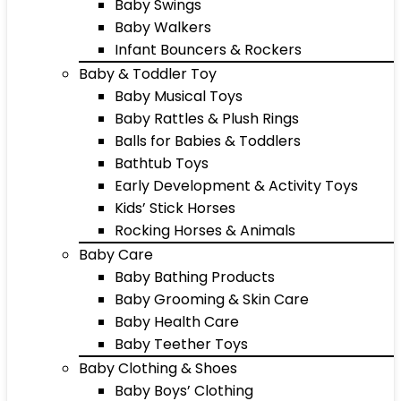
Baby Swings
Baby Walkers
Infant Bouncers & Rockers
Baby & Toddler Toy
Baby Musical Toys
Baby Rattles & Plush Rings
Balls for Babies & Toddlers
Bathtub Toys
Early Development & Activity Toys
Kids’ Stick Horses
Rocking Horses & Animals
Baby Care
Baby Bathing Products
Baby Grooming & Skin Care
Baby Health Care
Baby Teether Toys
Baby Clothing & Shoes
Baby Boys’ Clothing