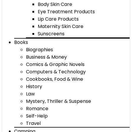
Body Skin Care
Eye Treatment Products
Lip Care Products
Maternity Skin Care
Sunscreens
Books
Biographies
Business & Money
Comics & Graphic Novels
Computers & Technology
Cookbooks, Food & Wine
History
Law
Mystery, Thriller & Suspense
Romance
Self-Help
Travel
Camping