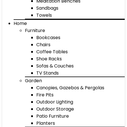
Meditation Benches
Sandbags
Towels
Home
Furniture
Bookcases
Chairs
Coffee Tables
Shoe Racks
Sofas & Couches
TV Stands
Garden
Canopies, Gazebos & Pergolas
Fire Pits
Outdoor Lighting
Outdoor Storage
Patio Furniture
Planters