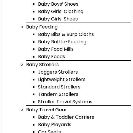
Baby Boys’ Shoes
Baby Girls’ Clothing
Baby Girls’ Shoes
Baby Feeding
Baby Bibs & Burp Cloths
Baby Bottle-Feeding
Baby Food Mills
Baby Foods
Baby Strollers
Joggers Strollers
Lightweight Strollers
Standard Strollers
Tandem Strollers
Stroller Travel Systems
Baby Travel Gear
Baby & Toddler Carriers
Baby Playards
Car Seats