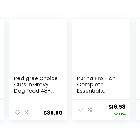
Pedigree Choice
Purina Pro Plan
Cuts In Gravy
Complete
Dog Food 48-
Essentials
Count Variety
Shredded Blend
Pack, 3.5 oz
Chicken and
nal
Current
Original
Curr
$
16.58
Pouches
Rice Dog Food
$
39.90
price
price
price
11%
Dry Formula with
Probiotics for
is:
was:
is:
Dogs – 5 lb.
.
$9.78.
$18.59.
$16.5