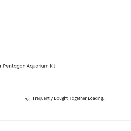
r Pentagon Aquarium Kit
Frequently Bought Together Loading...