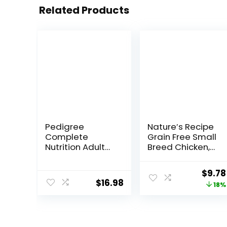
Related Products
Pedigree
Nature′s Recipe
Complete
Grain Free Small
Nutrition Adult
Breed Chicken,
Small Dog Dry
Sweet Potato &
Dog Food,
Pumpkin Recipe
Origi
$
9.78
Roasted
Dry Dog Food, 4
$
16.98
price
18%
Chicken, Rice &
lb. Bag
Vegetable
was:
Flavor, 14 lb. Bag
$11.99