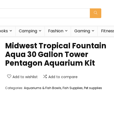
ooks
Camping
Fashion
Gaming
Fitnes
Midwest Tropical Fountain
Aqua 30 Gallon Tower
Pentagon Aquarium Kit
Add to wishlist
Add to compare
Categories:
Aquariums & Fish Bowls
,
Fish Supplies
,
Pet supplies