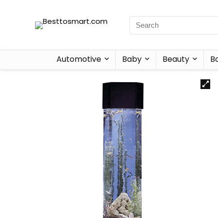
Automotive
Baby
Beauty
B