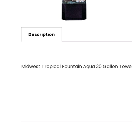
Description
Midwest Tropical Fountain Aqua 30 Gallon Towe