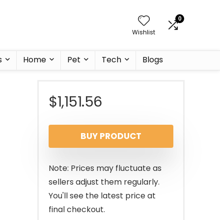
0
Wishlist
s
Home
Pet
Tech
Blogs
$
1,151.56
BUY PRODUCT
Note: Prices may fluctuate as
sellers adjust them regularly.
You'll see the latest price at
final checkout.