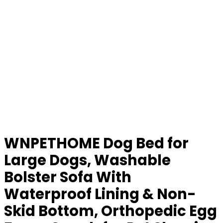
WNPETHOME Dog Bed for
Large Dogs, Washable
Bolster Sofa With
Waterproof Lining & Non-
Skid Bottom, Orthopedic Egg