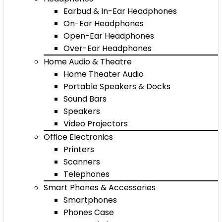
Earbud & In-Ear Headphones
On-Ear Headphones
Open-Ear Headphones
Over-Ear Headphones
Home Audio & Theatre
Home Theater Audio
Portable Speakers & Docks
Sound Bars
Speakers
Video Projectors
Office Electronics
Printers
Scanners
Telephones
Smart Phones & Accessories
Smartphones
Phones Case