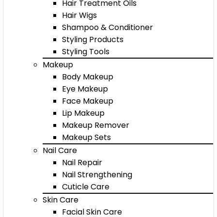
Hair Treatment Oils
Hair Wigs
Shampoo & Conditioner
Styling Products
Styling Tools
Makeup
Body Makeup
Eye Makeup
Face Makeup
Lip Makeup
Makeup Remover
Makeup Sets
Nail Care
Nail Repair
Nail Strengthening
Cuticle Care
Skin Care
Facial Skin Care