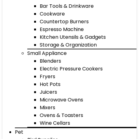
Bar Tools & Drinkware
Cookware
Countertop Burners
Espresso Machine
Kitchen Utensils & Gadgets
Storage & Organization
Small Appliance
Blenders
Electric Pressure Cookers
Fryers
Hot Pots
Juicers
Microwave Ovens
Mixers
Ovens & Toasters
Wine Cellars
Pet