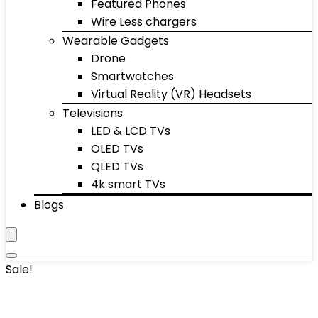
Featured Phones
Wire Less chargers
Wearable Gadgets
Drone
Smartwatches
Virtual Reality (VR) Headsets
Televisions
LED & LCD TVs
OLED TVs
QLED TVs
4k smart TVs
Blogs
Sale!