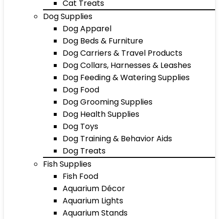
Cat Treats
Dog Supplies
Dog Apparel
Dog Beds & Furniture
Dog Carriers & Travel Products
Dog Collars, Harnesses & Leashes
Dog Feeding & Watering Supplies
Dog Food
Dog Grooming Supplies
Dog Health Supplies
Dog Toys
Dog Training & Behavior Aids
Dog Treats
Fish Supplies
Fish Food
Aquarium Décor
Aquarium Lights
Aquarium Stands