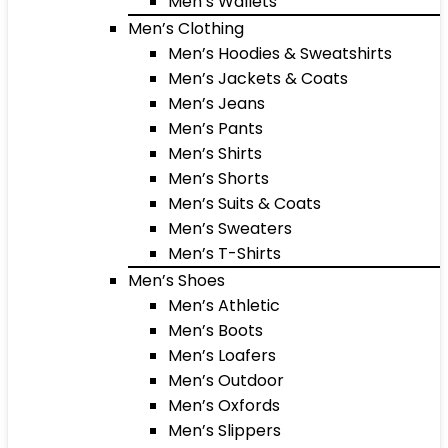
Men’s Wallets
Men’s Clothing
Men’s Hoodies & Sweatshirts
Men’s Jackets & Coats
Men’s Jeans
Men’s Pants
Men’s Shirts
Men’s Shorts
Men’s Suits & Coats
Men’s Sweaters
Men’s T-Shirts
Men’s Shoes
Men’s Athletic
Men’s Boots
Men’s Loafers
Men’s Outdoor
Men’s Oxfords
Men’s Slippers