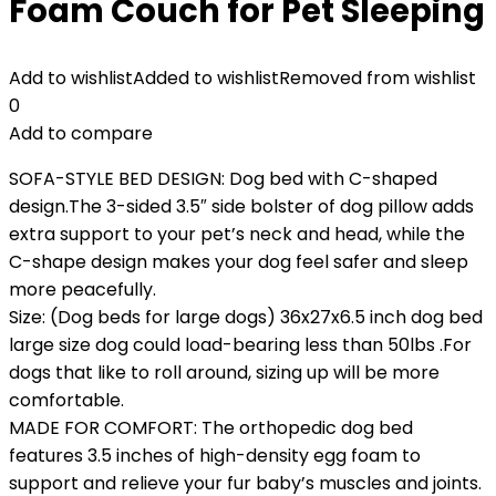
Foam Couch for Pet Sleeping
Add to wishlist
Added to wishlist
Removed from wishlist
0
Add to compare
SOFA-STYLE BED DESIGN: Dog bed with C-shaped
design.The 3-sided 3.5″ side bolster of dog pillow adds
extra support to your pet’s neck and head, while the
C-shape design makes your dog feel safer and sleep
more peacefully.
Size: (Dog beds for large dogs) 36x27x6.5 inch dog bed
large size dog could load-bearing less than 50lbs .For
dogs that like to roll around, sizing up will be more
comfortable.
MADE FOR COMFORT: The orthopedic dog bed
features 3.5 inches of high-density egg foam to
support and relieve your fur baby’s muscles and joints.