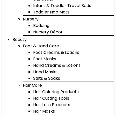
Infant & Toddler Travel Beds
Toddler Nap Mats
Nursery
Bedding
Nursery Décor
Beauty
Foot & Hand Care
Foot Creams & Lotions
Foot Masks
Hand Creams & Lotions
Hand Masks
Salts & Soaks
Hair Care
Hair Coloring Products
Hair Cutting Tools
Hair Loss Products
Hair Masks