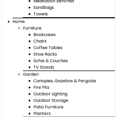
Meditation Benches
Sandbags
Towels
Home
Furniture
Bookcases
Chairs
Coffee Tables
Shoe Racks
Sofas & Couches
TV Stands
Garden
Canopies, Gazebos & Pergolas
Fire Pits
Outdoor Lighting
Outdoor Storage
Patio Furniture
Planters