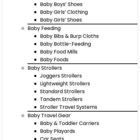
Baby Boys’ Shoes
Baby Girls’ Clothing
Baby Girls’ Shoes
Baby Feeding
Baby Bibs & Burp Cloths
Baby Bottle-Feeding
Baby Food Mills
Baby Foods
Baby Strollers
Joggers Strollers
Lightweight Strollers
Standard Strollers
Tandem Strollers
Stroller Travel Systems
Baby Travel Gear
Baby & Toddler Carriers
Baby Playards
Car Seats