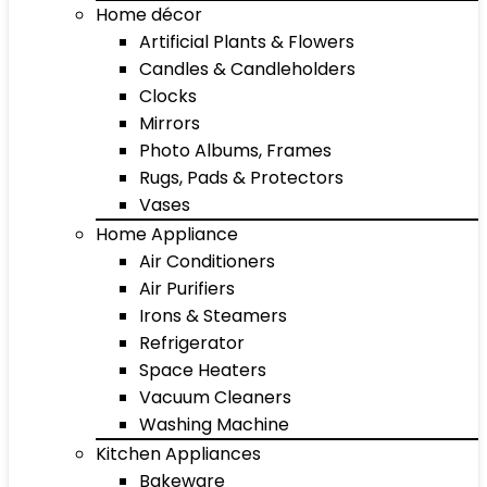
Home décor
Artificial Plants & Flowers
Candles & Candleholders
Clocks
Mirrors
Photo Albums, Frames
Rugs, Pads & Protectors
Vases
Home Appliance
Air Conditioners
Air Purifiers
Irons & Steamers
Refrigerator
Space Heaters
Vacuum Cleaners
Washing Machine
Kitchen Appliances
Bakeware