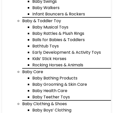
Baby Swings
Baby Walkers
Infant Bouncers & Rockers
Baby & Toddler Toy
Baby Musical Toys
Baby Rattles & Plush Rings
Balls for Babies & Toddlers
Bathtub Toys
Early Development & Activity Toys
Kids’ Stick Horses
Rocking Horses & Animals
Baby Care
Baby Bathing Products
Baby Grooming & Skin Care
Baby Health Care
Baby Teether Toys
Baby Clothing & Shoes
Baby Boys’ Clothing