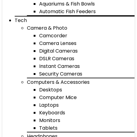
Aquariums & Fish Bowls
Automatic Fish Feeders
Tech
Camera & Photo
Camcorder
Camera Lenses
Digital Cameras
DSLR Cameras
Instant Cameras
Security Cameras
Computers & Accessories
Desktops
Computer Mice
Laptops
Keyboards
Monitors
Tablets
Headphones