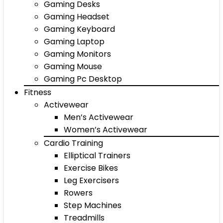
Gaming Desks
Gaming Headset
Gaming Keyboard
Gaming Laptop
Gaming Monitors
Gaming Mouse
Gaming Pc Desktop
Fitness
Activewear
Men’s Activewear
Women’s Activewear
Cardio Training
Elliptical Trainers
Exercise Bikes
Leg Exercisers
Rowers
Step Machines
Treadmills