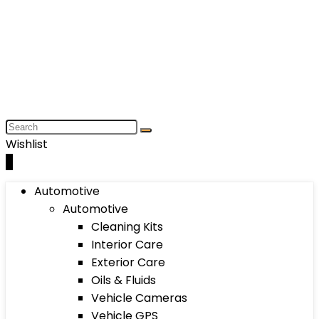
Wishlist
0
Automotive
Automotive
Cleaning Kits
Interior Care
Exterior Care
Oils & Fluids
Vehicle Cameras
Vehicle GPS