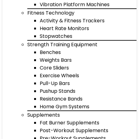
Vibration Platform Machines
Fitness Technology
Activity & Fitness Trackers
Heart Rate Monitors
Stopwatches
Strength Training Equipment
Benches
Weights Bars
Core Sliders
Exercise Wheels
Pull-Up Bars
Pushup Stands
Resistance Bands
Home Gym Systems
Supplements
Fat Burner Supplements
Post-Workout Supplements
Pre-Workout Supplements