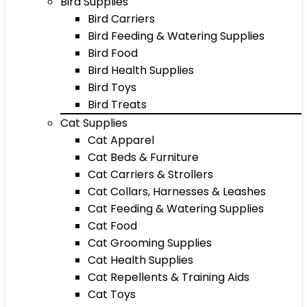
Bird Supplies
Bird Carriers
Bird Feeding & Watering Supplies
Bird Food
Bird Health Supplies
Bird Toys
Bird Treats
Cat Supplies
Cat Apparel
Cat Beds & Furniture
Cat Carriers & Strollers
Cat Collars, Harnesses & Leashes
Cat Feeding & Watering Supplies
Cat Food
Cat Grooming Supplies
Cat Health Supplies
Cat Repellents & Training Aids
Cat Toys