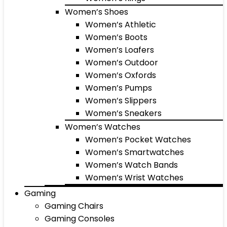
Women’s Shoes
Women’s Athletic
Women’s Boots
Women’s Loafers
Women’s Outdoor
Women’s Oxfords
Women’s Pumps
Women’s Slippers
Women’s Sneakers
Women’s Watches
Women’s Pocket Watches
Women’s Smartwatches
Women’s Watch Bands
Women’s Wrist Watches
Gaming
Gaming Chairs
Gaming Consoles