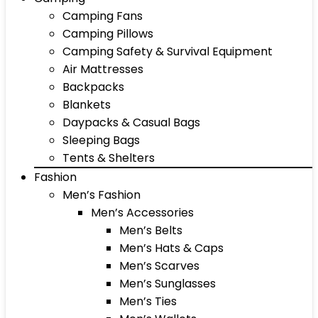
Camping Fans
Camping Pillows
Camping Safety & Survival Equipment
Air Mattresses
Backpacks
Blankets
Daypacks & Casual Bags
Sleeping Bags
Tents & Shelters
Fashion
Men’s Fashion
Men’s Accessories
Men’s Belts
Men’s Hats & Caps
Men’s Scarves
Men’s Sunglasses
Men’s Ties