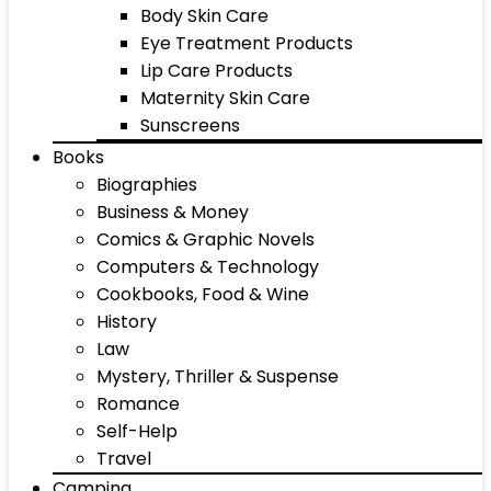
Body Skin Care
Eye Treatment Products
Lip Care Products
Maternity Skin Care
Sunscreens
Books
Biographies
Business & Money
Comics & Graphic Novels
Computers & Technology
Cookbooks, Food & Wine
History
Law
Mystery, Thriller & Suspense
Romance
Self-Help
Travel
Camping