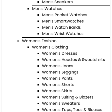
Men’s Sneakers
Men’s Watches
Men’s Pocket Watches
Men’s Smartwatches
Men’s Watch Bands
Men’s Wrist Watches
Women’s Fashion
Women’s Clothing
Women’s Dresses
Women’s Hoodies & Sweatshirts
Women’s Jeans
Women’s Leggings
Women’s Pants
Women’s Shorts
Women’s Skirts
Women’s Suiting & Blazers
Women’s Sweaters
Women’s Tops, Tees & Blouses