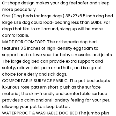
C-shape design makes your dog feel safer and sleep
more peacefully.
Size: (Dog beds for large dogs) 36x27x6.5 inch dog bed
large size dog could load-bearing less than 50lbs .For
dogs that like to roll around, sizing up will be more
comfortable.
MADE FOR COMFORT: The orthopedic dog bed
features 3.5 inches of high-density egg foam to
support and relieve your fur baby’s muscles and joints.
The large dog bed can provide extra support and
safety, relieve joint pain or arthritis, and is a great
choice for elderly and sick dogs.
COMFORTABLE SURFACE FABRIC: The pet bed adopts
luxurious rose pattern short plush as the surface
material, the skin-friendly and comfortable surface
provides a calm and anti-anxiety feeling for your pet,
allowing your pet to sleep better.
WATERPROOF & WASHABLE DOG BED:The jumbo plus