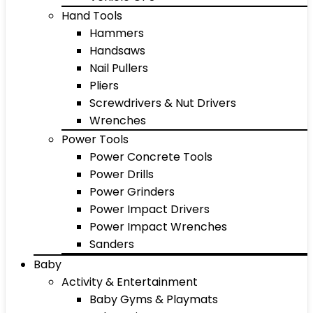
Hand Tools
Hammers
Handsaws
Nail Pullers
Pliers
Screwdrivers & Nut Drivers
Wrenches
Power Tools
Power Concrete Tools
Power Drills
Power Grinders
Power Impact Drivers
Power Impact Wrenches
Sanders
Baby
Activity & Entertainment
Baby Gyms & Playmats