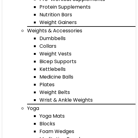
Protein Supplements
Nutrition Bars
Weight Gainers
Weights & Accessories
Dumbbells
Collars
Weight Vests
Bicep Supports
Kettlebells
Medicine Balls
Plates
Weight Belts
Wrist & Ankle Weights
Yoga
Yoga Mats
Blocks
Foam Wedges