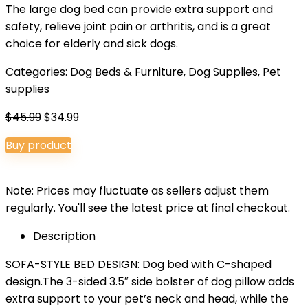
The large dog bed can provide extra support and
safety, relieve joint pain or arthritis, and is a great
choice for elderly and sick dogs.
Categories:
Dog Beds & Furniture
,
Dog Supplies
,
Pet
supplies
Original
Current
$
45.99
$
34.99
price
price
Buy product
was:
is:
$45.99.
$34.99.
Note: Prices may fluctuate as sellers adjust them
regularly. You'll see the latest price at final checkout.
Description
SOFA-STYLE BED DESIGN: Dog bed with C-shaped
design.The 3-sided 3.5″ side bolster of dog pillow adds
extra support to your pet’s neck and head, while the