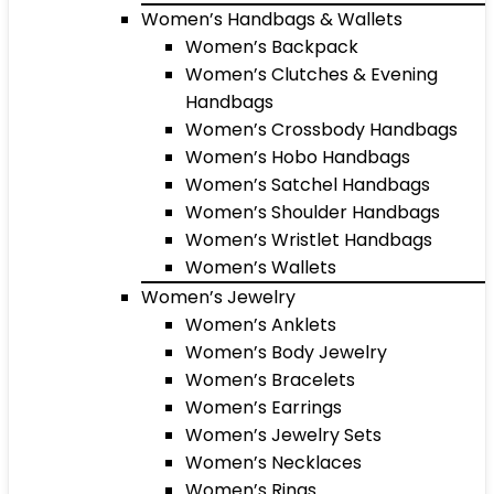
Women’s Handbags & Wallets
Women’s Backpack
Women’s Clutches & Evening
Handbags
Women’s Crossbody Handbags
Women’s Hobo Handbags
Women’s Satchel Handbags
Women’s Shoulder Handbags
Women’s Wristlet Handbags
Women’s Wallets
Women’s Jewelry
Women’s Anklets
Women’s Body Jewelry
Women’s Bracelets
Women’s Earrings
Women’s Jewelry Sets
Women’s Necklaces
Women’s Rings