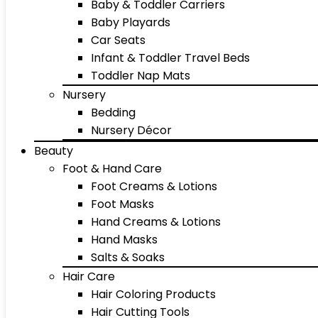
Baby & Toddler Carriers
Baby Playards
Car Seats
Infant & Toddler Travel Beds
Toddler Nap Mats
Nursery
Bedding
Nursery Décor
Beauty
Foot & Hand Care
Foot Creams & Lotions
Foot Masks
Hand Creams & Lotions
Hand Masks
Salts & Soaks
Hair Care
Hair Coloring Products
Hair Cutting Tools