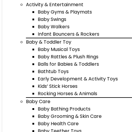
Activity & Entertainment
Baby Gyms & Playmats
Baby Swings
Baby Walkers
Infant Bouncers & Rockers
Baby & Toddler Toy
Baby Musical Toys
Baby Rattles & Plush Rings
Balls for Babies & Toddlers
Bathtub Toys
Early Development & Activity Toys
Kids’ Stick Horses
Rocking Horses & Animals
Baby Care
Baby Bathing Products
Baby Grooming & Skin Care
Baby Health Care
Baby Teether Toys