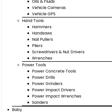
Oils & Fluids
Vehicle Cameras
Vehicle GPS
Hand Tools
Hammers
Handsaws
Nail Pullers
Pliers
Screwdrivers & Nut Drivers
Wrenches
Power Tools
Power Concrete Tools
Power Drills
Power Grinders
Power Impact Drivers
Power Impact Wrenches
Sanders
Baby