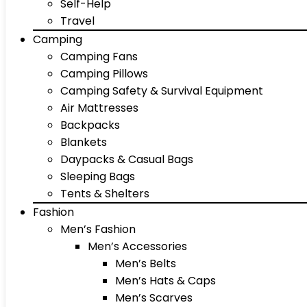
Self-Help
Travel
Camping
Camping Fans
Camping Pillows
Camping Safety & Survival Equipment
Air Mattresses
Backpacks
Blankets
Daypacks & Casual Bags
Sleeping Bags
Tents & Shelters
Fashion
Men’s Fashion
Men’s Accessories
Men’s Belts
Men’s Hats & Caps
Men’s Scarves