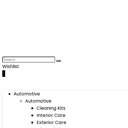
Wishlist
0
Automotive
Automotive
Cleaning Kits
Interior Care
Exterior Care