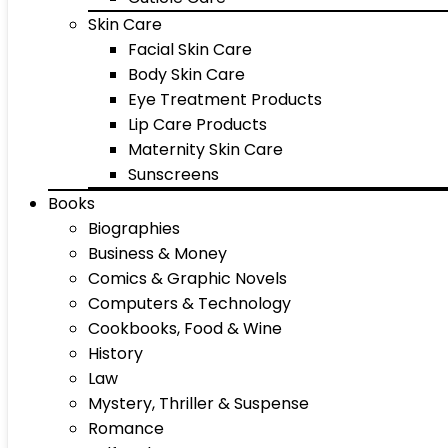
Skin Care
Facial Skin Care
Body Skin Care
Eye Treatment Products
Lip Care Products
Maternity Skin Care
Sunscreens
Books
Biographies
Business & Money
Comics & Graphic Novels
Computers & Technology
Cookbooks, Food & Wine
History
Law
Mystery, Thriller & Suspense
Romance