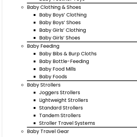
Baby Clothing & Shoes
Baby Boys’ Clothing
Baby Boys’ Shoes
Baby Girls’ Clothing
Baby Girls’ Shoes
Baby Feeding
Baby Bibs & Burp Cloths
Baby Bottle-Feeding
Baby Food Mills
Baby Foods
Baby Strollers
Joggers Strollers
Lightweight Strollers
Standard Strollers
Tandem Strollers
Stroller Travel Systems
Baby Travel Gear