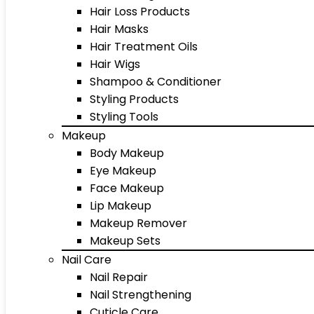
Hair Loss Products
Hair Masks
Hair Treatment Oils
Hair Wigs
Shampoo & Conditioner
Styling Products
Styling Tools
Makeup
Body Makeup
Eye Makeup
Face Makeup
Lip Makeup
Makeup Remover
Makeup Sets
Nail Care
Nail Repair
Nail Strengthening
Cuticle Care