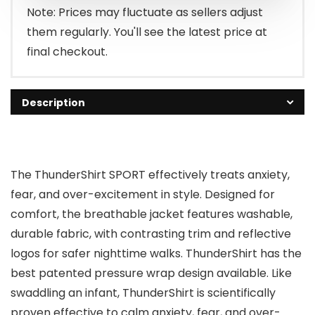
Note: Prices may fluctuate as sellers adjust
them regularly. You'll see the latest price at
final checkout.
Description
The ThunderShirt SPORT effectively treats anxiety,
fear, and over-excitement in style. Designed for
comfort, the breathable jacket features washable,
durable fabric, with contrasting trim and reflective
logos for safer nighttime walks. ThunderShirt has the
best patented pressure wrap design available. Like
swaddling an infant, ThunderShirt is scientifically
proven effective to calm anxiety, fear, and over-