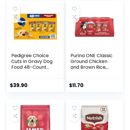
Pedigree Choice
Purina ONE Classic
Cuts In Gravy Dog
Ground Chicken
Food 48-Count
and Brown Rice,
Variety Pack, 3.5
and Beef and
oz Pouches
Brown Rice
Entrees Wet Dog
$
39.90
$
11.70
Food Variety Pack
– (Pack of 6) 13 oz.
Cans