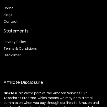
Home
Blog
s
Contact
Statements
Privacy Policy
Terms & Conditions
Disclaimer
Affiliate Disclosure
Disclosure:
We’re part of the Amazon Services LLC
Associates Program, which means we may earn a small
commission when you buy through our links to Amazon and