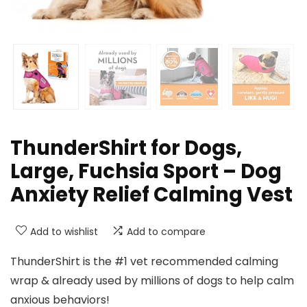
ThunderShirt for Dogs,
Large, Fuchsia Sport – Dog
Anxiety Relief Calming Vest
Add to wishlist
Add to compare
ThunderShirt is the #1 vet recommended calming
wrap & already used by millions of dogs to help calm
anxious behaviors!