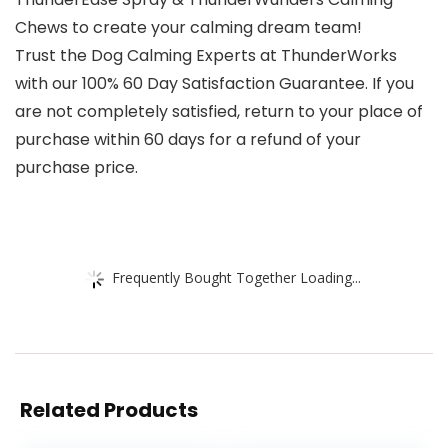
Chews to create your calming dream team!
Trust the Dog Calming Experts at ThunderWorks
with our 100% 60 Day Satisfaction Guarantee. If you
are not completely satisfied, return to your place of
purchase within 60 days for a refund of your
purchase price.
Frequently Bought Together Loading...
Related Products