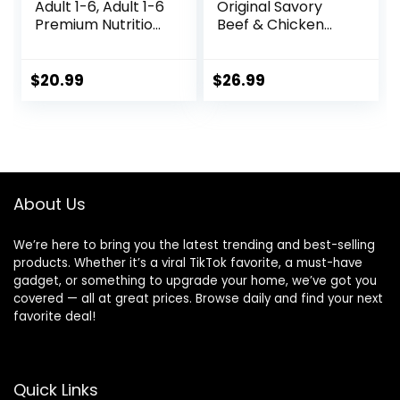
Adult 1-6, Adult 1-6
Original Savory
Premium Nutrition,
Beef & Chicken
Small Kibble, Dry
Flavor Dry Dog
Dog Food, Chicken
Food, 31 Pound Bag
& Barley, 5 lb Bag
$
20.99
$
26.99
About Us
We’re here to bring you the latest trending and best-selling
products. Whether it’s a viral TikTok favorite, a must-have
gadget, or something to upgrade your home, we’ve got you
covered — all at great prices. Browse daily and find your next
favorite deal!
Quick Links