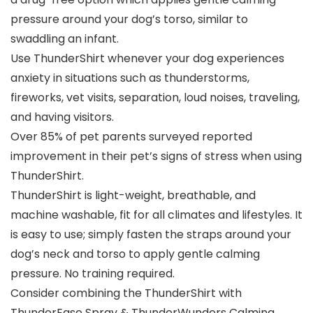
pressure around your dog’s torso, similar to
swaddling an infant.
Use ThunderShirt whenever your dog experiences
anxiety in situations such as thunderstorms,
fireworks, vet visits, separation, loud noises, traveling,
and having visitors.
Over 85% of pet parents surveyed reported
improvement in their pet’s signs of stress when using
ThunderShirt.
ThunderShirt is light-weight, breathable, and
machine washable, fit for all climates and lifestyles. It
is easy to use; simply fasten the straps around your
dog’s neck and torso to apply gentle calming
pressure. No training required.
Consider combining the ThunderShirt with
ThunderEase Spray & ThunderWunders Calming