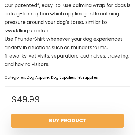
Our patented*, easy-to-use calming wrap for dogs is
a drug-free option which applies gentle calming
pressure around your dog’s torso, similar to
swaddling an infant.
Use ThunderShirt whenever your dog experiences
anxiety in situations such as thunderstorms,
fireworks, vet visits, separation, loud noises, traveling,
and having visitors.
Categories:
Dog Apparel
,
Dog Supplies
,
Pet supplies
$
49.99
BUY PRODUCT