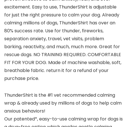
excitement. Easy to use, ThunderShirt is adjustable
for just the right pressure to calm your dog. Already
calming millions of dogs, ThunderShirt has over an
80% success rate. Use for thunder, fireworks,
separation anxiety, travel, vet visits, problem
barking, reactivity, and much, much more. Great for
rescue dogs. NO TRAINING REQUIRED. COMFORTABLE
FIT FOR YOUR DOG. Made of machine washable, soft,
breathable fabric. return it for a refund of your
purchase price.
ThunderShirt is the #1 vet recommended calming
wrap & already used by millions of dogs to help calm
anxious behaviors!
Our patented*, easy-to-use calming wrap for dogs is
a drug-free option which applies gentle calming