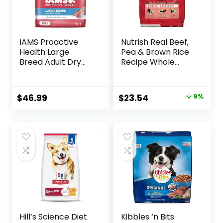
IAMS Proactive
Nutrish Real Beef,
Health Large
Pea & Brown Rice
Breed Adult Dry
Recipe Whole
Dog Food Lamb &
Health Blend Dry
Rice Recipe, 30 lb.
Dog Food, 14 lb.
Bag
Bag, Packaging
Original
Current
$
46.99
$
23.54
9%
May Vary (Rachael
price
price
Ray)
was:
is:
$25.89.
$23.54.
Hill’s Science Diet
Kibbles ‘n Bits