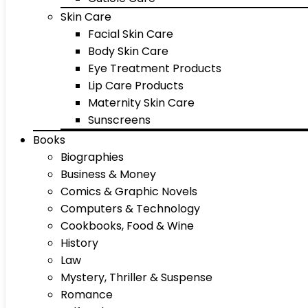
Skin Care
Facial Skin Care
Body Skin Care
Eye Treatment Products
Lip Care Products
Maternity Skin Care
Sunscreens
Books
Biographies
Business & Money
Comics & Graphic Novels
Computers & Technology
Cookbooks, Food & Wine
History
Law
Mystery, Thriller & Suspense
Romance