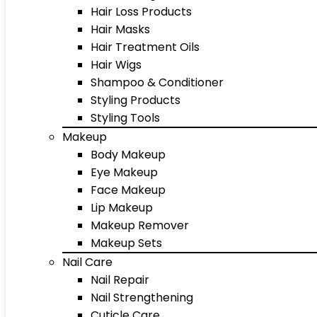
Hair Loss Products
Hair Masks
Hair Treatment Oils
Hair Wigs
Shampoo & Conditioner
Styling Products
Styling Tools
Makeup
Body Makeup
Eye Makeup
Face Makeup
Lip Makeup
Makeup Remover
Makeup Sets
Nail Care
Nail Repair
Nail Strengthening
Cuticle Care