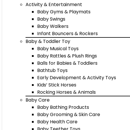
Activity & Entertainment
Baby Gyms & Playmats
Baby Swings
Baby Walkers
Infant Bouncers & Rockers
Baby & Toddler Toy
Baby Musical Toys
Baby Rattles & Plush Rings
Balls for Babies & Toddlers
Bathtub Toys
Early Development & Activity Toys
Kids’ Stick Horses
Rocking Horses & Animals
Baby Care
Baby Bathing Products
Baby Grooming & Skin Care
Baby Health Care
Baby Teether Toys