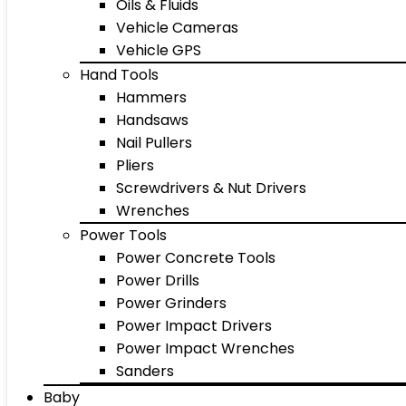
Oils & Fluids
Vehicle Cameras
Vehicle GPS
Hand Tools
Hammers
Handsaws
Nail Pullers
Pliers
Screwdrivers & Nut Drivers
Wrenches
Power Tools
Power Concrete Tools
Power Drills
Power Grinders
Power Impact Drivers
Power Impact Wrenches
Sanders
Baby