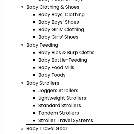
Baby Clothing & Shoes
Baby Boys’ Clothing
Baby Boys’ Shoes
Baby Girls’ Clothing
Baby Girls’ Shoes
Baby Feeding
Baby Bibs & Burp Cloths
Baby Bottle-Feeding
Baby Food Mills
Baby Foods
Baby Strollers
Joggers Strollers
Lightweight Strollers
Standard Strollers
Tandem Strollers
Stroller Travel Systems
Baby Travel Gear