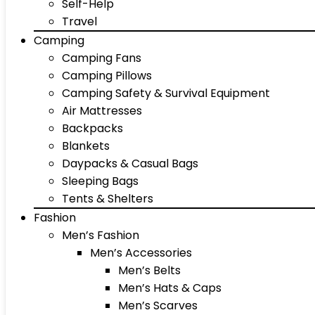
Self-Help
Travel
Camping
Camping Fans
Camping Pillows
Camping Safety & Survival Equipment
Air Mattresses
Backpacks
Blankets
Daypacks & Casual Bags
Sleeping Bags
Tents & Shelters
Fashion
Men’s Fashion
Men’s Accessories
Men’s Belts
Men’s Hats & Caps
Men’s Scarves