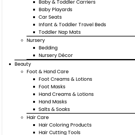
Baby & Toddler Carriers
Baby Playards
Car Seats
Infant & Toddler Travel Beds
Toddler Nap Mats
Nursery
Bedding
Nursery Décor
Beauty
Foot & Hand Care
Foot Creams & Lotions
Foot Masks
Hand Creams & Lotions
Hand Masks
Salts & Soaks
Hair Care
Hair Coloring Products
Hair Cutting Tools