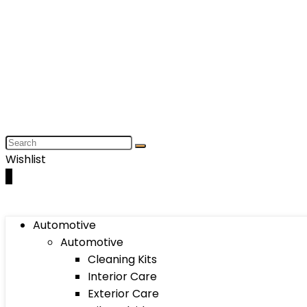
Wishlist
0
Automotive
Automotive
Cleaning Kits
Interior Care
Exterior Care