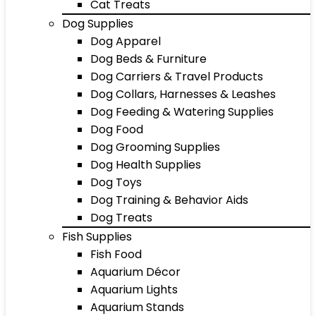
Cat Treats
Dog Supplies
Dog Apparel
Dog Beds & Furniture
Dog Carriers & Travel Products
Dog Collars, Harnesses & Leashes
Dog Feeding & Watering Supplies
Dog Food
Dog Grooming Supplies
Dog Health Supplies
Dog Toys
Dog Training & Behavior Aids
Dog Treats
Fish Supplies
Fish Food
Aquarium Décor
Aquarium Lights
Aquarium Stands