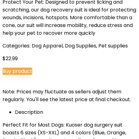
Protect Your Pet: Designed to prevent licking and
scratching, our dog recovery suit is ideal for protecting
wounds, incisions, hotspots. More comfortable than a
cone, our suit will increase mobility, reduce stress and
help your pet to recover more quickly
Categories:
Dog Apparel
,
Dog Supplies
,
Pet supplies
$
22.99
Buy product
Note: Prices may fluctuate as sellers adjust them
regularly. You'll see the latest price at final checkout.
Description
Perfect Fit for Most Dogs: Kuoser dog surgery suit
boasts 6 sizes (XS-XXL) and 4 colors (Blue, Orange,