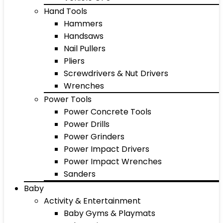
Hand Tools
Hammers
Handsaws
Nail Pullers
Pliers
Screwdrivers & Nut Drivers
Wrenches
Power Tools
Power Concrete Tools
Power Drills
Power Grinders
Power Impact Drivers
Power Impact Wrenches
Sanders
Baby
Activity & Entertainment
Baby Gyms & Playmats