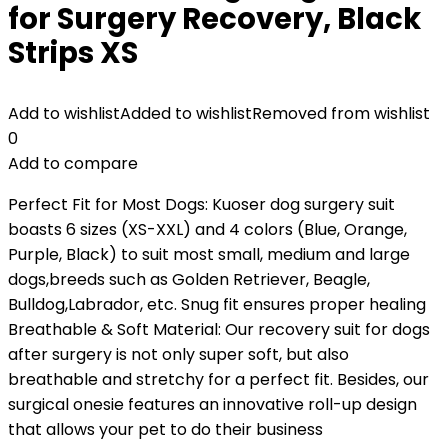
for Surgery Recovery, Black
Strips XS
Add to wishlist
Added to wishlist
Removed from wishlist
0
Add to compare
Perfect Fit for Most Dogs: Kuoser dog surgery suit
boasts 6 sizes (XS-XXL) and 4 colors (Blue, Orange,
Purple, Black) to suit most small, medium and large
dogs,breeds such as Golden Retriever, Beagle,
Bulldog,Labrador, etc. Snug fit ensures proper healing
Breathable & Soft Material: Our recovery suit for dogs
after surgery is not only super soft, but also
breathable and stretchy for a perfect fit. Besides, our
surgical onesie features an innovative roll-up design
that allows your pet to do their business