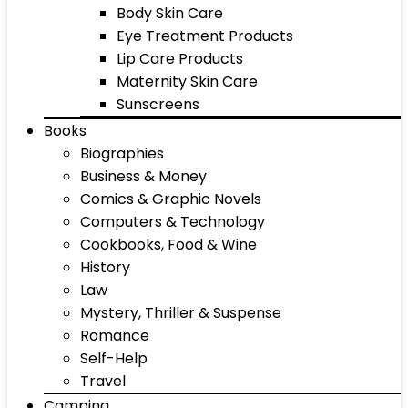
Body Skin Care
Eye Treatment Products
Lip Care Products
Maternity Skin Care
Sunscreens
Books
Biographies
Business & Money
Comics & Graphic Novels
Computers & Technology
Cookbooks, Food & Wine
History
Law
Mystery, Thriller & Suspense
Romance
Self-Help
Travel
Camping