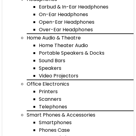
Earbud & In-Ear Headphones
On-Ear Headphones
Open-Ear Headphones
Over-Ear Headphones
Home Audio & Theatre
Home Theater Audio
Portable Speakers & Docks
Sound Bars
Speakers
Video Projectors
Office Electronics
Printers
Scanners
Telephones
Smart Phones & Accessories
Smartphones
Phones Case