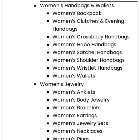
Women’s Handbags & Wallets
Women’s Backpack
Women’s Clutches & Evening
Handbags
Women’s Crossbody Handbags
Women’s Hobo Handbags
Women’s Satchel Handbags
Women’s Shoulder Handbags
Women’s Wristlet Handbags
Women’s Wallets
Women’s Jewelry
Women’s Anklets
Women’s Body Jewelry
Women’s Bracelets
Women’s Earrings
Women’s Jewelry Sets
Women’s Necklaces
Women’s Rings