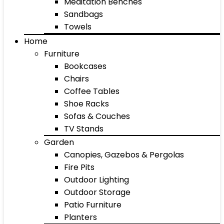
Meditation Benches
Sandbags
Towels
Home
Furniture
Bookcases
Chairs
Coffee Tables
Shoe Racks
Sofas & Couches
TV Stands
Garden
Canopies, Gazebos & Pergolas
Fire Pits
Outdoor Lighting
Outdoor Storage
Patio Furniture
Planters