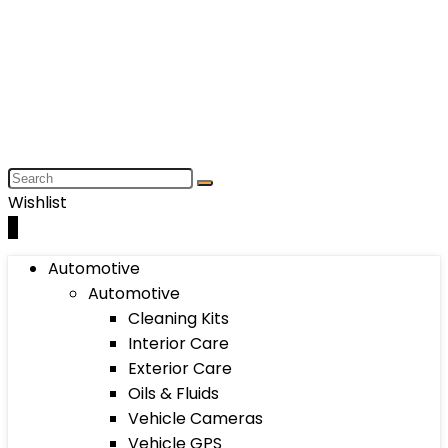
Wishlist
0
Automotive
Automotive
Cleaning Kits
Interior Care
Exterior Care
Oils & Fluids
Vehicle Cameras
Vehicle GPS