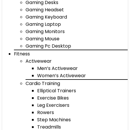
Gaming Desks
Gaming Headset
Gaming Keyboard
Gaming Laptop
Gaming Monitors
Gaming Mouse
Gaming Pc Desktop
Fitness
Activewear
Men’s Activewear
Women’s Activewear
Cardio Training
Elliptical Trainers
Exercise Bikes
Leg Exercisers
Rowers
Step Machines
Treadmills