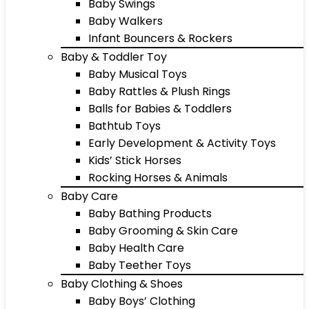
Baby Swings
Baby Walkers
Infant Bouncers & Rockers
Baby & Toddler Toy
Baby Musical Toys
Baby Rattles & Plush Rings
Balls for Babies & Toddlers
Bathtub Toys
Early Development & Activity Toys
Kids’ Stick Horses
Rocking Horses & Animals
Baby Care
Baby Bathing Products
Baby Grooming & Skin Care
Baby Health Care
Baby Teether Toys
Baby Clothing & Shoes
Baby Boys’ Clothing