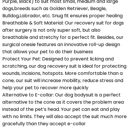
Purple, Black) to suit most small, medium and large
dogs,breeds such as Golden Retriever, Beagle,
Bulldog,Labrador, etc. Snug fit ensures proper healing
Breathable & Soft Material: Our recovery suit for dogs
after surgery is not only super soft, but also
breathable and stretchy for a perfect fit. Besides, our
surgical onesie features an innovative roll-up design
that allows your pet to do their business
Protect Your Pet: Designed to prevent licking and
scratching, our dog recovery suit is ideal for protecting
wounds, incisions, hotspots. More comfortable than a
cone, our suit will increase mobility, reduce stress and
help your pet to recover more quickly
Alternative to E-collar: Our dog bodysuit is a perfect
alternative to the cone as it covers the problem area
instead of the pet’s head. Your pet can eat and play
with no limits. They will also accept the suit much more
gracefully than they accept e-collar