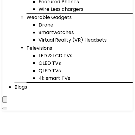
Featured Phones
Wire Less chargers
Wearable Gadgets
Drone
Smartwatches
Virtual Reality (VR) Headsets
Televisions
LED & LCD TVs
OLED TVs
QLED TVs
4k smart TVs
Blogs