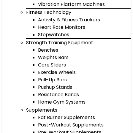
Vibration Platform Machines
Fitness Technology
Activity & Fitness Trackers
Heart Rate Monitors
Stopwatches
Strength Training Equipment
Benches
Weights Bars
Core Sliders
Exercise Wheels
Pull-Up Bars
Pushup Stands
Resistance Bands
Home Gym Systems
Supplements
Fat Burner Supplements
Post-Workout Supplements
Pre-Workout Supplements