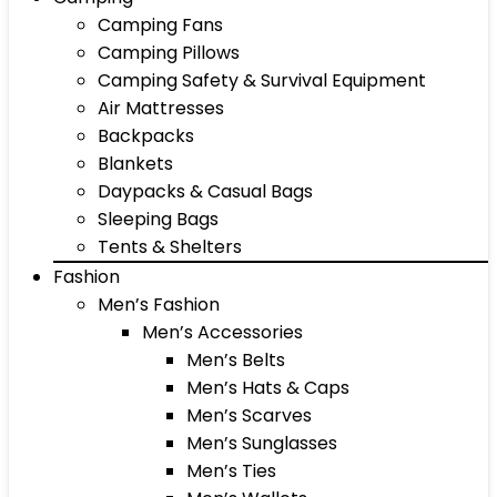
Camping Fans
Camping Pillows
Camping Safety & Survival Equipment
Air Mattresses
Backpacks
Blankets
Daypacks & Casual Bags
Sleeping Bags
Tents & Shelters
Fashion
Men’s Fashion
Men’s Accessories
Men’s Belts
Men’s Hats & Caps
Men’s Scarves
Men’s Sunglasses
Men’s Ties