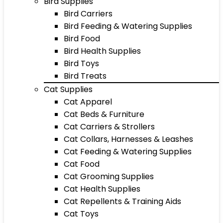
Bird Supplies
Bird Carriers
Bird Feeding & Watering Supplies
Bird Food
Bird Health Supplies
Bird Toys
Bird Treats
Cat Supplies
Cat Apparel
Cat Beds & Furniture
Cat Carriers & Strollers
Cat Collars, Harnesses & Leashes
Cat Feeding & Watering Supplies
Cat Food
Cat Grooming Supplies
Cat Health Supplies
Cat Repellents & Training Aids
Cat Toys