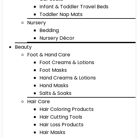
Infant & Toddler Travel Beds
Toddler Nap Mats
Nursery
Bedding
Nursery Décor
Beauty
Foot & Hand Care
Foot Creams & Lotions
Foot Masks
Hand Creams & Lotions
Hand Masks
Salts & Soaks
Hair Care
Hair Coloring Products
Hair Cutting Tools
Hair Loss Products
Hair Masks