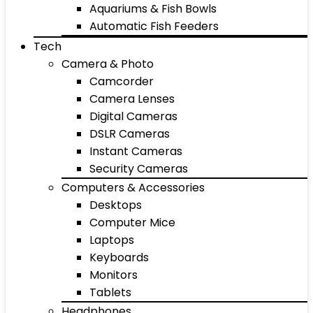
Aquariums & Fish Bowls
Automatic Fish Feeders
Tech
Camera & Photo
Camcorder
Camera Lenses
Digital Cameras
DSLR Cameras
Instant Cameras
Security Cameras
Computers & Accessories
Desktops
Computer Mice
Laptops
Keyboards
Monitors
Tablets
Headphones