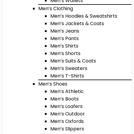
Men’s Wallets
Men’s Clothing
Men’s Hoodies & Sweatshirts
Men’s Jackets & Coats
Men’s Jeans
Men’s Pants
Men’s Shirts
Men’s Shorts
Men’s Suits & Coats
Men’s Sweaters
Men’s T-Shirts
Men’s Shoes
Men’s Athletic
Men’s Boots
Men’s Loafers
Men’s Outdoor
Men’s Oxfords
Men’s Slippers