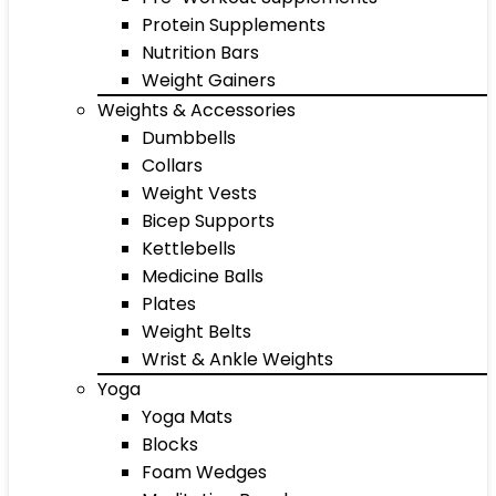
Protein Supplements
Nutrition Bars
Weight Gainers
Weights & Accessories
Dumbbells
Collars
Weight Vests
Bicep Supports
Kettlebells
Medicine Balls
Plates
Weight Belts
Wrist & Ankle Weights
Yoga
Yoga Mats
Blocks
Foam Wedges