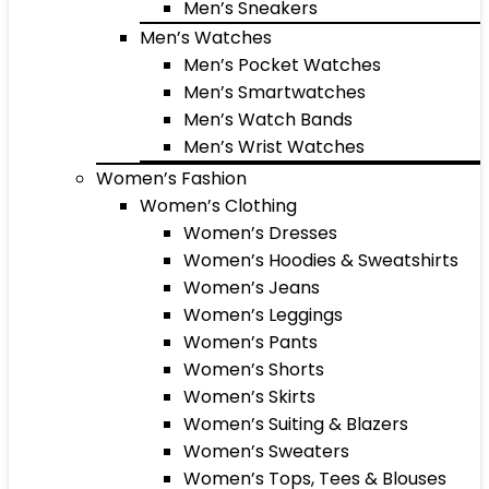
Men’s Sneakers
Men’s Watches
Men’s Pocket Watches
Men’s Smartwatches
Men’s Watch Bands
Men’s Wrist Watches
Women’s Fashion
Women’s Clothing
Women’s Dresses
Women’s Hoodies & Sweatshirts
Women’s Jeans
Women’s Leggings
Women’s Pants
Women’s Shorts
Women’s Skirts
Women’s Suiting & Blazers
Women’s Sweaters
Women’s Tops, Tees & Blouses