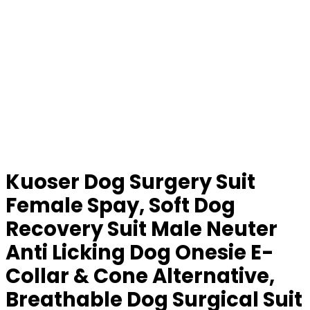
Kuoser Dog Surgery Suit
Female Spay, Soft Dog
Recovery Suit Male Neuter
Anti Licking Dog Onesie E-
Collar & Cone Alternative,
Breathable Dog Surgical Suit