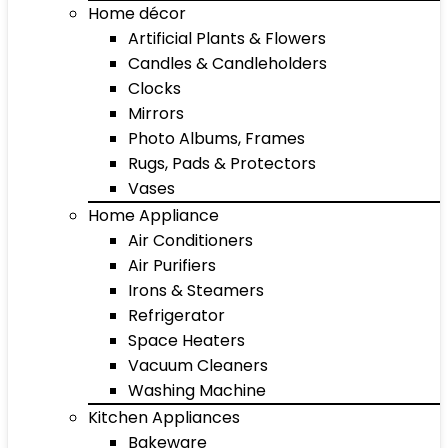
Home décor
Artificial Plants & Flowers
Candles & Candleholders
Clocks
Mirrors
Photo Albums, Frames
Rugs, Pads & Protectors
Vases
Home Appliance
Air Conditioners
Air Purifiers
Irons & Steamers
Refrigerator
Space Heaters
Vacuum Cleaners
Washing Machine
Kitchen Appliances
Bakeware