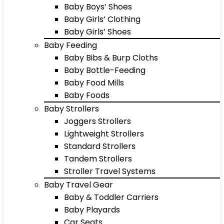
Baby Boys’ Shoes
Baby Girls’ Clothing
Baby Girls’ Shoes
Baby Feeding
Baby Bibs & Burp Cloths
Baby Bottle-Feeding
Baby Food Mills
Baby Foods
Baby Strollers
Joggers Strollers
Lightweight Strollers
Standard Strollers
Tandem Strollers
Stroller Travel Systems
Baby Travel Gear
Baby & Toddler Carriers
Baby Playards
Car Seats