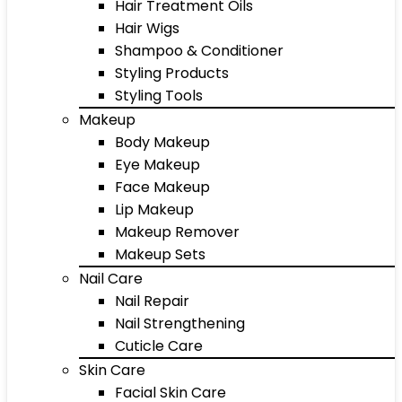
Hair Treatment Oils
Hair Wigs
Shampoo & Conditioner
Styling Products
Styling Tools
Makeup
Body Makeup
Eye Makeup
Face Makeup
Lip Makeup
Makeup Remover
Makeup Sets
Nail Care
Nail Repair
Nail Strengthening
Cuticle Care
Skin Care
Facial Skin Care