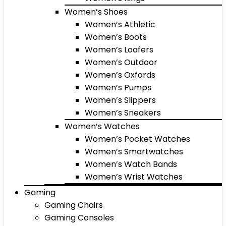
Women’s Shoes
Women’s Athletic
Women’s Boots
Women’s Loafers
Women’s Outdoor
Women’s Oxfords
Women’s Pumps
Women’s Slippers
Women’s Sneakers
Women’s Watches
Women’s Pocket Watches
Women’s Smartwatches
Women’s Watch Bands
Women’s Wrist Watches
Gaming
Gaming Chairs
Gaming Consoles