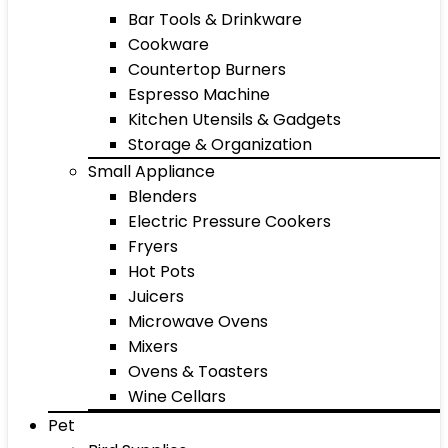
Bar Tools & Drinkware
Cookware
Countertop Burners
Espresso Machine
Kitchen Utensils & Gadgets
Storage & Organization
Small Appliance
Blenders
Electric Pressure Cookers
Fryers
Hot Pots
Juicers
Microwave Ovens
Mixers
Ovens & Toasters
Wine Cellars
Pet