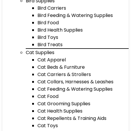
Bird Supplies
Bird Carriers
Bird Feeding & Watering Supplies
Bird Food
Bird Health Supplies
Bird Toys
Bird Treats
Cat Supplies
Cat Apparel
Cat Beds & Furniture
Cat Carriers & Strollers
Cat Collars, Harnesses & Leashes
Cat Feeding & Watering Supplies
Cat Food
Cat Grooming Supplies
Cat Health Supplies
Cat Repellents & Training Aids
Cat Toys