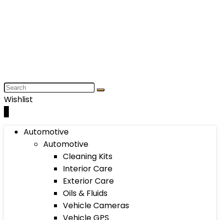
Wishlist
0
Automotive
Automotive
Cleaning Kits
Interior Care
Exterior Care
Oils & Fluids
Vehicle Cameras
Vehicle GPS