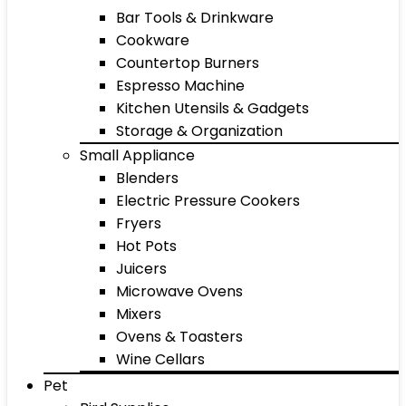
Bar Tools & Drinkware
Cookware
Countertop Burners
Espresso Machine
Kitchen Utensils & Gadgets
Storage & Organization
Small Appliance
Blenders
Electric Pressure Cookers
Fryers
Hot Pots
Juicers
Microwave Ovens
Mixers
Ovens & Toasters
Wine Cellars
Pet