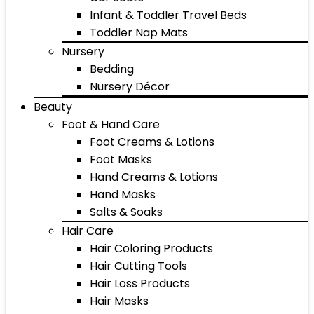
Infant & Toddler Travel Beds
Toddler Nap Mats
Nursery
Bedding
Nursery Décor
Beauty
Foot & Hand Care
Foot Creams & Lotions
Foot Masks
Hand Creams & Lotions
Hand Masks
Salts & Soaks
Hair Care
Hair Coloring Products
Hair Cutting Tools
Hair Loss Products
Hair Masks