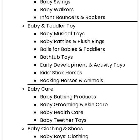
Baby Swings
Baby Walkers
Infant Bouncers & Rockers
Baby & Toddler Toy
Baby Musical Toys
Baby Rattles & Plush Rings
Balls for Babies & Toddlers
Bathtub Toys
Early Development & Activity Toys
Kids’ Stick Horses
Rocking Horses & Animals
Baby Care
Baby Bathing Products
Baby Grooming & Skin Care
Baby Health Care
Baby Teether Toys
Baby Clothing & Shoes
Baby Boys’ Clothing