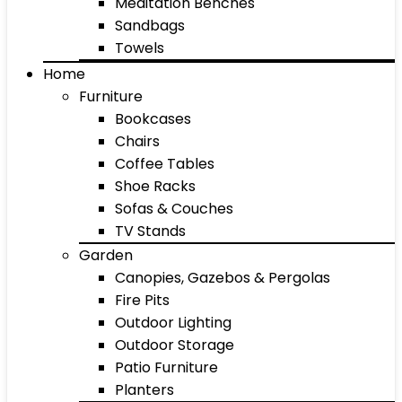
Meditation Benches
Sandbags
Towels
Home
Furniture
Bookcases
Chairs
Coffee Tables
Shoe Racks
Sofas & Couches
TV Stands
Garden
Canopies, Gazebos & Pergolas
Fire Pits
Outdoor Lighting
Outdoor Storage
Patio Furniture
Planters