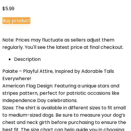
$
5.99
Buy product
Note: Prices may fluctuate as sellers adjust them
regularly. You'll see the latest price at final checkout.
Description
Paiaite – Playful Attire, Inspired by Adorable Tails
Everywhere!
American Flag Design: Featuring a unique stars and
stripes pattern, perfect for patriotic occasions like
Independence Day celebrations.
Sizes: The shirt is available in different sizes to fit small
to medium-sized dogs. Be sure to measure your dog’s
chest and neck girth before purchasing to ensure the
best fit. The size chart can help guide you in choosing