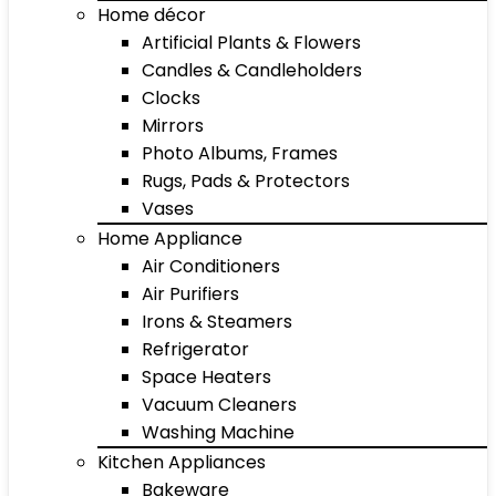
Home décor
Artificial Plants & Flowers
Candles & Candleholders
Clocks
Mirrors
Photo Albums, Frames
Rugs, Pads & Protectors
Vases
Home Appliance
Air Conditioners
Air Purifiers
Irons & Steamers
Refrigerator
Space Heaters
Vacuum Cleaners
Washing Machine
Kitchen Appliances
Bakeware