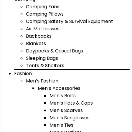
Camping Fans
Camping Pillows
Camping Safety & Survival Equipment
Air Mattresses
Backpacks
Blankets
Daypacks & Casual Bags
Sleeping Bags
Tents & Shelters
Fashion
Men’s Fashion
Men’s Accessories
Men’s Belts
Men’s Hats & Caps
Men’s Scarves
Men’s Sunglasses
Men’s Ties