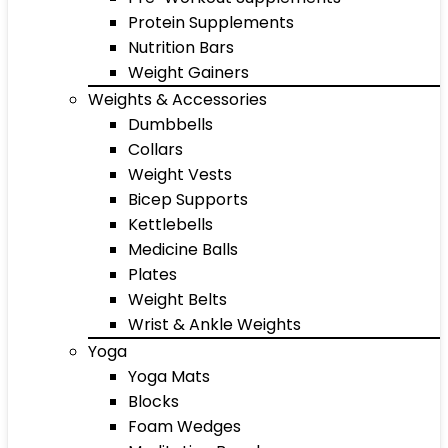
Protein Supplements
Nutrition Bars
Weight Gainers
Weights & Accessories
Dumbbells
Collars
Weight Vests
Bicep Supports
Kettlebells
Medicine Balls
Plates
Weight Belts
Wrist & Ankle Weights
Yoga
Yoga Mats
Blocks
Foam Wedges