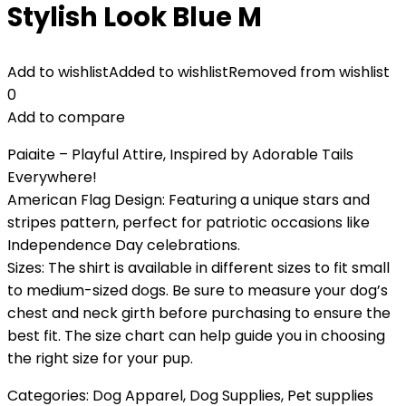
Stylish Look Blue M
Add to wishlist
Added to wishlist
Removed from wishlist
0
Add to compare
Paiaite – Playful Attire, Inspired by Adorable Tails
Everywhere!
American Flag Design: Featuring a unique stars and
stripes pattern, perfect for patriotic occasions like
Independence Day celebrations.
Sizes: The shirt is available in different sizes to fit small
to medium-sized dogs. Be sure to measure your dog’s
chest and neck girth before purchasing to ensure the
best fit. The size chart can help guide you in choosing
the right size for your pup.
Categories:
Dog Apparel
,
Dog Supplies
,
Pet supplies