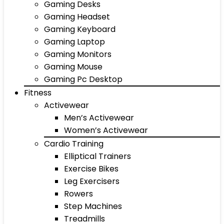
Gaming Desks
Gaming Headset
Gaming Keyboard
Gaming Laptop
Gaming Monitors
Gaming Mouse
Gaming Pc Desktop
Fitness
Activewear
Men’s Activewear
Women’s Activewear
Cardio Training
Elliptical Trainers
Exercise Bikes
Leg Exercisers
Rowers
Step Machines
Treadmills