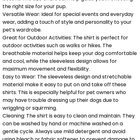
the right size for your pup.
Versatile Wear: Ideal for special events and everyday
wear, adding a touch of style and personality to your
pet’s wardrobe.
Great for Outdoor Activities: The shirt is perfect for
outdoor activities such as walks or hikes. The
breathable material helps keep your dog comfortable
and cool, while the sleeveless design allows for
maximum movement and flexibility.
Easy to Wear: The sleeveless design and stretchable
material make it easy to put on and take off these
shirts. This is especially helpful for pet owners who
may have trouble dressing up their dogs due to
wriggling or squirming.
Cleaning: The shirt is easy to clean and maintain. They
can be washed by hand or machine washed on a
gentle cycle. Always use mild detergent and avoid
using bleach or fabric softener to prevent damage to