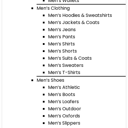
Men’s Wallets
Men’s Clothing
Men’s Hoodies & Sweatshirts
Men’s Jackets & Coats
Men’s Jeans
Men’s Pants
Men’s Shirts
Men’s Shorts
Men’s Suits & Coats
Men’s Sweaters
Men’s T-Shirts
Men’s Shoes
Men’s Athletic
Men’s Boots
Men’s Loafers
Men’s Outdoor
Men’s Oxfords
Men’s Slippers