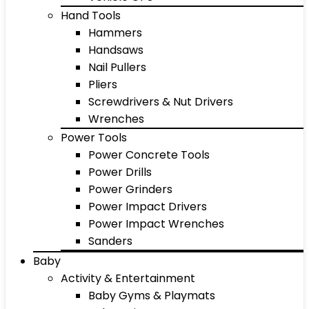
Hand Tools
Hammers
Handsaws
Nail Pullers
Pliers
Screwdrivers & Nut Drivers
Wrenches
Power Tools
Power Concrete Tools
Power Drills
Power Grinders
Power Impact Drivers
Power Impact Wrenches
Sanders
Baby
Activity & Entertainment
Baby Gyms & Playmats