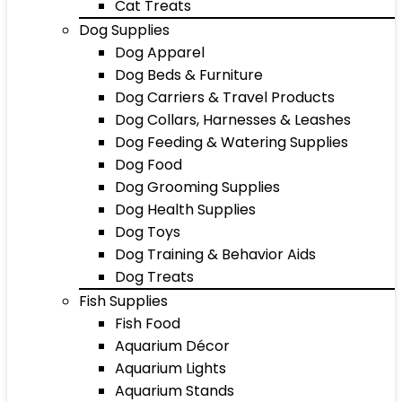
Cat Treats
Dog Supplies
Dog Apparel
Dog Beds & Furniture
Dog Carriers & Travel Products
Dog Collars, Harnesses & Leashes
Dog Feeding & Watering Supplies
Dog Food
Dog Grooming Supplies
Dog Health Supplies
Dog Toys
Dog Training & Behavior Aids
Dog Treats
Fish Supplies
Fish Food
Aquarium Décor
Aquarium Lights
Aquarium Stands