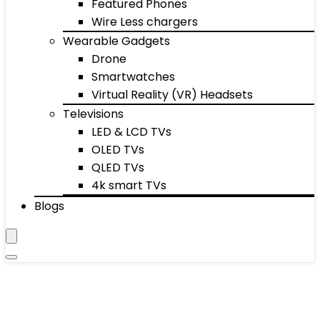
Featured Phones
Wire Less chargers
Wearable Gadgets
Drone
Smartwatches
Virtual Reality (VR) Headsets
Televisions
LED & LCD TVs
OLED TVs
QLED TVs
4k smart TVs
Blogs