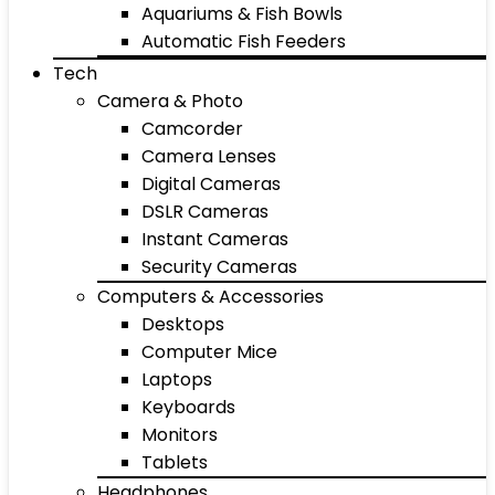
Aquariums & Fish Bowls
Automatic Fish Feeders
Tech
Camera & Photo
Camcorder
Camera Lenses
Digital Cameras
DSLR Cameras
Instant Cameras
Security Cameras
Computers & Accessories
Desktops
Computer Mice
Laptops
Keyboards
Monitors
Tablets
Headphones