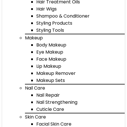
Hair Treatment Oils
Hair Wigs
Shampoo & Conditioner
Styling Products
Styling Tools
Makeup
Body Makeup
Eye Makeup
Face Makeup
Lip Makeup
Makeup Remover
Makeup Sets
Nail Care
Nail Repair
Nail Strengthening
Cuticle Care
Skin Care
Facial Skin Care