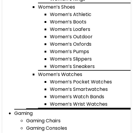
Women’s Shoes
Women’s Athletic
Women’s Boots
Women’s Loafers
Women’s Outdoor
Women’s Oxfords
Women’s Pumps
Women’s Slippers
Women’s Sneakers
Women’s Watches
Women’s Pocket Watches
Women’s Smartwatches
Women’s Watch Bands
Women’s Wrist Watches
Gaming
Gaming Chairs
Gaming Consoles