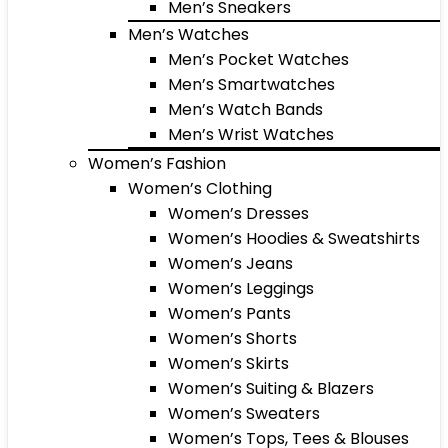
Men’s Sneakers
Men’s Watches
Men’s Pocket Watches
Men’s Smartwatches
Men’s Watch Bands
Men’s Wrist Watches
Women’s Fashion
Women’s Clothing
Women’s Dresses
Women’s Hoodies & Sweatshirts
Women’s Jeans
Women’s Leggings
Women’s Pants
Women’s Shorts
Women’s Skirts
Women’s Suiting & Blazers
Women’s Sweaters
Women’s Tops, Tees & Blouses