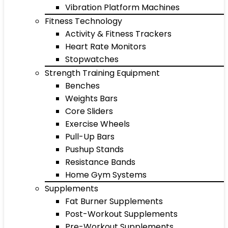
Vibration Platform Machines
Fitness Technology
Activity & Fitness Trackers
Heart Rate Monitors
Stopwatches
Strength Training Equipment
Benches
Weights Bars
Core Sliders
Exercise Wheels
Pull-Up Bars
Pushup Stands
Resistance Bands
Home Gym Systems
Supplements
Fat Burner Supplements
Post-Workout Supplements
Pre-Workout Supplements