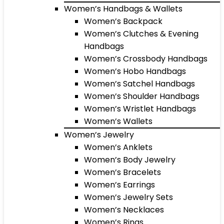
Women’s Handbags & Wallets
Women’s Backpack
Women’s Clutches & Evening
Handbags
Women’s Crossbody Handbags
Women’s Hobo Handbags
Women’s Satchel Handbags
Women’s Shoulder Handbags
Women’s Wristlet Handbags
Women’s Wallets
Women’s Jewelry
Women’s Anklets
Women’s Body Jewelry
Women’s Bracelets
Women’s Earrings
Women’s Jewelry Sets
Women’s Necklaces
Women’s Rings