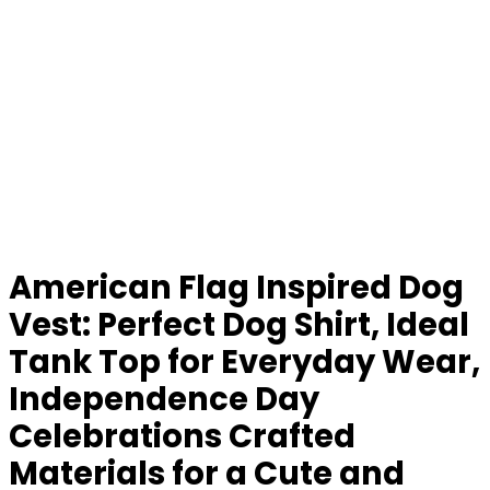
American Flag Inspired Dog
Vest: Perfect Dog Shirt, Ideal
Tank Top for Everyday Wear,
Independence Day
Celebrations Crafted
Materials for a Cute and