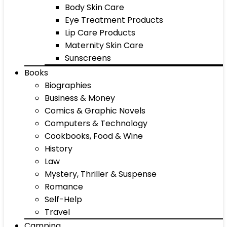
Body Skin Care
Eye Treatment Products
Lip Care Products
Maternity Skin Care
Sunscreens
Books
Biographies
Business & Money
Comics & Graphic Novels
Computers & Technology
Cookbooks, Food & Wine
History
Law
Mystery, Thriller & Suspense
Romance
Self-Help
Travel
Camping