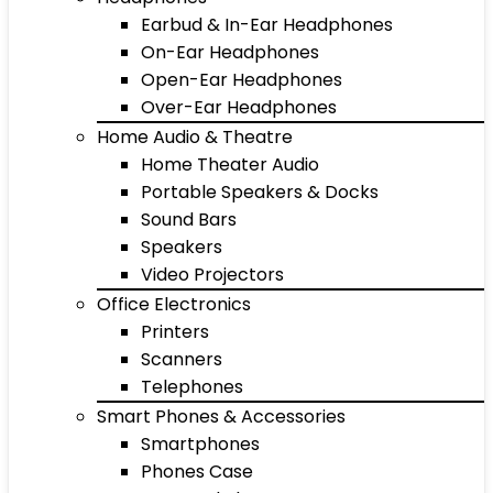
Earbud & In-Ear Headphones
On-Ear Headphones
Open-Ear Headphones
Over-Ear Headphones
Home Audio & Theatre
Home Theater Audio
Portable Speakers & Docks
Sound Bars
Speakers
Video Projectors
Office Electronics
Printers
Scanners
Telephones
Smart Phones & Accessories
Smartphones
Phones Case