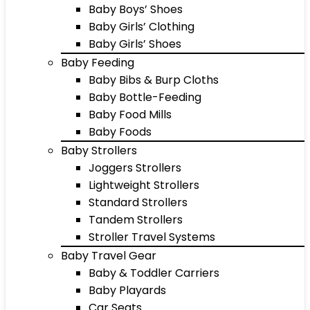
Baby Boys’ Shoes
Baby Girls’ Clothing
Baby Girls’ Shoes
Baby Feeding
Baby Bibs & Burp Cloths
Baby Bottle-Feeding
Baby Food Mills
Baby Foods
Baby Strollers
Joggers Strollers
Lightweight Strollers
Standard Strollers
Tandem Strollers
Stroller Travel Systems
Baby Travel Gear
Baby & Toddler Carriers
Baby Playards
Car Seats