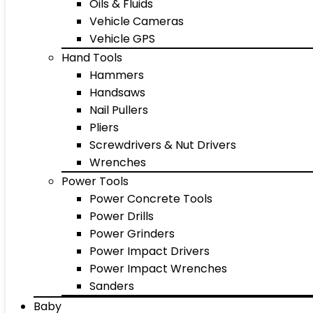
Oils & Fluids
Vehicle Cameras
Vehicle GPS
Hand Tools
Hammers
Handsaws
Nail Pullers
Pliers
Screwdrivers & Nut Drivers
Wrenches
Power Tools
Power Concrete Tools
Power Drills
Power Grinders
Power Impact Drivers
Power Impact Wrenches
Sanders
Baby