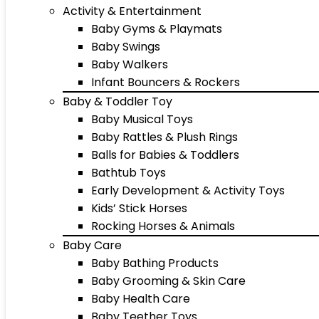
Activity & Entertainment
Baby Gyms & Playmats
Baby Swings
Baby Walkers
Infant Bouncers & Rockers
Baby & Toddler Toy
Baby Musical Toys
Baby Rattles & Plush Rings
Balls for Babies & Toddlers
Bathtub Toys
Early Development & Activity Toys
Kids’ Stick Horses
Rocking Horses & Animals
Baby Care
Baby Bathing Products
Baby Grooming & Skin Care
Baby Health Care
Baby Teether Toys