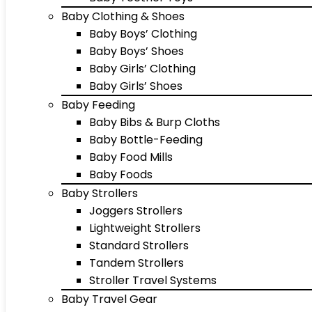
Baby Clothing & Shoes
Baby Boys’ Clothing
Baby Boys’ Shoes
Baby Girls’ Clothing
Baby Girls’ Shoes
Baby Feeding
Baby Bibs & Burp Cloths
Baby Bottle-Feeding
Baby Food Mills
Baby Foods
Baby Strollers
Joggers Strollers
Lightweight Strollers
Standard Strollers
Tandem Strollers
Stroller Travel Systems
Baby Travel Gear