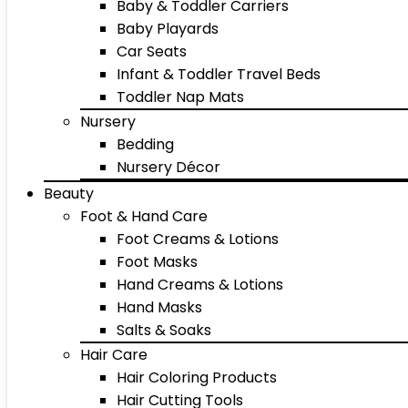
Baby & Toddler Carriers
Baby Playards
Car Seats
Infant & Toddler Travel Beds
Toddler Nap Mats
Nursery
Bedding
Nursery Décor
Beauty
Foot & Hand Care
Foot Creams & Lotions
Foot Masks
Hand Creams & Lotions
Hand Masks
Salts & Soaks
Hair Care
Hair Coloring Products
Hair Cutting Tools