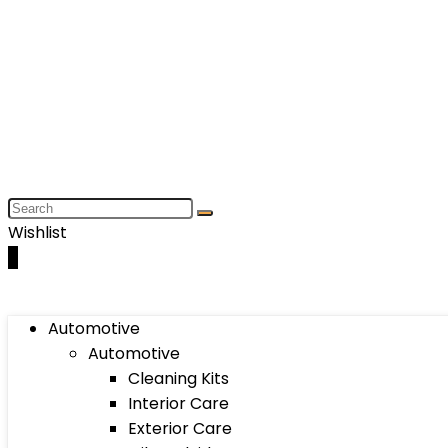
Wishlist
0
Automotive
Automotive
Cleaning Kits
Interior Care
Exterior Care