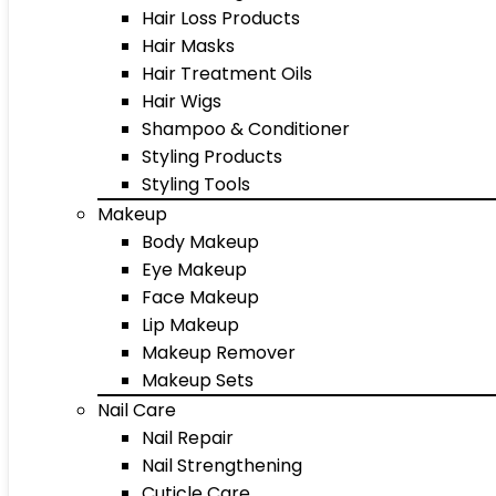
Hair Loss Products
Hair Masks
Hair Treatment Oils
Hair Wigs
Shampoo & Conditioner
Styling Products
Styling Tools
Makeup
Body Makeup
Eye Makeup
Face Makeup
Lip Makeup
Makeup Remover
Makeup Sets
Nail Care
Nail Repair
Nail Strengthening
Cuticle Care