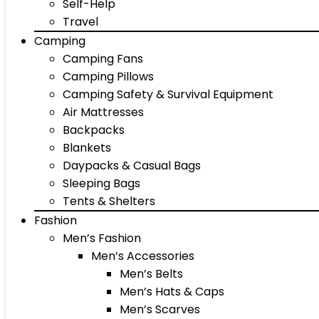
Self-Help
Travel
Camping
Camping Fans
Camping Pillows
Camping Safety & Survival Equipment
Air Mattresses
Backpacks
Blankets
Daypacks & Casual Bags
Sleeping Bags
Tents & Shelters
Fashion
Men’s Fashion
Men’s Accessories
Men’s Belts
Men’s Hats & Caps
Men’s Scarves