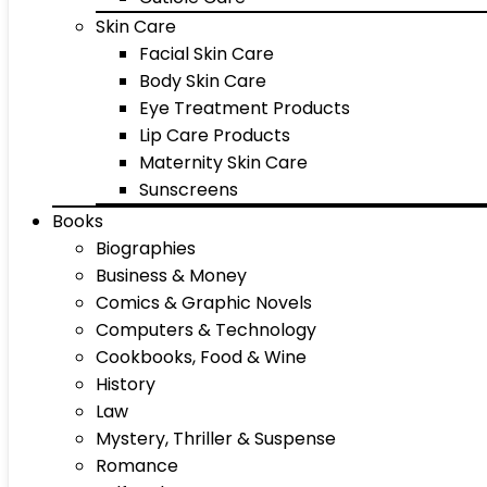
Skin Care
Facial Skin Care
Body Skin Care
Eye Treatment Products
Lip Care Products
Maternity Skin Care
Sunscreens
Books
Biographies
Business & Money
Comics & Graphic Novels
Computers & Technology
Cookbooks, Food & Wine
History
Law
Mystery, Thriller & Suspense
Romance