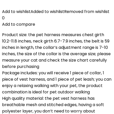
Add to wishlist
Added to wishlist
Removed from wishlist
0
Add to compare
Product size: the pet harness measures chest girth
10.2-11.8 inches, neck girth 6.7-7.9 inches, the belt is 59
inches in length, the collar’s adjustment range is 7-10
inches, the size of the collar is the average size; please
measure your cat and check the size chart carefully
before purchasing
Package includes: you will receive 1 piece of collar, 1
piece of vest harness, and 1 piece of pet leash; you can
enjoy a relaxing walking with your pet, the product
combination is ideal for pet outdoor walking
High quality material: the pet vest harness has
breathable mesh and stitched edges, having a soft
polyester layer, you don’t need to worry about