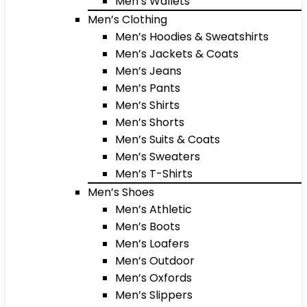
Men’s Wallets
Men’s Clothing
Men’s Hoodies & Sweatshirts
Men’s Jackets & Coats
Men’s Jeans
Men’s Pants
Men’s Shirts
Men’s Shorts
Men’s Suits & Coats
Men’s Sweaters
Men’s T-Shirts
Men’s Shoes
Men’s Athletic
Men’s Boots
Men’s Loafers
Men’s Outdoor
Men’s Oxfords
Men’s Slippers