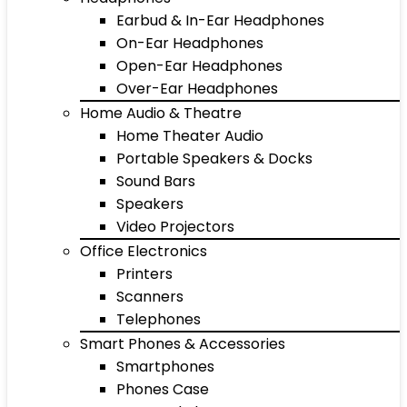
Earbud & In-Ear Headphones
On-Ear Headphones
Open-Ear Headphones
Over-Ear Headphones
Home Audio & Theatre
Home Theater Audio
Portable Speakers & Docks
Sound Bars
Speakers
Video Projectors
Office Electronics
Printers
Scanners
Telephones
Smart Phones & Accessories
Smartphones
Phones Case