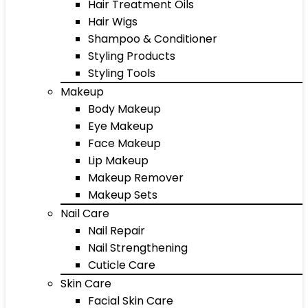
Hair Treatment Oils
Hair Wigs
Shampoo & Conditioner
Styling Products
Styling Tools
Makeup
Body Makeup
Eye Makeup
Face Makeup
Lip Makeup
Makeup Remover
Makeup Sets
Nail Care
Nail Repair
Nail Strengthening
Cuticle Care
Skin Care
Facial Skin Care