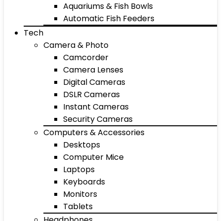
Aquariums & Fish Bowls
Automatic Fish Feeders
Tech
Camera & Photo
Camcorder
Camera Lenses
Digital Cameras
DSLR Cameras
Instant Cameras
Security Cameras
Computers & Accessories
Desktops
Computer Mice
Laptops
Keyboards
Monitors
Tablets
Headphones