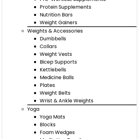
Protein Supplements
Nutrition Bars
Weight Gainers
Weights & Accessories
Dumbbells
Collars
Weight Vests
Bicep Supports
Kettlebells
Medicine Balls
Plates
Weight Belts
Wrist & Ankle Weights
Yoga
Yoga Mats
Blocks
Foam Wedges