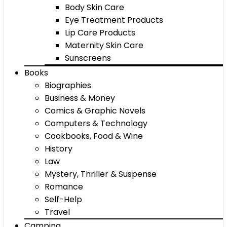
Body Skin Care
Eye Treatment Products
Lip Care Products
Maternity Skin Care
Sunscreens
Books
Biographies
Business & Money
Comics & Graphic Novels
Computers & Technology
Cookbooks, Food & Wine
History
Law
Mystery, Thriller & Suspense
Romance
Self-Help
Travel
Camping