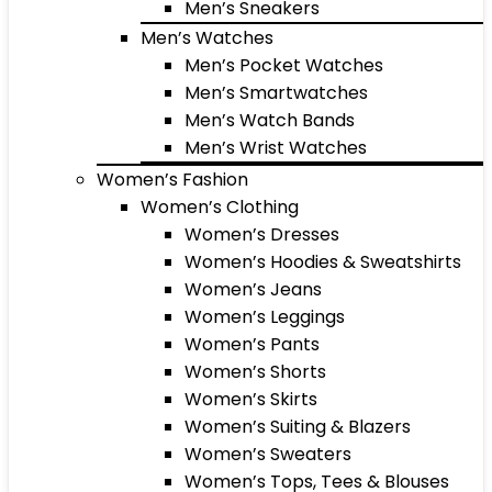
Men’s Sneakers
Men’s Watches
Men’s Pocket Watches
Men’s Smartwatches
Men’s Watch Bands
Men’s Wrist Watches
Women’s Fashion
Women’s Clothing
Women’s Dresses
Women’s Hoodies & Sweatshirts
Women’s Jeans
Women’s Leggings
Women’s Pants
Women’s Shorts
Women’s Skirts
Women’s Suiting & Blazers
Women’s Sweaters
Women’s Tops, Tees & Blouses