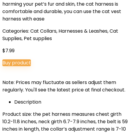
harming your pet’s fur and skin, the cat harness is
comfortable and durable, you can use the cat vest
harness with ease
Categories:
Cat Collars, Harnesses & Leashes
,
Cat
Supplies
,
Pet supplies
$
7.99
Buy product
Note: Prices may fluctuate as sellers adjust them
regularly. You'll see the latest price at final checkout.
Description
Product size: the pet harness measures chest girth
10.2-11.8 inches, neck girth 6.7-7.9 inches, the belt is 59
inches in length, the collar’s adjustment range is 7-10