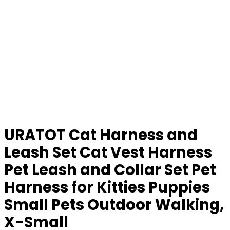
URATOT Cat Harness and
Leash Set Cat Vest Harness
Pet Leash and Collar Set Pet
Harness for Kitties Puppies
Small Pets Outdoor Walking,
X-Small