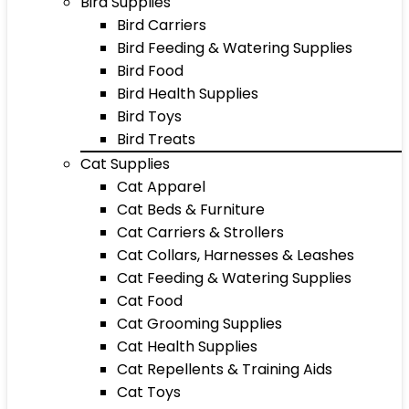
Bird Supplies
Bird Carriers
Bird Feeding & Watering Supplies
Bird Food
Bird Health Supplies
Bird Toys
Bird Treats
Cat Supplies
Cat Apparel
Cat Beds & Furniture
Cat Carriers & Strollers
Cat Collars, Harnesses & Leashes
Cat Feeding & Watering Supplies
Cat Food
Cat Grooming Supplies
Cat Health Supplies
Cat Repellents & Training Aids
Cat Toys