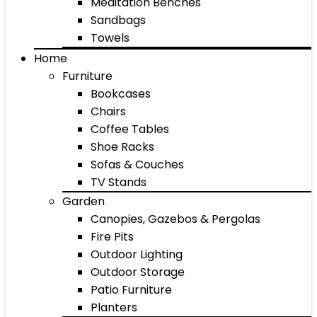
Meditation Benches
Sandbags
Towels
Home
Furniture
Bookcases
Chairs
Coffee Tables
Shoe Racks
Sofas & Couches
TV Stands
Garden
Canopies, Gazebos & Pergolas
Fire Pits
Outdoor Lighting
Outdoor Storage
Patio Furniture
Planters