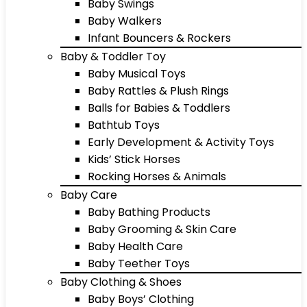
Baby Swings
Baby Walkers
Infant Bouncers & Rockers
Baby & Toddler Toy
Baby Musical Toys
Baby Rattles & Plush Rings
Balls for Babies & Toddlers
Bathtub Toys
Early Development & Activity Toys
Kids’ Stick Horses
Rocking Horses & Animals
Baby Care
Baby Bathing Products
Baby Grooming & Skin Care
Baby Health Care
Baby Teether Toys
Baby Clothing & Shoes
Baby Boys’ Clothing