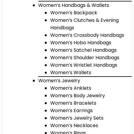
Women’s Handbags & Wallets
Women’s Backpack
Women’s Clutches & Evening
Handbags
Women’s Crossbody Handbags
Women’s Hobo Handbags
Women’s Satchel Handbags
Women’s Shoulder Handbags
Women’s Wristlet Handbags
Women’s Wallets
Women’s Jewelry
Women’s Anklets
Women’s Body Jewelry
Women’s Bracelets
Women’s Earrings
Women’s Jewelry Sets
Women’s Necklaces
Women’s Rings