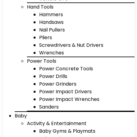
Hand Tools
Hammers
Handsaws
Nail Pullers
Pliers
Screwdrivers & Nut Drivers
Wrenches
Power Tools
Power Concrete Tools
Power Drills
Power Grinders
Power Impact Drivers
Power Impact Wrenches
Sanders
Baby
Activity & Entertainment
Baby Gyms & Playmats