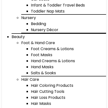
Infant & Toddler Travel Beds
Toddler Nap Mats
Nursery
Bedding
Nursery Décor
Beauty
Foot & Hand Care
Foot Creams & Lotions
Foot Masks
Hand Creams & Lotions
Hand Masks
Salts & Soaks
Hair Care
Hair Coloring Products
Hair Cutting Tools
Hair Loss Products
Hair Masks