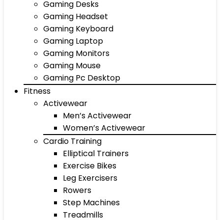
Gaming Desks
Gaming Headset
Gaming Keyboard
Gaming Laptop
Gaming Monitors
Gaming Mouse
Gaming Pc Desktop
Fitness
Activewear
Men’s Activewear
Women’s Activewear
Cardio Training
Elliptical Trainers
Exercise Bikes
Leg Exercisers
Rowers
Step Machines
Treadmills