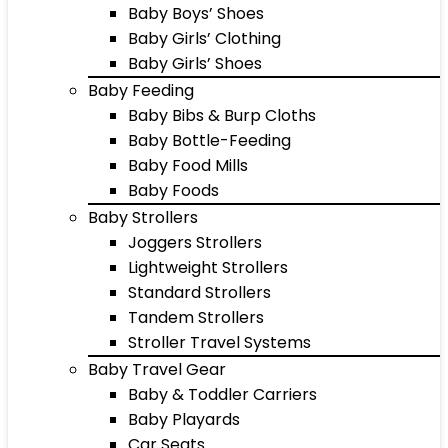
Baby Boys’ Shoes
Baby Girls’ Clothing
Baby Girls’ Shoes
Baby Feeding
Baby Bibs & Burp Cloths
Baby Bottle-Feeding
Baby Food Mills
Baby Foods
Baby Strollers
Joggers Strollers
Lightweight Strollers
Standard Strollers
Tandem Strollers
Stroller Travel Systems
Baby Travel Gear
Baby & Toddler Carriers
Baby Playards
Car Seats