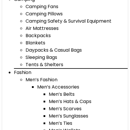
Camping Fans
Camping Pillows
Camping Safety & Survival Equipment
Air Mattresses
Backpacks
Blankets
Daypacks & Casual Bags
Sleeping Bags
Tents & Shelters
Fashion
Men’s Fashion
Men’s Accessories
Men’s Belts
Men’s Hats & Caps
Men’s Scarves
Men’s Sunglasses
Men’s Ties