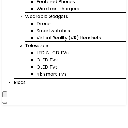
Featured Phones
Wire Less chargers
Wearable Gadgets
Drone
Smartwatches
Virtual Reality (VR) Headsets
Televisions
LED & LCD TVs
OLED TVs
QLED TVs
4k smart TVs
Blogs