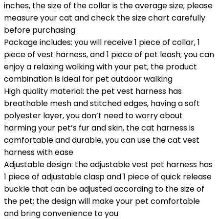
inches, the size of the collar is the average size; please
measure your cat and check the size chart carefully
before purchasing
Package includes: you will receive 1 piece of collar, 1
piece of vest harness, and 1 piece of pet leash; you can
enjoy a relaxing walking with your pet, the product
combination is ideal for pet outdoor walking
High quality material: the pet vest harness has
breathable mesh and stitched edges, having a soft
polyester layer, you don’t need to worry about
harming your pet’s fur and skin, the cat harness is
comfortable and durable, you can use the cat vest
harness with ease
Adjustable design: the adjustable vest pet harness has
1 piece of adjustable clasp and 1 piece of quick release
buckle that can be adjusted according to the size of
the pet; the design will make your pet comfortable
and bring convenience to you