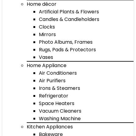
Home décor
Artificial Plants & Flowers
Candles & Candleholders
Clocks
Mirrors
Photo Albums, Frames
Rugs, Pads & Protectors
Vases
Home Appliance
Air Conditioners
Air Purifiers
Irons & Steamers
Refrigerator
Space Heaters
Vacuum Cleaners
Washing Machine
Kitchen Appliances
Bakeware