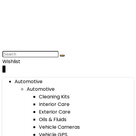
Wishlist
0
Automotive
Automotive
Cleaning Kits
Interior Care
Exterior Care
Oils & Fluids
Vehicle Cameras
Vehicle GPS