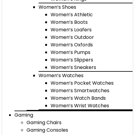
Women’s Shoes
Women’s Athletic
Women’s Boots
Women’s Loafers
Women’s Outdoor
Women’s Oxfords
Women’s Pumps
Women’s Slippers
Women’s Sneakers
Women’s Watches
Women’s Pocket Watches
Women’s Smartwatches
Women’s Watch Bands
Women’s Wrist Watches
Gaming
Gaming Chairs
Gaming Consoles