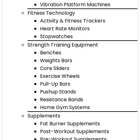
Vibration Platform Machines
Fitness Technology
Activity & Fitness Trackers
Heart Rate Monitors
Stopwatches
Strength Training Equipment
Benches
Weights Bars
Core Sliders
Exercise Wheels
Pull-Up Bars
Pushup Stands
Resistance Bands
Home Gym Systems
Supplements
Fat Burner Supplements
Post-Workout Supplements
Pre-Workout Supplements