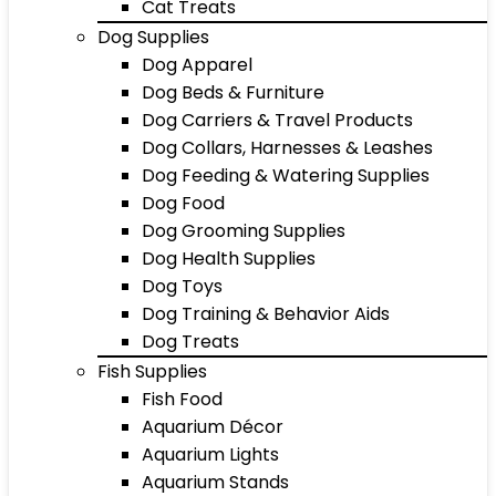
Cat Treats
Dog Supplies
Dog Apparel
Dog Beds & Furniture
Dog Carriers & Travel Products
Dog Collars, Harnesses & Leashes
Dog Feeding & Watering Supplies
Dog Food
Dog Grooming Supplies
Dog Health Supplies
Dog Toys
Dog Training & Behavior Aids
Dog Treats
Fish Supplies
Fish Food
Aquarium Décor
Aquarium Lights
Aquarium Stands