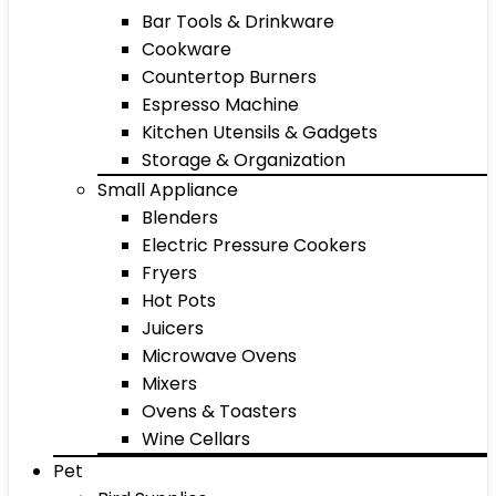
Bar Tools & Drinkware
Cookware
Countertop Burners
Espresso Machine
Kitchen Utensils & Gadgets
Storage & Organization
Small Appliance
Blenders
Electric Pressure Cookers
Fryers
Hot Pots
Juicers
Microwave Ovens
Mixers
Ovens & Toasters
Wine Cellars
Pet