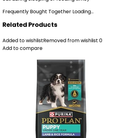
Frequently Bought Together Loading...
Related Products
Added to wishlist
Removed from wishlist
0
Add to compare