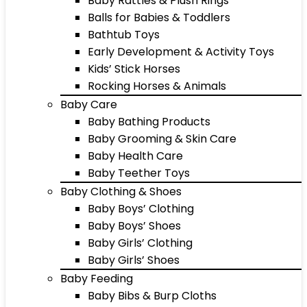
Baby Rattles & Plush Rings
Balls for Babies & Toddlers
Bathtub Toys
Early Development & Activity Toys
Kids’ Stick Horses
Rocking Horses & Animals
Baby Care
Baby Bathing Products
Baby Grooming & Skin Care
Baby Health Care
Baby Teether Toys
Baby Clothing & Shoes
Baby Boys’ Clothing
Baby Boys’ Shoes
Baby Girls’ Clothing
Baby Girls’ Shoes
Baby Feeding
Baby Bibs & Burp Cloths