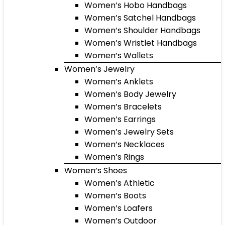
Women’s Hobo Handbags
Women’s Satchel Handbags
Women’s Shoulder Handbags
Women’s Wristlet Handbags
Women’s Wallets
Women’s Jewelry
Women’s Anklets
Women’s Body Jewelry
Women’s Bracelets
Women’s Earrings
Women’s Jewelry Sets
Women’s Necklaces
Women’s Rings
Women’s Shoes
Women’s Athletic
Women’s Boots
Women’s Loafers
Women’s Outdoor