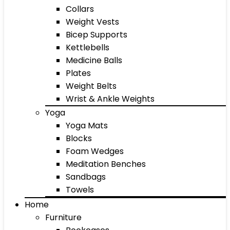
Collars
Weight Vests
Bicep Supports
Kettlebells
Medicine Balls
Plates
Weight Belts
Wrist & Ankle Weights
Yoga
Yoga Mats
Blocks
Foam Wedges
Meditation Benches
Sandbags
Towels
Home
Furniture