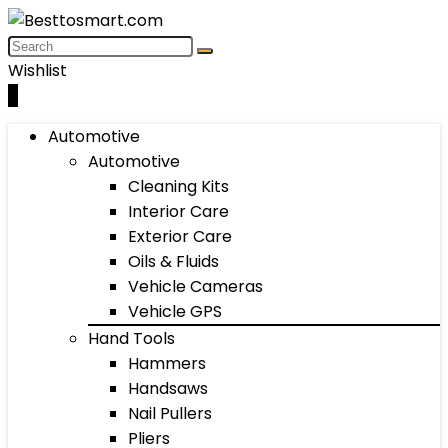
Wishlist
0
Automotive
Automotive
Cleaning Kits
Interior Care
Exterior Care
Oils & Fluids
Vehicle Cameras
Vehicle GPS
Hand Tools
Hammers
Handsaws
Nail Pullers
Pliers