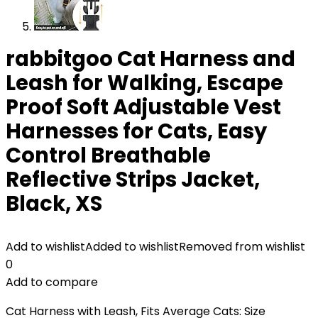
rabbitgoo Cat Harness and
Leash for Walking, Escape
Proof Soft Adjustable Vest
Harnesses for Cats, Easy
Control Breathable
Reflective Strips Jacket,
Black, XS
Add to wishlist
Added to wishlist
Removed from wishlist
0
Add to compare
Cat Harness with Leash, Fits Average Cats: Size