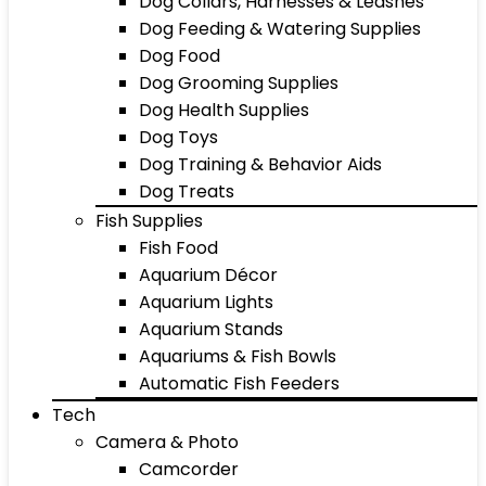
Dog Collars, Harnesses & Leashes
Dog Feeding & Watering Supplies
Dog Food
Dog Grooming Supplies
Dog Health Supplies
Dog Toys
Dog Training & Behavior Aids
Dog Treats
Fish Supplies
Fish Food
Aquarium Décor
Aquarium Lights
Aquarium Stands
Aquariums & Fish Bowls
Automatic Fish Feeders
Tech
Camera & Photo
Camcorder