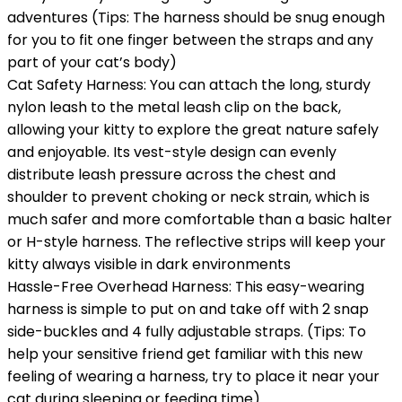
adventures (Tips: The harness should be snug enough
for you to fit one finger between the straps and any
part of your cat’s body)
Cat Safety Harness: You can attach the long, sturdy
nylon leash to the metal leash clip on the back,
allowing your kitty to explore the great nature safely
and enjoyable. Its vest-style design can evenly
distribute leash pressure across the chest and
shoulder to prevent choking or neck strain, which is
much safer and more comfortable than a basic halter
or H-style harness. The reflective strips will keep your
kitty always visible in dark environments
Hassle-Free Overhead Harness: This easy-wearing
harness is simple to put on and take off with 2 snap
side-buckles and 4 fully adjustable straps. (Tips: To
help your sensitive friend get familiar with this new
feeling of wearing a harness, try to place it near your
cat during sleeping or feeding time)