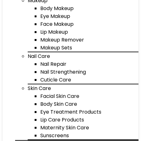
Makeup
Body Makeup
Eye Makeup
Face Makeup
Lip Makeup
Makeup Remover
Makeup Sets
Nail Care
Nail Repair
Nail Strengthening
Cuticle Care
Skin Care
Facial Skin Care
Body Skin Care
Eye Treatment Products
Lip Care Products
Maternity Skin Care
Sunscreens