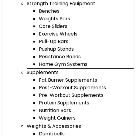
Strength Training Equipment
Benches
Weights Bars
Core Sliders
Exercise Wheels
Pull-Up Bars
Pushup Stands
Resistance Bands
Home Gym Systems
Supplements
Fat Burner Supplements
Post-Workout Supplements
Pre-Workout Supplements
Protein Supplements
Nutrition Bars
Weight Gainers
Weights & Accessories
Dumbbells