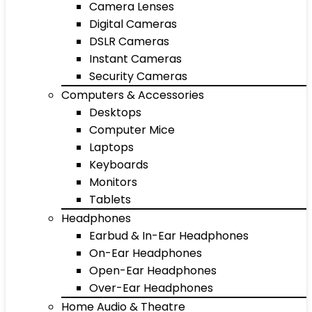
Camera Lenses
Digital Cameras
DSLR Cameras
Instant Cameras
Security Cameras
Computers & Accessories
Desktops
Computer Mice
Laptops
Keyboards
Monitors
Tablets
Headphones
Earbud & In-Ear Headphones
On-Ear Headphones
Open-Ear Headphones
Over-Ear Headphones
Home Audio & Theatre