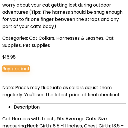
worry about your cat getting lost during outdoor
adventures (Tips: The harness should be snug enough
for you to fit one finger between the straps and any
part of your cat’s body)
Categories:
Cat Collars, Harnesses & Leashes
,
Cat
Supplies
,
Pet supplies
$
15.98
Buy product
Note: Prices may fluctuate as sellers adjust them
regularly. You'll see the latest price at final checkout.
Description
Cat Harness with Leash, Fits Average Cats: Size
measuring:Neck Girth: 8.5 -11 Inches, Chest Girth: 13.5 –