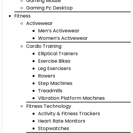
Gaming Mouse
Gaming Pc Desktop
Fitness
Activewear
Men’s Activewear
Women’s Activewear
Cardio Training
Elliptical Trainers
Exercise Bikes
Leg Exercisers
Rowers
Step Machines
Treadmills
Vibration Platform Machines
Fitness Technology
Activity & Fitness Trackers
Heart Rate Monitors
Stopwatches