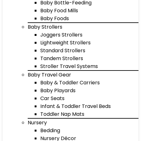
Baby Bottle-Feeding
Baby Food Mills
Baby Foods
Baby Strollers
Joggers Strollers
Lightweight Strollers
Standard Strollers
Tandem Strollers
Stroller Travel Systems
Baby Travel Gear
Baby & Toddler Carriers
Baby Playards
Car Seats
Infant & Toddler Travel Beds
Toddler Nap Mats
Nursery
Bedding
Nursery Décor