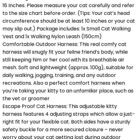
16 Inches. Please measure your cat carefully and refer
to the size chart before order. (Tips: Your cat’s head
circumference should be at least 10 inches or your cat
may slip out.) Package includes: 1x Small Cat Walking
Vest and 1x Walking Nylon Leash (150cm)
Comfortable Outdoor Harness: This real comfy cat
harness will snugly fit your feline friend’s body, while
still keeping him or her cool with its breathable air
mesh. Soft and lightweight (approx. 100g), suitable for
daily walking, jogging, training, and any outdoor
recreations. Also a perfect comfort harness when
you’re taking your kitty to an unfamiliar place, such as
the vet or groomer
Escape Proof Cat Harness: This adjustable kitty
harness features 4 adjusting straps which allow a just-
right fit for your flexible cat. Both sides have a sturdy
safety buckle for a more secured closure – never
worry about your cat getting lost during outdoor