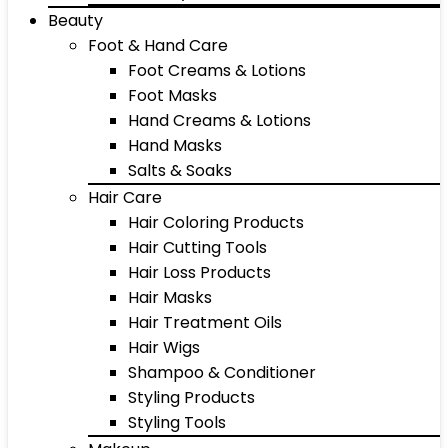
Beauty
Foot & Hand Care
Foot Creams & Lotions
Foot Masks
Hand Creams & Lotions
Hand Masks
Salts & Soaks
Hair Care
Hair Coloring Products
Hair Cutting Tools
Hair Loss Products
Hair Masks
Hair Treatment Oils
Hair Wigs
Shampoo & Conditioner
Styling Products
Styling Tools