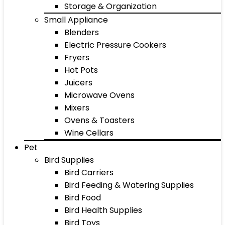
Storage & Organization
Small Appliance
Blenders
Electric Pressure Cookers
Fryers
Hot Pots
Juicers
Microwave Ovens
Mixers
Ovens & Toasters
Wine Cellars
Pet
Bird Supplies
Bird Carriers
Bird Feeding & Watering Supplies
Bird Food
Bird Health Supplies
Bird Toys