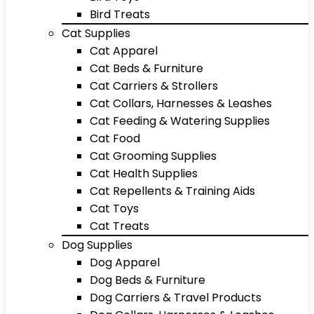
Bird Treats
Cat Supplies
Cat Apparel
Cat Beds & Furniture
Cat Carriers & Strollers
Cat Collars, Harnesses & Leashes
Cat Feeding & Watering Supplies
Cat Food
Cat Grooming Supplies
Cat Health Supplies
Cat Repellents & Training Aids
Cat Toys
Cat Treats
Dog Supplies
Dog Apparel
Dog Beds & Furniture
Dog Carriers & Travel Products