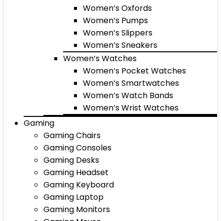
Women’s Oxfords
Women’s Pumps
Women’s Slippers
Women’s Sneakers
Women’s Watches
Women’s Pocket Watches
Women’s Smartwatches
Women’s Watch Bands
Women’s Wrist Watches
Gaming
Gaming Chairs
Gaming Consoles
Gaming Desks
Gaming Headset
Gaming Keyboard
Gaming Laptop
Gaming Monitors