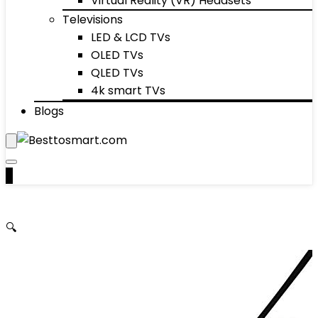
Virtual Reality (VR) Headsets
Televisions
LED & LCD TVs
OLED TVs
QLED TVs
4k smart TVs
Blogs
0
🔍