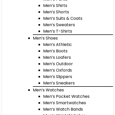
Men’s Shirts
Men’s Shorts
Men’s Suits & Coats
Men’s Sweaters
Men’s T-Shirts
Men’s Shoes
Men’s Athletic
Men’s Boots
Men’s Loafers
Men’s Outdoor
Men’s Oxfords
Men’s Slippers
Men’s Sneakers
Men’s Watches
Men’s Pocket Watches
Men’s Smartwatches
Men’s Watch Bands