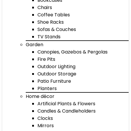
Bookcases
Chairs
Coffee Tables
Shoe Racks
Sofas & Couches
TV Stands
Garden
Canopies, Gazebos & Pergolas
Fire Pits
Outdoor Lighting
Outdoor Storage
Patio Furniture
Planters
Home décor
Artificial Plants & Flowers
Candles & Candleholders
Clocks
Mirrors