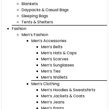
Blankets
Daypacks & Casual Bags
Sleeping Bags
Tents & Shelters
Fashion
Men’s Fashion
Men’s Accessories
Men’s Belts
Men’s Hats & Caps
Men’s Scarves
Men’s Sunglasses
Men’s Ties
Men’s Wallets
Men’s Clothing
Men’s Hoodies & Sweatshirts
Men’s Jackets & Coats
Men’s Jeans
Men’s Pants