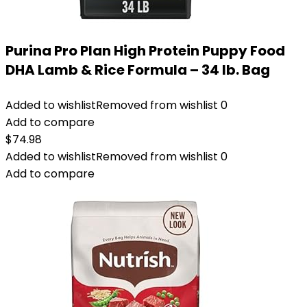
Purina Pro Plan High Protein Puppy Food
DHA Lamb & Rice Formula – 34 lb. Bag
Added to wishlist
Removed from wishlist
0
Add to compare
$
74.98
Added to wishlist
Removed from wishlist
0
Add to compare