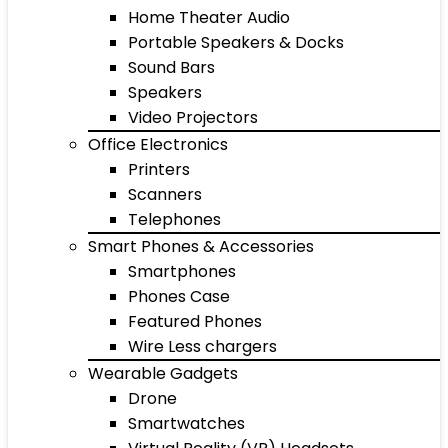
Home Theater Audio
Portable Speakers & Docks
Sound Bars
Speakers
Video Projectors
Office Electronics
Printers
Scanners
Telephones
Smart Phones & Accessories
Smartphones
Phones Case
Featured Phones
Wire Less chargers
Wearable Gadgets
Drone
Smartwatches