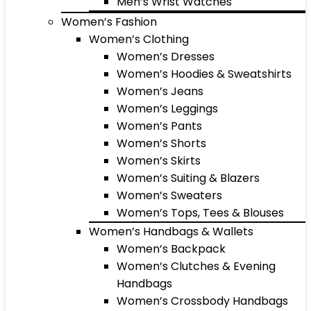
Men’s Wrist Watches
Women’s Fashion
Women’s Clothing
Women’s Dresses
Women’s Hoodies & Sweatshirts
Women’s Jeans
Women’s Leggings
Women’s Pants
Women’s Shorts
Women’s Skirts
Women’s Suiting & Blazers
Women’s Sweaters
Women’s Tops, Tees & Blouses
Women’s Handbags & Wallets
Women’s Backpack
Women’s Clutches & Evening
Handbags
Women’s Crossbody Handbags