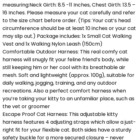
measuring:Neck Girth: 8.5 -11 Inches, Chest Girth: 13.5 –
16 Inches. Please measure your cat carefully and refer
to the size chart before order. (Tips: Your cat’s head
circumference should be at least 10 inches or your cat
may slip out.) Package includes: 1x Small Cat Walking
Vest and 1x Walking Nylon Leash (150cm)
Comfortable Outdoor Harness: This real comfy cat
harness will snugly fit your feline friend’s body, while
still keeping him or her cool with its breathable air
mesh. Soft and lightweight (approx. 100g), suitable for
daily walking, jogging, training, and any outdoor
recreations. Also a perfect comfort harness when
you’re taking your kitty to an unfamiliar place, such as
the vet or groomer
Escape Proof Cat Harness: This adjustable kitty
harness features 4 adjusting straps which allow a just-
right fit for your flexible cat. Both sides have a sturdy
safety buckle for a more secured closure – never