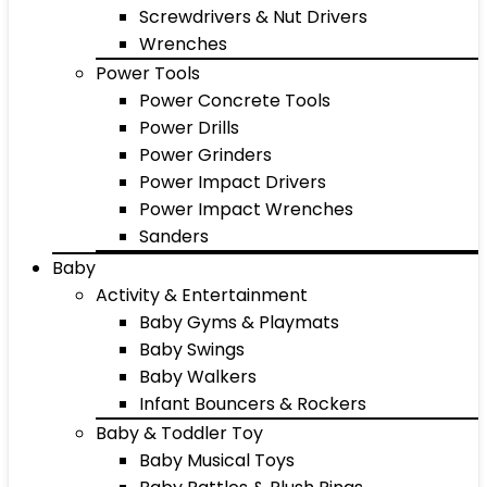
Screwdrivers & Nut Drivers
Wrenches
Power Tools
Power Concrete Tools
Power Drills
Power Grinders
Power Impact Drivers
Power Impact Wrenches
Sanders
Baby
Activity & Entertainment
Baby Gyms & Playmats
Baby Swings
Baby Walkers
Infant Bouncers & Rockers
Baby & Toddler Toy
Baby Musical Toys