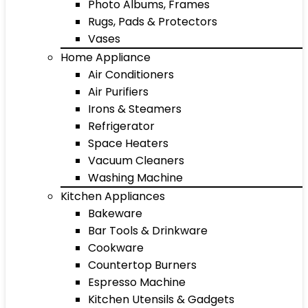
Photo Albums, Frames
Rugs, Pads & Protectors
Vases
Home Appliance
Air Conditioners
Air Purifiers
Irons & Steamers
Refrigerator
Space Heaters
Vacuum Cleaners
Washing Machine
Kitchen Appliances
Bakeware
Bar Tools & Drinkware
Cookware
Countertop Burners
Espresso Machine
Kitchen Utensils & Gadgets