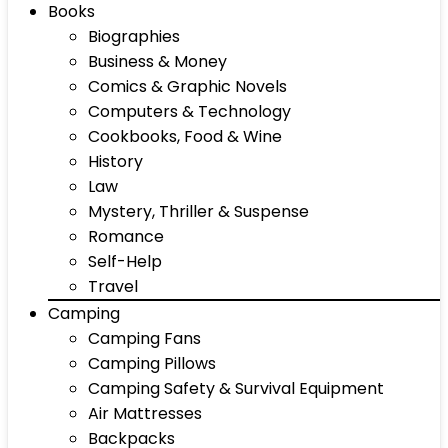
Books
Biographies
Business & Money
Comics & Graphic Novels
Computers & Technology
Cookbooks, Food & Wine
History
Law
Mystery, Thriller & Suspense
Romance
Self-Help
Travel
Camping
Camping Fans
Camping Pillows
Camping Safety & Survival Equipment
Air Mattresses
Backpacks