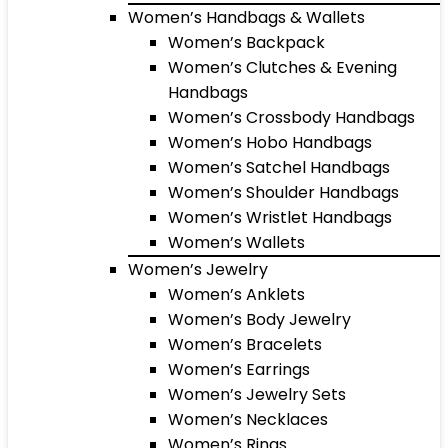
Women’s Handbags & Wallets
Women’s Backpack
Women’s Clutches & Evening
Handbags
Women’s Crossbody Handbags
Women’s Hobo Handbags
Women’s Satchel Handbags
Women’s Shoulder Handbags
Women’s Wristlet Handbags
Women’s Wallets
Women’s Jewelry
Women’s Anklets
Women’s Body Jewelry
Women’s Bracelets
Women’s Earrings
Women’s Jewelry Sets
Women’s Necklaces
Women’s Rings