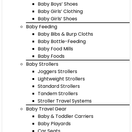
Baby Boys’ Shoes
Baby Girls’ Clothing
Baby Girls’ Shoes
Baby Feeding
Baby Bibs & Burp Cloths
Baby Bottle-Feeding
Baby Food Mills
Baby Foods
Baby Strollers
Joggers Strollers
Lightweight Strollers
Standard Strollers
Tandem Strollers
Stroller Travel Systems
Baby Travel Gear
Baby & Toddler Carriers
Baby Playards
Car Seats