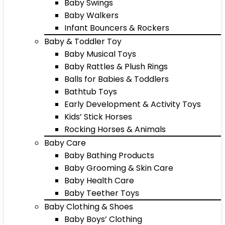
Baby Swings
Baby Walkers
Infant Bouncers & Rockers
Baby & Toddler Toy
Baby Musical Toys
Baby Rattles & Plush Rings
Balls for Babies & Toddlers
Bathtub Toys
Early Development & Activity Toys
Kids’ Stick Horses
Rocking Horses & Animals
Baby Care
Baby Bathing Products
Baby Grooming & Skin Care
Baby Health Care
Baby Teether Toys
Baby Clothing & Shoes
Baby Boys’ Clothing