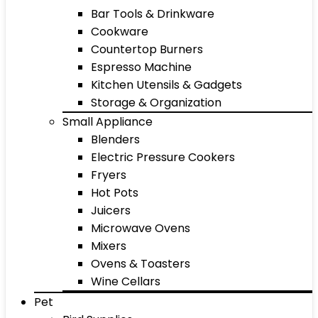
Bar Tools & Drinkware
Cookware
Countertop Burners
Espresso Machine
Kitchen Utensils & Gadgets
Storage & Organization
Small Appliance
Blenders
Electric Pressure Cookers
Fryers
Hot Pots
Juicers
Microwave Ovens
Mixers
Ovens & Toasters
Wine Cellars
Pet