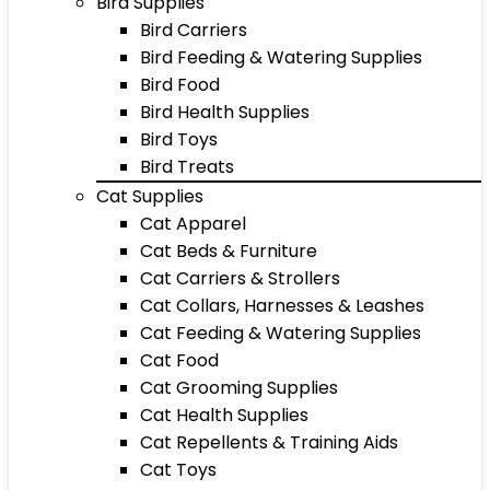
Bird Supplies
Bird Carriers
Bird Feeding & Watering Supplies
Bird Food
Bird Health Supplies
Bird Toys
Bird Treats
Cat Supplies
Cat Apparel
Cat Beds & Furniture
Cat Carriers & Strollers
Cat Collars, Harnesses & Leashes
Cat Feeding & Watering Supplies
Cat Food
Cat Grooming Supplies
Cat Health Supplies
Cat Repellents & Training Aids
Cat Toys