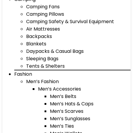
Camping Fans
Camping Pillows
Camping Safety & Survival Equipment
Air Mattresses
Backpacks
Blankets
Daypacks & Casual Bags
Sleeping Bags
Tents & Shelters
Fashion
Men’s Fashion
Men’s Accessories
Men’s Belts
Men’s Hats & Caps
Men’s Scarves
Men’s Sunglasses
Men’s Ties