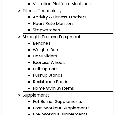
Vibration Platform Machines
Fitness Technology
Activity & Fitness Trackers
Heart Rate Monitors
Stopwatches
Strength Training Equipment
Benches
Weights Bars
Core Sliders
Exercise Wheels
Pull-Up Bars
Pushup Stands
Resistance Bands
Home Gym Systems
Supplements
Fat Burner Supplements
Post-Workout Supplements
Pre-Workout Supplements