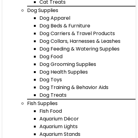
Cat Treats
Dog Supplies
Dog Apparel
Dog Beds & Furniture
Dog Carriers & Travel Products
Dog Collars, Harnesses & Leashes
Dog Feeding & Watering Supplies
Dog Food
Dog Grooming Supplies
Dog Health Supplies
Dog Toys
Dog Training & Behavior Aids
Dog Treats
Fish Supplies
Fish Food
Aquarium Décor
Aquarium Lights
Aquarium Stands