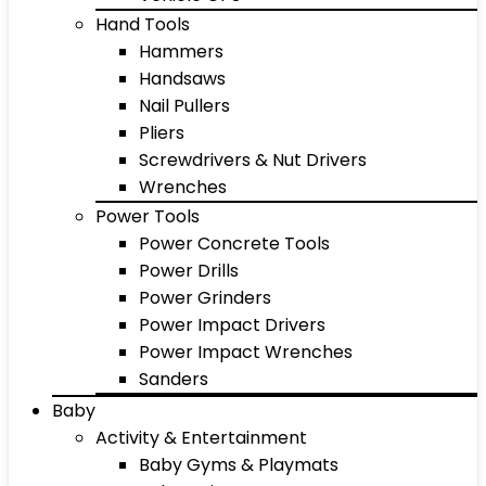
Hand Tools
Hammers
Handsaws
Nail Pullers
Pliers
Screwdrivers & Nut Drivers
Wrenches
Power Tools
Power Concrete Tools
Power Drills
Power Grinders
Power Impact Drivers
Power Impact Wrenches
Sanders
Baby
Activity & Entertainment
Baby Gyms & Playmats