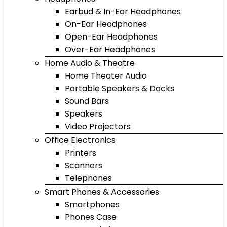
Earbud & In-Ear Headphones
On-Ear Headphones
Open-Ear Headphones
Over-Ear Headphones
Home Audio & Theatre
Home Theater Audio
Portable Speakers & Docks
Sound Bars
Speakers
Video Projectors
Office Electronics
Printers
Scanners
Telephones
Smart Phones & Accessories
Smartphones
Phones Case