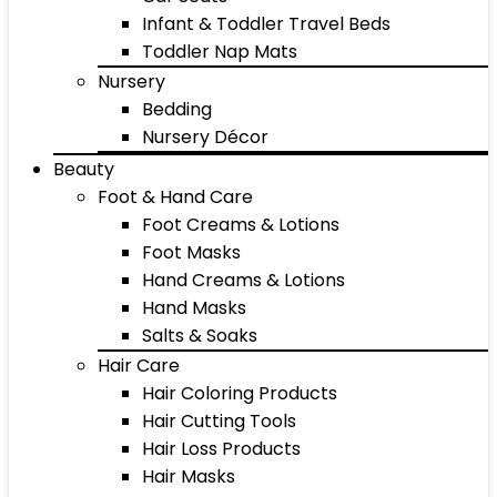
Infant & Toddler Travel Beds
Toddler Nap Mats
Nursery
Bedding
Nursery Décor
Beauty
Foot & Hand Care
Foot Creams & Lotions
Foot Masks
Hand Creams & Lotions
Hand Masks
Salts & Soaks
Hair Care
Hair Coloring Products
Hair Cutting Tools
Hair Loss Products
Hair Masks