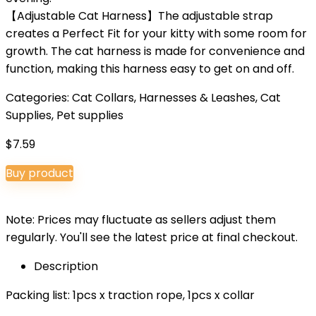
【Adjustable Cat Harness】The adjustable strap
creates a Perfect Fit for your kitty with some room for
growth. The cat harness is made for convenience and
function, making this harness easy to get on and off.
Categories:
Cat Collars, Harnesses & Leashes
,
Cat
Supplies
,
Pet supplies
$
7.59
Buy product
Note: Prices may fluctuate as sellers adjust them
regularly. You'll see the latest price at final checkout.
Description
Packing list: 1pcs x traction rope, 1pcs x collar