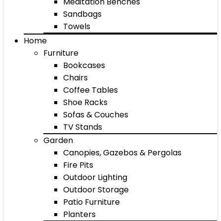
Meditation Benches
Sandbags
Towels
Home
Furniture
Bookcases
Chairs
Coffee Tables
Shoe Racks
Sofas & Couches
TV Stands
Garden
Canopies, Gazebos & Pergolas
Fire Pits
Outdoor Lighting
Outdoor Storage
Patio Furniture
Planters