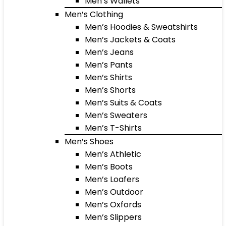
Men’s Wallets
Men’s Clothing
Men’s Hoodies & Sweatshirts
Men’s Jackets & Coats
Men’s Jeans
Men’s Pants
Men’s Shirts
Men’s Shorts
Men’s Suits & Coats
Men’s Sweaters
Men’s T-Shirts
Men’s Shoes
Men’s Athletic
Men’s Boots
Men’s Loafers
Men’s Outdoor
Men’s Oxfords
Men’s Slippers