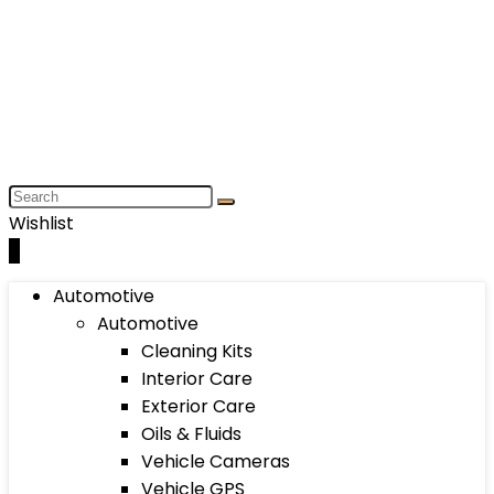
Wishlist
0
Automotive
Automotive
Cleaning Kits
Interior Care
Exterior Care
Oils & Fluids
Vehicle Cameras
Vehicle GPS