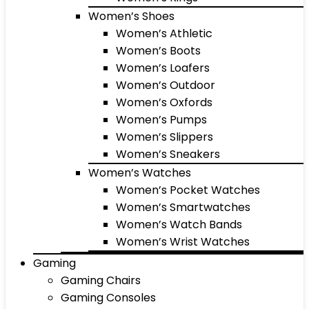
Women’s Shoes
Women’s Athletic
Women’s Boots
Women’s Loafers
Women’s Outdoor
Women’s Oxfords
Women’s Pumps
Women’s Slippers
Women’s Sneakers
Women’s Watches
Women’s Pocket Watches
Women’s Smartwatches
Women’s Watch Bands
Women’s Wrist Watches
Gaming
Gaming Chairs
Gaming Consoles