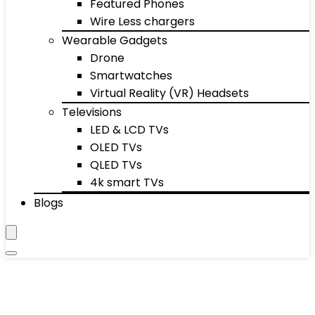
Featured Phones
Wire Less chargers
Wearable Gadgets
Drone
Smartwatches
Virtual Reality (VR) Headsets
Televisions
LED & LCD TVs
OLED TVs
QLED TVs
4k smart TVs
Blogs