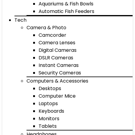
Aquariums & Fish Bowls
Automatic Fish Feeders
Tech
Camera & Photo
Camcorder
Camera Lenses
Digital Cameras
DSLR Cameras
Instant Cameras
Security Cameras
Computers & Accessories
Desktops
Computer Mice
Laptops
Keyboards
Monitors
Tablets
Headphones