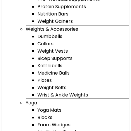
Protein Supplements
Nutrition Bars
Weight Gainers
Weights & Accessories
Dumbbells
Collars
Weight Vests
Bicep Supports
Kettlebells
Medicine Balls
Plates
Weight Belts
Wrist & Ankle Weights
Yoga
Yoga Mats
Blocks
Foam Wedges