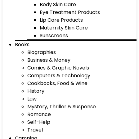
Body Skin Care
Eye Treatment Products
Lip Care Products
Maternity Skin Care
Sunscreens
Books
Biographies
Business & Money
Comics & Graphic Novels
Computers & Technology
Cookbooks, Food & Wine
History
Law
Mystery, Thriller & Suspense
Romance
Self-Help
Travel
Camping