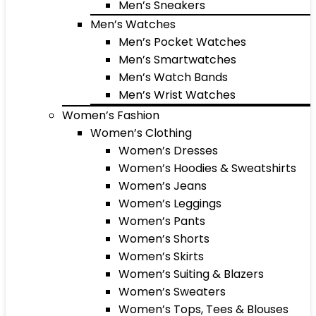
Men’s Sneakers
Men’s Watches
Men’s Pocket Watches
Men’s Smartwatches
Men’s Watch Bands
Men’s Wrist Watches
Women’s Fashion
Women’s Clothing
Women’s Dresses
Women’s Hoodies & Sweatshirts
Women’s Jeans
Women’s Leggings
Women’s Pants
Women’s Shorts
Women’s Skirts
Women’s Suiting & Blazers
Women’s Sweaters
Women’s Tops, Tees & Blouses