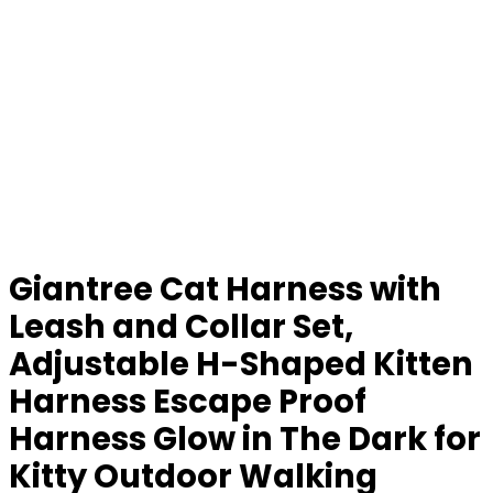
Giantree Cat Harness with
Leash and Collar Set,
Adjustable H-Shaped Kitten
Harness Escape Proof
Harness Glow in The Dark for
Kitty Outdoor Walking