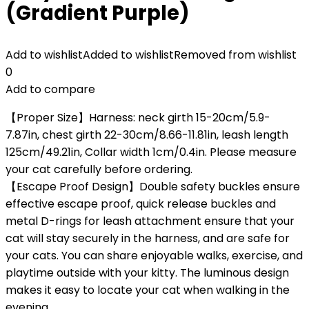
(Gradient Purple)
Add to wishlist
Added to wishlist
Removed from wishlist
0
Add to compare
【Proper Size】Harness: neck girth 15-20cm/5.9-
7.87in, chest girth 22-30cm/8.66-11.81in, leash length
125cm/49.21in, Collar width 1cm/0.4in. Please measure
your cat carefully before ordering.
【Escape Proof Design】Double safety buckles ensure
effective escape proof, quick release buckles and
metal D-rings for leash attachment ensure that your
cat will stay securely in the harness, and are safe for
your cats. You can share enjoyable walks, exercise, and
playtime outside with your kitty. The luminous design
makes it easy to locate your cat when walking in the
evening.