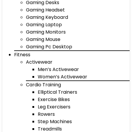
Gaming Desks
Gaming Headset
Gaming Keyboard
Gaming Laptop
Gaming Monitors
Gaming Mouse
Gaming Pc Desktop
Fitness
Activewear
Men’s Activewear
Women’s Activewear
Cardio Training
Elliptical Trainers
Exercise Bikes
Leg Exercisers
Rowers
Step Machines
Treadmills