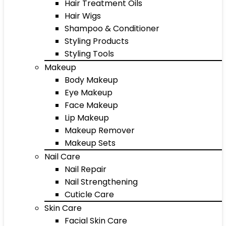
Hair Treatment Oils
Hair Wigs
Shampoo & Conditioner
Styling Products
Styling Tools
Makeup
Body Makeup
Eye Makeup
Face Makeup
Lip Makeup
Makeup Remover
Makeup Sets
Nail Care
Nail Repair
Nail Strengthening
Cuticle Care
Skin Care
Facial Skin Care