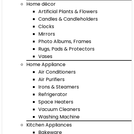
Home décor
Artificial Plants & Flowers
Candles & Candleholders
Clocks
Mirrors
Photo Albums, Frames
Rugs, Pads & Protectors
Vases
Home Appliance
Air Conditioners
Air Purifiers
Irons & Steamers
Refrigerator
Space Heaters
Vacuum Cleaners
Washing Machine
Kitchen Appliances
Bakeware