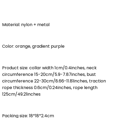
Material: nylon + metal
Color: orange, gradient purple
Product size: collar width 1cm/0.4inches, neck
circumference 15-20cm/5.9-7.87inches, bust
circumference 22-30cm/8.66-11.81inches, traction
rope thickness 0.6cm/0.24inches, rope length
125cm/49.21inches
Packing size: 18*18*2.4cm