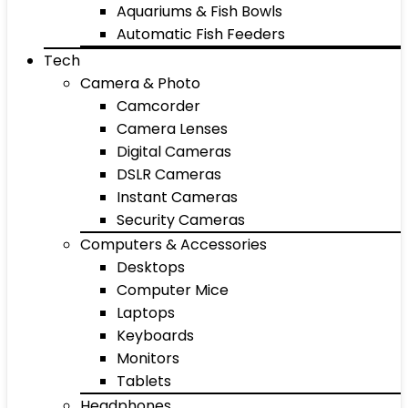
Aquariums & Fish Bowls
Automatic Fish Feeders
Tech
Camera & Photo
Camcorder
Camera Lenses
Digital Cameras
DSLR Cameras
Instant Cameras
Security Cameras
Computers & Accessories
Desktops
Computer Mice
Laptops
Keyboards
Monitors
Tablets
Headphones