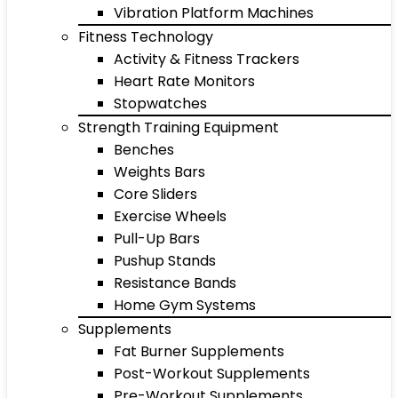
Vibration Platform Machines
Fitness Technology
Activity & Fitness Trackers
Heart Rate Monitors
Stopwatches
Strength Training Equipment
Benches
Weights Bars
Core Sliders
Exercise Wheels
Pull-Up Bars
Pushup Stands
Resistance Bands
Home Gym Systems
Supplements
Fat Burner Supplements
Post-Workout Supplements
Pre-Workout Supplements