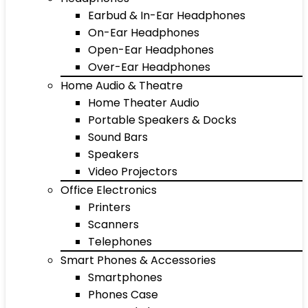
Earbud & In-Ear Headphones
On-Ear Headphones
Open-Ear Headphones
Over-Ear Headphones
Home Audio & Theatre
Home Theater Audio
Portable Speakers & Docks
Sound Bars
Speakers
Video Projectors
Office Electronics
Printers
Scanners
Telephones
Smart Phones & Accessories
Smartphones
Phones Case