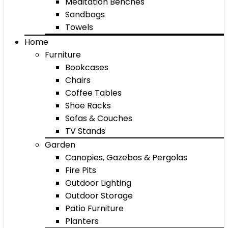
Meditation Benches
Sandbags
Towels
Home
Furniture
Bookcases
Chairs
Coffee Tables
Shoe Racks
Sofas & Couches
TV Stands
Garden
Canopies, Gazebos & Pergolas
Fire Pits
Outdoor Lighting
Outdoor Storage
Patio Furniture
Planters