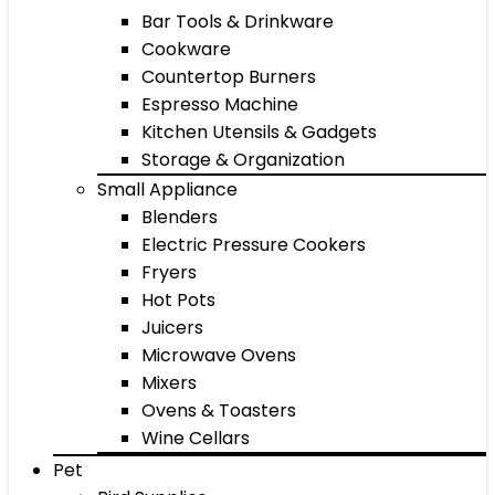
Bar Tools & Drinkware
Cookware
Countertop Burners
Espresso Machine
Kitchen Utensils & Gadgets
Storage & Organization
Small Appliance
Blenders
Electric Pressure Cookers
Fryers
Hot Pots
Juicers
Microwave Ovens
Mixers
Ovens & Toasters
Wine Cellars
Pet