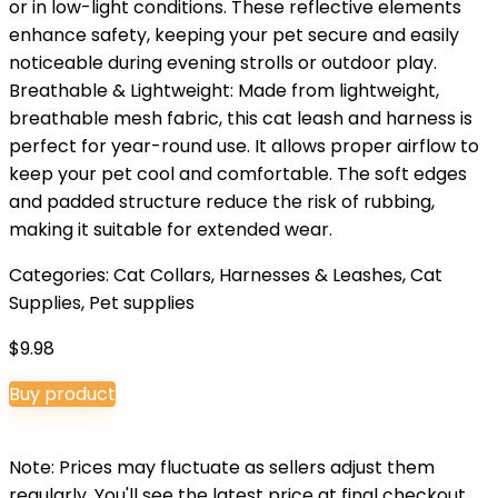
or in low-light conditions. These reflective elements
enhance safety, keeping your pet secure and easily
noticeable during evening strolls or outdoor play.
Breathable & Lightweight: Made from lightweight,
breathable mesh fabric, this cat leash and harness is
perfect for year-round use. It allows proper airflow to
keep your pet cool and comfortable. The soft edges
and padded structure reduce the risk of rubbing,
making it suitable for extended wear.
Categories:
Cat Collars, Harnesses & Leashes
,
Cat
Supplies
,
Pet supplies
$
9.98
Buy product
Note: Prices may fluctuate as sellers adjust them
regularly. You'll see the latest price at final checkout.