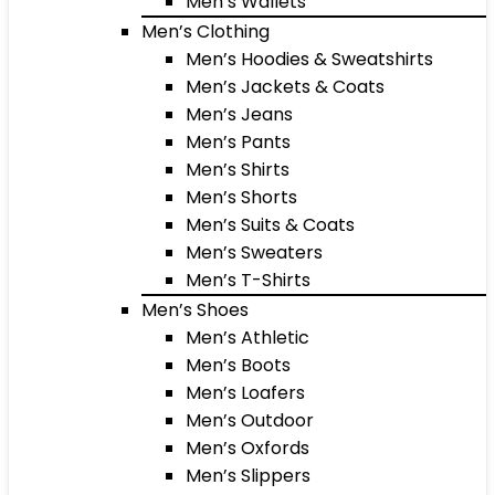
Men’s Wallets
Men’s Clothing
Men’s Hoodies & Sweatshirts
Men’s Jackets & Coats
Men’s Jeans
Men’s Pants
Men’s Shirts
Men’s Shorts
Men’s Suits & Coats
Men’s Sweaters
Men’s T-Shirts
Men’s Shoes
Men’s Athletic
Men’s Boots
Men’s Loafers
Men’s Outdoor
Men’s Oxfords
Men’s Slippers