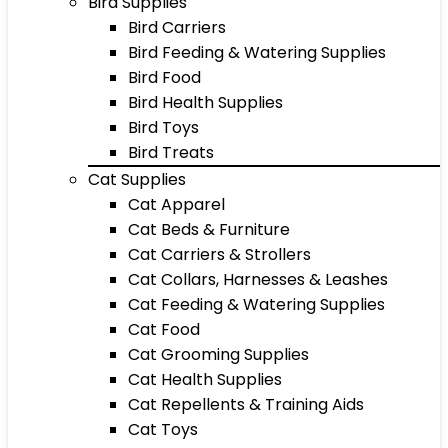
Bird Supplies
Bird Carriers
Bird Feeding & Watering Supplies
Bird Food
Bird Health Supplies
Bird Toys
Bird Treats
Cat Supplies
Cat Apparel
Cat Beds & Furniture
Cat Carriers & Strollers
Cat Collars, Harnesses & Leashes
Cat Feeding & Watering Supplies
Cat Food
Cat Grooming Supplies
Cat Health Supplies
Cat Repellents & Training Aids
Cat Toys