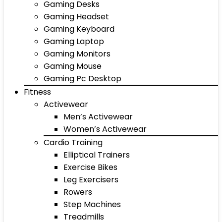
Gaming Desks
Gaming Headset
Gaming Keyboard
Gaming Laptop
Gaming Monitors
Gaming Mouse
Gaming Pc Desktop
Fitness
Activewear
Men’s Activewear
Women’s Activewear
Cardio Training
Elliptical Trainers
Exercise Bikes
Leg Exercisers
Rowers
Step Machines
Treadmills