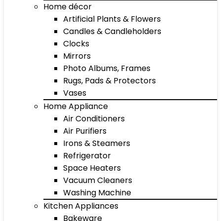
Home décor
Artificial Plants & Flowers
Candles & Candleholders
Clocks
Mirrors
Photo Albums, Frames
Rugs, Pads & Protectors
Vases
Home Appliance
Air Conditioners
Air Purifiers
Irons & Steamers
Refrigerator
Space Heaters
Vacuum Cleaners
Washing Machine
Kitchen Appliances
Bakeware