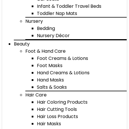
Infant & Toddler Travel Beds
Toddler Nap Mats
Nursery
Bedding
Nursery Décor
Beauty
Foot & Hand Care
Foot Creams & Lotions
Foot Masks
Hand Creams & Lotions
Hand Masks
Salts & Soaks
Hair Care
Hair Coloring Products
Hair Cutting Tools
Hair Loss Products
Hair Masks