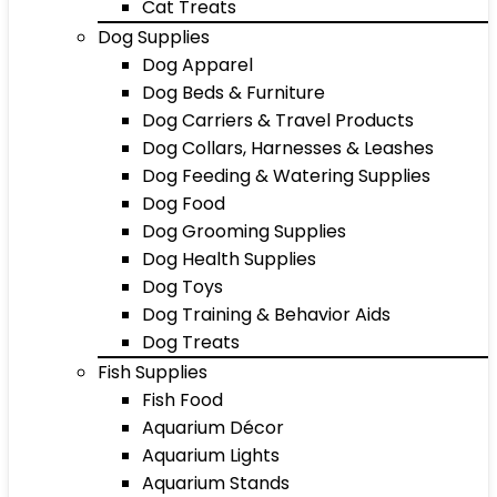
Cat Treats
Dog Supplies
Dog Apparel
Dog Beds & Furniture
Dog Carriers & Travel Products
Dog Collars, Harnesses & Leashes
Dog Feeding & Watering Supplies
Dog Food
Dog Grooming Supplies
Dog Health Supplies
Dog Toys
Dog Training & Behavior Aids
Dog Treats
Fish Supplies
Fish Food
Aquarium Décor
Aquarium Lights
Aquarium Stands