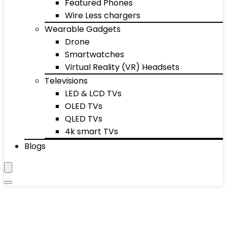
Featured Phones
Wire Less chargers
Wearable Gadgets
Drone
Smartwatches
Virtual Reality (VR) Headsets
Televisions
LED & LCD TVs
OLED TVs
QLED TVs
4k smart TVs
Blogs