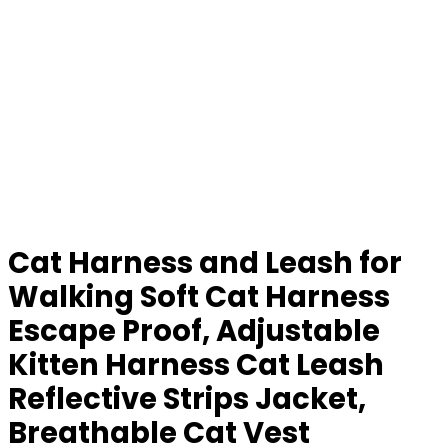
Cat Harness and Leash for
Walking Soft Cat Harness
Escape Proof, Adjustable
Kitten Harness Cat Leash
Reflective Strips Jacket,
Breathable Cat Vest