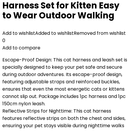
Harness Set for Kitten Easy
to Wear Outdoor Walking
Add to wishlist
Added to wishlist
Removed from wishlist
0
Add to compare
Escape-Proof Design: This cat harness and leash set is
specially designed to keep your pet safe and secure
during outdoor adventures. Its escape-proof design,
featuring adjustable straps and reinforced buckles,
ensures that even the most energetic cats or kittens
cannot slip out. Package includes 1pc harness and 1pc
150cm nylon leash.
Reflective Strips for Nighttime: This cat harness
features reflective strips on both the chest and sides,
ensuring your pet stays visible during nighttime walks