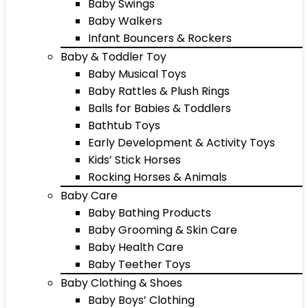
Baby Swings
Baby Walkers
Infant Bouncers & Rockers
Baby & Toddler Toy
Baby Musical Toys
Baby Rattles & Plush Rings
Balls for Babies & Toddlers
Bathtub Toys
Early Development & Activity Toys
Kids’ Stick Horses
Rocking Horses & Animals
Baby Care
Baby Bathing Products
Baby Grooming & Skin Care
Baby Health Care
Baby Teether Toys
Baby Clothing & Shoes
Baby Boys’ Clothing