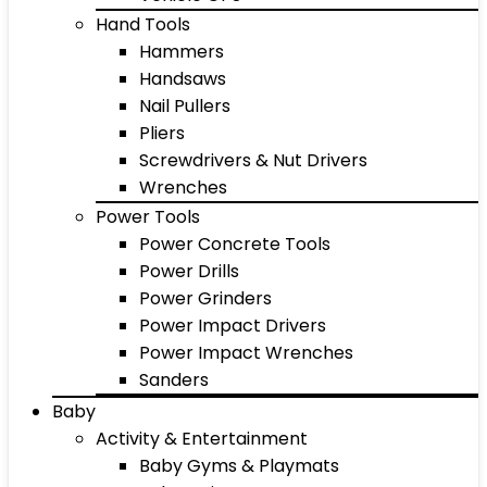
Hand Tools
Hammers
Handsaws
Nail Pullers
Pliers
Screwdrivers & Nut Drivers
Wrenches
Power Tools
Power Concrete Tools
Power Drills
Power Grinders
Power Impact Drivers
Power Impact Wrenches
Sanders
Baby
Activity & Entertainment
Baby Gyms & Playmats