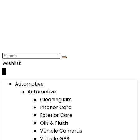
Wishlist
0
Automotive
Automotive
Cleaning Kits
Interior Care
Exterior Care
Oils & Fluids
Vehicle Cameras
Vehicle GPS