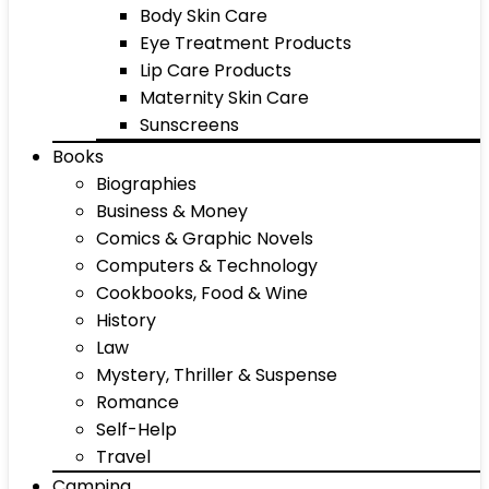
Body Skin Care
Eye Treatment Products
Lip Care Products
Maternity Skin Care
Sunscreens
Books
Biographies
Business & Money
Comics & Graphic Novels
Computers & Technology
Cookbooks, Food & Wine
History
Law
Mystery, Thriller & Suspense
Romance
Self-Help
Travel
Camping