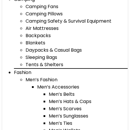
Camping Fans
Camping Pillows
Camping Safety & Survival Equipment
Air Mattresses
Backpacks
Blankets
Daypacks & Casual Bags
Sleeping Bags
Tents & Shelters
Fashion
Men’s Fashion
Men’s Accessories
Men’s Belts
Men’s Hats & Caps
Men’s Scarves
Men’s Sunglasses
Men’s Ties