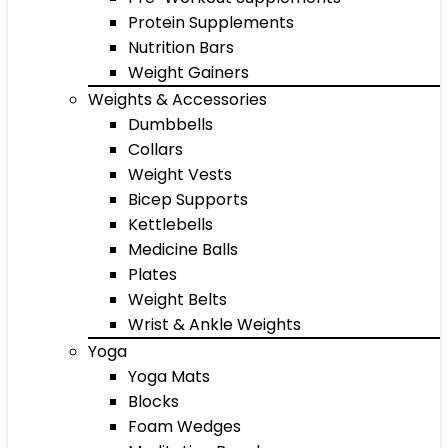
Protein Supplements
Nutrition Bars
Weight Gainers
Weights & Accessories
Dumbbells
Collars
Weight Vests
Bicep Supports
Kettlebells
Medicine Balls
Plates
Weight Belts
Wrist & Ankle Weights
Yoga
Yoga Mats
Blocks
Foam Wedges