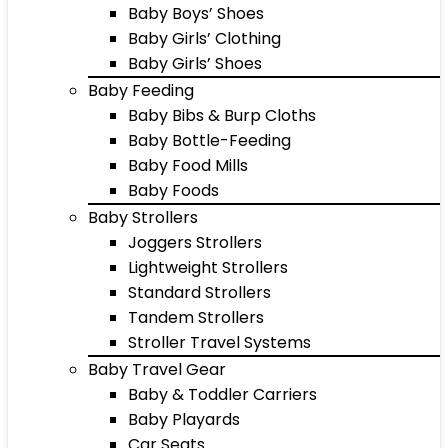
Baby Boys’ Shoes
Baby Girls’ Clothing
Baby Girls’ Shoes
Baby Feeding
Baby Bibs & Burp Cloths
Baby Bottle-Feeding
Baby Food Mills
Baby Foods
Baby Strollers
Joggers Strollers
Lightweight Strollers
Standard Strollers
Tandem Strollers
Stroller Travel Systems
Baby Travel Gear
Baby & Toddler Carriers
Baby Playards
Car Seats