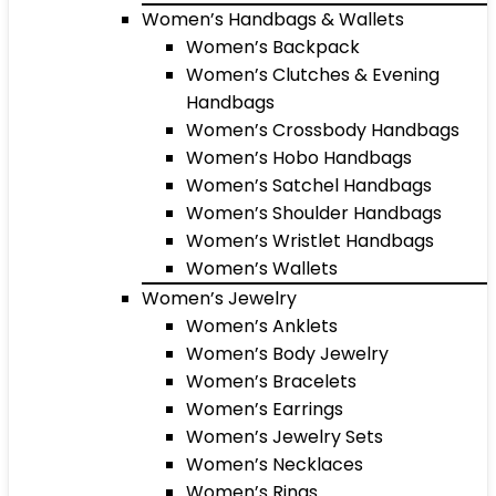
Women’s Handbags & Wallets
Women’s Backpack
Women’s Clutches & Evening
Handbags
Women’s Crossbody Handbags
Women’s Hobo Handbags
Women’s Satchel Handbags
Women’s Shoulder Handbags
Women’s Wristlet Handbags
Women’s Wallets
Women’s Jewelry
Women’s Anklets
Women’s Body Jewelry
Women’s Bracelets
Women’s Earrings
Women’s Jewelry Sets
Women’s Necklaces
Women’s Rings