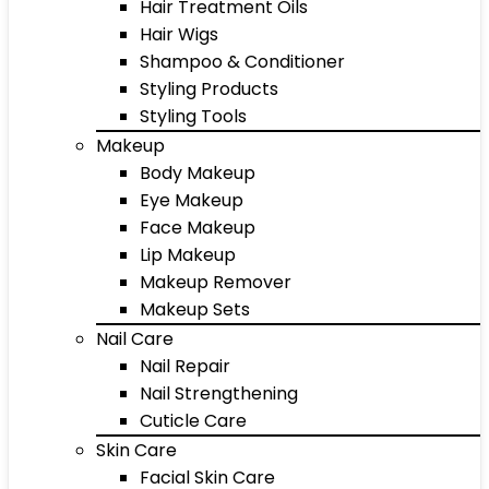
Hair Treatment Oils
Hair Wigs
Shampoo & Conditioner
Styling Products
Styling Tools
Makeup
Body Makeup
Eye Makeup
Face Makeup
Lip Makeup
Makeup Remover
Makeup Sets
Nail Care
Nail Repair
Nail Strengthening
Cuticle Care
Skin Care
Facial Skin Care