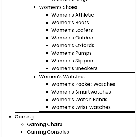
Women’s Shoes
Women’s Athletic
Women’s Boots
Women’s Loafers
Women’s Outdoor
Women’s Oxfords
Women’s Pumps
Women’s Slippers
Women’s Sneakers
Women’s Watches
Women’s Pocket Watches
Women’s Smartwatches
Women’s Watch Bands
Women’s Wrist Watches
Gaming
Gaming Chairs
Gaming Consoles