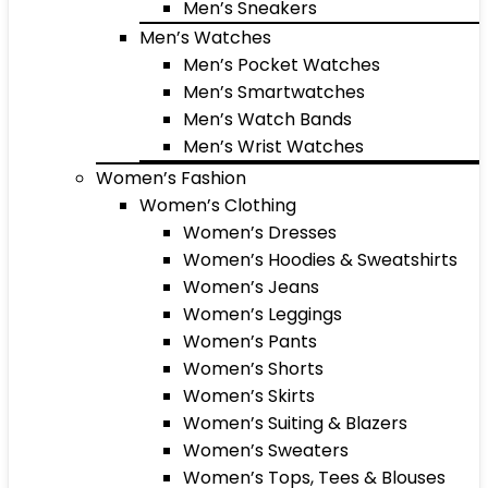
Men’s Sneakers
Men’s Watches
Men’s Pocket Watches
Men’s Smartwatches
Men’s Watch Bands
Men’s Wrist Watches
Women’s Fashion
Women’s Clothing
Women’s Dresses
Women’s Hoodies & Sweatshirts
Women’s Jeans
Women’s Leggings
Women’s Pants
Women’s Shorts
Women’s Skirts
Women’s Suiting & Blazers
Women’s Sweaters
Women’s Tops, Tees & Blouses