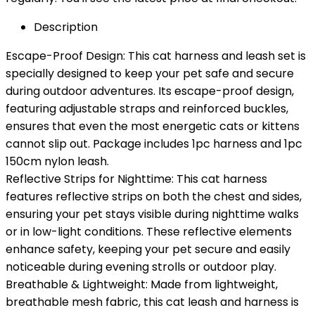
Description
Escape-Proof Design: This cat harness and leash set is
specially designed to keep your pet safe and secure
during outdoor adventures. Its escape-proof design,
featuring adjustable straps and reinforced buckles,
ensures that even the most energetic cats or kittens
cannot slip out. Package includes 1pc harness and 1pc
150cm nylon leash.
Reflective Strips for Nighttime: This cat harness
features reflective strips on both the chest and sides,
ensuring your pet stays visible during nighttime walks
or in low-light conditions. These reflective elements
enhance safety, keeping your pet secure and easily
noticeable during evening strolls or outdoor play.
Breathable & Lightweight: Made from lightweight,
breathable mesh fabric, this cat leash and harness is