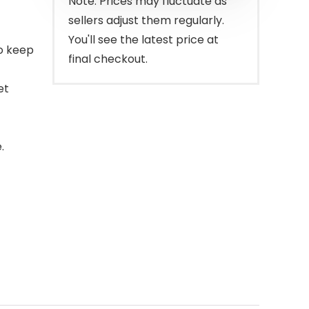
Note: Prices may fluctuate as
sellers adjust them regularly.
You'll see the latest price at
to keep
final checkout.
et
.