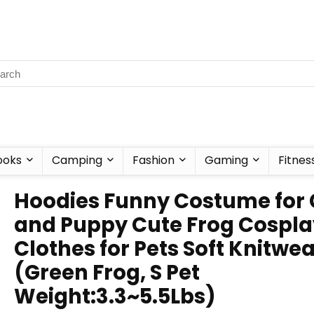
ooks
Camping
Fashion
Gaming
Fitnes
Hoodies Funny Costume for 
and Puppy Cute Frog Cospla
Clothes for Pets Soft Knitwe
(Green Frog, S Pet
Weight:3.3~5.5Lbs)