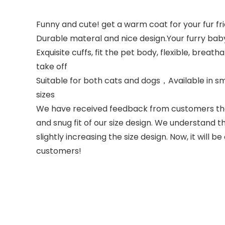
Funny and cute! get a warm coat for your fur fr
Durable materal and nice design.Your furry bab
Exquisite cuffs, fit the pet body, flexible, brea
take off
Suitable for both cats and dogs，Available in sm
sizes
We have received feedback from customers that 
and snug fit of our size design. We understand
slightly increasing the size design. Now, it wil
customers!