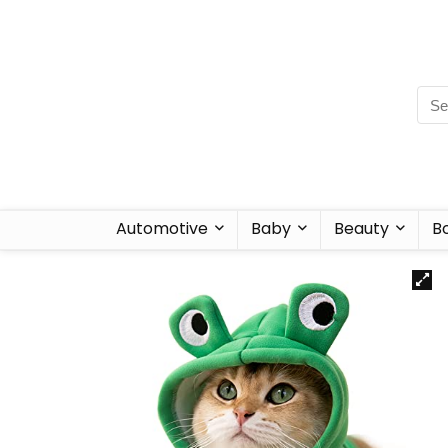
Automotive
Baby
Beauty
B