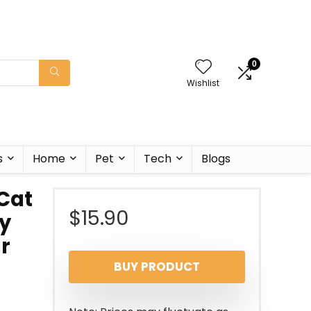
0
Wishlist
s
Home
Pet
Tech
Blogs
Cat
$
15.90
y
ar
BUY PRODUCT