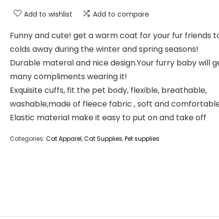
Add to wishlist
Add to compare
Funny and cute! get a warm coat for your fur friends 
colds away during the winter and spring seasons!
Durable materal and nice design.Your furry baby will g
many compliments wearing it!
Exquisite cuffs, fit the pet body, flexible, breathable,
washable,made of fleece fabric , soft and comfortable
Elastic material make it easy to put on and take off
Categories:
Cat Apparel
,
Cat Supplies
,
Pet supplies