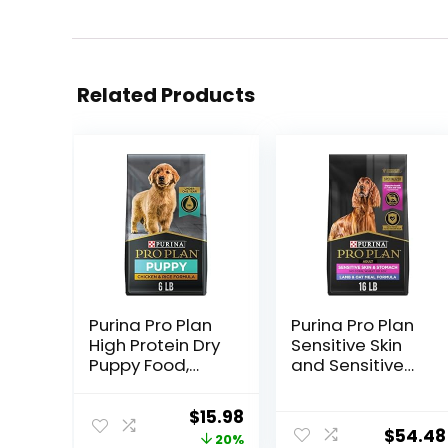
Related Products
Purina Pro Plan
Purina Pro Plan
High Protein Dry
Sensitive Skin
Puppy Food,
and Sensitive
Chicken and
Stomach Dog
Rice Formula – 6
Food Lamb and
Original
Current
$
15.98
lb. Bag
Oat Meal
$
54.48
price
price
20%
Formula – 16 lb.