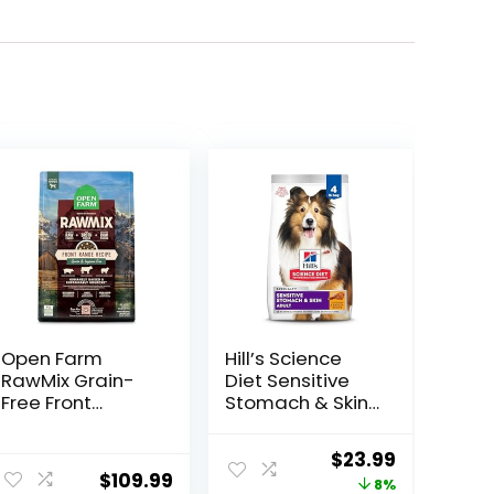
Open Farm
Hill’s Science
RawMix Grain-
Diet Sensitive
Free Front
Stomach & Skin,
Range Recipe
Adult 1-6,
for Dogs,
Stomach & Skin
Original
Current
$
23.99
Includes Kibble,
Sensitivity
$
109.99
price
price
8%
Bone Broth, and
Support, Dry Dog