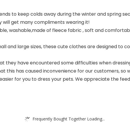
iends to keep colds away during the winter and spring se
y will get many compliments wearing it!
thable, washable,made of fleece fabric , soft and comfortab
all and large sizes, these cute clothes are designed to c
they have encountered some difficulties when dressing t
 that this has caused inconvenience for our customers, 
l be easier for you to dress your pets. We appreciate the 
Frequently Bought Together Loading...