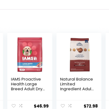
IAMS Proactive
Natural Balance
Health Large
Limited
Breed Adult Dry
Ingredient Adult
Dog Food Lamb
Dry Dog Food
& Rice Recipe,
with Healthy
30 lb. Bag
Grains, Beef &
$
46.99
$
72.98
Brown Rice