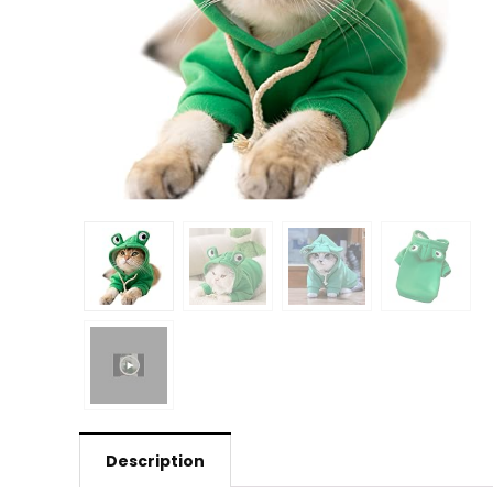
Description