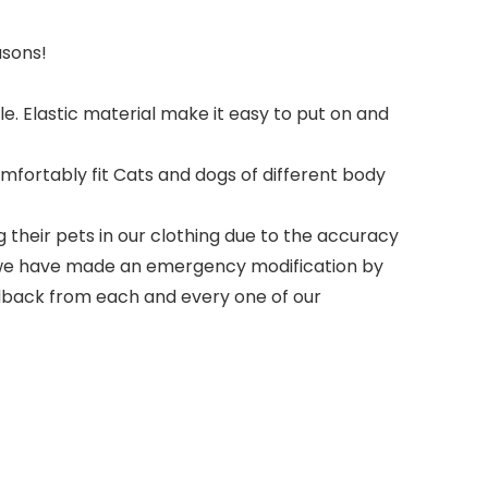
asons!
le. Elastic material make it easy to put on and
omfortably fit Cats and dogs of different body
heir pets in our clothing due to the accuracy
so we have made an emergency modification by
feedback from each and every one of our