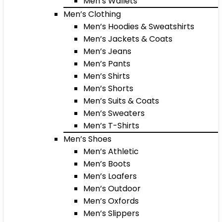
Men’s Wallets
Men’s Clothing
Men’s Hoodies & Sweatshirts
Men’s Jackets & Coats
Men’s Jeans
Men’s Pants
Men’s Shirts
Men’s Shorts
Men’s Suits & Coats
Men’s Sweaters
Men’s T-Shirts
Men’s Shoes
Men’s Athletic
Men’s Boots
Men’s Loafers
Men’s Outdoor
Men’s Oxfords
Men’s Slippers