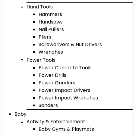
Hand Tools
Hammers
Handsaws
Nail Pullers
Pliers
Screwdrivers & Nut Drivers
Wrenches
Power Tools
Power Concrete Tools
Power Drills
Power Grinders
Power Impact Drivers
Power Impact Wrenches
Sanders
Baby
Activity & Entertainment
Baby Gyms & Playmats