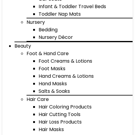
Infant & Toddler Travel Beds
Toddler Nap Mats
Nursery
Bedding
Nursery Décor
Beauty
Foot & Hand Care
Foot Creams & Lotions
Foot Masks
Hand Creams & Lotions
Hand Masks
Salts & Soaks
Hair Care
Hair Coloring Products
Hair Cutting Tools
Hair Loss Products
Hair Masks