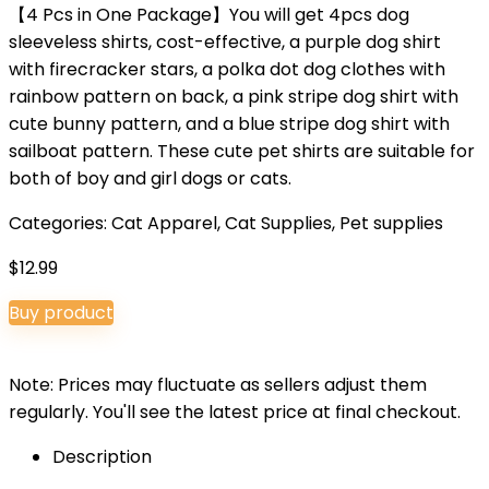
【4 Pcs in One Package】You will get 4pcs dog
sleeveless shirts, cost-effective, a purple dog shirt
with firecracker stars, a polka dot dog clothes with
rainbow pattern on back, a pink stripe dog shirt with
cute bunny pattern, and a blue stripe dog shirt with
sailboat pattern. These cute pet shirts are suitable for
both of boy and girl dogs or cats.
Categories:
Cat Apparel
,
Cat Supplies
,
Pet supplies
$
12.99
Buy product
Note: Prices may fluctuate as sellers adjust them
regularly. You'll see the latest price at final checkout.
Description