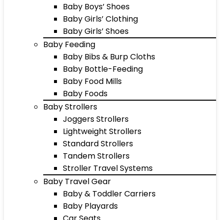
Baby Boys’ Shoes
Baby Girls’ Clothing
Baby Girls’ Shoes
Baby Feeding
Baby Bibs & Burp Cloths
Baby Bottle-Feeding
Baby Food Mills
Baby Foods
Baby Strollers
Joggers Strollers
Lightweight Strollers
Standard Strollers
Tandem Strollers
Stroller Travel Systems
Baby Travel Gear
Baby & Toddler Carriers
Baby Playards
Car Seats