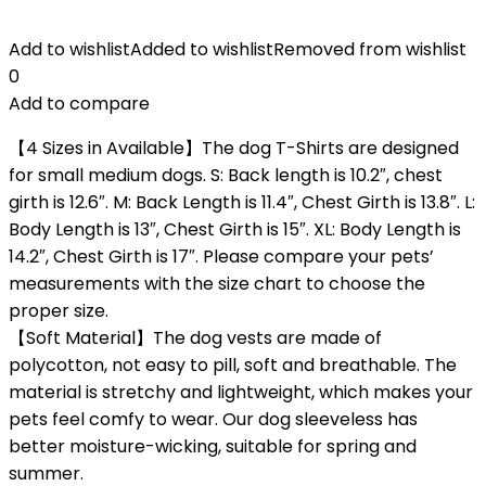
Add to wishlist
Added to wishlist
Removed from wishlist
0
Add to compare
【4 Sizes in Available】The dog T-Shirts are designed
for small medium dogs. S: Back length is 10.2″, chest
girth is 12.6″. M: Back Length is 11.4″, Chest Girth is 13.8″. L:
Body Length is 13″, Chest Girth is 15″. XL: Body Length is
14.2″, Chest Girth is 17″. Please compare your pets’
measurements with the size chart to choose the
proper size.
【Soft Material】The dog vests are made of
polycotton, not easy to pill, soft and breathable. The
material is stretchy and lightweight, which makes your
pets feel comfy to wear. Our dog sleeveless has
better moisture-wicking, suitable for spring and
summer.