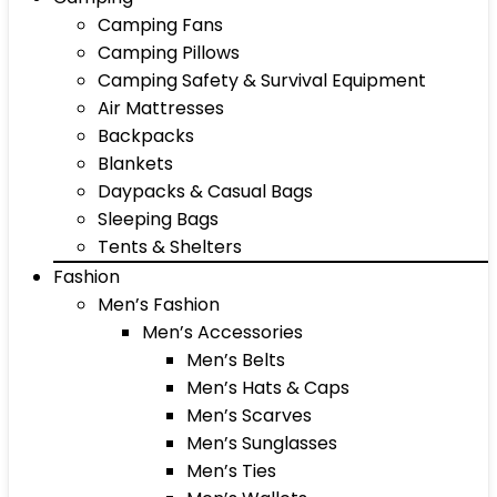
Camping Fans
Camping Pillows
Camping Safety & Survival Equipment
Air Mattresses
Backpacks
Blankets
Daypacks & Casual Bags
Sleeping Bags
Tents & Shelters
Fashion
Men’s Fashion
Men’s Accessories
Men’s Belts
Men’s Hats & Caps
Men’s Scarves
Men’s Sunglasses
Men’s Ties