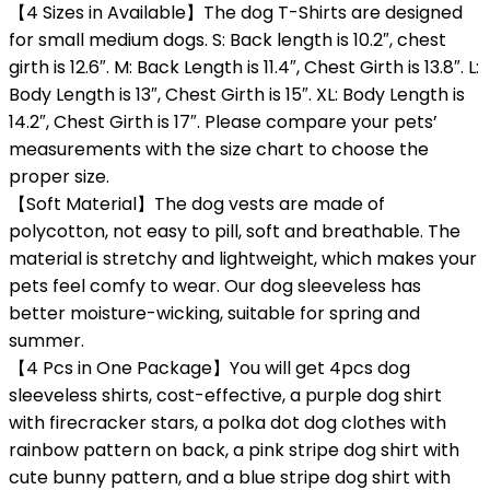
【4 Sizes in Available】The dog T-Shirts are designed
for small medium dogs. S: Back length is 10.2″, chest
girth is 12.6″. M: Back Length is 11.4″, Chest Girth is 13.8″. L:
Body Length is 13″, Chest Girth is 15″. XL: Body Length is
14.2″, Chest Girth is 17″. Please compare your pets’
measurements with the size chart to choose the
proper size.
【Soft Material】The dog vests are made of
polycotton, not easy to pill, soft and breathable. The
material is stretchy and lightweight, which makes your
pets feel comfy to wear. Our dog sleeveless has
better moisture-wicking, suitable for spring and
summer.
【4 Pcs in One Package】You will get 4pcs dog
sleeveless shirts, cost-effective, a purple dog shirt
with firecracker stars, a polka dot dog clothes with
rainbow pattern on back, a pink stripe dog shirt with
cute bunny pattern, and a blue stripe dog shirt with