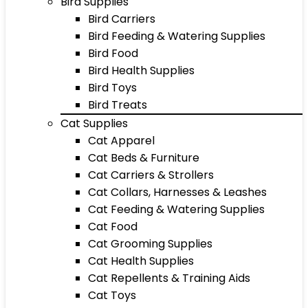
Bird Supplies
Bird Carriers
Bird Feeding & Watering Supplies
Bird Food
Bird Health Supplies
Bird Toys
Bird Treats
Cat Supplies
Cat Apparel
Cat Beds & Furniture
Cat Carriers & Strollers
Cat Collars, Harnesses & Leashes
Cat Feeding & Watering Supplies
Cat Food
Cat Grooming Supplies
Cat Health Supplies
Cat Repellents & Training Aids
Cat Toys