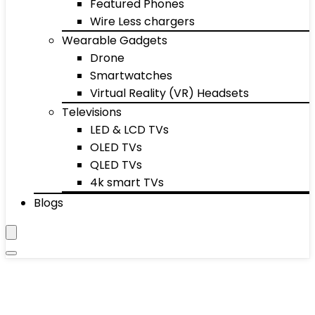
Featured Phones
Wire Less chargers
Wearable Gadgets
Drone
Smartwatches
Virtual Reality (VR) Headsets
Televisions
LED & LCD TVs
OLED TVs
QLED TVs
4k smart TVs
Blogs