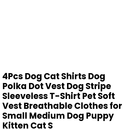
4Pcs Dog Cat Shirts Dog
Polka Dot Vest Dog Stripe
Sleeveless T-Shirt Pet Soft
Vest Breathable Clothes for
Small Medium Dog Puppy
Kitten Cat S