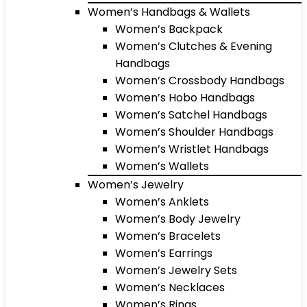
Women’s Handbags & Wallets
Women’s Backpack
Women’s Clutches & Evening
Handbags
Women’s Crossbody Handbags
Women’s Hobo Handbags
Women’s Satchel Handbags
Women’s Shoulder Handbags
Women’s Wristlet Handbags
Women’s Wallets
Women’s Jewelry
Women’s Anklets
Women’s Body Jewelry
Women’s Bracelets
Women’s Earrings
Women’s Jewelry Sets
Women’s Necklaces
Women’s Rings