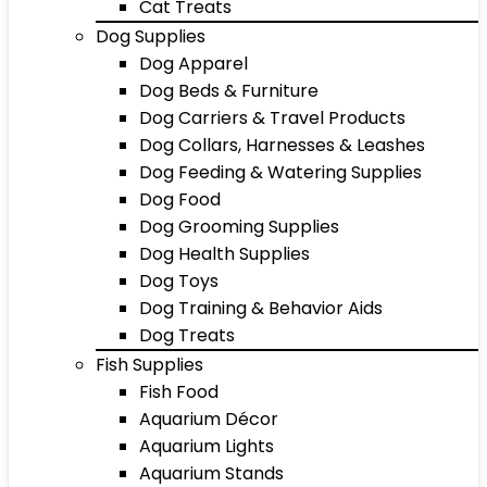
Cat Treats
Dog Supplies
Dog Apparel
Dog Beds & Furniture
Dog Carriers & Travel Products
Dog Collars, Harnesses & Leashes
Dog Feeding & Watering Supplies
Dog Food
Dog Grooming Supplies
Dog Health Supplies
Dog Toys
Dog Training & Behavior Aids
Dog Treats
Fish Supplies
Fish Food
Aquarium Décor
Aquarium Lights
Aquarium Stands