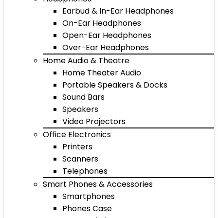
Earbud & In-Ear Headphones
On-Ear Headphones
Open-Ear Headphones
Over-Ear Headphones
Home Audio & Theatre
Home Theater Audio
Portable Speakers & Docks
Sound Bars
Speakers
Video Projectors
Office Electronics
Printers
Scanners
Telephones
Smart Phones & Accessories
Smartphones
Phones Case