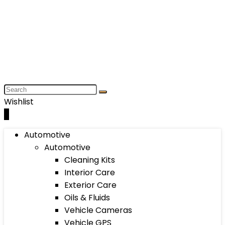
Wishlist
0
Automotive
Automotive
Cleaning Kits
Interior Care
Exterior Care
Oils & Fluids
Vehicle Cameras
Vehicle GPS