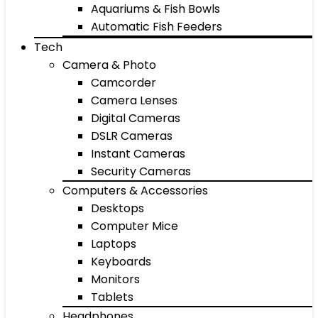
Aquariums & Fish Bowls
Automatic Fish Feeders
Tech
Camera & Photo
Camcorder
Camera Lenses
Digital Cameras
DSLR Cameras
Instant Cameras
Security Cameras
Computers & Accessories
Desktops
Computer Mice
Laptops
Keyboards
Monitors
Tablets
Headphones