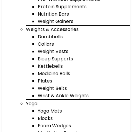
Protein Supplements
Nutrition Bars
Weight Gainers
Weights & Accessories
Dumbbells
Collars
Weight Vests
Bicep Supports
Kettlebells
Medicine Balls
Plates
Weight Belts
Wrist & Ankle Weights
Yoga
Yoga Mats
Blocks
Foam Wedges