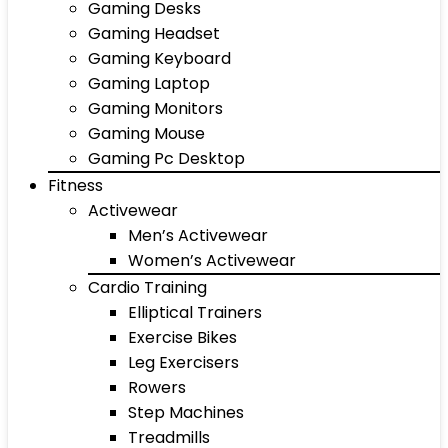
Gaming Desks
Gaming Headset
Gaming Keyboard
Gaming Laptop
Gaming Monitors
Gaming Mouse
Gaming Pc Desktop
Fitness
Activewear
Men’s Activewear
Women’s Activewear
Cardio Training
Elliptical Trainers
Exercise Bikes
Leg Exercisers
Rowers
Step Machines
Treadmills