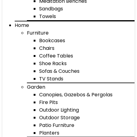
Meditation Benches
Sandbags
Towels
Home
Furniture
Bookcases
Chairs
Coffee Tables
Shoe Racks
Sofas & Couches
TV Stands
Garden
Canopies, Gazebos & Pergolas
Fire Pits
Outdoor Lighting
Outdoor Storage
Patio Furniture
Planters