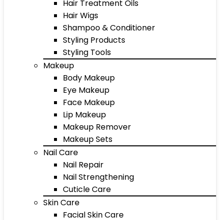
Hair Treatment Oils
Hair Wigs
Shampoo & Conditioner
Styling Products
Styling Tools
Makeup
Body Makeup
Eye Makeup
Face Makeup
Lip Makeup
Makeup Remover
Makeup Sets
Nail Care
Nail Repair
Nail Strengthening
Cuticle Care
Skin Care
Facial Skin Care