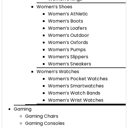
Women’s Shoes
Women’s Athletic
Women’s Boots
Women’s Loafers
Women’s Outdoor
Women’s Oxfords
Women’s Pumps
Women’s Slippers
Women’s Sneakers
Women’s Watches
Women’s Pocket Watches
Women’s Smartwatches
Women’s Watch Bands
Women’s Wrist Watches
Gaming
Gaming Chairs
Gaming Consoles