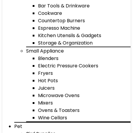
Bar Tools & Drinkware
Cookware
Countertop Burners
Espresso Machine
Kitchen Utensils & Gadgets
Storage & Organization
Small Appliance
Blenders
Electric Pressure Cookers
Fryers
Hot Pots
Juicers
Microwave Ovens
Mixers
Ovens & Toasters
Wine Cellars
Pet