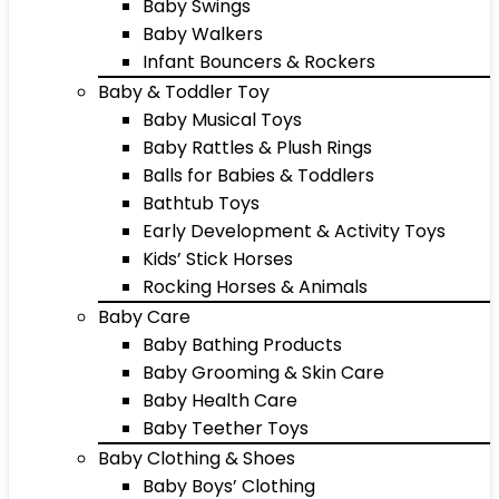
Baby Swings
Baby Walkers
Infant Bouncers & Rockers
Baby & Toddler Toy
Baby Musical Toys
Baby Rattles & Plush Rings
Balls for Babies & Toddlers
Bathtub Toys
Early Development & Activity Toys
Kids’ Stick Horses
Rocking Horses & Animals
Baby Care
Baby Bathing Products
Baby Grooming & Skin Care
Baby Health Care
Baby Teether Toys
Baby Clothing & Shoes
Baby Boys’ Clothing