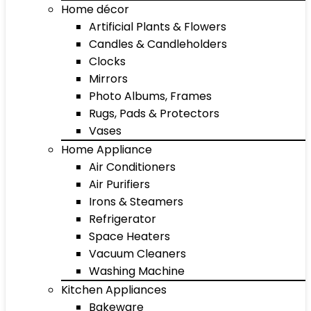
Home décor
Artificial Plants & Flowers
Candles & Candleholders
Clocks
Mirrors
Photo Albums, Frames
Rugs, Pads & Protectors
Vases
Home Appliance
Air Conditioners
Air Purifiers
Irons & Steamers
Refrigerator
Space Heaters
Vacuum Cleaners
Washing Machine
Kitchen Appliances
Bakeware