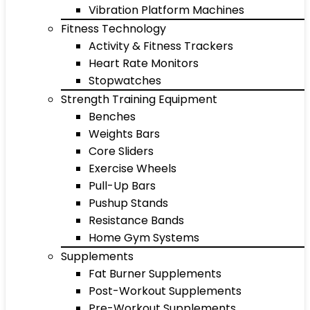
Vibration Platform Machines
Fitness Technology
Activity & Fitness Trackers
Heart Rate Monitors
Stopwatches
Strength Training Equipment
Benches
Weights Bars
Core Sliders
Exercise Wheels
Pull-Up Bars
Pushup Stands
Resistance Bands
Home Gym Systems
Supplements
Fat Burner Supplements
Post-Workout Supplements
Pre-Workout Supplements