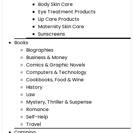
Body Skin Care
Eye Treatment Products
Lip Care Products
Maternity Skin Care
Sunscreens
Books
Biographies
Business & Money
Comics & Graphic Novels
Computers & Technology
Cookbooks, Food & Wine
History
Law
Mystery, Thriller & Suspense
Romance
Self-Help
Travel
Camping