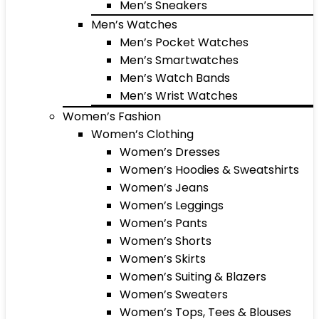
Men’s Sneakers
Men’s Watches
Men’s Pocket Watches
Men’s Smartwatches
Men’s Watch Bands
Men’s Wrist Watches
Women’s Fashion
Women’s Clothing
Women’s Dresses
Women’s Hoodies & Sweatshirts
Women’s Jeans
Women’s Leggings
Women’s Pants
Women’s Shorts
Women’s Skirts
Women’s Suiting & Blazers
Women’s Sweaters
Women’s Tops, Tees & Blouses