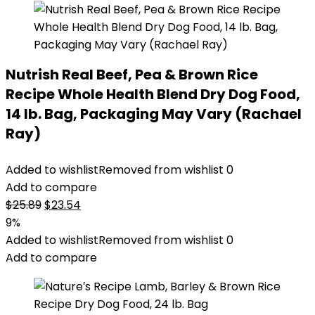
Nutrish Real Beef, Pea & Brown Rice
Recipe Whole Health Blend Dry Dog Food,
14 lb. Bag, Packaging May Vary (Rachael
Ray)
Added to wishlist
Removed from wishlist
0
Add to compare
Original
Current
$
25.89
$
23.54
price
price
9%
was:
is:
Added to wishlist
Removed from wishlist
0
$25.89.
$23.54.
Add to compare