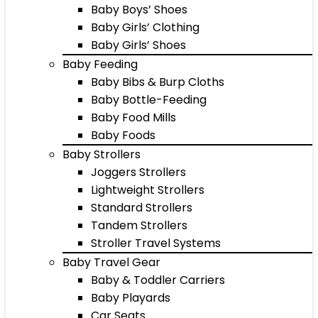
Baby Boys’ Shoes
Baby Girls’ Clothing
Baby Girls’ Shoes
Baby Feeding
Baby Bibs & Burp Cloths
Baby Bottle-Feeding
Baby Food Mills
Baby Foods
Baby Strollers
Joggers Strollers
Lightweight Strollers
Standard Strollers
Tandem Strollers
Stroller Travel Systems
Baby Travel Gear
Baby & Toddler Carriers
Baby Playards
Car Seats