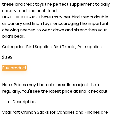
these bird treat toys the perfect supplement to daily
canary food and finch food.
HEALTHIER BEAKS: These tasty pet bird treats double
as canary and finch toys, encouraging the important
chewing needed to wear down and strengthen your
bird’s beak.
Categories:
Bird Supplies
,
Bird Treats
,
Pet supplies
$
3.99
Buy product
Note: Prices may fluctuate as sellers adjust them
regularly. You'll see the latest price at final checkout.
Description
Vitakraft Crunch Sticks for Canaries and Finches are