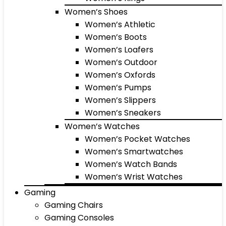
Women’s Shoes
Women’s Athletic
Women’s Boots
Women’s Loafers
Women’s Outdoor
Women’s Oxfords
Women’s Pumps
Women’s Slippers
Women’s Sneakers
Women’s Watches
Women’s Pocket Watches
Women’s Smartwatches
Women’s Watch Bands
Women’s Wrist Watches
Gaming
Gaming Chairs
Gaming Consoles