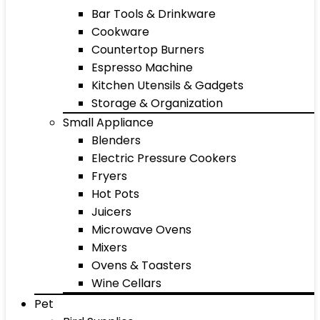
Bar Tools & Drinkware
Cookware
Countertop Burners
Espresso Machine
Kitchen Utensils & Gadgets
Storage & Organization
Small Appliance
Blenders
Electric Pressure Cookers
Fryers
Hot Pots
Juicers
Microwave Ovens
Mixers
Ovens & Toasters
Wine Cellars
Pet