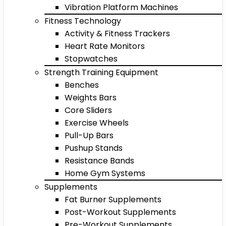
Vibration Platform Machines
Fitness Technology
Activity & Fitness Trackers
Heart Rate Monitors
Stopwatches
Strength Training Equipment
Benches
Weights Bars
Core Sliders
Exercise Wheels
Pull-Up Bars
Pushup Stands
Resistance Bands
Home Gym Systems
Supplements
Fat Burner Supplements
Post-Workout Supplements
Pre-Workout Supplements