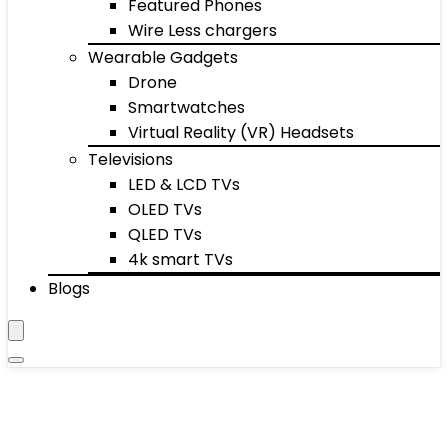
Featured Phones
Wire Less chargers
Wearable Gadgets
Drone
Smartwatches
Virtual Reality (VR) Headsets
Televisions
LED & LCD TVs
OLED TVs
QLED TVs
4k smart TVs
Blogs