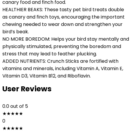
canary food and finch food.
HEALTHIER BEAKS: These tasty pet bird treats double
as canary and finch toys, encouraging the important
chewing needed to wear down and strengthen your
bird’s beak.
NO MORE BOREDOM: Helps your bird stay mentally and
physically stimulated, preventing the boredom and
stress that may lead to feather plucking.
ADDED NUTRIENTS: Crunch Sticks are fortified with
vitamins and minerals, including Vitamin A, Vitamin E,
Vitamin D3, Vitamin B12, and Riboflavin.
User Reviews
0.0
out of 5
★
★
★
★
★
0
★
★
★
★
★