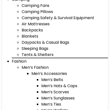
Camping Fans
Camping Pillows
Camping Safety & Survival Equipment
Air Mattresses
Backpacks
Blankets
Daypacks & Casual Bags
Sleeping Bags
Tents & Shelters
Fashion
Men’s Fashion
Men’s Accessories
Men’s Belts
Men’s Hats & Caps
Men’s Scarves
Men’s Sunglasses
Men’s Ties