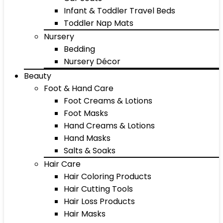
Infant & Toddler Travel Beds
Toddler Nap Mats
Nursery
Bedding
Nursery Décor
Beauty
Foot & Hand Care
Foot Creams & Lotions
Foot Masks
Hand Creams & Lotions
Hand Masks
Salts & Soaks
Hair Care
Hair Coloring Products
Hair Cutting Tools
Hair Loss Products
Hair Masks