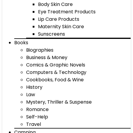
Body Skin Care
Eye Treatment Products
Lip Care Products
Maternity Skin Care
Sunscreens
Books
Biographies
Business & Money
Comics & Graphic Novels
Computers & Technology
Cookbooks, Food & Wine
History
Law
Mystery, Thriller & Suspense
Romance
Self-Help
Travel
Camping