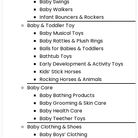
Baby Swings
Baby Walkers
Infant Bouncers & Rockers
Baby & Toddler Toy
Baby Musical Toys
Baby Rattles & Plush Rings
Balls for Babies & Toddlers
Bathtub Toys
Early Development & Activity Toys
Kids’ Stick Horses
Rocking Horses & Animals
Baby Care
Baby Bathing Products
Baby Grooming & Skin Care
Baby Health Care
Baby Teether Toys
Baby Clothing & Shoes
Baby Boys’ Clothing