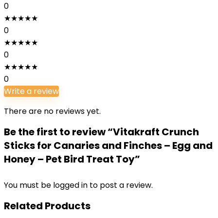
0
★
★
★
★
★
0
★
★
★
★
★
0
★
★
★
★
★
0
Write a review
There are no reviews yet.
Be the first to review “Vitakraft Crunch
Sticks for Canaries and Finches – Egg and
Honey – Pet Bird Treat Toy”
You must be
logged in
to post a review.
Related Products