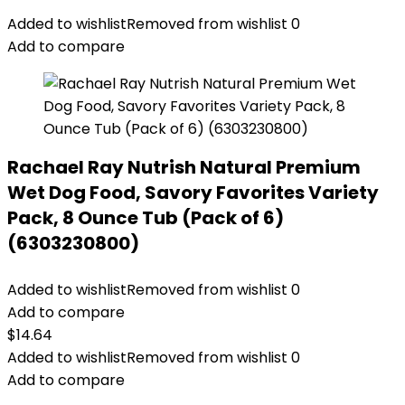
Added to wishlist
Removed from wishlist
0
Add to compare
Rachael Ray Nutrish Natural Premium
Wet Dog Food, Savory Favorites Variety
Pack, 8 Ounce Tub (Pack of 6)
(6303230800)
Added to wishlist
Removed from wishlist
0
Add to compare
$
14.64
Added to wishlist
Removed from wishlist
0
Add to compare