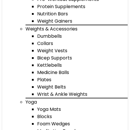
Protein Supplements
Nutrition Bars
Weight Gainers
Weights & Accessories
Dumbbells
Collars
Weight Vests
Bicep Supports
Kettlebells
Medicine Balls
Plates
Weight Belts
Wrist & Ankle Weights
Yoga
Yoga Mats
Blocks
Foam Wedges