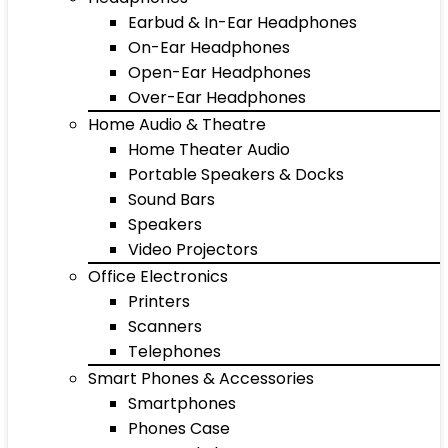
Earbud & In-Ear Headphones
On-Ear Headphones
Open-Ear Headphones
Over-Ear Headphones
Home Audio & Theatre
Home Theater Audio
Portable Speakers & Docks
Sound Bars
Speakers
Video Projectors
Office Electronics
Printers
Scanners
Telephones
Smart Phones & Accessories
Smartphones
Phones Case