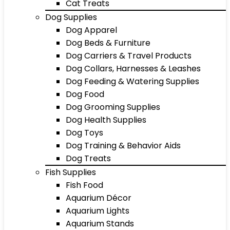
Cat Treats
Dog Supplies
Dog Apparel
Dog Beds & Furniture
Dog Carriers & Travel Products
Dog Collars, Harnesses & Leashes
Dog Feeding & Watering Supplies
Dog Food
Dog Grooming Supplies
Dog Health Supplies
Dog Toys
Dog Training & Behavior Aids
Dog Treats
Fish Supplies
Fish Food
Aquarium Décor
Aquarium Lights
Aquarium Stands