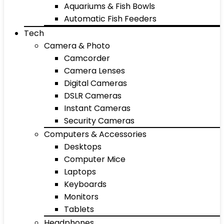
Aquariums & Fish Bowls
Automatic Fish Feeders
Tech
Camera & Photo
Camcorder
Camera Lenses
Digital Cameras
DSLR Cameras
Instant Cameras
Security Cameras
Computers & Accessories
Desktops
Computer Mice
Laptops
Keyboards
Monitors
Tablets
Headphones