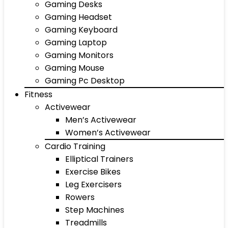
Gaming Desks
Gaming Headset
Gaming Keyboard
Gaming Laptop
Gaming Monitors
Gaming Mouse
Gaming Pc Desktop
Fitness
Activewear
Men’s Activewear
Women’s Activewear
Cardio Training
Elliptical Trainers
Exercise Bikes
Leg Exercisers
Rowers
Step Machines
Treadmills