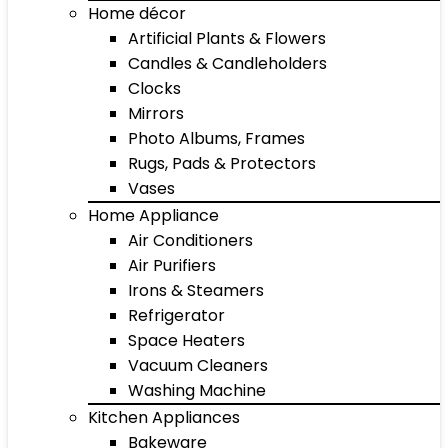
Home décor
Artificial Plants & Flowers
Candles & Candleholders
Clocks
Mirrors
Photo Albums, Frames
Rugs, Pads & Protectors
Vases
Home Appliance
Air Conditioners
Air Purifiers
Irons & Steamers
Refrigerator
Space Heaters
Vacuum Cleaners
Washing Machine
Kitchen Appliances
Bakeware