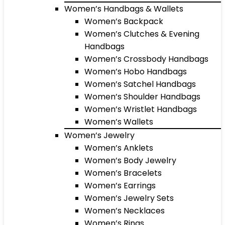
Women’s Handbags & Wallets
Women’s Backpack
Women’s Clutches & Evening
Handbags
Women’s Crossbody Handbags
Women’s Hobo Handbags
Women’s Satchel Handbags
Women’s Shoulder Handbags
Women’s Wristlet Handbags
Women’s Wallets
Women’s Jewelry
Women’s Anklets
Women’s Body Jewelry
Women’s Bracelets
Women’s Earrings
Women’s Jewelry Sets
Women’s Necklaces
Women’s Rings