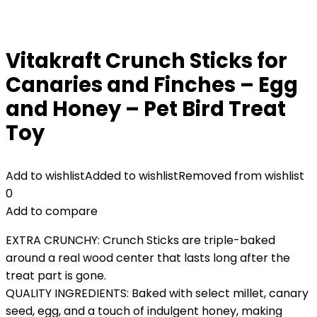
Vitakraft Crunch Sticks for
Canaries and Finches – Egg
and Honey – Pet Bird Treat
Toy
Add to wishlist
Added to wishlist
Removed from wishlist
0
Add to compare
EXTRA CRUNCHY: Crunch Sticks are triple-baked
around a real wood center that lasts long after the
treat part is gone.
QUALITY INGREDIENTS: Baked with select millet, canary
seed, egg, and a touch of indulgent honey, making