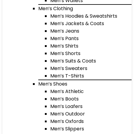
Men’s Wallets
Men’s Clothing
Men’s Hoodies & Sweatshirts
Men’s Jackets & Coats
Men’s Jeans
Men’s Pants
Men’s Shirts
Men’s Shorts
Men’s Suits & Coats
Men’s Sweaters
Men’s T-Shirts
Men’s Shoes
Men’s Athletic
Men’s Boots
Men’s Loafers
Men’s Outdoor
Men’s Oxfords
Men’s Slippers