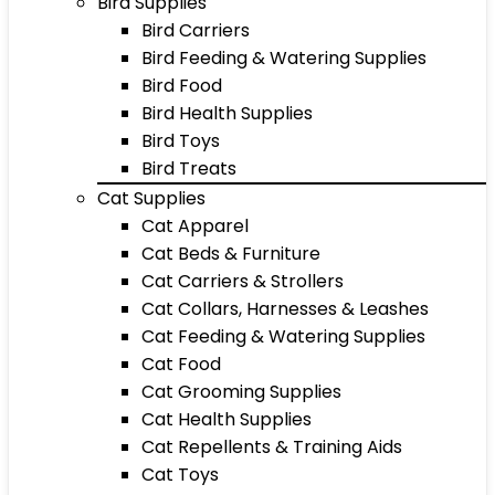
Bird Supplies
Bird Carriers
Bird Feeding & Watering Supplies
Bird Food
Bird Health Supplies
Bird Toys
Bird Treats
Cat Supplies
Cat Apparel
Cat Beds & Furniture
Cat Carriers & Strollers
Cat Collars, Harnesses & Leashes
Cat Feeding & Watering Supplies
Cat Food
Cat Grooming Supplies
Cat Health Supplies
Cat Repellents & Training Aids
Cat Toys