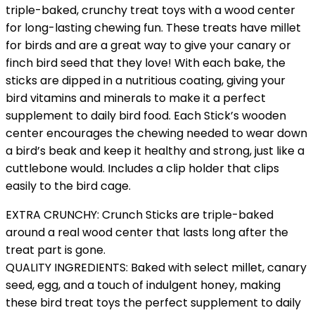
triple-baked, crunchy treat toys with a wood center
for long-lasting chewing fun. These treats have millet
for birds and are a great way to give your canary or
finch bird seed that they love! With each bake, the
sticks are dipped in a nutritious coating, giving your
bird vitamins and minerals to make it a perfect
supplement to daily bird food. Each Stick’s wooden
center encourages the chewing needed to wear down
a bird’s beak and keep it healthy and strong, just like a
cuttlebone would. Includes a clip holder that clips
easily to the bird cage.
EXTRA CRUNCHY: Crunch Sticks are triple-baked
around a real wood center that lasts long after the
treat part is gone.
QUALITY INGREDIENTS: Baked with select millet, canary
seed, egg, and a touch of indulgent honey, making
these bird treat toys the perfect supplement to daily