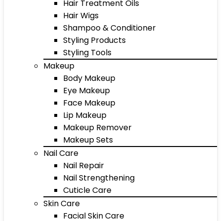
Hair Treatment Oils
Hair Wigs
Shampoo & Conditioner
Styling Products
Styling Tools
Makeup
Body Makeup
Eye Makeup
Face Makeup
Lip Makeup
Makeup Remover
Makeup Sets
Nail Care
Nail Repair
Nail Strengthening
Cuticle Care
Skin Care
Facial Skin Care