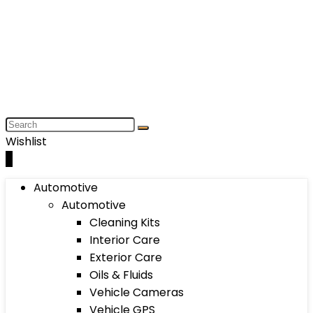
Wishlist
0
Automotive
Automotive
Cleaning Kits
Interior Care
Exterior Care
Oils & Fluids
Vehicle Cameras
Vehicle GPS