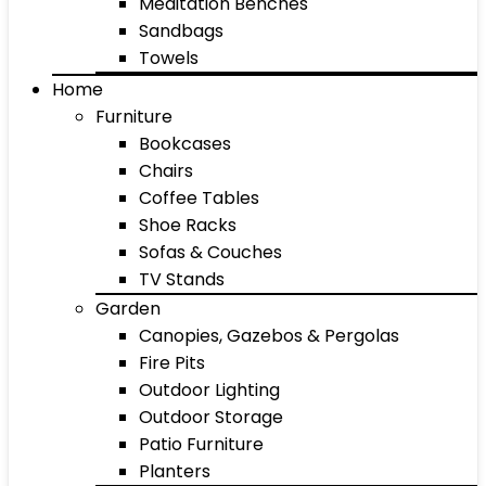
Meditation Benches
Sandbags
Towels
Home
Furniture
Bookcases
Chairs
Coffee Tables
Shoe Racks
Sofas & Couches
TV Stands
Garden
Canopies, Gazebos & Pergolas
Fire Pits
Outdoor Lighting
Outdoor Storage
Patio Furniture
Planters