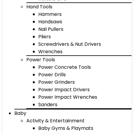
Hand Tools
Hammers
Handsaws
Nail Pullers
Pliers
Screwdrivers & Nut Drivers
Wrenches
Power Tools
Power Concrete Tools
Power Drills
Power Grinders
Power Impact Drivers
Power Impact Wrenches
Sanders
Baby
Activity & Entertainment
Baby Gyms & Playmats