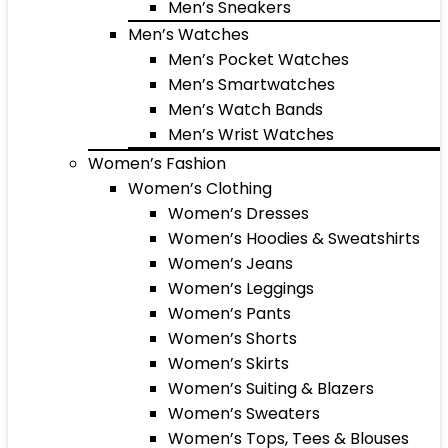
Men’s Sneakers
Men’s Watches
Men’s Pocket Watches
Men’s Smartwatches
Men’s Watch Bands
Men’s Wrist Watches
Women’s Fashion
Women’s Clothing
Women’s Dresses
Women’s Hoodies & Sweatshirts
Women’s Jeans
Women’s Leggings
Women’s Pants
Women’s Shorts
Women’s Skirts
Women’s Suiting & Blazers
Women’s Sweaters
Women’s Tops, Tees & Blouses