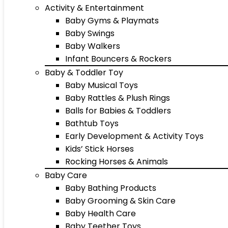
Activity & Entertainment
Baby Gyms & Playmats
Baby Swings
Baby Walkers
Infant Bouncers & Rockers
Baby & Toddler Toy
Baby Musical Toys
Baby Rattles & Plush Rings
Balls for Babies & Toddlers
Bathtub Toys
Early Development & Activity Toys
Kids’ Stick Horses
Rocking Horses & Animals
Baby Care
Baby Bathing Products
Baby Grooming & Skin Care
Baby Health Care
Baby Teether Toys