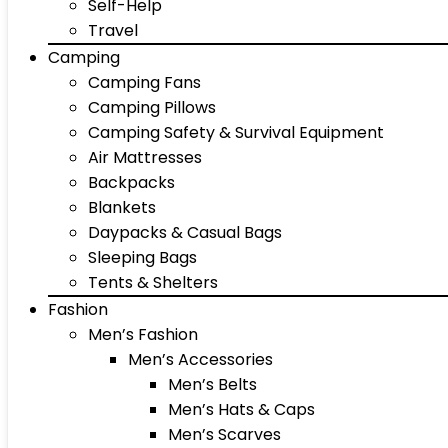
Self-Help
Travel
Camping
Camping Fans
Camping Pillows
Camping Safety & Survival Equipment
Air Mattresses
Backpacks
Blankets
Daypacks & Casual Bags
Sleeping Bags
Tents & Shelters
Fashion
Men’s Fashion
Men’s Accessories
Men’s Belts
Men’s Hats & Caps
Men’s Scarves