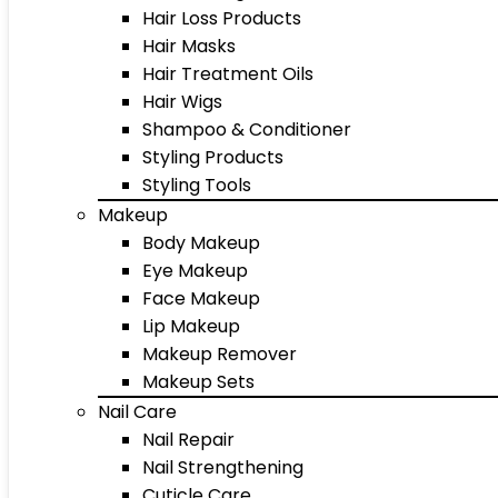
Hair Loss Products
Hair Masks
Hair Treatment Oils
Hair Wigs
Shampoo & Conditioner
Styling Products
Styling Tools
Makeup
Body Makeup
Eye Makeup
Face Makeup
Lip Makeup
Makeup Remover
Makeup Sets
Nail Care
Nail Repair
Nail Strengthening
Cuticle Care