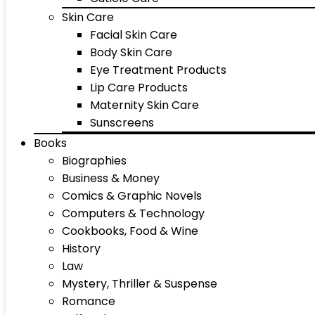
Skin Care
Facial Skin Care
Body Skin Care
Eye Treatment Products
Lip Care Products
Maternity Skin Care
Sunscreens
Books
Biographies
Business & Money
Comics & Graphic Novels
Computers & Technology
Cookbooks, Food & Wine
History
Law
Mystery, Thriller & Suspense
Romance