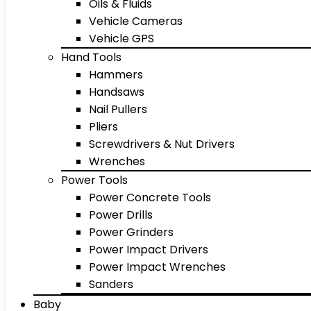
Oils & Fluids
Vehicle Cameras
Vehicle GPS
Hand Tools
Hammers
Handsaws
Nail Pullers
Pliers
Screwdrivers & Nut Drivers
Wrenches
Power Tools
Power Concrete Tools
Power Drills
Power Grinders
Power Impact Drivers
Power Impact Wrenches
Sanders
Baby