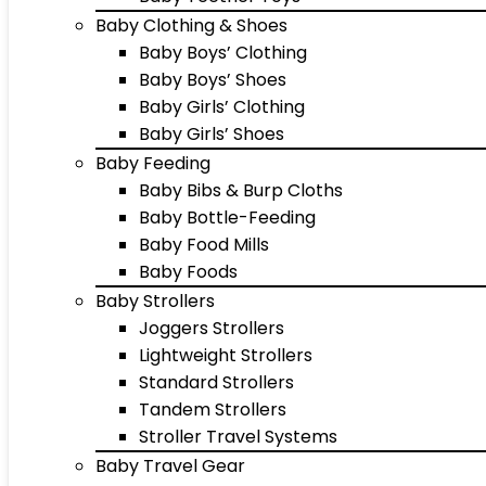
Baby Clothing & Shoes
Baby Boys’ Clothing
Baby Boys’ Shoes
Baby Girls’ Clothing
Baby Girls’ Shoes
Baby Feeding
Baby Bibs & Burp Cloths
Baby Bottle-Feeding
Baby Food Mills
Baby Foods
Baby Strollers
Joggers Strollers
Lightweight Strollers
Standard Strollers
Tandem Strollers
Stroller Travel Systems
Baby Travel Gear