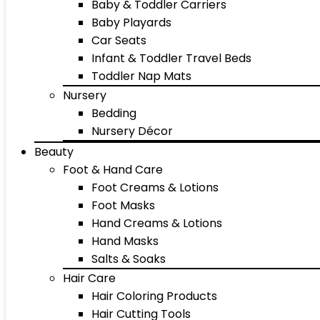
Baby & Toddler Carriers
Baby Playards
Car Seats
Infant & Toddler Travel Beds
Toddler Nap Mats
Nursery
Bedding
Nursery Décor
Beauty
Foot & Hand Care
Foot Creams & Lotions
Foot Masks
Hand Creams & Lotions
Hand Masks
Salts & Soaks
Hair Care
Hair Coloring Products
Hair Cutting Tools