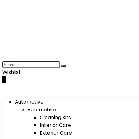
Wishlist
0
Automotive
Automotive
Cleaning Kits
Interior Care
Exterior Care