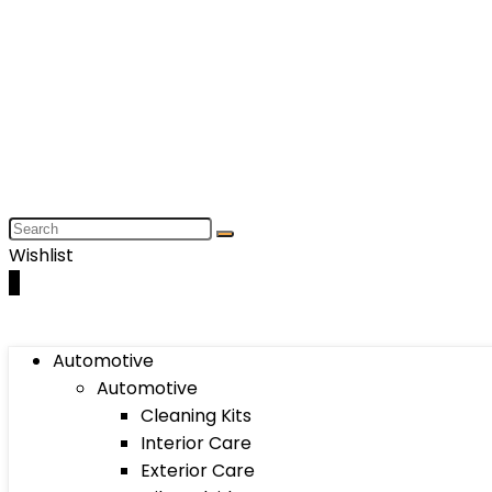
Wishlist
0
Automotive
Automotive
Cleaning Kits
Interior Care
Exterior Care