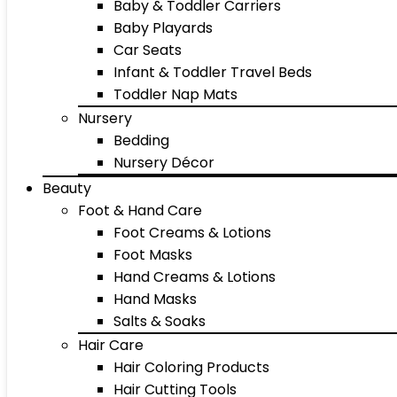
Baby & Toddler Carriers
Baby Playards
Car Seats
Infant & Toddler Travel Beds
Toddler Nap Mats
Nursery
Bedding
Nursery Décor
Beauty
Foot & Hand Care
Foot Creams & Lotions
Foot Masks
Hand Creams & Lotions
Hand Masks
Salts & Soaks
Hair Care
Hair Coloring Products
Hair Cutting Tools