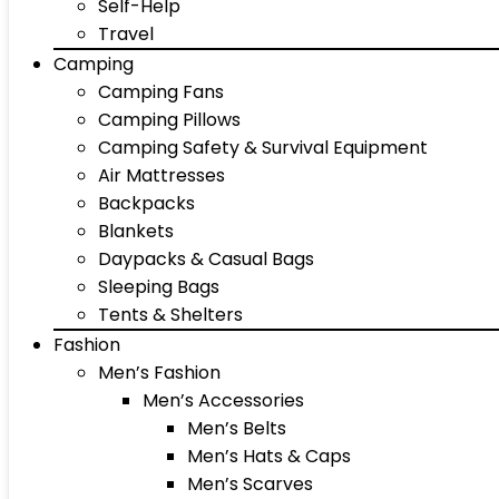
Self-Help
Travel
Camping
Camping Fans
Camping Pillows
Camping Safety & Survival Equipment
Air Mattresses
Backpacks
Blankets
Daypacks & Casual Bags
Sleeping Bags
Tents & Shelters
Fashion
Men’s Fashion
Men’s Accessories
Men’s Belts
Men’s Hats & Caps
Men’s Scarves