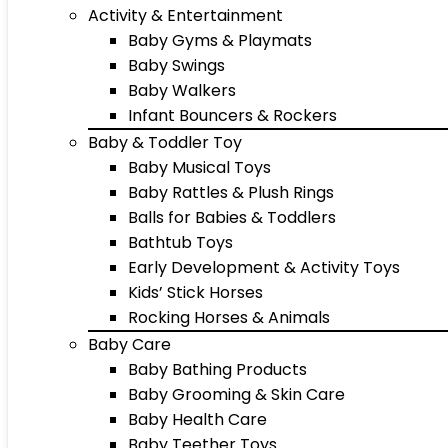
Activity & Entertainment
Baby Gyms & Playmats
Baby Swings
Baby Walkers
Infant Bouncers & Rockers
Baby & Toddler Toy
Baby Musical Toys
Baby Rattles & Plush Rings
Balls for Babies & Toddlers
Bathtub Toys
Early Development & Activity Toys
Kids’ Stick Horses
Rocking Horses & Animals
Baby Care
Baby Bathing Products
Baby Grooming & Skin Care
Baby Health Care
Baby Teether Toys