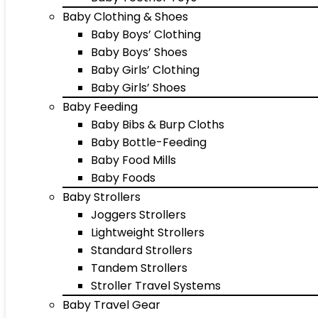
Baby Clothing & Shoes
Baby Boys’ Clothing
Baby Boys’ Shoes
Baby Girls’ Clothing
Baby Girls’ Shoes
Baby Feeding
Baby Bibs & Burp Cloths
Baby Bottle-Feeding
Baby Food Mills
Baby Foods
Baby Strollers
Joggers Strollers
Lightweight Strollers
Standard Strollers
Tandem Strollers
Stroller Travel Systems
Baby Travel Gear