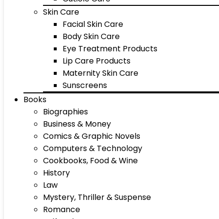
Skin Care
Facial Skin Care
Body Skin Care
Eye Treatment Products
Lip Care Products
Maternity Skin Care
Sunscreens
Books
Biographies
Business & Money
Comics & Graphic Novels
Computers & Technology
Cookbooks, Food & Wine
History
Law
Mystery, Thriller & Suspense
Romance