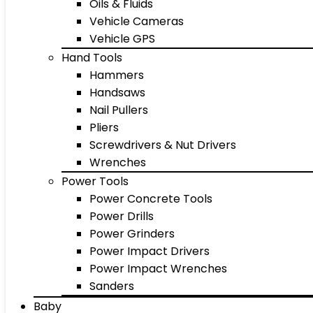
Oils & Fluids
Vehicle Cameras
Vehicle GPS
Hand Tools
Hammers
Handsaws
Nail Pullers
Pliers
Screwdrivers & Nut Drivers
Wrenches
Power Tools
Power Concrete Tools
Power Drills
Power Grinders
Power Impact Drivers
Power Impact Wrenches
Sanders
Baby