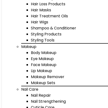
Hair Loss Products
Hair Masks
Hair Treatment Oils
Hair Wigs
Shampoo & Conditioner
Styling Products
Styling Tools
Makeup
Body Makeup
Eye Makeup
Face Makeup
Lip Makeup
Makeup Remover
Makeup Sets
Nail Care
Nail Repair
Nail Strengthening
Cuticle Care