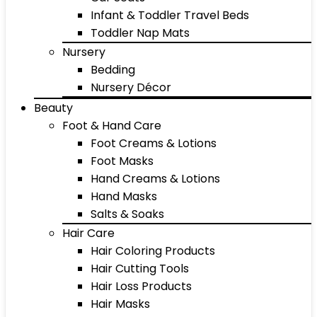
Infant & Toddler Travel Beds
Toddler Nap Mats
Nursery
Bedding
Nursery Décor
Beauty
Foot & Hand Care
Foot Creams & Lotions
Foot Masks
Hand Creams & Lotions
Hand Masks
Salts & Soaks
Hair Care
Hair Coloring Products
Hair Cutting Tools
Hair Loss Products
Hair Masks