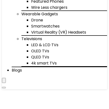
Featured Phones
Wire Less chargers
Wearable Gadgets
Drone
Smartwatches
Virtual Reality (VR) Headsets
Televisions
LED & LCD TVs
OLED TVs
QLED TVs
4k smart TVs
Blogs