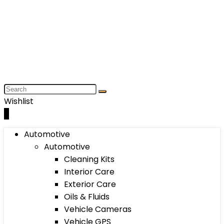
Wishlist
0
Automotive
Automotive
Cleaning Kits
Interior Care
Exterior Care
Oils & Fluids
Vehicle Cameras
Vehicle GPS