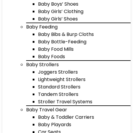
Baby Boys’ Shoes
Baby Girls’ Clothing
Baby Girls’ Shoes
Baby Feeding
Baby Bibs & Burp Cloths
Baby Bottle-Feeding
Baby Food Mills
Baby Foods
Baby Strollers
Joggers Strollers
Lightweight Strollers
Standard Strollers
Tandem Strollers
Stroller Travel Systems
Baby Travel Gear
Baby & Toddler Carriers
Baby Playards
Car Seats