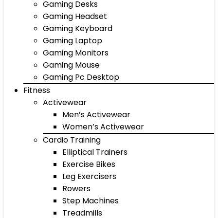
Gaming Desks
Gaming Headset
Gaming Keyboard
Gaming Laptop
Gaming Monitors
Gaming Mouse
Gaming Pc Desktop
Fitness
Activewear
Men’s Activewear
Women’s Activewear
Cardio Training
Elliptical Trainers
Exercise Bikes
Leg Exercisers
Rowers
Step Machines
Treadmills