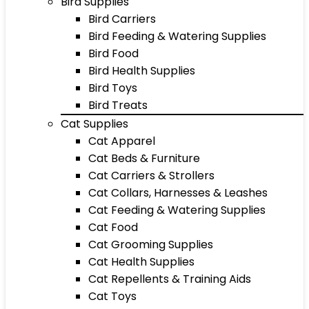
Bird Supplies
Bird Carriers
Bird Feeding & Watering Supplies
Bird Food
Bird Health Supplies
Bird Toys
Bird Treats
Cat Supplies
Cat Apparel
Cat Beds & Furniture
Cat Carriers & Strollers
Cat Collars, Harnesses & Leashes
Cat Feeding & Watering Supplies
Cat Food
Cat Grooming Supplies
Cat Health Supplies
Cat Repellents & Training Aids
Cat Toys