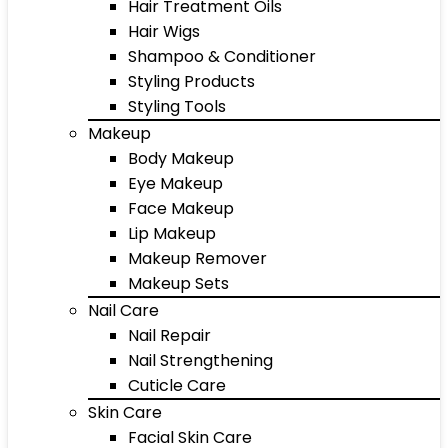
Hair Treatment Oils
Hair Wigs
Shampoo & Conditioner
Styling Products
Styling Tools
Makeup
Body Makeup
Eye Makeup
Face Makeup
Lip Makeup
Makeup Remover
Makeup Sets
Nail Care
Nail Repair
Nail Strengthening
Cuticle Care
Skin Care
Facial Skin Care