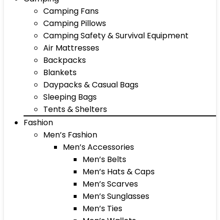
Camping Fans
Camping Pillows
Camping Safety & Survival Equipment
Air Mattresses
Backpacks
Blankets
Daypacks & Casual Bags
Sleeping Bags
Tents & Shelters
Fashion
Men’s Fashion
Men’s Accessories
Men’s Belts
Men’s Hats & Caps
Men’s Scarves
Men’s Sunglasses
Men’s Ties