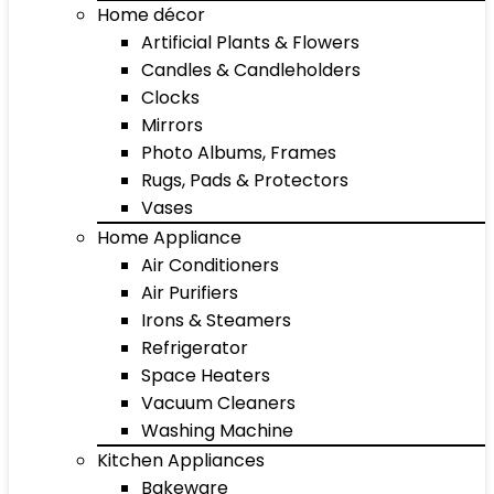
Home décor
Artificial Plants & Flowers
Candles & Candleholders
Clocks
Mirrors
Photo Albums, Frames
Rugs, Pads & Protectors
Vases
Home Appliance
Air Conditioners
Air Purifiers
Irons & Steamers
Refrigerator
Space Heaters
Vacuum Cleaners
Washing Machine
Kitchen Appliances
Bakeware