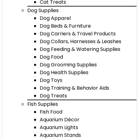
Cat Treats
Dog Supplies
Dog Apparel
Dog Beds & Furniture
Dog Carriers & Travel Products
Dog Collars, Harnesses & Leashes
Dog Feeding & Watering Supplies
Dog Food
Dog Grooming Supplies
Dog Health Supplies
Dog Toys
Dog Training & Behavior Aids
Dog Treats
Fish Supplies
Fish Food
Aquarium Décor
Aquarium Lights
Aquarium Stands