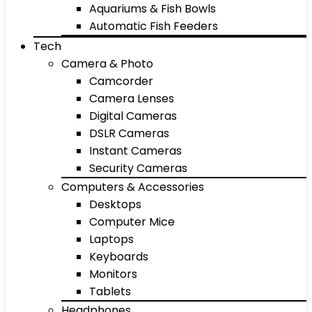
Aquariums & Fish Bowls
Automatic Fish Feeders
Tech
Camera & Photo
Camcorder
Camera Lenses
Digital Cameras
DSLR Cameras
Instant Cameras
Security Cameras
Computers & Accessories
Desktops
Computer Mice
Laptops
Keyboards
Monitors
Tablets
Headphones