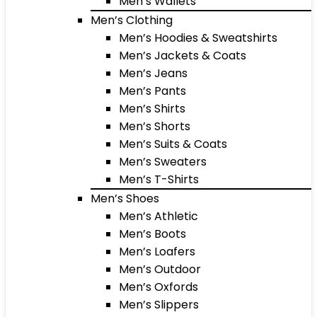
Men’s Wallets
Men’s Clothing
Men’s Hoodies & Sweatshirts
Men’s Jackets & Coats
Men’s Jeans
Men’s Pants
Men’s Shirts
Men’s Shorts
Men’s Suits & Coats
Men’s Sweaters
Men’s T-Shirts
Men’s Shoes
Men’s Athletic
Men’s Boots
Men’s Loafers
Men’s Outdoor
Men’s Oxfords
Men’s Slippers