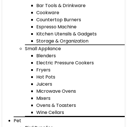
Bar Tools & Drinkware
Cookware
Countertop Burners
Espresso Machine
Kitchen Utensils & Gadgets
Storage & Organization
Small Appliance
Blenders
Electric Pressure Cookers
Fryers
Hot Pots
Juicers
Microwave Ovens
Mixers
Ovens & Toasters
Wine Cellars
Pet