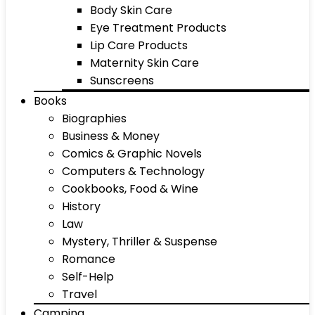
Body Skin Care
Eye Treatment Products
Lip Care Products
Maternity Skin Care
Sunscreens
Books
Biographies
Business & Money
Comics & Graphic Novels
Computers & Technology
Cookbooks, Food & Wine
History
Law
Mystery, Thriller & Suspense
Romance
Self-Help
Travel
Camping