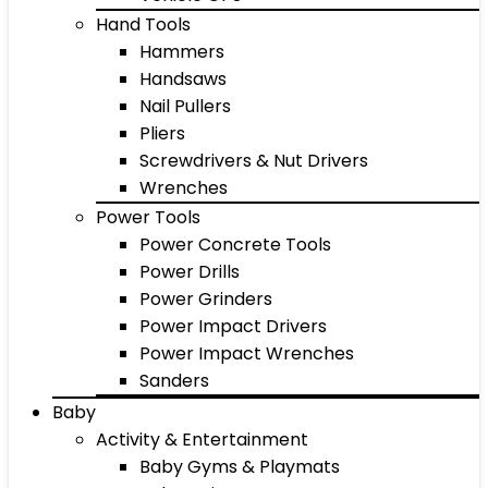
Hand Tools
Hammers
Handsaws
Nail Pullers
Pliers
Screwdrivers & Nut Drivers
Wrenches
Power Tools
Power Concrete Tools
Power Drills
Power Grinders
Power Impact Drivers
Power Impact Wrenches
Sanders
Baby
Activity & Entertainment
Baby Gyms & Playmats