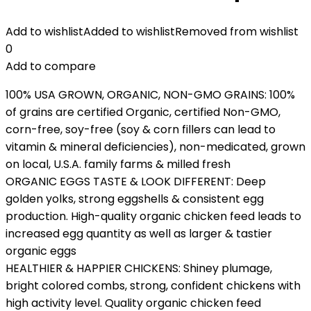
Add to wishlist
Added to wishlist
Removed from wishlist
0
Add to compare
100% USA GROWN, ORGANIC, NON-GMO GRAINS: 100%
of grains are certified Organic, certified Non-GMO,
corn-free, soy-free (soy & corn fillers can lead to
vitamin & mineral deficiencies), non-medicated, grown
on local, U.S.A. family farms & milled fresh
ORGANIC EGGS TASTE & LOOK DIFFERENT: Deep
golden yolks, strong eggshells & consistent egg
production. High-quality organic chicken feed leads to
increased egg quantity as well as larger & tastier
organic eggs
HEALTHIER & HAPPIER CHICKENS: Shiney plumage,
bright colored combs, strong, confident chickens with
high activity level. Quality organic chicken feed