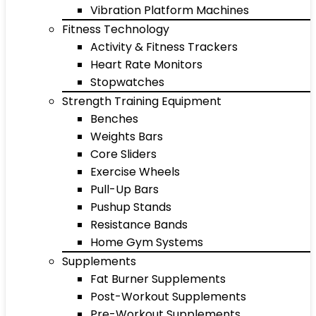
Vibration Platform Machines
Fitness Technology
Activity & Fitness Trackers
Heart Rate Monitors
Stopwatches
Strength Training Equipment
Benches
Weights Bars
Core Sliders
Exercise Wheels
Pull-Up Bars
Pushup Stands
Resistance Bands
Home Gym Systems
Supplements
Fat Burner Supplements
Post-Workout Supplements
Pre-Workout Supplements