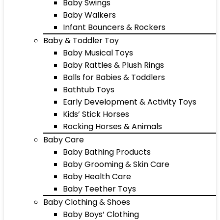
Baby Swings
Baby Walkers
Infant Bouncers & Rockers
Baby & Toddler Toy
Baby Musical Toys
Baby Rattles & Plush Rings
Balls for Babies & Toddlers
Bathtub Toys
Early Development & Activity Toys
Kids’ Stick Horses
Rocking Horses & Animals
Baby Care
Baby Bathing Products
Baby Grooming & Skin Care
Baby Health Care
Baby Teether Toys
Baby Clothing & Shoes
Baby Boys’ Clothing