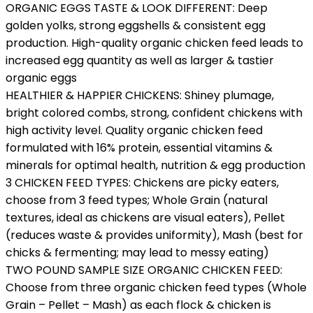
ORGANIC EGGS TASTE & LOOK DIFFERENT: Deep
golden yolks, strong eggshells & consistent egg
production. High-quality organic chicken feed leads to
increased egg quantity as well as larger & tastier
organic eggs
HEALTHIER & HAPPIER CHICKENS: Shiney plumage,
bright colored combs, strong, confident chickens with
high activity level. Quality organic chicken feed
formulated with 16% protein, essential vitamins &
minerals for optimal health, nutrition & egg production
3 CHICKEN FEED TYPES: Chickens are picky eaters,
choose from 3 feed types; Whole Grain (natural
textures, ideal as chickens are visual eaters), Pellet
(reduces waste & provides uniformity), Mash (best for
chicks & fermenting; may lead to messy eating)
TWO POUND SAMPLE SIZE ORGANIC CHICKEN FEED:
Choose from three organic chicken feed types (Whole
Grain – Pellet – Mash) as each flock & chicken is