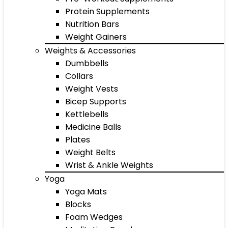
Protein Supplements
Nutrition Bars
Weight Gainers
Weights & Accessories
Dumbbells
Collars
Weight Vests
Bicep Supports
Kettlebells
Medicine Balls
Plates
Weight Belts
Wrist & Ankle Weights
Yoga
Yoga Mats
Blocks
Foam Wedges