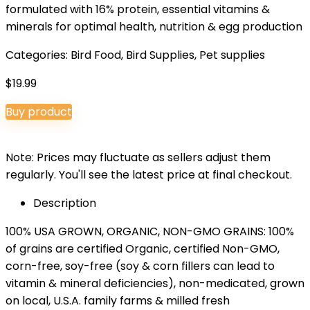
formulated with 16% protein, essential vitamins &
minerals for optimal health, nutrition & egg production
Categories:
Bird Food
,
Bird Supplies
,
Pet supplies
$
19.99
Buy product
Note: Prices may fluctuate as sellers adjust them
regularly. You'll see the latest price at final checkout.
Description
100% USA GROWN, ORGANIC, NON-GMO GRAINS: 100%
of grains are certified Organic, certified Non-GMO,
corn-free, soy-free (soy & corn fillers can lead to
vitamin & mineral deficiencies), non-medicated, grown
on local, U.S.A. family farms & milled fresh