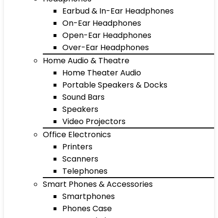
Earbud & In-Ear Headphones
On-Ear Headphones
Open-Ear Headphones
Over-Ear Headphones
Home Audio & Theatre
Home Theater Audio
Portable Speakers & Docks
Sound Bars
Speakers
Video Projectors
Office Electronics
Printers
Scanners
Telephones
Smart Phones & Accessories
Smartphones
Phones Case