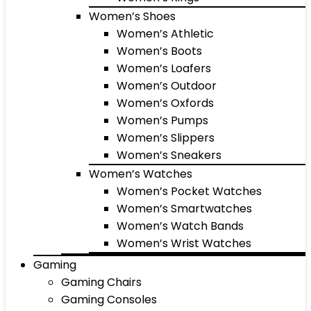
Women’s Shoes
Women’s Athletic
Women’s Boots
Women’s Loafers
Women’s Outdoor
Women’s Oxfords
Women’s Pumps
Women’s Slippers
Women’s Sneakers
Women’s Watches
Women’s Pocket Watches
Women’s Smartwatches
Women’s Watch Bands
Women’s Wrist Watches
Gaming
Gaming Chairs
Gaming Consoles