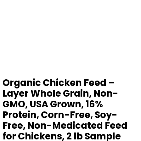
Organic Chicken Feed –
Layer Whole Grain, Non-
GMO, USA Grown, 16%
Protein, Corn-Free, Soy-
Free, Non-Medicated Feed
for Chickens, 2 lb Sample