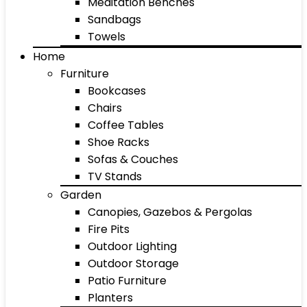
Meditation Benches
Sandbags
Towels
Home
Furniture
Bookcases
Chairs
Coffee Tables
Shoe Racks
Sofas & Couches
TV Stands
Garden
Canopies, Gazebos & Pergolas
Fire Pits
Outdoor Lighting
Outdoor Storage
Patio Furniture
Planters