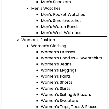
Men’s Sneakers
Men’s Watches
Men’s Pocket Watches
Men’s Smartwatches
Men’s Watch Bands
Men’s Wrist Watches
Women’s Fashion
Women’s Clothing
Women’s Dresses
Women’s Hoodies & Sweatshirts
Women’s Jeans
Women’s Leggings
Women’s Pants
Women’s Shorts
Women’s Skirts
Women’s Suiting & Blazers
Women’s Sweaters
Women’s Tops, Tees & Blouses