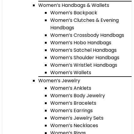
Women’s Handbags & Wallets
Women’s Backpack
Women’s Clutches & Evening
Handbags
Women’s Crossbody Handbags
Women’s Hobo Handbags
Women’s Satchel Handbags
Women’s Shoulder Handbags
Women’s Wristlet Handbags
Women’s Wallets
Women’s Jewelry
Women’s Anklets
Women’s Body Jewelry
Women’s Bracelets
Women’s Earrings
Women’s Jewelry Sets
Women’s Necklaces
Women’s Rings