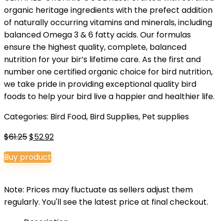
organic heritage ingredients with the prefect addition
of naturally occurring vitamins and minerals, including
balanced Omega 3 & 6 fatty acids. Our formulas
ensure the highest quality, complete, balanced
nutrition for your bir’s lifetime care. As the first and
number one certified organic choice for bird nutrition,
we take pride in providing exceptional quality bird
foods to help your bird live a happier and healthier life.
Categories:
Bird Food
,
Bird Supplies
,
Pet supplies
Original
Current
$
61.25
$
52.92
price
price
Buy product
was:
is:
$61.25.
$52.92.
Note: Prices may fluctuate as sellers adjust them
regularly. You'll see the latest price at final checkout.