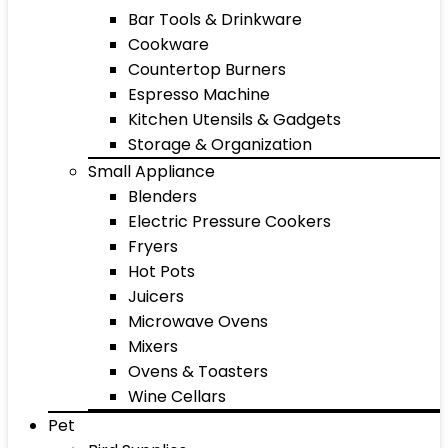
Bar Tools & Drinkware
Cookware
Countertop Burners
Espresso Machine
Kitchen Utensils & Gadgets
Storage & Organization
Small Appliance
Blenders
Electric Pressure Cookers
Fryers
Hot Pots
Juicers
Microwave Ovens
Mixers
Ovens & Toasters
Wine Cellars
Pet