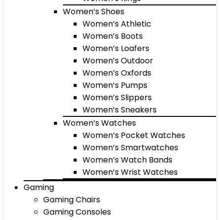
Women’s Shoes
Women’s Athletic
Women’s Boots
Women’s Loafers
Women’s Outdoor
Women’s Oxfords
Women’s Pumps
Women’s Slippers
Women’s Sneakers
Women’s Watches
Women’s Pocket Watches
Women’s Smartwatches
Women’s Watch Bands
Women’s Wrist Watches
Gaming
Gaming Chairs
Gaming Consoles