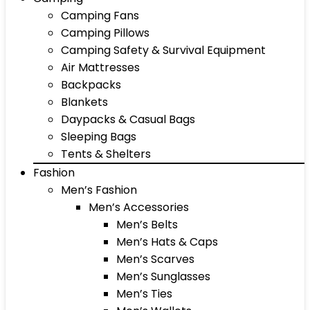
Camping Fans
Camping Pillows
Camping Safety & Survival Equipment
Air Mattresses
Backpacks
Blankets
Daypacks & Casual Bags
Sleeping Bags
Tents & Shelters
Fashion
Men’s Fashion
Men’s Accessories
Men’s Belts
Men’s Hats & Caps
Men’s Scarves
Men’s Sunglasses
Men’s Ties