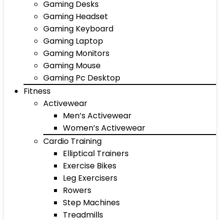
Gaming Desks
Gaming Headset
Gaming Keyboard
Gaming Laptop
Gaming Monitors
Gaming Mouse
Gaming Pc Desktop
Fitness
Activewear
Men’s Activewear
Women’s Activewear
Cardio Training
Elliptical Trainers
Exercise Bikes
Leg Exercisers
Rowers
Step Machines
Treadmills