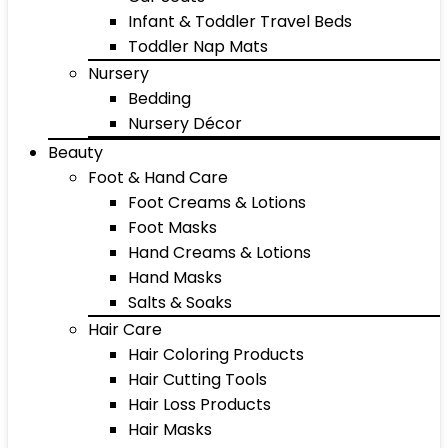
Infant & Toddler Travel Beds
Toddler Nap Mats
Nursery
Bedding
Nursery Décor
Beauty
Foot & Hand Care
Foot Creams & Lotions
Foot Masks
Hand Creams & Lotions
Hand Masks
Salts & Soaks
Hair Care
Hair Coloring Products
Hair Cutting Tools
Hair Loss Products
Hair Masks