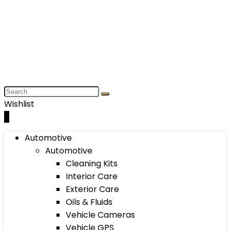
Wishlist
0
Automotive
Automotive
Cleaning Kits
Interior Care
Exterior Care
Oils & Fluids
Vehicle Cameras
Vehicle GPS