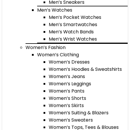
Men’s Sneakers
Men’s Watches
Men’s Pocket Watches
Men’s Smartwatches
Men’s Watch Bands
Men’s Wrist Watches
Women’s Fashion
Women’s Clothing
Women’s Dresses
Women’s Hoodies & Sweatshirts
Women’s Jeans
Women’s Leggings
Women’s Pants
Women’s Shorts
Women’s Skirts
Women’s Suiting & Blazers
Women’s Sweaters
Women’s Tops, Tees & Blouses