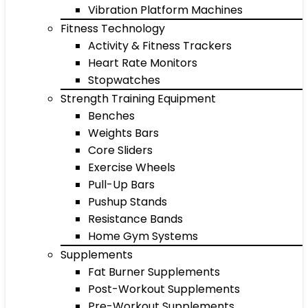
Vibration Platform Machines
Fitness Technology
Activity & Fitness Trackers
Heart Rate Monitors
Stopwatches
Strength Training Equipment
Benches
Weights Bars
Core Sliders
Exercise Wheels
Pull-Up Bars
Pushup Stands
Resistance Bands
Home Gym Systems
Supplements
Fat Burner Supplements
Post-Workout Supplements
Pre-Workout Supplements