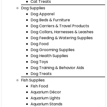
Cat Treats
Dog Supplies
Dog Apparel
Dog Beds & Furniture
Dog Carriers & Travel Products
Dog Collars, Harnesses & Leashes
Dog Feeding & Watering Supplies
Dog Food
Dog Grooming Supplies
Dog Health Supplies
Dog Toys
Dog Training & Behavior Aids
Dog Treats
Fish Supplies
Fish Food
Aquarium Décor
Aquarium Lights
Aquarium Stands