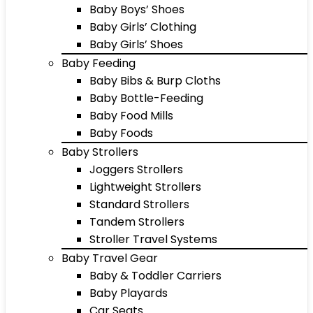
Baby Boys’ Shoes
Baby Girls’ Clothing
Baby Girls’ Shoes
Baby Feeding
Baby Bibs & Burp Cloths
Baby Bottle-Feeding
Baby Food Mills
Baby Foods
Baby Strollers
Joggers Strollers
Lightweight Strollers
Standard Strollers
Tandem Strollers
Stroller Travel Systems
Baby Travel Gear
Baby & Toddler Carriers
Baby Playards
Car Seats