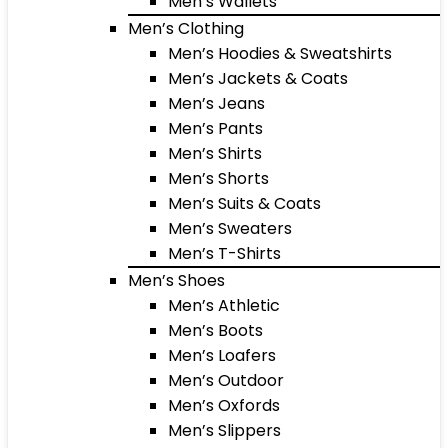
Men’s Wallets
Men’s Clothing
Men’s Hoodies & Sweatshirts
Men’s Jackets & Coats
Men’s Jeans
Men’s Pants
Men’s Shirts
Men’s Shorts
Men’s Suits & Coats
Men’s Sweaters
Men’s T-Shirts
Men’s Shoes
Men’s Athletic
Men’s Boots
Men’s Loafers
Men’s Outdoor
Men’s Oxfords
Men’s Slippers