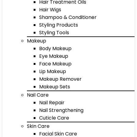
Hair Treatment Oils
Hair Wigs
Shampoo & Conditioner
Styling Products
Styling Tools
Makeup
Body Makeup
Eye Makeup
Face Makeup
Lip Makeup
Makeup Remover
Makeup Sets
Nail Care
Nail Repair
Nail Strengthening
Cuticle Care
Skin Care
Facial Skin Care