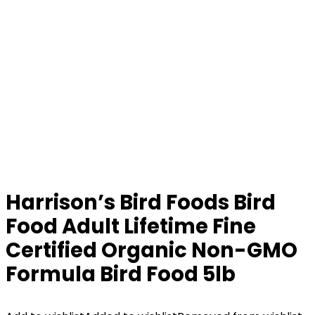
Harrison’s Bird Foods Bird
Food Adult Lifetime Fine
Certified Organic Non-GMO
Formula Bird Food 5lb