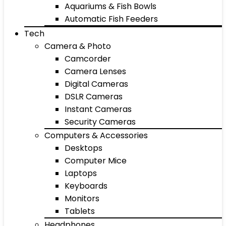
Aquariums & Fish Bowls
Automatic Fish Feeders
Tech
Camera & Photo
Camcorder
Camera Lenses
Digital Cameras
DSLR Cameras
Instant Cameras
Security Cameras
Computers & Accessories
Desktops
Computer Mice
Laptops
Keyboards
Monitors
Tablets
Headphones