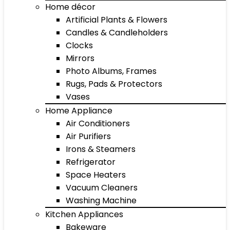
Home décor
Artificial Plants & Flowers
Candles & Candleholders
Clocks
Mirrors
Photo Albums, Frames
Rugs, Pads & Protectors
Vases
Home Appliance
Air Conditioners
Air Purifiers
Irons & Steamers
Refrigerator
Space Heaters
Vacuum Cleaners
Washing Machine
Kitchen Appliances
Bakeware