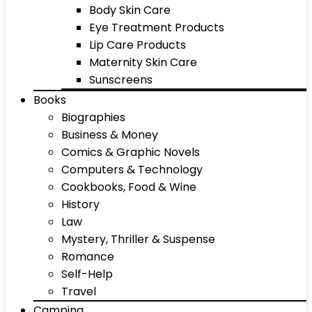
Body Skin Care
Eye Treatment Products
Lip Care Products
Maternity Skin Care
Sunscreens
Books
Biographies
Business & Money
Comics & Graphic Novels
Computers & Technology
Cookbooks, Food & Wine
History
Law
Mystery, Thriller & Suspense
Romance
Self-Help
Travel
Camping