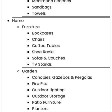
Meditation Benches
Sandbags
Towels
Home
Furniture
Bookcases
Chairs
Coffee Tables
Shoe Racks
Sofas & Couches
TV Stands
Garden
Canopies, Gazebos & Pergolas
Fire Pits
Outdoor Lighting
Outdoor Storage
Patio Furniture
Planters