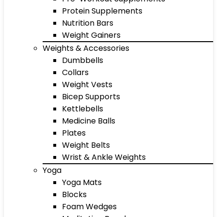
Protein Supplements
Nutrition Bars
Weight Gainers
Weights & Accessories
Dumbbells
Collars
Weight Vests
Bicep Supports
Kettlebells
Medicine Balls
Plates
Weight Belts
Wrist & Ankle Weights
Yoga
Yoga Mats
Blocks
Foam Wedges