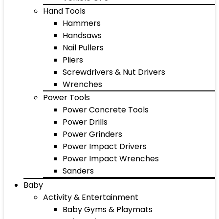
Hand Tools
Hammers
Handsaws
Nail Pullers
Pliers
Screwdrivers & Nut Drivers
Wrenches
Power Tools
Power Concrete Tools
Power Drills
Power Grinders
Power Impact Drivers
Power Impact Wrenches
Sanders
Baby
Activity & Entertainment
Baby Gyms & Playmats