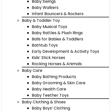
Baby Swings
Baby Walkers
Infant Bouncers & Rockers
Baby & Toddler Toy
Baby Musical Toys
Baby Rattles & Plush Rings
Balls for Babies & Toddlers
Bathtub Toys
Early Development & Activity Toys
Kids’ Stick Horses
Rocking Horses & Animals
Baby Care
Baby Bathing Products
Baby Grooming & Skin Care
Baby Health Care
Baby Teether Toys
Baby Clothing & Shoes
Baby Boys’ Clothing