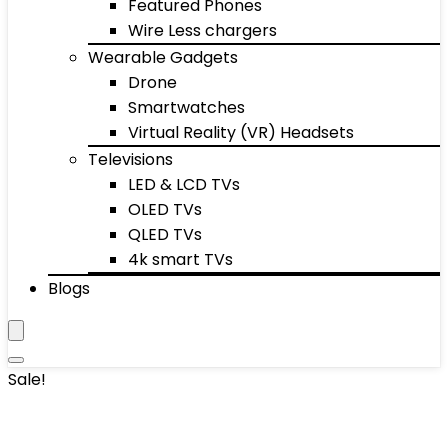
Featured Phones
Wire Less chargers
Wearable Gadgets
Drone
Smartwatches
Virtual Reality (VR) Headsets
Televisions
LED & LCD TVs
OLED TVs
QLED TVs
4k smart TVs
Blogs
Sale!