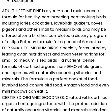
Description
ADULT LIFETIME FINE is a year-round maintenance
formula for healthy, non-breeding, non-molting birds
including lories, cockatiels, lovebirds, quakers, doves,
pigeons and other small to medium birds and may be
offered after a bird has completed a dietary program
of a High Potency formula for a period of 6 months.
FOR SMALL TO MEDIUM BIRDS: Specially formulated by
leading avian nutritionists and avian veterinarians for
small to medium-sized birds – a nutrient-dense
formula of certified organic, non-GMO whole grains
and legumes, with naturally occurring vitamins and
minerals. This formula is a perfect cockatiel food,
lovebird food, conure bird food, Amazon food and even
mini macaws can eat it.
CERTIFIED ORGANIC GOODNESS: Crafted with certified
organic heritage ingredients with the prefect addition
of naturally occurring vitamins and minerals, including