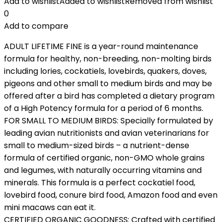
Add to wishlist
Added to wishlist
Removed from wishlist
0
Add to compare
ADULT LIFETIME FINE is a year-round maintenance
formula for healthy, non-breeding, non-molting birds
including lories, cockatiels, lovebirds, quakers, doves,
pigeons and other small to medium birds and may be
offered after a bird has completed a dietary program
of a High Potency formula for a period of 6 months.
FOR SMALL TO MEDIUM BIRDS: Specially formulated by
leading avian nutritionists and avian veterinarians for
small to medium-sized birds – a nutrient-dense
formula of certified organic, non-GMO whole grains
and legumes, with naturally occurring vitamins and
minerals. This formula is a perfect cockatiel food,
lovebird food, conure bird food, Amazon food and even
mini macaws can eat it.
CERTIFIED ORGANIC GOODNESS: Crafted with certified