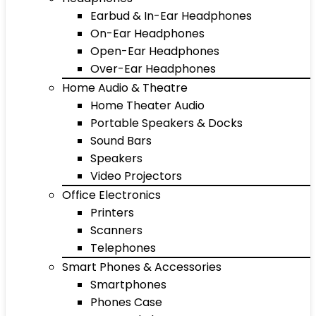
Earbud & In-Ear Headphones
On-Ear Headphones
Open-Ear Headphones
Over-Ear Headphones
Home Audio & Theatre
Home Theater Audio
Portable Speakers & Docks
Sound Bars
Speakers
Video Projectors
Office Electronics
Printers
Scanners
Telephones
Smart Phones & Accessories
Smartphones
Phones Case