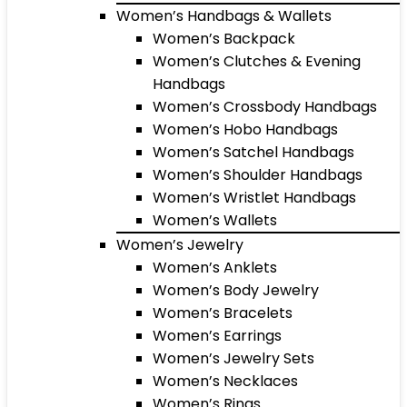
Women’s Handbags & Wallets
Women’s Backpack
Women’s Clutches & Evening
Handbags
Women’s Crossbody Handbags
Women’s Hobo Handbags
Women’s Satchel Handbags
Women’s Shoulder Handbags
Women’s Wristlet Handbags
Women’s Wallets
Women’s Jewelry
Women’s Anklets
Women’s Body Jewelry
Women’s Bracelets
Women’s Earrings
Women’s Jewelry Sets
Women’s Necklaces
Women’s Rings