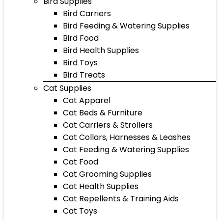
Bird Supplies
Bird Carriers
Bird Feeding & Watering Supplies
Bird Food
Bird Health Supplies
Bird Toys
Bird Treats
Cat Supplies
Cat Apparel
Cat Beds & Furniture
Cat Carriers & Strollers
Cat Collars, Harnesses & Leashes
Cat Feeding & Watering Supplies
Cat Food
Cat Grooming Supplies
Cat Health Supplies
Cat Repellents & Training Aids
Cat Toys