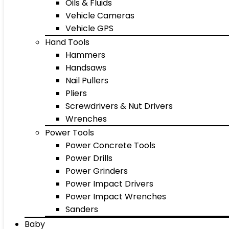
Oils & Fluids
Vehicle Cameras
Vehicle GPS
Hand Tools
Hammers
Handsaws
Nail Pullers
Pliers
Screwdrivers & Nut Drivers
Wrenches
Power Tools
Power Concrete Tools
Power Drills
Power Grinders
Power Impact Drivers
Power Impact Wrenches
Sanders
Baby