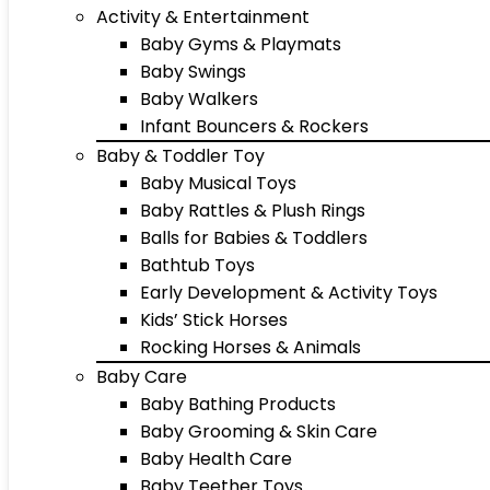
Activity & Entertainment
Baby Gyms & Playmats
Baby Swings
Baby Walkers
Infant Bouncers & Rockers
Baby & Toddler Toy
Baby Musical Toys
Baby Rattles & Plush Rings
Balls for Babies & Toddlers
Bathtub Toys
Early Development & Activity Toys
Kids’ Stick Horses
Rocking Horses & Animals
Baby Care
Baby Bathing Products
Baby Grooming & Skin Care
Baby Health Care
Baby Teether Toys