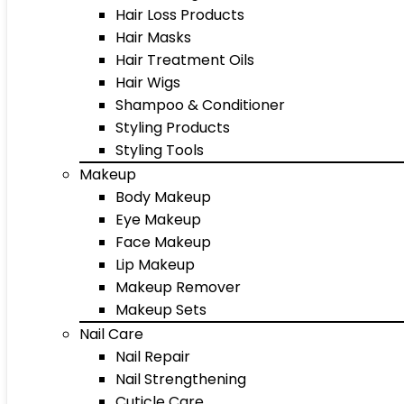
Hair Loss Products
Hair Masks
Hair Treatment Oils
Hair Wigs
Shampoo & Conditioner
Styling Products
Styling Tools
Makeup
Body Makeup
Eye Makeup
Face Makeup
Lip Makeup
Makeup Remover
Makeup Sets
Nail Care
Nail Repair
Nail Strengthening
Cuticle Care