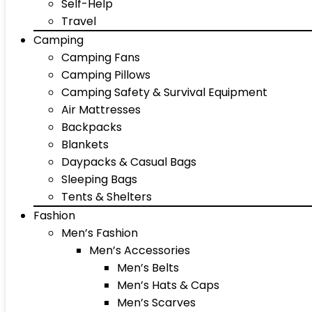
Self-Help
Travel
Camping
Camping Fans
Camping Pillows
Camping Safety & Survival Equipment
Air Mattresses
Backpacks
Blankets
Daypacks & Casual Bags
Sleeping Bags
Tents & Shelters
Fashion
Men’s Fashion
Men’s Accessories
Men’s Belts
Men’s Hats & Caps
Men’s Scarves