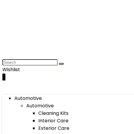
Wishlist
0
Automotive
Automotive
Cleaning Kits
Interior Care
Exterior Care