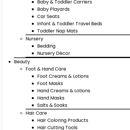
Baby & Toddler Carriers
Baby Playards
Car Seats
Infant & Toddler Travel Beds
Toddler Nap Mats
Nursery
Bedding
Nursery Décor
Beauty
Foot & Hand Care
Foot Creams & Lotions
Foot Masks
Hand Creams & Lotions
Hand Masks
Salts & Soaks
Hair Care
Hair Coloring Products
Hair Cutting Tools