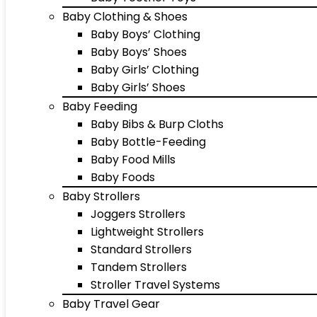
Baby Clothing & Shoes
Baby Boys’ Clothing
Baby Boys’ Shoes
Baby Girls’ Clothing
Baby Girls’ Shoes
Baby Feeding
Baby Bibs & Burp Cloths
Baby Bottle-Feeding
Baby Food Mills
Baby Foods
Baby Strollers
Joggers Strollers
Lightweight Strollers
Standard Strollers
Tandem Strollers
Stroller Travel Systems
Baby Travel Gear