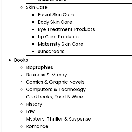
Skin Care
Facial Skin Care
Body Skin Care
Eye Treatment Products
Lip Care Products
Maternity Skin Care
Sunscreens
Books
Biographies
Business & Money
Comics & Graphic Novels
Computers & Technology
Cookbooks, Food & Wine
History
Law
Mystery, Thriller & Suspense
Romance