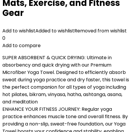
Mats, Exercise, and Fitness
Gear
Add to wishlist
Added to wishlist
Removed from wishlist
0
Add to compare
SUPER ABSORBENT & QUICK DRYING: Ultimate in
absorbency and quick drying with our Premium
Microfiber Yoga Towel. Designed to efficiently absorb
sweat during yoga practice and dry faster, this towel is
the perfect companion for all types of yoga including
hot pilates, bikram, vinyasa, hatha, ashtanga, asana,
and meditation
ENHANCE YOUR FITNESS JOURNEY: Regular yoga
practice enhances muscle tone and overall fitness. By
providing a non-slip, sweat-free foundation, our Yoga
Towel boosts your confidence and stability, enabling