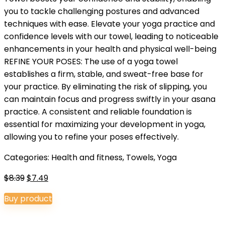
you to tackle challenging postures and advanced
techniques with ease. Elevate your yoga practice and
confidence levels with our towel, leading to noticeable
enhancements in your health and physical well-being
REFINE YOUR POSES: The use of a yoga towel
establishes a firm, stable, and sweat-free base for
your practice. By eliminating the risk of slipping, you
can maintain focus and progress swiftly in your asana
practice. A consistent and reliable foundation is
essential for maximizing your development in yoga,
allowing you to refine your poses effectively.
Categories:
Health and fitness
,
Towels
,
Yoga
Original
Current
$
8.39
$
7.49
price
price
Buy product
was:
is:
$8.39.
$7.49.