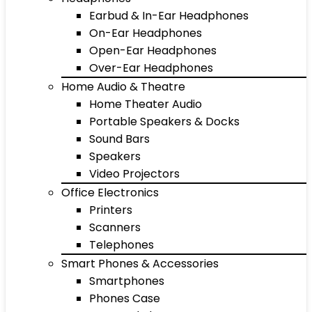
Earbud & In-Ear Headphones
On-Ear Headphones
Open-Ear Headphones
Over-Ear Headphones
Home Audio & Theatre
Home Theater Audio
Portable Speakers & Docks
Sound Bars
Speakers
Video Projectors
Office Electronics
Printers
Scanners
Telephones
Smart Phones & Accessories
Smartphones
Phones Case