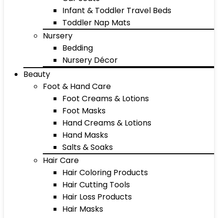
Infant & Toddler Travel Beds
Toddler Nap Mats
Nursery
Bedding
Nursery Décor
Beauty
Foot & Hand Care
Foot Creams & Lotions
Foot Masks
Hand Creams & Lotions
Hand Masks
Salts & Soaks
Hair Care
Hair Coloring Products
Hair Cutting Tools
Hair Loss Products
Hair Masks