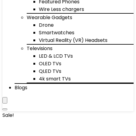
Featured Phones
Wire Less chargers
Wearable Gadgets
Drone
Smartwatches
Virtual Reality (VR) Headsets
Televisions
LED & LCD TVs
OLED TVs
QLED TVs
4k smart TVs
Blogs
Sale!