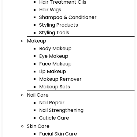
Hair Treatment Oils
Hair Wigs
Shampoo & Conditioner
Styling Products
Styling Tools
Makeup
Body Makeup
Eye Makeup
Face Makeup
Lip Makeup
Makeup Remover
Makeup Sets
Nail Care
Nail Repair
Nail Strengthening
Cuticle Care
Skin Care
Facial Skin Care