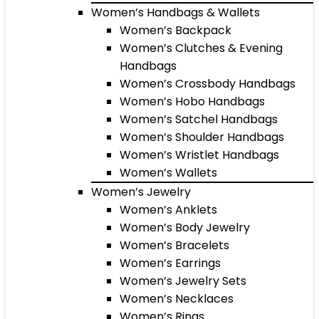
Women’s Handbags & Wallets
Women’s Backpack
Women’s Clutches & Evening
Handbags
Women’s Crossbody Handbags
Women’s Hobo Handbags
Women’s Satchel Handbags
Women’s Shoulder Handbags
Women’s Wristlet Handbags
Women’s Wallets
Women’s Jewelry
Women’s Anklets
Women’s Body Jewelry
Women’s Bracelets
Women’s Earrings
Women’s Jewelry Sets
Women’s Necklaces
Women’s Rings