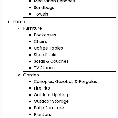
Meditation Benches
Sandbags
Towels
Home
Furniture
Bookcases
Chairs
Coffee Tables
Shoe Racks
Sofas & Couches
TV Stands
Garden
Canopies, Gazebos & Pergolas
Fire Pits
Outdoor Lighting
Outdoor Storage
Patio Furniture
Planters