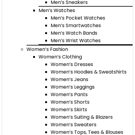
Men’s Sneakers
Men’s Watches
Men’s Pocket Watches
Men’s Smartwatches
Men’s Watch Bands
Men’s Wrist Watches
Women’s Fashion
Women’s Clothing
Women’s Dresses
Women’s Hoodies & Sweatshirts
Women’s Jeans
Women’s Leggings
Women’s Pants
Women’s Shorts
Women’s Skirts
Women’s Suiting & Blazers
Women’s Sweaters
Women’s Tops, Tees & Blouses