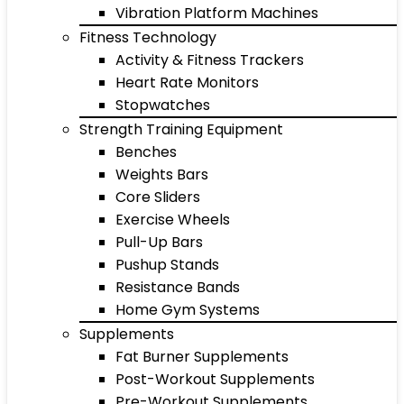
Vibration Platform Machines
Fitness Technology
Activity & Fitness Trackers
Heart Rate Monitors
Stopwatches
Strength Training Equipment
Benches
Weights Bars
Core Sliders
Exercise Wheels
Pull-Up Bars
Pushup Stands
Resistance Bands
Home Gym Systems
Supplements
Fat Burner Supplements
Post-Workout Supplements
Pre-Workout Supplements