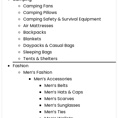
Camping Fans
Camping Pillows
Camping Safety & Survival Equipment
Air Mattresses
Backpacks
Blankets
Daypacks & Casual Bags
Sleeping Bags
Tents & Shelters
Fashion
Men’s Fashion
Men’s Accessories
Men’s Belts
Men’s Hats & Caps
Men’s Scarves
Men’s Sunglasses
Men’s Ties