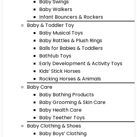
Baby Swings
Baby Walkers
Infant Bouncers & Rockers
Baby & Toddler Toy
Baby Musical Toys
Baby Rattles & Plush Rings
Balls for Babies & Toddlers
Bathtub Toys
Early Development & Activity Toys
Kids’ Stick Horses
Rocking Horses & Animals
Baby Care
Baby Bathing Products
Baby Grooming & Skin Care
Baby Health Care
Baby Teether Toys
Baby Clothing & Shoes
Baby Boys’ Clothing