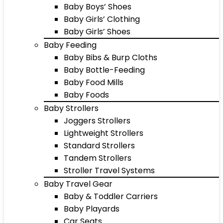
Baby Boys’ Shoes
Baby Girls’ Clothing
Baby Girls’ Shoes
Baby Feeding
Baby Bibs & Burp Cloths
Baby Bottle-Feeding
Baby Food Mills
Baby Foods
Baby Strollers
Joggers Strollers
Lightweight Strollers
Standard Strollers
Tandem Strollers
Stroller Travel Systems
Baby Travel Gear
Baby & Toddler Carriers
Baby Playards
Car Seats