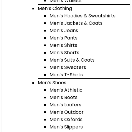
Men’s Wallets
Men’s Clothing
Men’s Hoodies & Sweatshirts
Men’s Jackets & Coats
Men’s Jeans
Men’s Pants
Men’s Shirts
Men’s Shorts
Men’s Suits & Coats
Men’s Sweaters
Men’s T-Shirts
Men’s Shoes
Men’s Athletic
Men’s Boots
Men’s Loafers
Men’s Outdoor
Men’s Oxfords
Men’s Slippers