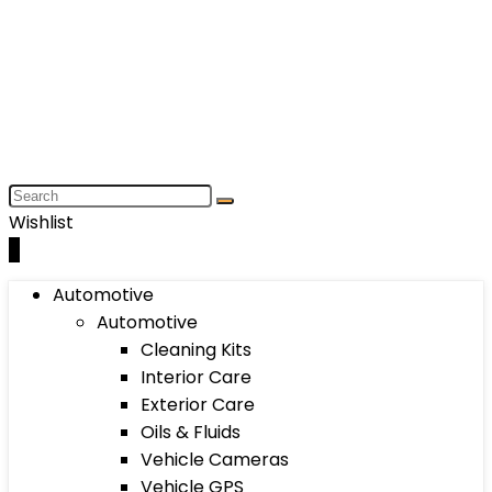
Wishlist
0
Automotive
Automotive
Cleaning Kits
Interior Care
Exterior Care
Oils & Fluids
Vehicle Cameras
Vehicle GPS