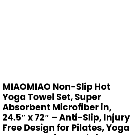
MIAOMIAO Non-Slip Hot
Yoga Towel Set, Super
Absorbent Microfiber in,
24.5″ x 72″ – Anti-Slip, Injury
Free Design for Pilates, Yoga