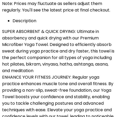
Note: Prices may fluctuate as sellers adjust them
regularly. You'll see the latest price at final checkout.
Description
SUPER ABSORBENT & QUICK DRYING: Ultimate in
absorbency and quick drying with our Premium
Microfiber Yoga Towel. Designed to efficiently absorb
sweat during yoga practice and dry faster, this towel is
the perfect companion for all types of yoga including
hot pilates, bikram, vinyasa, hatha, ashtanga, asana,
and meditation
ENHANCE YOUR FITNESS JOURNEY: Regular yoga
practice enhances muscle tone and overall fitness. By
providing a non-slip, sweat-free foundation, our Yoga
Towel boosts your confidence and stability, enabling
you to tackle challenging postures and advanced
techniques with ease. Elevate your yoga practice and
confidence levels with our towel, leading to noticeable