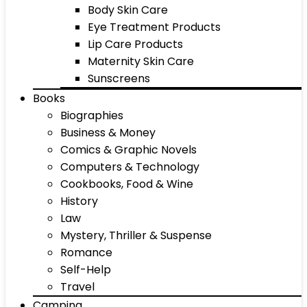
Body Skin Care
Eye Treatment Products
Lip Care Products
Maternity Skin Care
Sunscreens
Books
Biographies
Business & Money
Comics & Graphic Novels
Computers & Technology
Cookbooks, Food & Wine
History
Law
Mystery, Thriller & Suspense
Romance
Self-Help
Travel
Camping