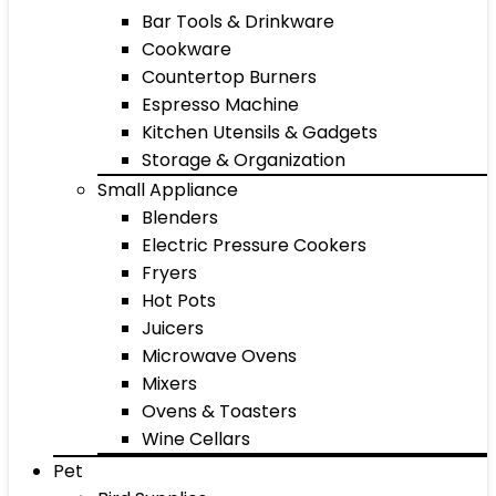
Bar Tools & Drinkware
Cookware
Countertop Burners
Espresso Machine
Kitchen Utensils & Gadgets
Storage & Organization
Small Appliance
Blenders
Electric Pressure Cookers
Fryers
Hot Pots
Juicers
Microwave Ovens
Mixers
Ovens & Toasters
Wine Cellars
Pet