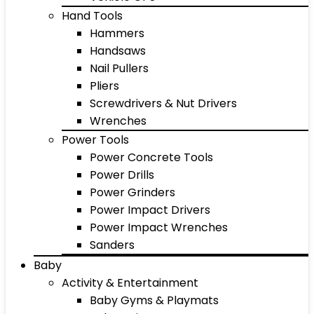
Hand Tools
Hammers
Handsaws
Nail Pullers
Pliers
Screwdrivers & Nut Drivers
Wrenches
Power Tools
Power Concrete Tools
Power Drills
Power Grinders
Power Impact Drivers
Power Impact Wrenches
Sanders
Baby
Activity & Entertainment
Baby Gyms & Playmats