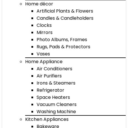
Home décor
Artificial Plants & Flowers
Candles & Candleholders
Clocks
Mirrors
Photo Albums, Frames
Rugs, Pads & Protectors
Vases
Home Appliance
Air Conditioners
Air Purifiers
Irons & Steamers
Refrigerator
Space Heaters
Vacuum Cleaners
Washing Machine
Kitchen Appliances
Bakeware