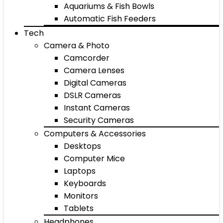
Aquariums & Fish Bowls
Automatic Fish Feeders
Tech
Camera & Photo
Camcorder
Camera Lenses
Digital Cameras
DSLR Cameras
Instant Cameras
Security Cameras
Computers & Accessories
Desktops
Computer Mice
Laptops
Keyboards
Monitors
Tablets
Headphones