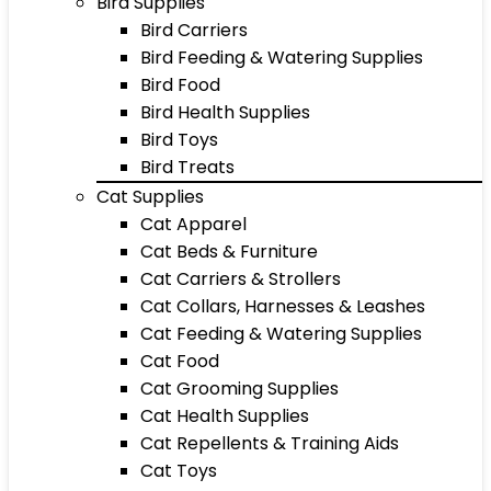
Bird Supplies
Bird Carriers
Bird Feeding & Watering Supplies
Bird Food
Bird Health Supplies
Bird Toys
Bird Treats
Cat Supplies
Cat Apparel
Cat Beds & Furniture
Cat Carriers & Strollers
Cat Collars, Harnesses & Leashes
Cat Feeding & Watering Supplies
Cat Food
Cat Grooming Supplies
Cat Health Supplies
Cat Repellents & Training Aids
Cat Toys