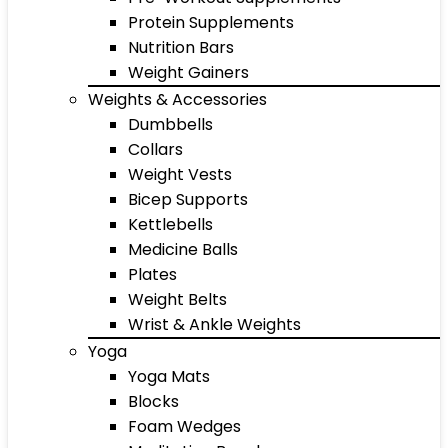
Protein Supplements
Nutrition Bars
Weight Gainers
Weights & Accessories
Dumbbells
Collars
Weight Vests
Bicep Supports
Kettlebells
Medicine Balls
Plates
Weight Belts
Wrist & Ankle Weights
Yoga
Yoga Mats
Blocks
Foam Wedges