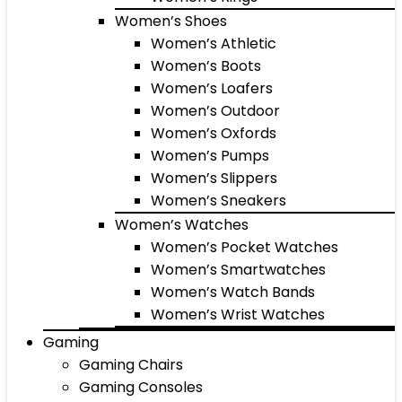
Women’s Shoes
Women’s Athletic
Women’s Boots
Women’s Loafers
Women’s Outdoor
Women’s Oxfords
Women’s Pumps
Women’s Slippers
Women’s Sneakers
Women’s Watches
Women’s Pocket Watches
Women’s Smartwatches
Women’s Watch Bands
Women’s Wrist Watches
Gaming
Gaming Chairs
Gaming Consoles