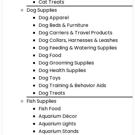
Cat Treats
Dog Supplies
Dog Apparel
Dog Beds & Furniture
Dog Carriers & Travel Products
Dog Collars, Harnesses & Leashes
Dog Feeding & Watering Supplies
Dog Food
Dog Grooming Supplies
Dog Health Supplies
Dog Toys
Dog Training & Behavior Aids
Dog Treats
Fish Supplies
Fish Food
Aquarium Décor
Aquarium Lights
Aquarium Stands