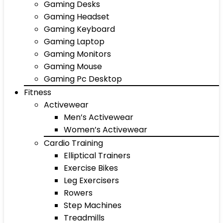
Gaming Desks
Gaming Headset
Gaming Keyboard
Gaming Laptop
Gaming Monitors
Gaming Mouse
Gaming Pc Desktop
Fitness
Activewear
Men’s Activewear
Women’s Activewear
Cardio Training
Elliptical Trainers
Exercise Bikes
Leg Exercisers
Rowers
Step Machines
Treadmills